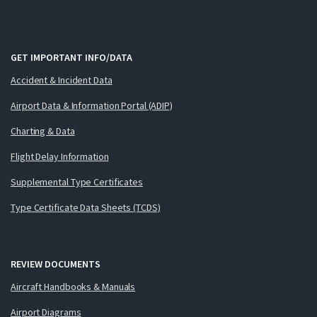
GET IMPORTANT INFO/DATA
Accident & Incident Data
Airport Data & Information Portal (ADIP)
Charting & Data
Flight Delay Information
Supplemental Type Certificates
Type Certificate Data Sheets (TCDS)
REVIEW DOCUMENTS
Aircraft Handbooks & Manuals
Airport Diagrams