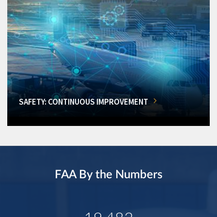
SAFETY: CONTINUOUS IMPROVEMENT
FAA By the Numbers