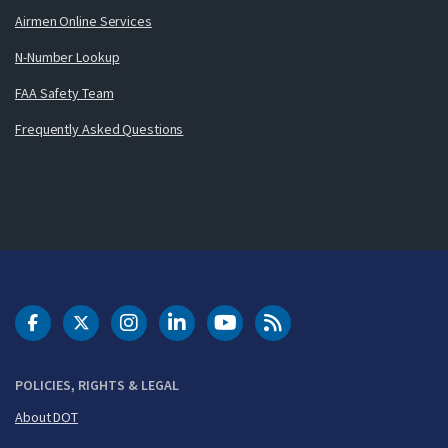
Airmen Online Services
N-Number Lookup
FAA Safety Team
Frequently Asked Questions
DOT Facebook
DOT Twitter
DOT Instagram
DOT LinkedIn
FAA YouTube
Cleared for Takeoff 
POLICIES, RIGHTS & LEGAL
About DOT