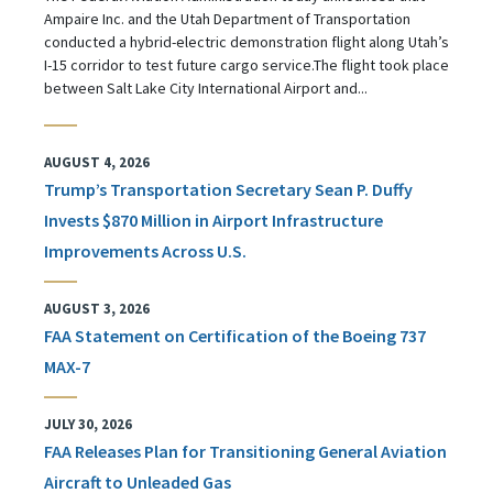
Ampaire Inc. and the Utah Department of Transportation
conducted a hybrid-electric demonstration flight along Utah’s
I-15 corridor to test future cargo service.The flight took place
between Salt Lake City International Airport and...
AUGUST 4, 2026
Trump’s Transportation Secretary Sean P. Duffy
Invests $870 Million in Airport Infrastructure
Improvements Across U.S.
AUGUST 3, 2026
FAA Statement on Certification of the Boeing 737
MAX-7
JULY 30, 2026
FAA Releases Plan for Transitioning General Aviation
Aircraft to Unleaded Gas