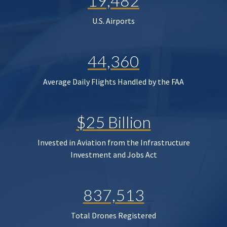
19,482
U.S. Airports
44,360
Average Daily Flights Handled by the FAA
$25 Billion
Invested in Aviation from the Infrastructure
Investment and Jobs Act
837,513
Total Drones Registered