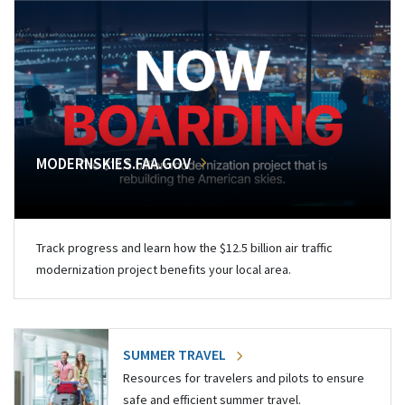
MODERNSKIES.FAA.GOV
Track progress and learn how the $12.5 billion air traffic
modernization project benefits your local area.
SUMMER TRAVEL
Resources for travelers and pilots to ensure
safe and efficient summer travel.