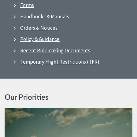
Forms
Handbooks & Manuals
Orders & Notices
Policy & Guidance
Recent Rulemaking Documents
Temporary Flight Restrictions (TFR)
Our Priorities