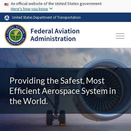
USA Banner
Skip to main content
An official website of the United States government
Here's how you know
United States Department of Transportation
Providing the Safest, Most
Efficient Aerospace System in
the World.