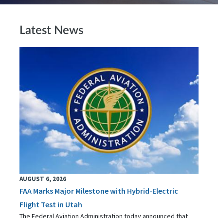
Latest News
AUGUST 6, 2026
FAA Marks Major Milestone with Hybrid-Electric
Flight Test in Utah
The Federal Aviation Administration today announced that