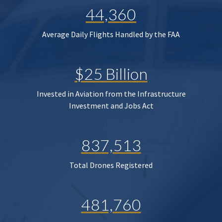
44,360
Average Daily Flights Handled by the FAA
$25 Billion
Invested in Aviation from the Infrastructure
Investment and Jobs Act
837,513
Total Drones Registered
481,760