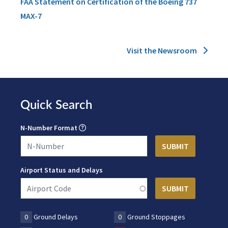
FAA Statement on Certification of the Boeing 737
MAX-7
Visit the Newsroom
Quick Search
N-Number Format
Airport Status and Delays
0
Ground Delays
0
Ground Stoppages