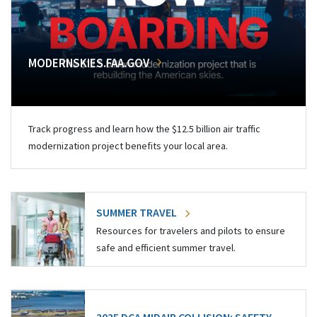
MODERNSKIES.FAA.GOV
Track progress and learn how the $12.5 billion air traffic
modernization project benefits your local area.
SUMMER TRAVEL
Resources for travelers and pilots to ensure
safe and efficient summer travel.