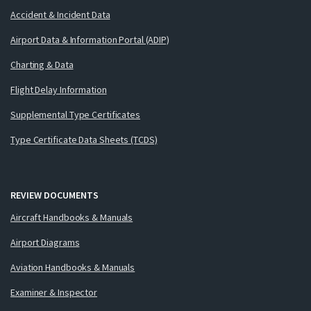
Accident & Incident Data
Airport Data & Information Portal (ADIP)
Charting & Data
Flight Delay Information
Supplemental Type Certificates
Type Certificate Data Sheets (TCDS)
REVIEW DOCUMENTS
Aircraft Handbooks & Manuals
Airport Diagrams
Aviation Handbooks & Manuals
Examiner & Inspector