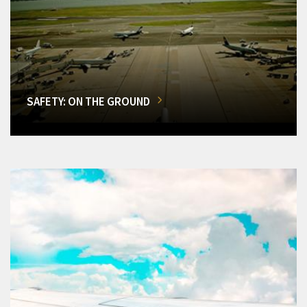
SAFETY: ON THE GROUND