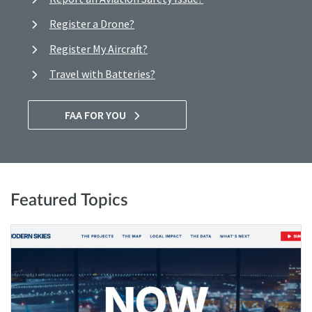
Register a Drone?
Register My Aircraft?
Travel with Batteries?
FAA FOR YOU
Featured Topics