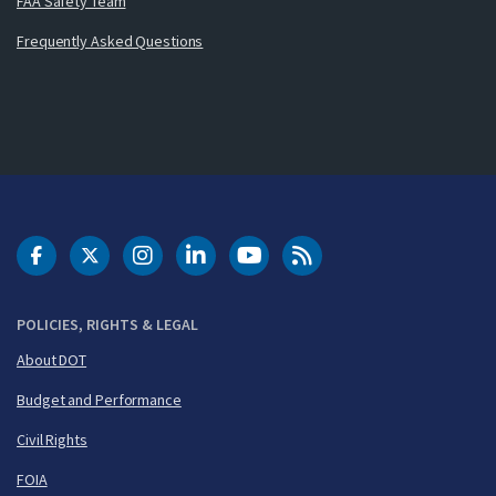
FAA Safety Team
Frequently Asked Questions
DOT Facebook
DOT Twitter
DOT Instagram
DOT LinkedIn
FAA YouTube
Cleared for Takeoff 
POLICIES, RIGHTS & LEGAL
About DOT
Budget and Performance
Civil Rights
FOIA