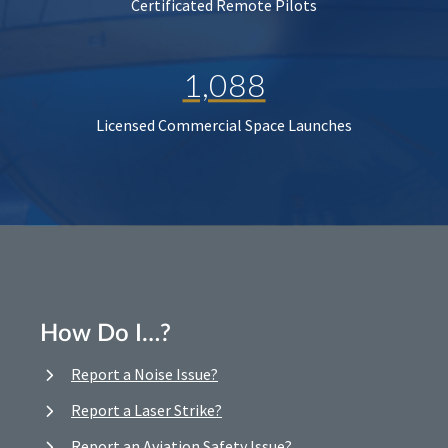
Certificated Remote Pilots
1,088
Licensed Commercial Space Launches
How Do I…?
Report a Noise Issue?
Report a Laser Strike?
Report an Aviation Safety Issue?