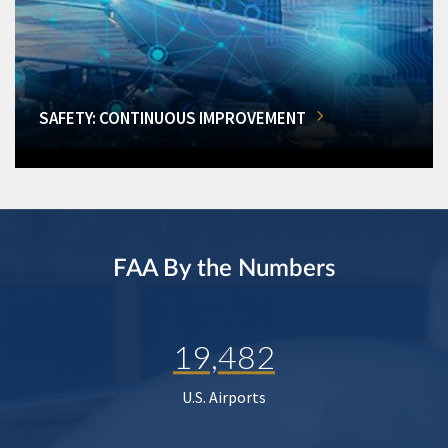
SAFETY: CONTINUOUS IMPROVEMENT
FAA By the Numbers
19,482
U.S. Airports