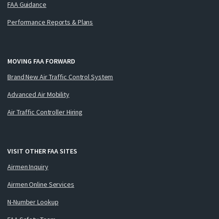
FAA Guidance
Performance Reports & Plans
MOVING FAA FORWARD
Brand New Air Traffic Control System
Advanced Air Mobility
Air Traffic Controller Hiring
VISIT OTHER FAA SITES
Airmen Inquiry
Airmen Online Services
N-Number Lookup