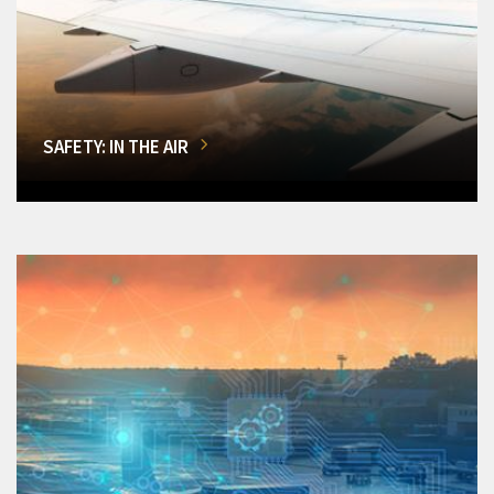
SAFETY: IN THE AIR