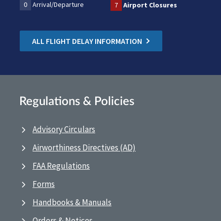
0
Arrival/Departure
7
Airport Closures
ALL FLIGHT DELAY INFORMATION
Regulations & Policies
Advisory Circulars
Airworthiness Directives (AD)
FAA Regulations
Forms
Handbooks & Manuals
Orders & Notices