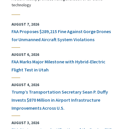
technology
AUGUST 7, 2026
FAA Proposes $289,215 Fine Against Gorge Drones
for Unmanned Aircraft System Violations
AUGUST 6, 2026
FAA Marks Major Milestone with Hybrid-Electric
Flight Test in Utah
AUGUST 4, 2026
Trump’s Transportation Secretary Sean P. Duffy
Invests $870 Million in Airport Infrastructure
Improvements Across U.S.
AUGUST 3, 2026