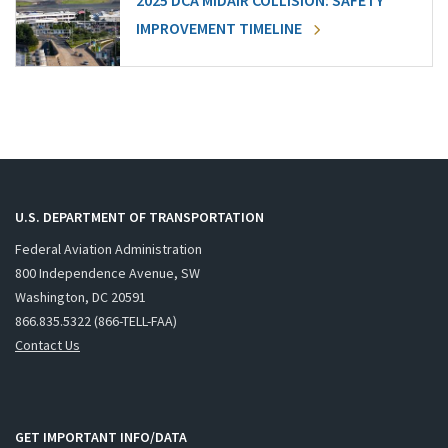
2025 DCA MIDAIR COLLISION: SAFETY
IMPROVEMENT TIMELINE
U.S. DEPARTMENT OF TRANSPORTATION
Federal Aviation Administration
800 Independence Avenue, SW
Washington, DC 20591
866.835.5322 (866-TELL-FAA)
Contact Us
GET IMPORTANT INFO/DATA