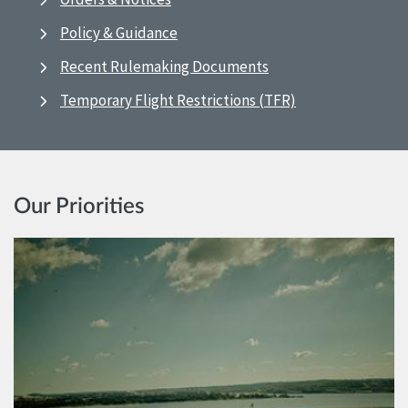
Policy & Guidance
Recent Rulemaking Documents
Temporary Flight Restrictions (TFR)
Our Priorities