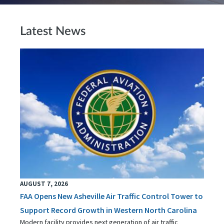
Latest News
AUGUST 7, 2026
FAA Opens New Asheville Air Traffic Control Tower to
Support Record Growth in Western North Carolina
Modern facility provides next generation of air traffic