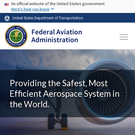
USA Banner
Skip to main content
An official website of the United States government
Here's how you know
United States Department of Transportation
Providing the Safest, Most
Efficient Aerospace System in
the World.