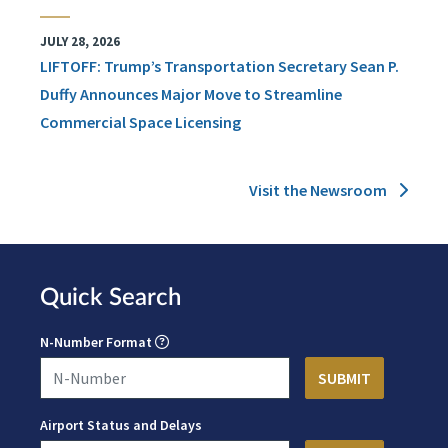
JULY 28, 2026
LIFTOFF: Trump’s Transportation Secretary Sean P.
Duffy Announces Major Move to Streamline
Commercial Space Licensing
Visit the Newsroom
Quick Search
N-Number Format
Airport Status and Delays