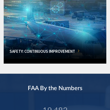
SAFETY: CONTINUOUS IMPROVEMENT
FAA By the Numbers
19,482