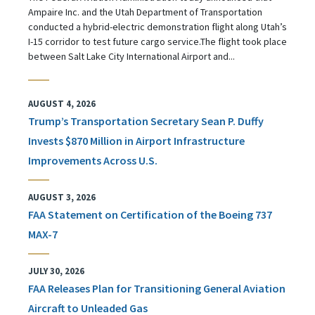
Ampaire Inc. and the Utah Department of Transportation
conducted a hybrid-electric demonstration flight along Utah’s
I-15 corridor to test future cargo service.The flight took place
between Salt Lake City International Airport and...
AUGUST 4, 2026
Trump’s Transportation Secretary Sean P. Duffy
Invests $870 Million in Airport Infrastructure
Improvements Across U.S.
AUGUST 3, 2026
FAA Statement on Certification of the Boeing 737
MAX-7
JULY 30, 2026
FAA Releases Plan for Transitioning General Aviation
Aircraft to Unleaded Gas