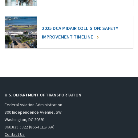
2025 DCA MIDAIR COLLISION: SAFETY
IMPROVEMENT TIMELINE
U.S. DEPARTMENT OF TRANSPORTATION
Federal Aviation Administration
800 Independence Avenue, SW
Washington, DC 20591
866.835.5322 (866-TELL-FAA)
Contact Us