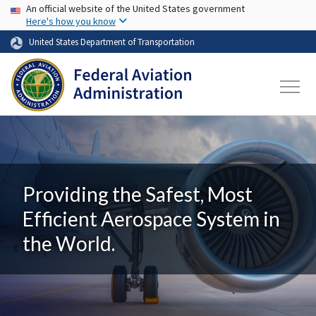
USA Banner
Skip to main content
An official website of the United States government
Here's how you know
United States Department of Transportation
Providing the Safest, Most
Efficient Aerospace System in
the World.