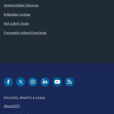
Airmen Online Services
N-Number Lookup
FAA Safety Team
Frequently Asked Questions
DOT Facebook
DOT Twitter
DOT Instagram
DOT LinkedIn
FAA YouTube
Cleared for Takeoff 
POLICIES, RIGHTS & LEGAL
About DOT