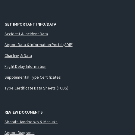
GET IMPORTANT INFO/DATA
Accident & Incident Data
Airport Data & Information Portal (ADIP)
Charting & Data
Flight Delay Information
Supplemental Type Certificates
Type Certificate Data Sheets (TCDS)
REVIEW DOCUMENTS
Aircraft Handbooks & Manuals
Airport Diagrams