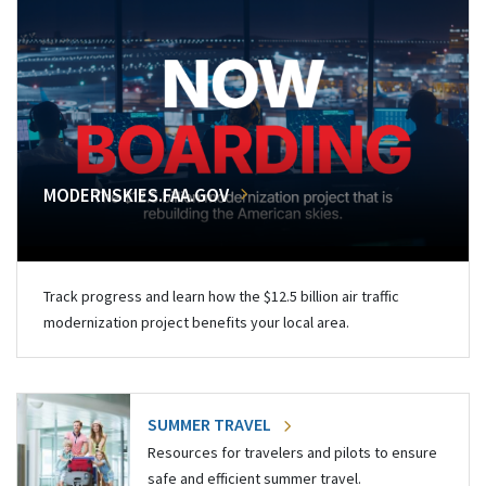
MODERNSKIES.FAA.GOV
Track progress and learn how the $12.5 billion air traffic
modernization project benefits your local area.
SUMMER TRAVEL
Resources for travelers and pilots to ensure
safe and efficient summer travel.