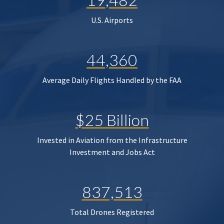
U.S. Airports
44,360
Average Daily Flights Handled by the FAA
$25 Billion
Invested in Aviation from the Infrastructure
Investment and Jobs Act
837,513
Total Drones Registered