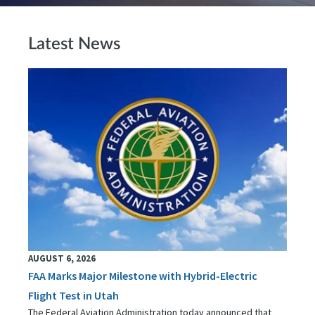
Latest News
AUGUST 6, 2026
FAA Marks Major Milestone with Hybrid-Electric
Flight Test in Utah
The Federal Aviation Administration today announced that