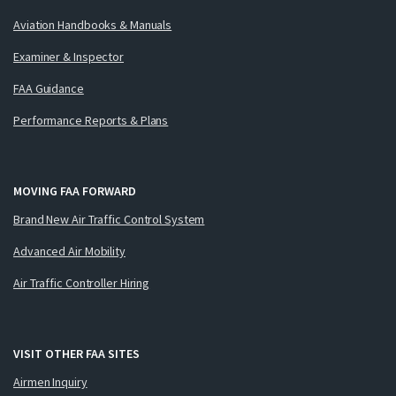
Aviation Handbooks & Manuals
Examiner & Inspector
FAA Guidance
Performance Reports & Plans
MOVING FAA FORWARD
Brand New Air Traffic Control System
Advanced Air Mobility
Air Traffic Controller Hiring
VISIT OTHER FAA SITES
Airmen Inquiry