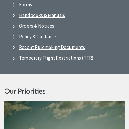
Forms
Handbooks & Manuals
Orders & Notices
Policy & Guidance
Recent Rulemaking Documents
Temporary Flight Restrictions (TFR)
Our Priorities