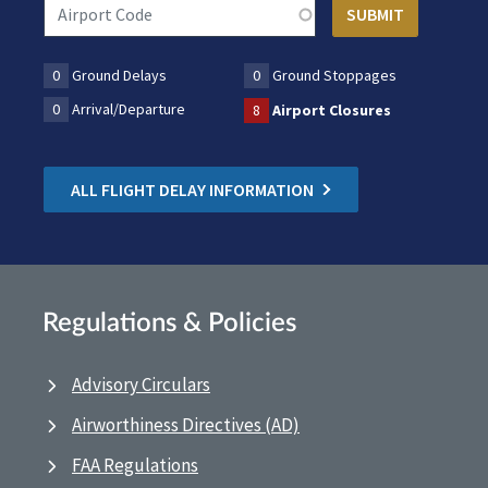
0
Ground Delays
0
Ground Stoppages
0
Arrival/Departure
8
Airport Closures
ALL FLIGHT DELAY INFORMATION
Regulations & Policies
Advisory Circulars
Airworthiness Directives (AD)
FAA Regulations