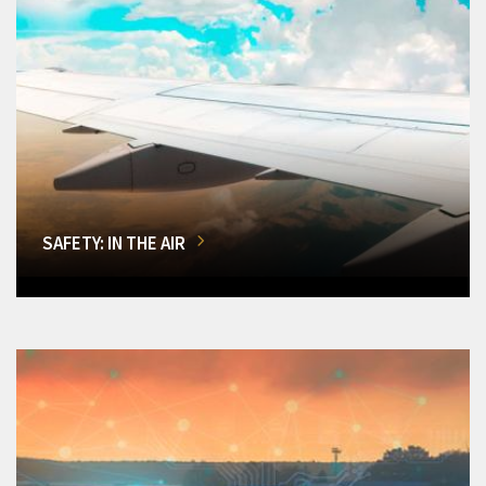
SAFETY: IN THE AIR