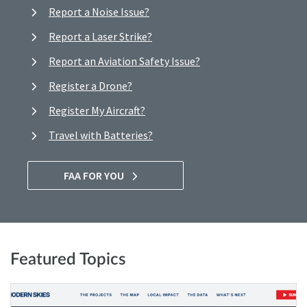
Report a Noise Issue?
Report a Laser Strike?
Report an Aviation Safety Issue?
Register a Drone?
Register My Aircraft?
Travel with Batteries?
FAA FOR YOU
Featured Topics