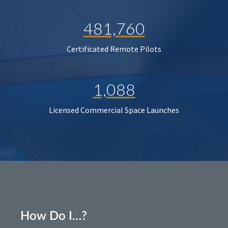
481,760
Certificated Remote Pilots
1,088
Licensed Commercial Space Launches
How Do I…?