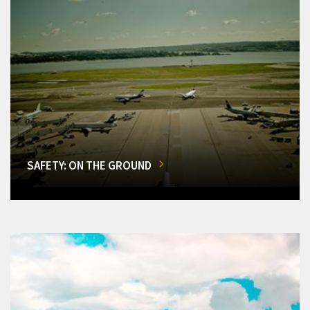
SAFETY: ON THE GROUND