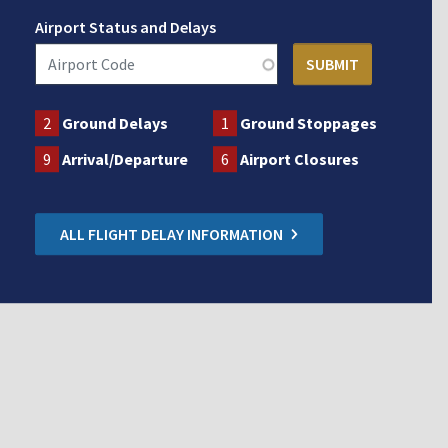
Airport Status and Delays
2
Ground Delays
1
Ground Stoppages
9
Arrival/Departure
6
Airport Closures
ALL FLIGHT DELAY INFORMATION