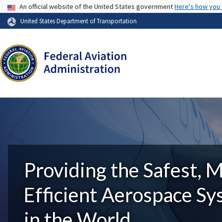
USA Banner
An official website of the United States government
Here's how you
United States Department of Transportation
Providing the Safest, 
Efficient Aerospace S
in the World.