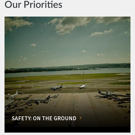
Our Priorities
SAFETY: ON THE GROUND