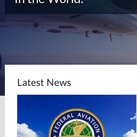
Latest News