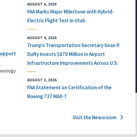
AUGUST 6, 2026
FAA Marks Major Milestone with Hybrid-
Electric Flight Test in Utah
AUGUST 4, 2026
Trump’s Transportation Secretary Sean P.
 Support
Duffy Invests $870 Million in Airport
Infrastructure Improvements Across U.S.
chnology
AUGUST 3, 2026
FAA Statement on Certification of the
Boeing 737 MAX-7
Visit the Newsroom