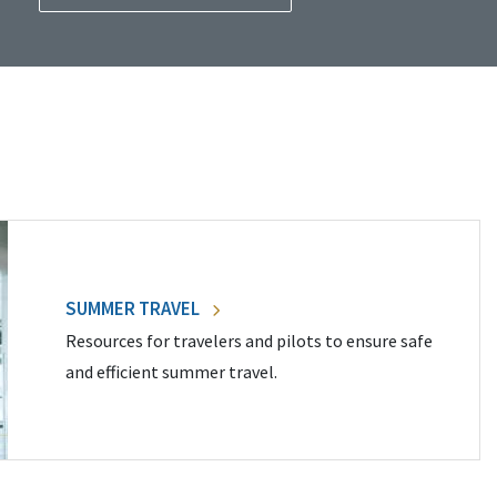
SUMMER TRAVEL
Resources for travelers and pilots to ensure safe
and efficient summer travel.