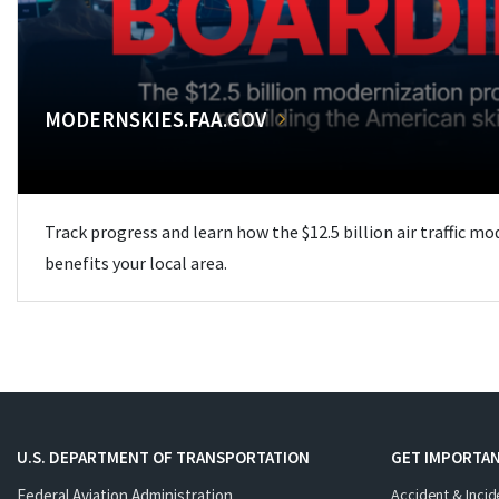
MODERNSKIES.FAA.GOV
Track progress and learn how the $12.5 billion air traffic m
benefits your local area.
U.S. DEPARTMENT OF TRANSPORTATION
GET IMPORTAN
Federal Aviation Administration
Accident & Incid