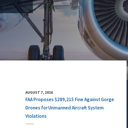
AUGUST 7, 2026
FAA Proposes $289,215 Fine Against Gorge
Drones for Unmanned Aircraft System
Violations