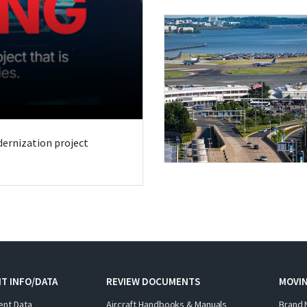
odernization project
T INFO/DATA
REVIEW DOCUMENTS
MOVI
ent Data
Aircraft Handbooks & Manuals
Brand 