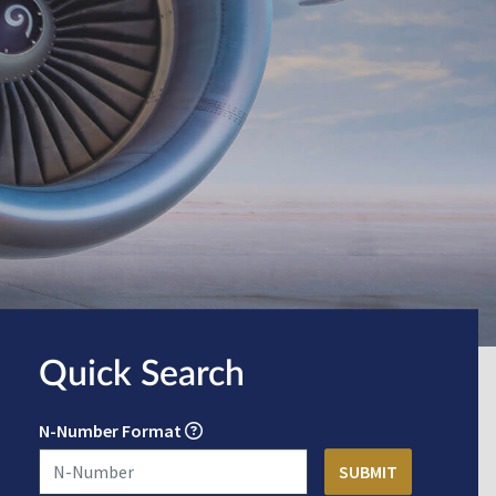
Quick Search
N-Number Format