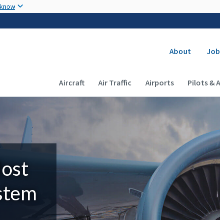
Skip to main content
 know
Secondary
About
Job
Main navigation (Desktop)
Aircraft
Air Traffic
Airports
Pilots & 
Most
ystem