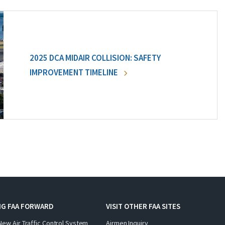
2025 DCA MIDAIR COLLISION: SAFETY
IMPROVEMENT TIMELINE
NG FAA FORWARD
VISIT OTHER FAA SITES
New Air Traffic Control System
Airmen Inquiry