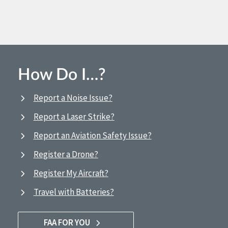
How Do I…?
Report a Noise Issue?
Report a Laser Strike?
Report an Aviation Safety Issue?
Register a Drone?
Register My Aircraft?
Travel with Batteries?
FAA FOR YOU