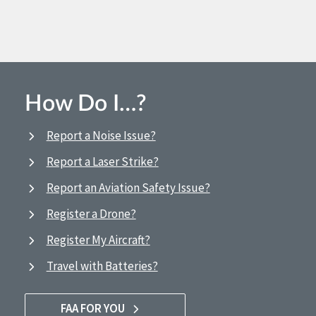
How Do I…?
Report a Noise Issue?
Report a Laser Strike?
Report an Aviation Safety Issue?
Register a Drone?
Register My Aircraft?
Travel with Batteries?
FAA FOR YOU