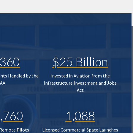
,360
$25 Billion
ghts Handled by the
Invested in Aviation from the
FAA
Infrastructure Investment and Jobs
Act
,760
1,088
 Remote Pilots
Licensed Commercial Space Launches