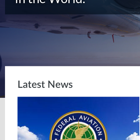
Latest News