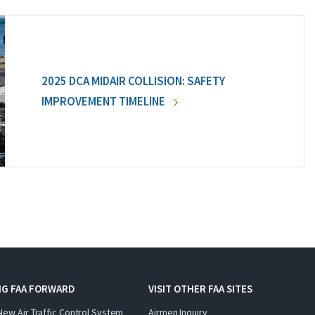
2025 DCA MIDAIR COLLISION: SAFETY
IMPROVEMENT TIMELINE
NG FAA FORWARD
VISIT OTHER FAA SITES
New Air Traffic Control System
Airmen Inquiry