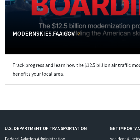
MODERNSKIES.FAA.GOV
Track progress and learn how the $12.5 billion air traffic m
benefits your local area.
U.S. DEPARTMENT OF TRANSPORTATION
GET IMPORTAN
Federal Aviation Administration
Accident & Incid