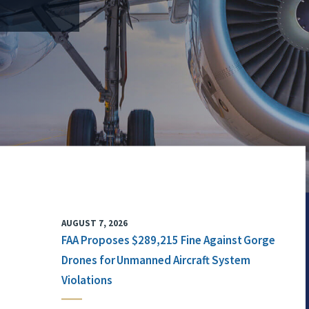
AUGUST 7, 2026
FAA Proposes $289,215 Fine Against Gorge
Drones for Unmanned Aircraft System
Violations