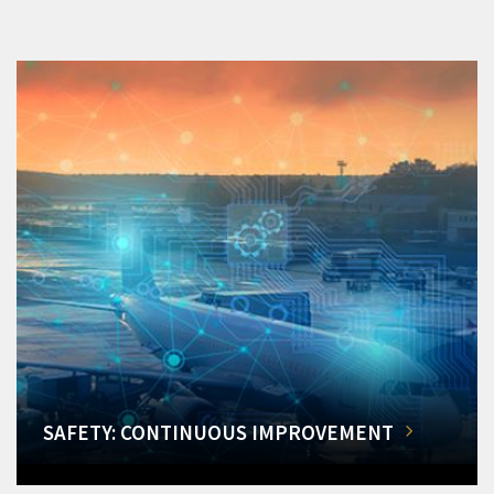
SAFETY: CONTINUOUS IMPROVEMENT