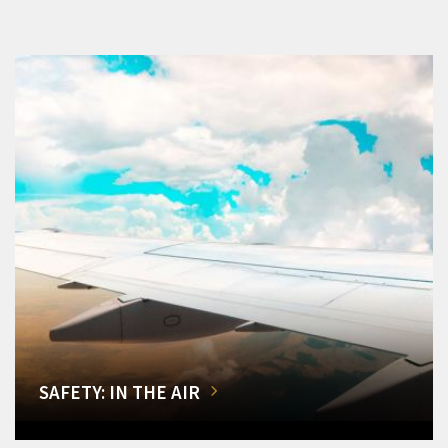
SAFETY: IN THE AIR