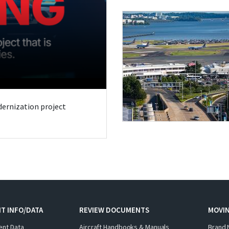
odernization project
T INFO/DATA
REVIEW DOCUMENTS
MOVI
ent Data
Aircraft Handbooks & Manuals
Brand 