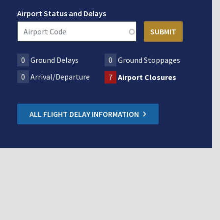
Airport Status and Delays
0
Ground Delays
0
Ground Stoppages
0
Arrival/Departure
7
Airport Closures
ALL FLIGHT DELAY INFORMATION