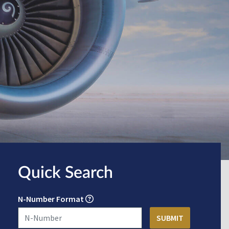
Quick Search
N-Number Format