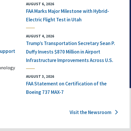
AUGUST 6, 2026
FAA Marks Major Milestone with Hybrid-
Electric Flight Test in Utah
AUGUST 4, 2026
Trump’s Transportation Secretary Sean P.
 Support
Duffy Invests $870 Million in Airport
Infrastructure Improvements Across U.S.
chnology
AUGUST 3, 2026
FAA Statement on Certification of the
Boeing 737 MAX-7
Visit the Newsroom