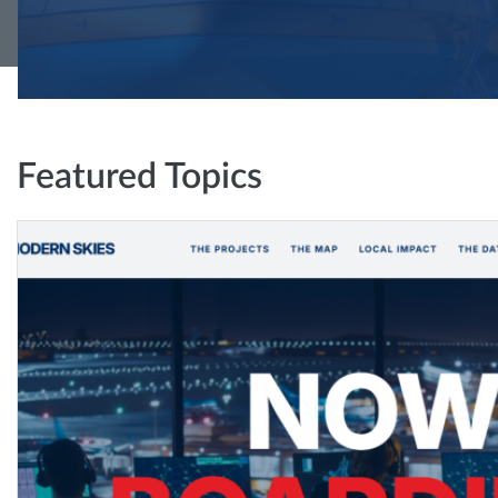
Featured Topics