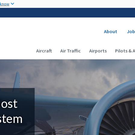
Skip to main content
 know
Secondary
About
Job
Main navigation (Desktop)
Aircraft
Air Traffic
Airports
Pilots & 
Most
ystem