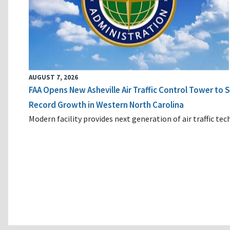
AUGUST 7, 2026
FAA Opens New Asheville Air Traffic Control Tower to
Record Growth in Western North Carolina
Modern facility provides next generation of air traffic te