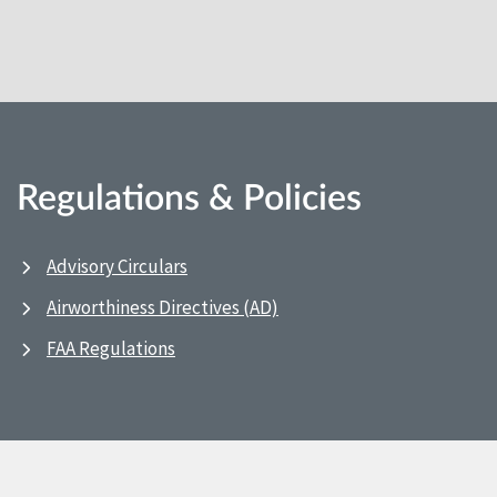
Regulations & Policies
Advisory Circulars
Airworthiness Directives (AD)
FAA Regulations