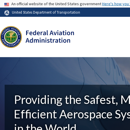
USA Banner
An official website of the United States government
Here's how you
United States Department of Transportation
Providing the Safest, 
Efficient Aerospace S
in the World.