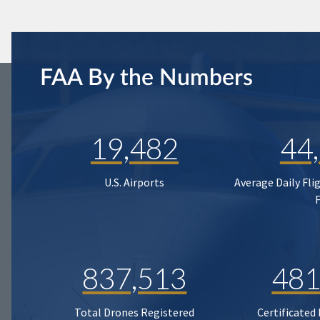
FAA By the Numbers
19,482
44
U.S. Airports
Average Daily Fli
837,513
481
Total Drones Registered
Certificated