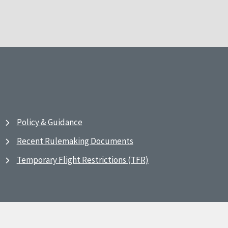
Policy & Guidance
Recent Rulemaking Documents
Temporary Flight Restrictions (TFR)