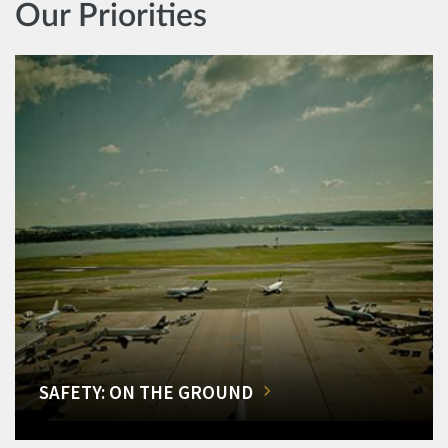
Our Priorities
SAFETY: ON THE GROUND