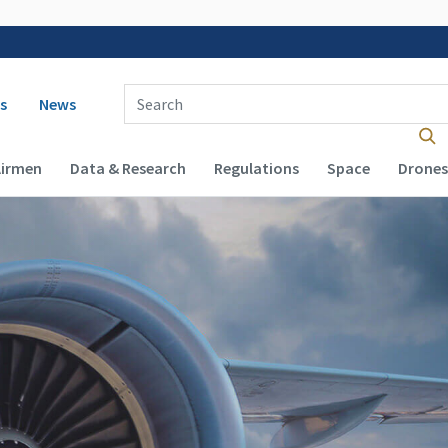
 navigation
Enter Search Term(s):
s
News
Airmen
Data & Research
Regulations
Space
Drones