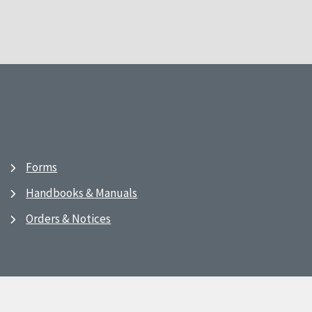
Forms
Handbooks & Manuals
Orders & Notices