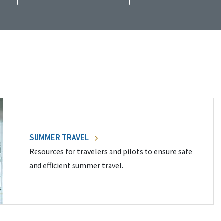
SUMMER TRAVEL
Resources for travelers and pilots to ensure safe
and efficient summer travel.