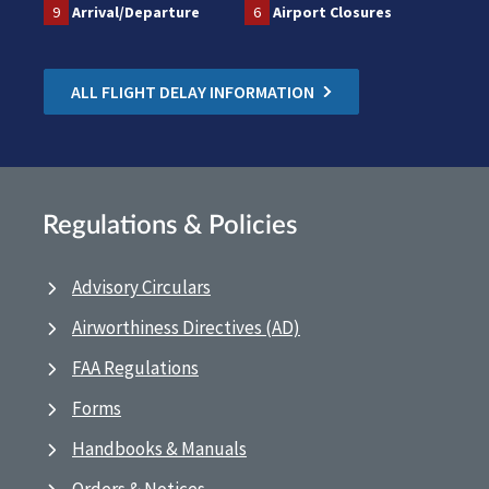
9
Arrival/Departure
6
Airport Closures
ALL FLIGHT DELAY INFORMATION
Regulations & Policies
Advisory Circulars
Airworthiness Directives (AD)
FAA Regulations
Forms
Handbooks & Manuals