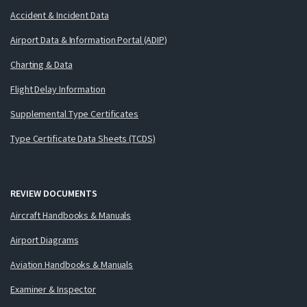
Accident & Incident Data
Airport Data & Information Portal (ADIP)
Charting & Data
Flight Delay Information
Supplemental Type Certificates
Type Certificate Data Sheets (TCDS)
REVIEW DOCUMENTS
Aircraft Handbooks & Manuals
Airport Diagrams
Aviation Handbooks & Manuals
Examiner & Inspector