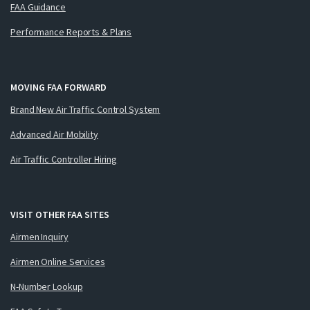
FAA Guidance
Performance Reports & Plans
MOVING FAA FORWARD
Brand New Air Traffic Control System
Advanced Air Mobility
Air Traffic Controller Hiring
VISIT OTHER FAA SITES
Airmen Inquiry
Airmen Online Services
N-Number Lookup