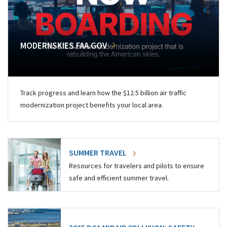
MODERNSKIES.FAA.GOV
Track progress and learn how the $12.5 billion air traffic
modernization project benefits your local area.
SUMMER TRAVEL
Resources for travelers and pilots to ensure
safe and efficient summer travel.