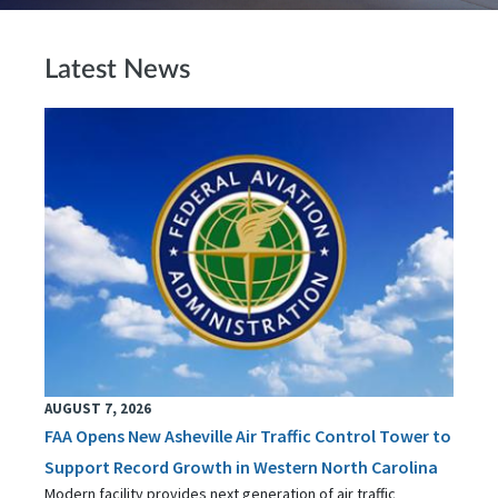
Latest News
AUGUST 7, 2026
FAA Opens New Asheville Air Traffic Control Tower to
Support Record Growth in Western North Carolina
Modern facility provides next generation of air traffic