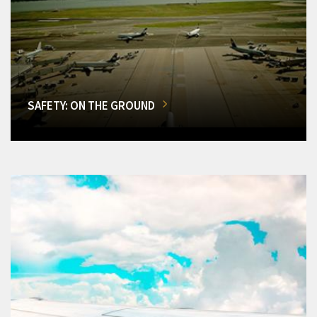
SAFETY: ON THE GROUND