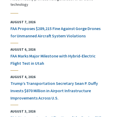
technology
AUGUST 7, 2026
FAA Proposes $289,215 Fine Against Gorge Drones
for Unmanned Aircraft System Violations
AUGUST 6, 2026
FAA Marks Major Milestone with Hybrid-Electric
Flight Test in Utah
AUGUST 4, 2026
Trump’s Transportation Secretary Sean P. Duffy
Invests $870 Million in Airport Infrastructure
Improvements Across U.S.
AUGUST 3, 2026