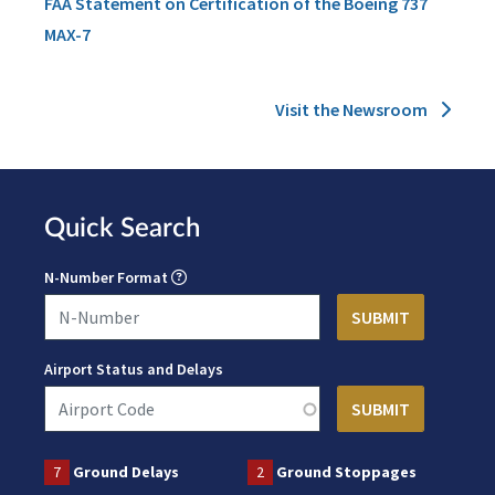
FAA Statement on Certification of the Boeing 737
MAX-7
Visit the Newsroom
Quick Search
N-Number Format
Airport Status and Delays
7
Ground Delays
2
Ground Stoppages