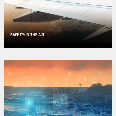
SAFETY: IN THE AIR