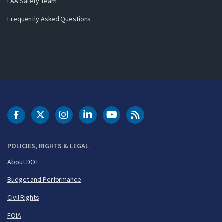
FAA Safety Team
Frequently Asked Questions
DOT Facebook
DOT Twitter
DOT Instagram
DOT LinkedIn
FAA YouTube
Cleared for Takeoff 
POLICIES, RIGHTS & LEGAL
About DOT
Budget and Performance
Civil Rights
FOIA