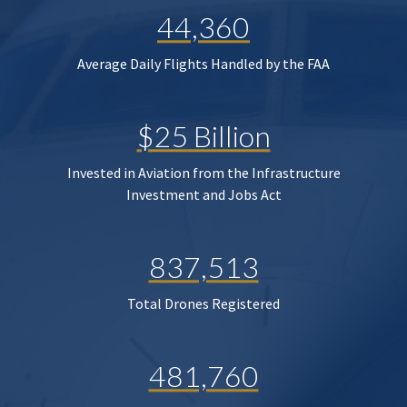
44,360
Average Daily Flights Handled by the FAA
$25 Billion
Invested in Aviation from the Infrastructure
Investment and Jobs Act
837,513
Total Drones Registered
481,760