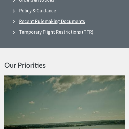
Orders & Notices
Policy & Guidance
Recent Rulemaking Documents
Temporary Flight Restrictions (TFR)
Our Priorities