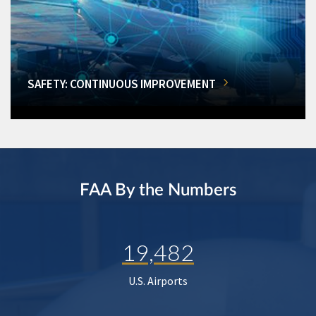
SAFETY: CONTINUOUS IMPROVEMENT
FAA By the Numbers
19,482
U.S. Airports