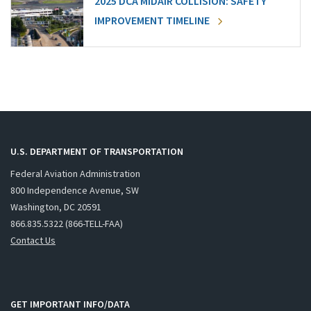
2025 DCA MIDAIR COLLISION: SAFETY
IMPROVEMENT TIMELINE
U.S. DEPARTMENT OF TRANSPORTATION
Federal Aviation Administration
800 Independence Avenue, SW
Washington, DC 20591
866.835.5322 (866-TELL-FAA)
Contact Us
GET IMPORTANT INFO/DATA