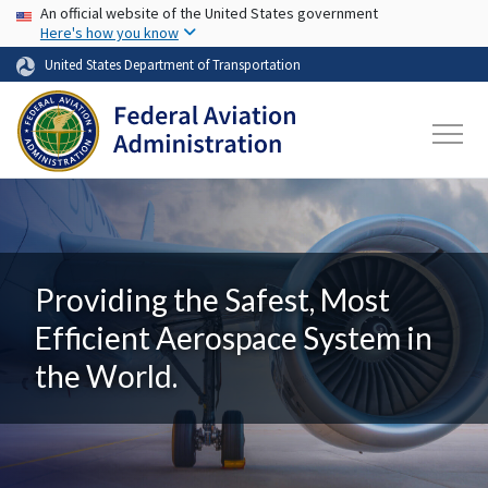
USA Banner
Skip to main content
An official website of the United States government
Here's how you know
United States Department of Transportation
Providing the Safest, Most
Efficient Aerospace System in
the World.