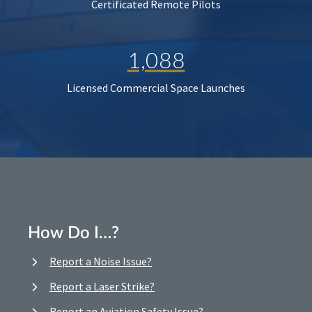
Certificated Remote Pilots
1,088
Licensed Commercial Space Launches
How Do I…?
Report a Noise Issue?
Report a Laser Strike?
Report an Aviation Safety Issue?