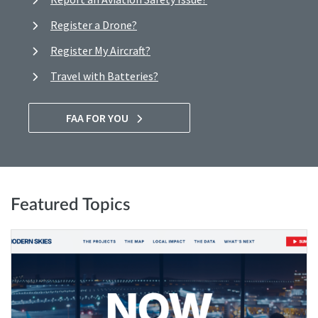
Register a Drone?
Register My Aircraft?
Travel with Batteries?
FAA FOR YOU
Featured Topics