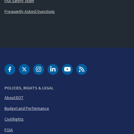
FAA Safety Team
Frequently Asked Questions
DOT Facebook
DOT Twitter
DOT Instagram
DOT LinkedIn
FAA YouTube
Cleared for Takeoff 
POLICIES, RIGHTS & LEGAL
About DOT
Budget and Performance
Civil Rights
FOIA