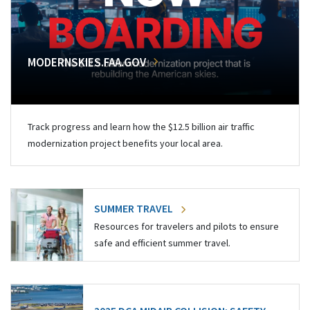
MODERNSKIES.FAA.GOV
Track progress and learn how the $12.5 billion air traffic
modernization project benefits your local area.
SUMMER TRAVEL
Resources for travelers and pilots to ensure
safe and efficient summer travel.