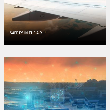
SAFETY: IN THE AIR