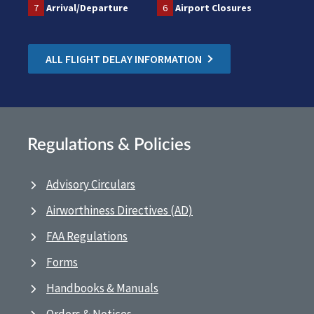
7
Arrival/Departure
6
Airport Closures
ALL FLIGHT DELAY INFORMATION
Regulations & Policies
Advisory Circulars
Airworthiness Directives (AD)
FAA Regulations
Forms
Handbooks & Manuals