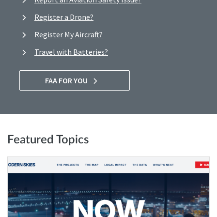
Register a Drone?
Register My Aircraft?
Travel with Batteries?
FAA FOR YOU
Featured Topics