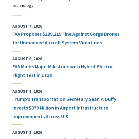
technology
AUGUST 7, 2026
FAA Proposes $289,215 Fine Against Gorge Drones
for Unmanned Aircraft System Violations
AUGUST 6, 2026
FAA Marks Major Milestone with Hybrid-Electric
Flight Test in Utah
AUGUST 4, 2026
Trump’s Transportation Secretary Sean P. Duffy
Invests $870 Million in Airport Infrastructure
Improvements Across U.S.
AUGUST 3, 2026