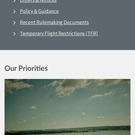
Orders & Notices
Policy & Guidance
Recent Rulemaking Documents
Temporary Flight Restrictions (TFR)
Our Priorities