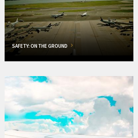
SAFETY: ON THE GROUND