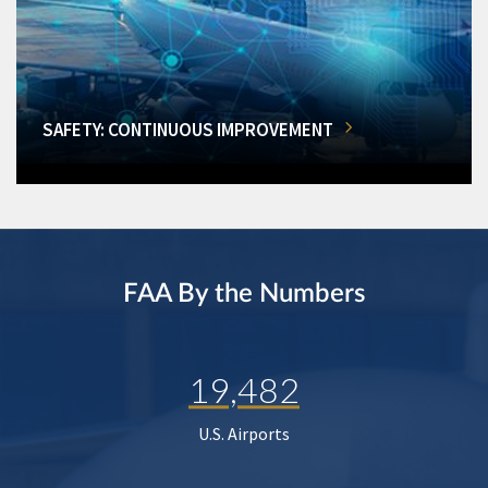
SAFETY: CONTINUOUS IMPROVEMENT
FAA By the Numbers
19,482
U.S. Airports