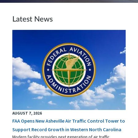
Latest News
AUGUST 7, 2026
FAA Opens New Asheville Air Traffic Control Tower to
Support Record Growth in Western North Carolina
Modern facility provides next generation of air traffic