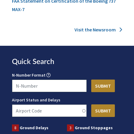
FAA Statement on Certification of the Boeing 737
MAX-7
Visit the Newsroom
Quick Search
N-Number Format
Airport Status and Delays
8
Ground Delays
3
Ground Stoppages