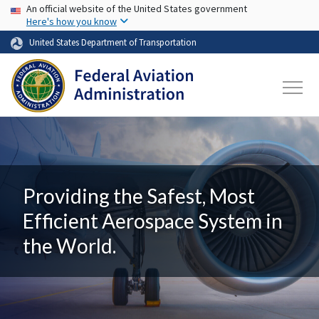
USA Banner
Skip to main content
An official website of the United States government
Here's how you know
United States Department of Transportation
Providing the Safest, Most
Efficient Aerospace System in
the World.