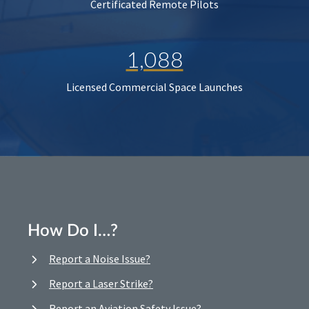
Certificated Remote Pilots
1,088
Licensed Commercial Space Launches
How Do I…?
Report a Noise Issue?
Report a Laser Strike?
Report an Aviation Safety Issue?