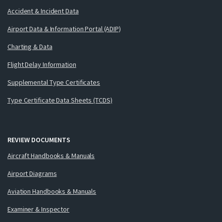
Accident & Incident Data
Airport Data & Information Portal (ADIP)
Charting & Data
Flight Delay Information
Supplemental Type Certificates
Type Certificate Data Sheets (TCDS)
REVIEW DOCUMENTS
Aircraft Handbooks & Manuals
Airport Diagrams
Aviation Handbooks & Manuals
Examiner & Inspector