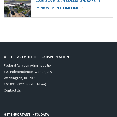
2025 DCA MIDAIR COLLISION: SAFETY
IMPROVEMENT TIMELINE
U.S. DEPARTMENT OF TRANSPORTATION
Federal Aviation Administration
800 Independence Avenue, SW
Washington, DC 20591
866.835.5322 (866-TELL-FAA)
Contact Us
GET IMPORTANT INFO/DATA