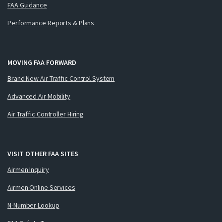
FAA Guidance
Performance Reports & Plans
MOVING FAA FORWARD
Brand New Air Traffic Control System
Advanced Air Mobility
Air Traffic Controller Hiring
VISIT OTHER FAA SITES
Airmen Inquiry
Airmen Online Services
N-Number Lookup