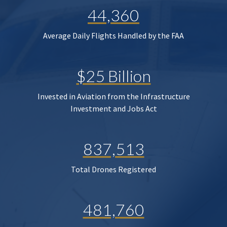
44,360
Average Daily Flights Handled by the FAA
$25 Billion
Invested in Aviation from the Infrastructure
Investment and Jobs Act
837,513
Total Drones Registered
481,760