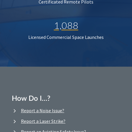
Certificated Remote Pilots
1,088
Licensed Commercial Space Launches
How Do I…?
Report a Noise Issue?
Report a Laser Strike?
Report an Aviation Safety Issue?