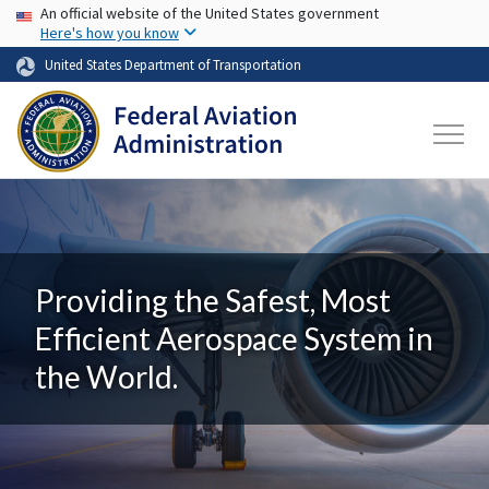
USA Banner
Skip to main content
An official website of the United States government
Here's how you know
United States Department of Transportation
Providing the Safest, Most
Efficient Aerospace System in
the World.