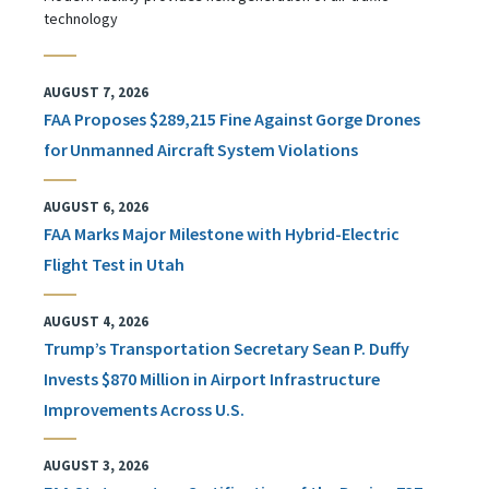
technology
AUGUST 7, 2026
FAA Proposes $289,215 Fine Against Gorge Drones
for Unmanned Aircraft System Violations
AUGUST 6, 2026
FAA Marks Major Milestone with Hybrid-Electric
Flight Test in Utah
AUGUST 4, 2026
Trump’s Transportation Secretary Sean P. Duffy
Invests $870 Million in Airport Infrastructure
Improvements Across U.S.
AUGUST 3, 2026