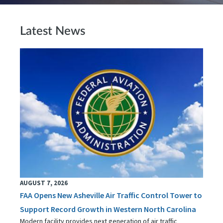
Latest News
AUGUST 7, 2026
FAA Opens New Asheville Air Traffic Control Tower to
Support Record Growth in Western North Carolina
Modern facility provides next generation of air traffic