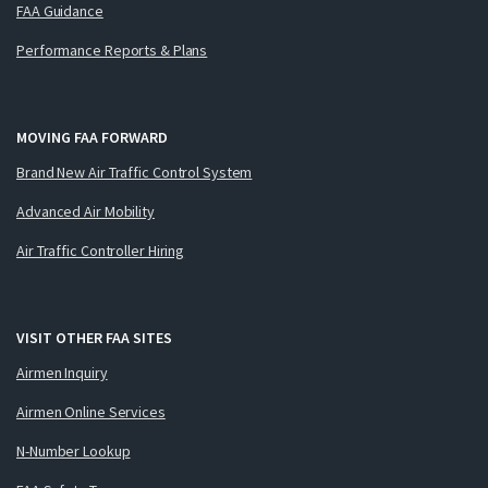
FAA Guidance
Performance Reports & Plans
MOVING FAA FORWARD
Brand New Air Traffic Control System
Advanced Air Mobility
Air Traffic Controller Hiring
VISIT OTHER FAA SITES
Airmen Inquiry
Airmen Online Services
N-Number Lookup