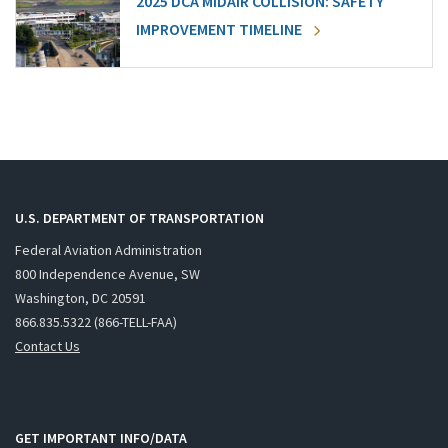
2025 DCA MIDAIR COLLISION: SAFETY
IMPROVEMENT TIMELINE
U.S. DEPARTMENT OF TRANSPORTATION
Federal Aviation Administration
800 Independence Avenue, SW
Washington, DC 20591
866.835.5322 (866-TELL-FAA)
Contact Us
GET IMPORTANT INFO/DATA