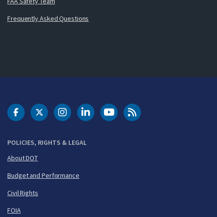
FAA Safety Team
Frequently Asked Questions
DOT Facebook
DOT Twitter
DOT Instagram
DOT LinkedIn
FAA YouTube
Cleared for Takeoff 
POLICIES, RIGHTS & LEGAL
About DOT
Budget and Performance
Civil Rights
FOIA