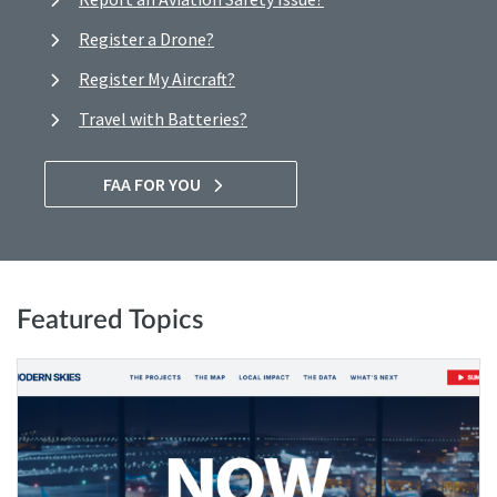
Register a Drone?
Register My Aircraft?
Travel with Batteries?
FAA FOR YOU
Featured Topics