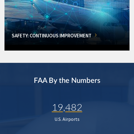
SAFETY: CONTINUOUS IMPROVEMENT
FAA By the Numbers
19,482
U.S. Airports