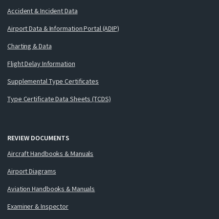
Accident & Incident Data
Airport Data & Information Portal (ADIP)
Charting & Data
Flight Delay Information
Supplemental Type Certificates
Type Certificate Data Sheets (TCDS)
REVIEW DOCUMENTS
Aircraft Handbooks & Manuals
Airport Diagrams
Aviation Handbooks & Manuals
Examiner & Inspector