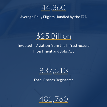
44,360
Average Daily Flights Handled by the FAA
$25 Billion
Invested in Aviation from the Infrastructure
Investment and Jobs Act
837,513
Total Drones Registered
481,760