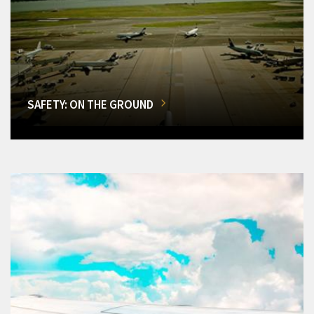
SAFETY: ON THE GROUND