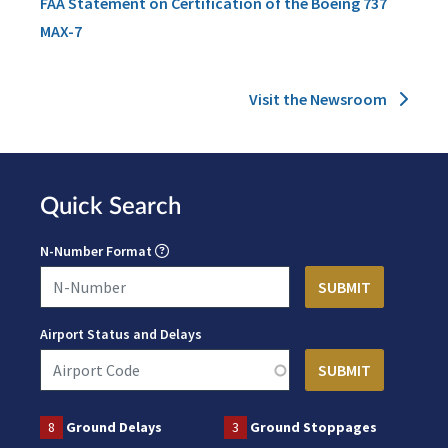
FAA Statement on Certification of the Boeing 737
MAX-7
Visit the Newsroom
Quick Search
N-Number Format
Airport Status and Delays
8
Ground Delays
3
Ground Stoppages