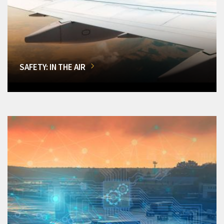
SAFETY: IN THE AIR