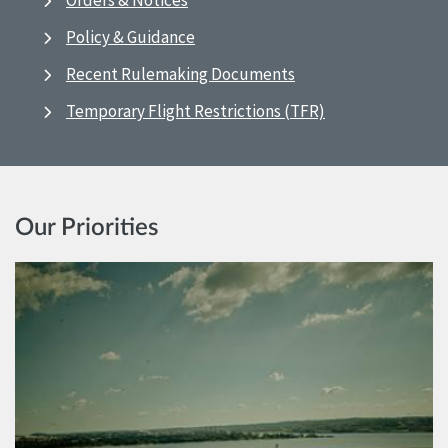
Orders & Notices
Policy & Guidance
Recent Rulemaking Documents
Temporary Flight Restrictions (TFR)
Our Priorities