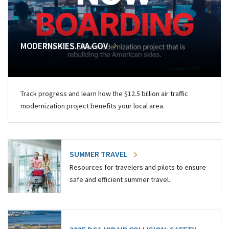
MODERNSKIES.FAA.GOV
Track progress and learn how the $12.5 billion air traffic
modernization project benefits your local area.
SUMMER TRAVEL
Resources for travelers and pilots to ensure
safe and efficient summer travel.