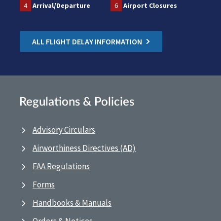
4
Arrival/Departure
6
Airport Closures
ALL FLIGHT DELAY INFORMATION
Regulations & Policies
Advisory Circulars
Airworthiness Directives (AD)
FAA Regulations
Forms
Handbooks & Manuals