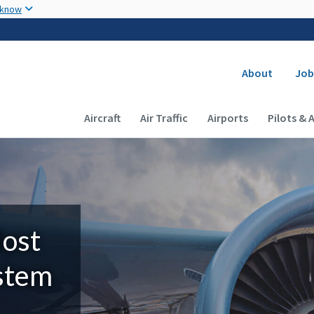
Skip to main content
 know
Secondary
About
Job
Main navigation (Desktop)
Aircraft
Air Traffic
Airports
Pilots & 
Most
ystem