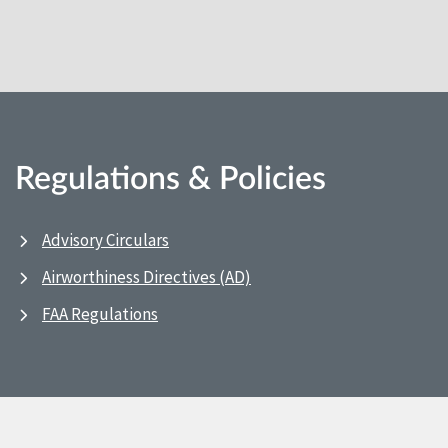
Regulations & Policies
Advisory Circulars
Airworthiness Directives (AD)
FAA Regulations