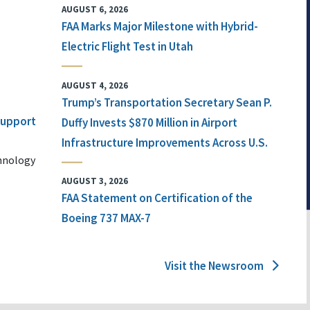
AUGUST 6, 2026
FAA Marks Major Milestone with Hybrid-
Electric Flight Test in Utah
AUGUST 4, 2026
Trump’s Transportation Secretary Sean P.
 Support
Duffy Invests $870 Million in Airport
Infrastructure Improvements Across U.S.
chnology
AUGUST 3, 2026
FAA Statement on Certification of the
Boeing 737 MAX-7
Visit the Newsroom