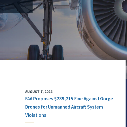
AUGUST 7, 2026
FAA Proposes $289,215 Fine Against Gorge
Drones for Unmanned Aircraft System
Violations