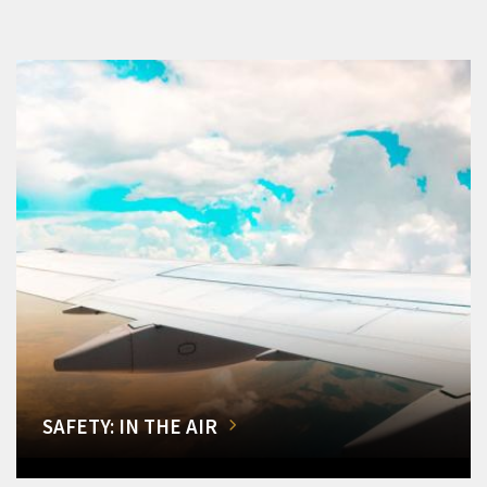
SAFETY: IN THE AIR