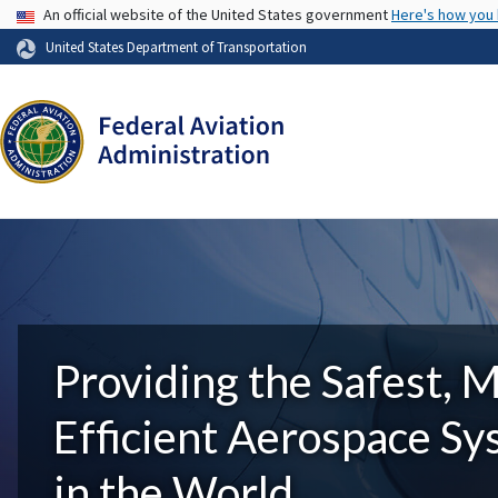
USA Banner
An official website of the United States government
Here's how you
United States Department of Transportation
Providing the Safest, 
Efficient Aerospace S
in the World.