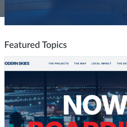
Featured Topics