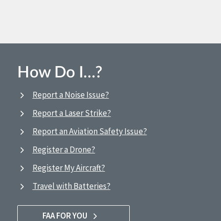
How Do I…?
Report a Noise Issue?
Report a Laser Strike?
Report an Aviation Safety Issue?
Register a Drone?
Register My Aircraft?
Travel with Batteries?
FAA FOR YOU