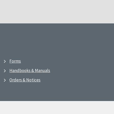
Forms
Handbooks & Manuals
Orders & Notices