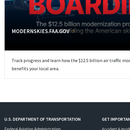
MODERNSKIES.FAA.GOV
Track progress and learn how the $12.5 billion air traffic m
benefits your local area.
U.S. DEPARTMENT OF TRANSPORTATION
GET IMPORTAN
Federal Aviation Administration
Accident & Incid