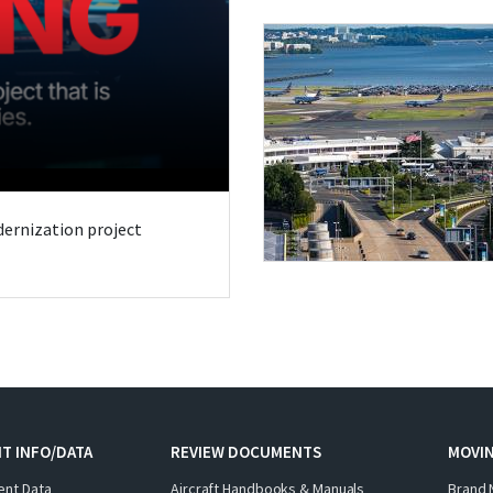
odernization project
T INFO/DATA
REVIEW DOCUMENTS
MOVI
ent Data
Aircraft Handbooks & Manuals
Brand 