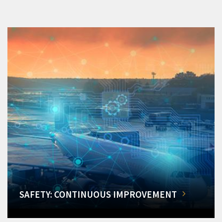
SAFETY: CONTINUOUS IMPROVEMENT