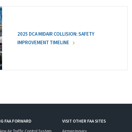
2025 DCA MIDAIR COLLISION: SAFETY
IMPROVEMENT TIMELINE
NG FAA FORWARD
VISIT OTHER FAA SITES
New Air Traffic Control System
Airmen Inquiry