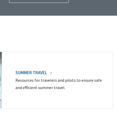
SUMMER TRAVEL
Resources for travelers and pilots to ensure safe
and efficient summer travel.