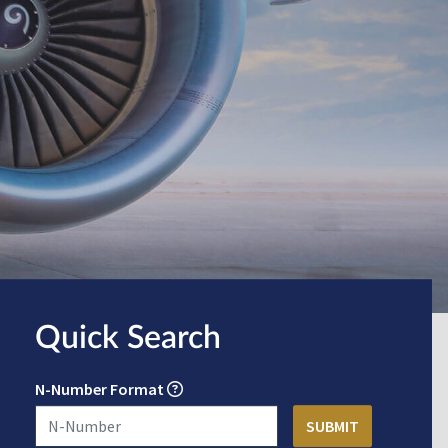
Quick Search
N-Number Format