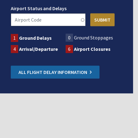
Airport Status and Delays
0
Ground Stoppages
1
Ground Delays
4
Arrival/Departure
6
Airport Closures
ALL FLIGHT DELAY INFORMATION