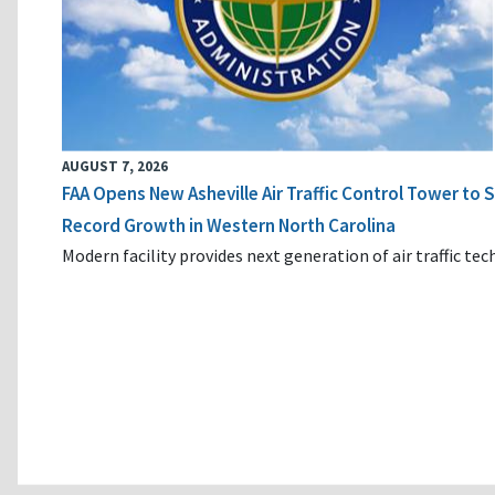
AUGUST 7, 2026
FAA Opens New Asheville Air Traffic Control Tower to
Record Growth in Western North Carolina
Modern facility provides next generation of air traffic te