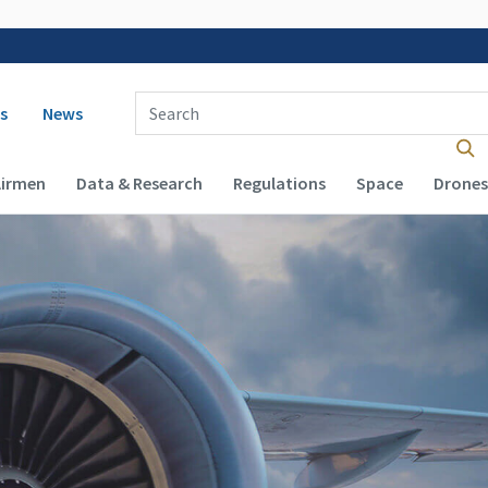
 navigation
Enter Search Term(s):
s
News
Airmen
Data & Research
Regulations
Space
Drones