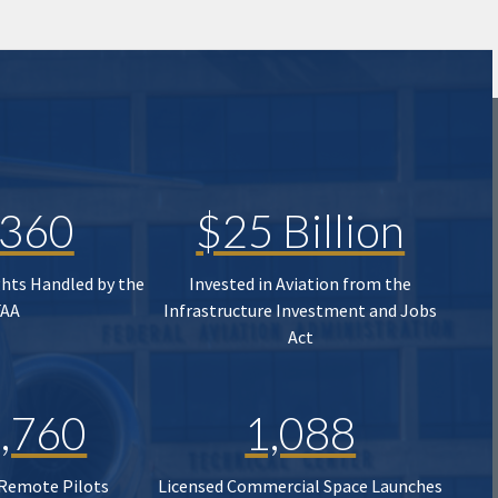
,360
$25 Billion
ghts Handled by the
Invested in Aviation from the
FAA
Infrastructure Investment and Jobs
Act
,760
1,088
 Remote Pilots
Licensed Commercial Space Launches