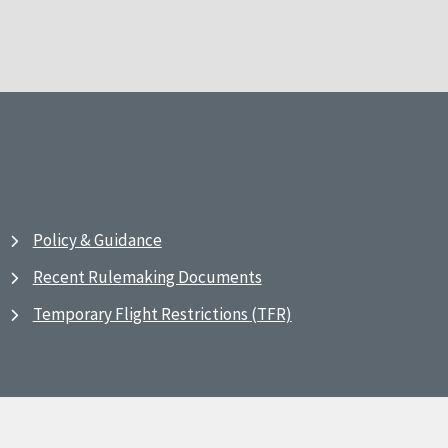
Policy & Guidance
Recent Rulemaking Documents
Temporary Flight Restrictions (TFR)