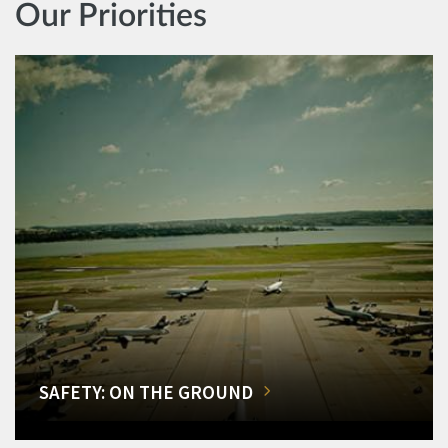
Our Priorities
SAFETY: ON THE GROUND