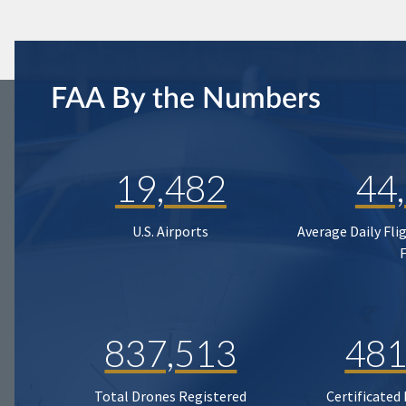
FAA By the Numbers
19,482
44
U.S. Airports
Average Daily Fli
837,513
481
Total Drones Registered
Certificated