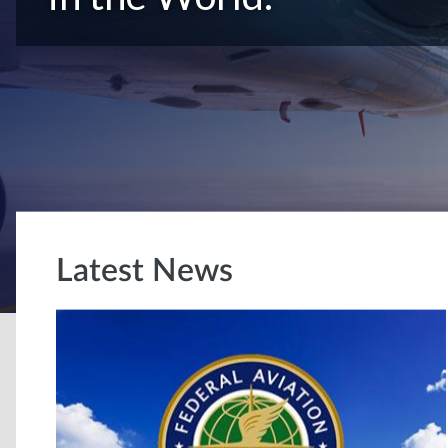
Latest News