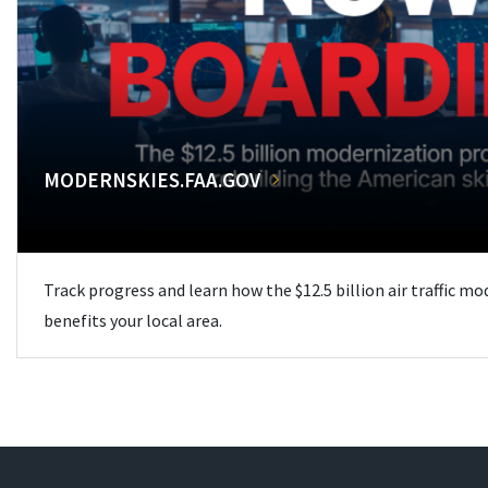
MODERNSKIES.FAA.GOV
Track progress and learn how the $12.5 billion air traffic m
benefits your local area.