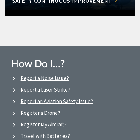
SAFETY: CONTINUOUS IMPROVEMENT
How Do I…?
Report a Noise Issue?
Report a Laser Strike?
Report an Aviation Safety Issue?
Register a Drone?
Register My Aircraft?
Travel with Batteries?