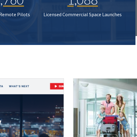
 Remote Pilots
Licensed Commercial Space Launches