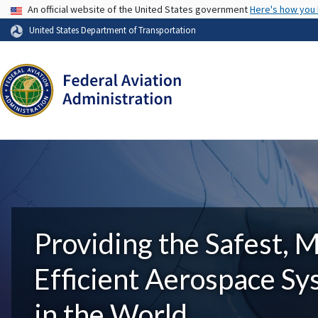
USA Banner
An official website of the United States government
Here's how you
United States Department of Transportation
Providing the Safest, 
Efficient Aerospace S
in the World.