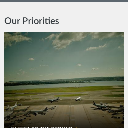
Our Priorities