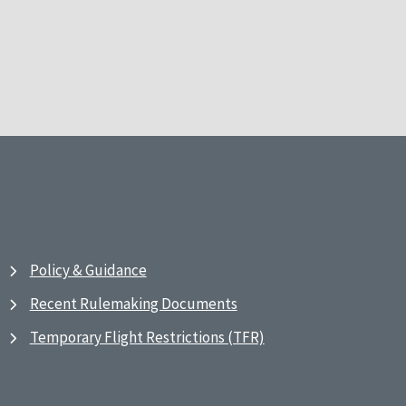
Policy & Guidance
Recent Rulemaking Documents
Temporary Flight Restrictions (TFR)