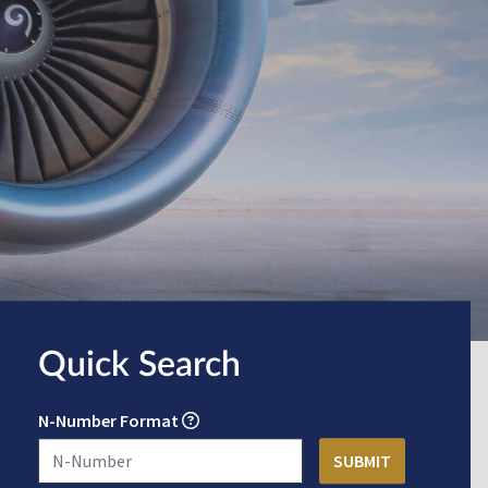
Quick Search
N-Number Format