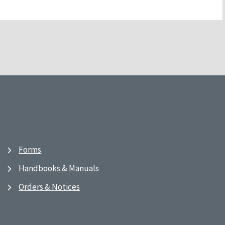
Forms
Handbooks & Manuals
Orders & Notices