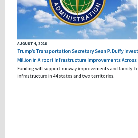
AUGUST 4, 2026
Trump’s Transportation Secretary Sean P. Duffy Inves
Million in Airport Infrastructure Improvements Across 
Funding will support runway improvements and family-fr
infrastructure in 44 states and two territories.