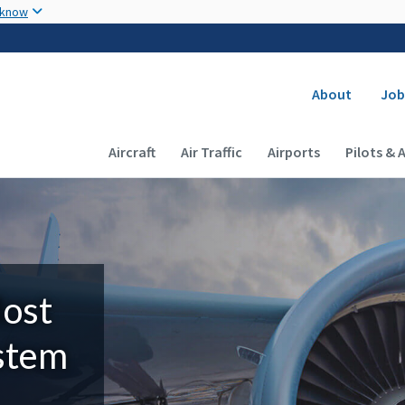
Skip to main content
 know
Secondary
About
Job
Main navigation (Desktop)
Aircraft
Air Traffic
Airports
Pilots & 
Most
ystem