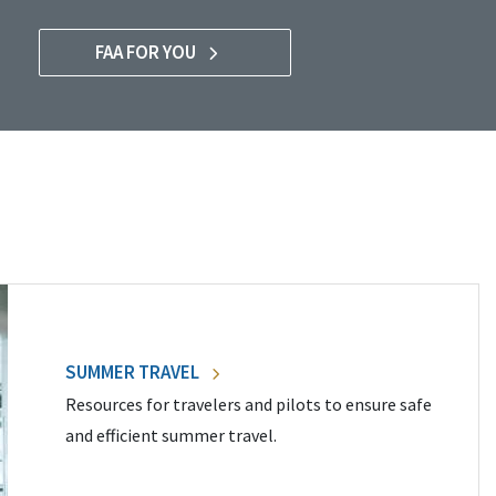
FAA FOR YOU
SUMMER TRAVEL
Resources for travelers and pilots to ensure safe
and efficient summer travel.