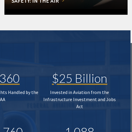
SAFETY: IN THE AIR
,360
$25 Billion
ghts Handled by the
Invested in Aviation from the
FAA
Infrastructure Investment and Jobs
Act
,760
1,088