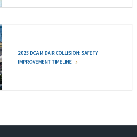
2025 DCA MIDAIR COLLISION: SAFETY
IMPROVEMENT TIMELINE