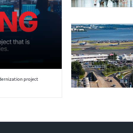
odernization project