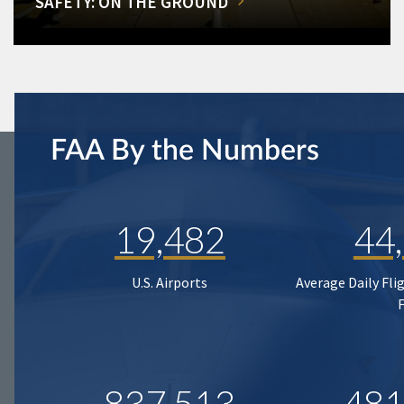
SAFETY: ON THE GROUND
FAA By the Numbers
19,482
44
U.S. Airports
Average Daily Fli
837,513
481