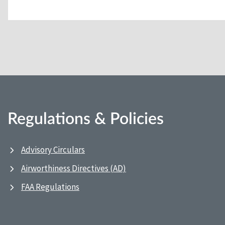
Regulations & Policies
Advisory Circulars
Airworthiness Directives (AD)
FAA Regulations