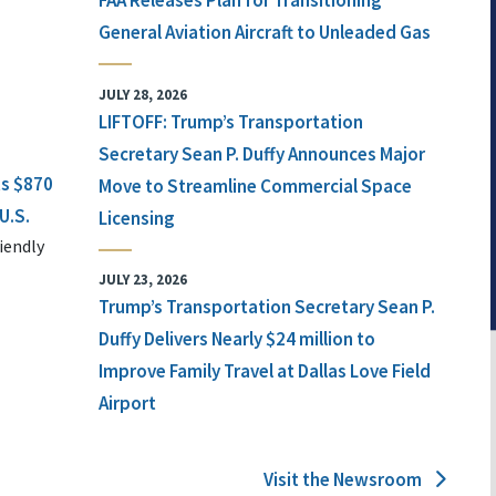
FAA Releases Plan for Transitioning
General Aviation Aircraft to Unleaded Gas
JULY 28, 2026
LIFTOFF: Trump’s Transportation
Secretary Sean P. Duffy Announces Major
ts $870
Move to Streamline Commercial Space
U.S.
Licensing
iendly
JULY 23, 2026
Trump’s Transportation Secretary Sean P.
Duffy Delivers Nearly $24 million to
Improve Family Travel at Dallas Love Field
Airport
Visit the Newsroom