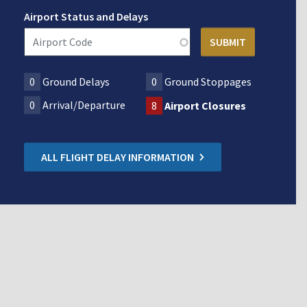
Airport Status and Delays
0
Ground Delays
0
Ground Stoppages
0
Arrival/Departure
8
Airport Closures
ALL FLIGHT DELAY INFORMATION