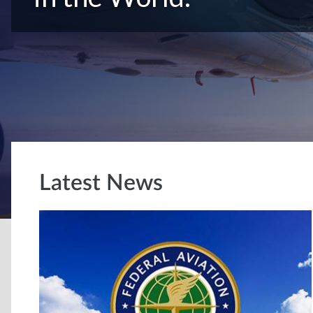
Latest News