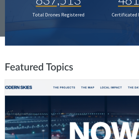
Total Drones Registered
Certificated
Featured Topics