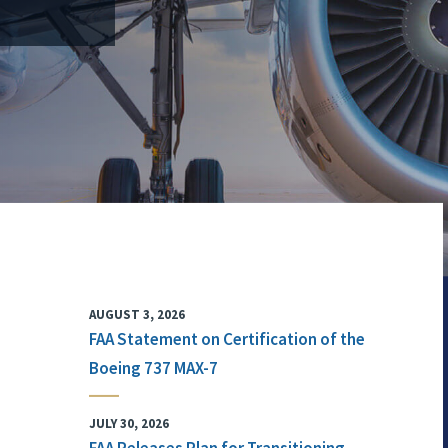
AUGUST 3, 2026
FAA Statement on Certification of the
Boeing 737 MAX-7
JULY 30, 2026