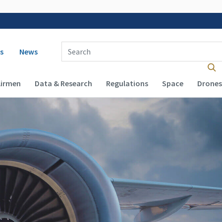
 navigation
Enter Search Term(s):
s
News
Airmen
Data & Research
Regulations
Space
Drones