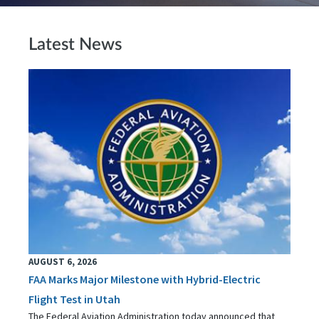
Latest News
AUGUST 6, 2026
FAA Marks Major Milestone with Hybrid-Electric
Flight Test in Utah
The Federal Aviation Administration today announced that