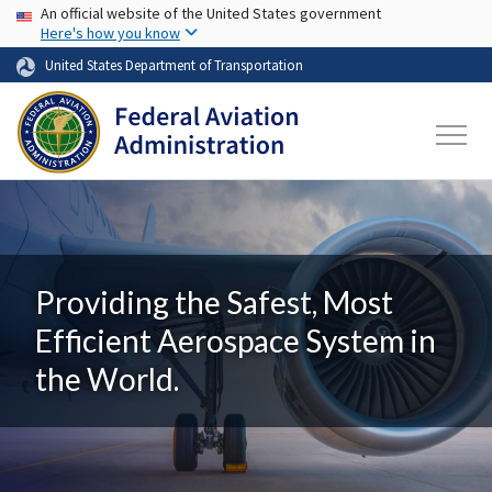
USA Banner
Skip to main content
An official website of the United States government
Here's how you know
United States Department of Transportation
Providing the Safest, Most
Efficient Aerospace System in
the World.