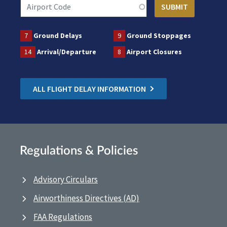
7
Ground Delays
9
Ground Stoppages
14
Arrival/Departure
8
Airport Closures
ALL FLIGHT DELAY INFORMATION
Regulations & Policies
Advisory Circulars
Airworthiness Directives (AD)
FAA Regulations