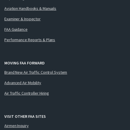
Aviation Handbooks & Manuals
Examiner & Inspector
FAA Guidance
Performance Reports & Plans
MOVING FAA FORWARD
Brand New Air Traffic Control System
Advanced Air Mobility
Air Traffic Controller Hiring
VISIT OTHER FAA SITES
Airmen Inquiry