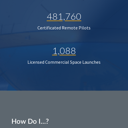
481,760
Certificated Remote Pilots
1,088
Licensed Commercial Space Launches
How Do I…?