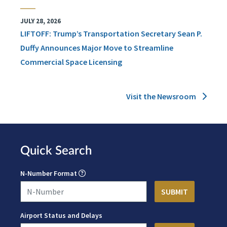
JULY 28, 2026
LIFTOFF: Trump’s Transportation Secretary Sean P.
Duffy Announces Major Move to Streamline
Commercial Space Licensing
Visit the Newsroom
Quick Search
N-Number Format
Airport Status and Delays