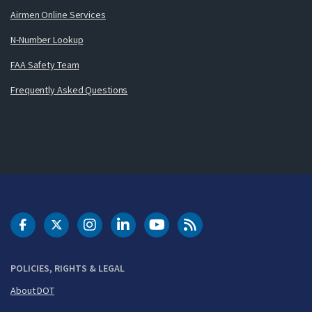
Airmen Online Services
N-Number Lookup
FAA Safety Team
Frequently Asked Questions
DOT Facebook
DOT Twitter
DOT Instagram
DOT LinkedIn
FAA YouTube
Cleared for Takeoff 
POLICIES, RIGHTS & LEGAL
About DOT