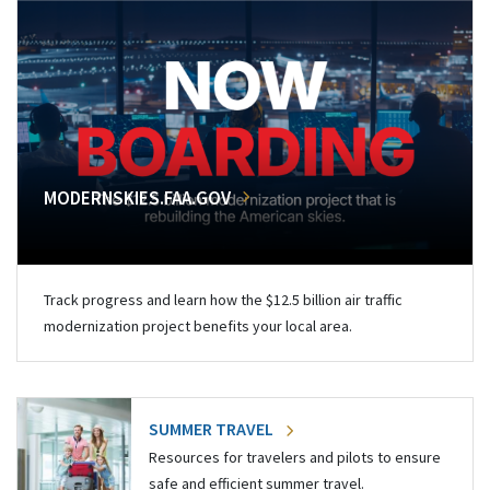
MODERNSKIES.FAA.GOV
Track progress and learn how the $12.5 billion air traffic
modernization project benefits your local area.
SUMMER TRAVEL
Resources for travelers and pilots to ensure
safe and efficient summer travel.