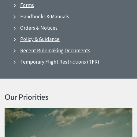
Forms
Handbooks & Manuals
Orders & Notices
Policy & Guidance
Recent Rulemaking Documents
Temporary Flight Restrictions (TFR)
Our Priorities