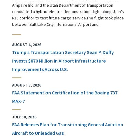
Ampaire Inc. and the Utah Department of Transportation
conducted a hybrid-electric demonstration flight along Utah’s
I-15 corridor to test future cargo service.The flight took place
between Salt Lake City International Airport and...
AUGUST 4, 2026
Trump’s Transportation Secretary Sean P. Duffy
Invests $870 Million in Airport Infrastructure
Improvements Across U.S.
AUGUST 3, 2026
FAA Statement on Certification of the Boeing 737
MAX-7
JULY 30, 2026
FAA Releases Plan for Transitioning General Aviation
Aircraft to Unleaded Gas