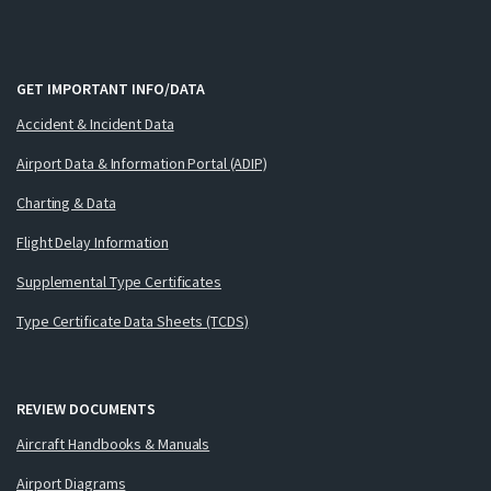
GET IMPORTANT INFO/DATA
Accident & Incident Data
Airport Data & Information Portal (ADIP)
Charting & Data
Flight Delay Information
Supplemental Type Certificates
Type Certificate Data Sheets (TCDS)
REVIEW DOCUMENTS
Aircraft Handbooks & Manuals
Airport Diagrams