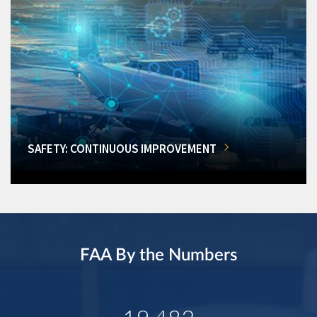
SAFETY: CONTINUOUS IMPROVEMENT
FAA By the Numbers