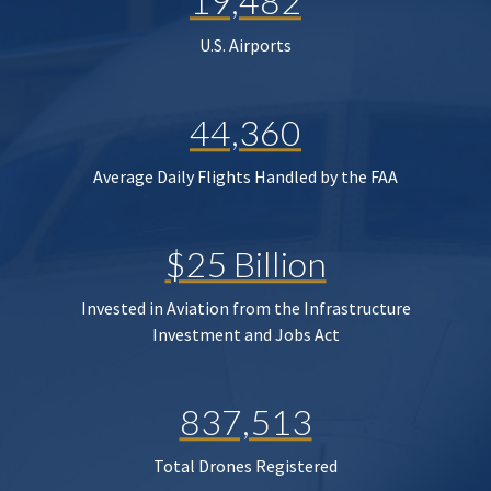
19,482
U.S. Airports
44,360
Average Daily Flights Handled by the FAA
$25 Billion
Invested in Aviation from the Infrastructure
Investment and Jobs Act
837,513
Total Drones Registered