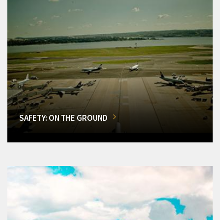
SAFETY: ON THE GROUND