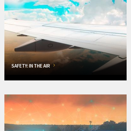
SAFETY: IN THE AIR