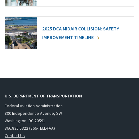
2025 DCA MIDAIR COLLISION: SAFETY
IMPROVEMENT TIMELINE
U.S. DEPARTMENT OF TRANSPORTATION
Federal Aviation Administration
800 Independence Avenue, SW
Washington, DC 20591
866.835.5322 (866-TELL-FAA)
Contact Us