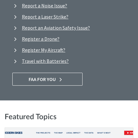
Report a Noise Issue?
Report a Laser Strike?
Report an Aviation Safety Issue?
Register a Drone?
Register My Aircraft?
Travel with Batteries?
FAA FOR YOU
Featured Topics