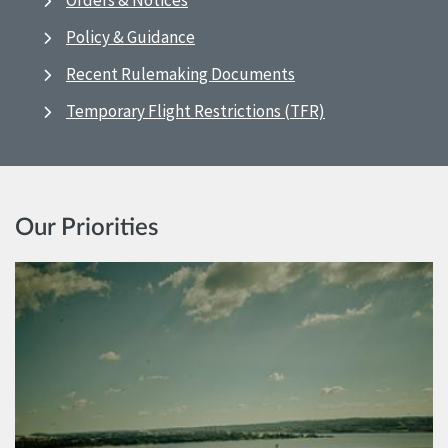
Orders & Notices
Policy & Guidance
Recent Rulemaking Documents
Temporary Flight Restrictions (TFR)
Our Priorities