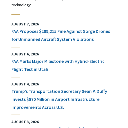
technology
AUGUST 7, 2026
FAA Proposes $289,215 Fine Against Gorge Drones
for Unmanned Aircraft System Violations
AUGUST 6, 2026
FAA Marks Major Milestone with Hybrid-Electric
Flight Test in Utah
AUGUST 4, 2026
Trump’s Transportation Secretary Sean P. Duffy
Invests $870 Million in Airport Infrastructure
Improvements Across U.S.
AUGUST 3, 2026