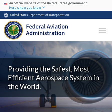
USA Banner
Skip to main content
An official website of the United States government
Here's how you know
United States Department of Transportation
Providing the Safest, Most
Efficient Aerospace System in
the World.