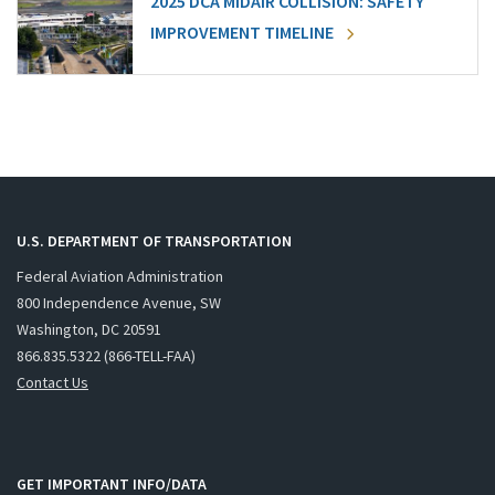
2025 DCA MIDAIR COLLISION: SAFETY
IMPROVEMENT TIMELINE
U.S. DEPARTMENT OF TRANSPORTATION
Federal Aviation Administration
800 Independence Avenue, SW
Washington, DC 20591
866.835.5322 (866-TELL-FAA)
Contact Us
GET IMPORTANT INFO/DATA