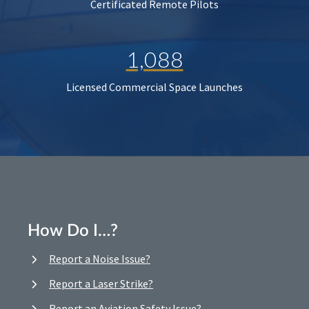
Certificated Remote Pilots
1,088
Licensed Commercial Space Launches
How Do I…?
Report a Noise Issue?
Report a Laser Strike?
Report an Aviation Safety Issue?