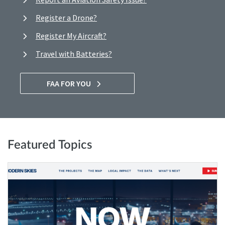
Register a Drone?
Register My Aircraft?
Travel with Batteries?
FAA FOR YOU
Featured Topics