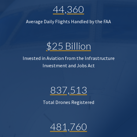
44,360
Average Daily Flights Handled by the FAA
$25 Billion
Invested in Aviation from the Infrastructure
Investment and Jobs Act
837,513
Total Drones Registered
481,760