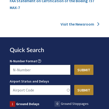
FAA Statement on Certification of the Boeing 737
MAX-7
Visit the Newsroom
Quick Search
N-Number Format
Airport Status and Delays
0
Ground Stoppages
1
Ground Delays