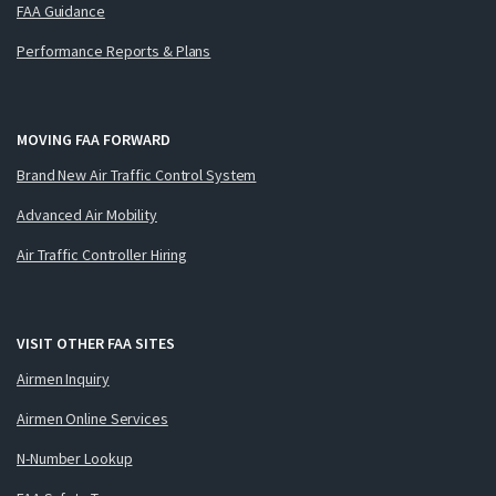
FAA Guidance
Performance Reports & Plans
MOVING FAA FORWARD
Brand New Air Traffic Control System
Advanced Air Mobility
Air Traffic Controller Hiring
VISIT OTHER FAA SITES
Airmen Inquiry
Airmen Online Services
N-Number Lookup