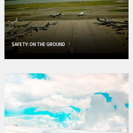
SAFETY: ON THE GROUND