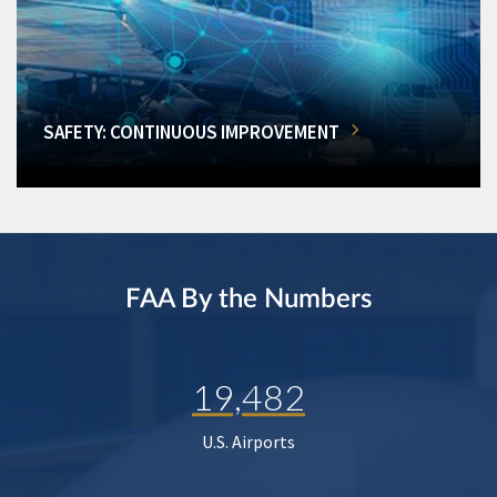
SAFETY: CONTINUOUS IMPROVEMENT
FAA By the Numbers
19,482
U.S. Airports