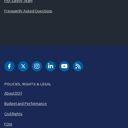
FAA Safety Team
Frequently Asked Questions
DOT Facebook
DOT Twitter
DOT Instagram
DOT LinkedIn
FAA YouTube
Cleared for Takeoff 
POLICIES, RIGHTS & LEGAL
About DOT
Budget and Performance
Civil Rights
FOIA