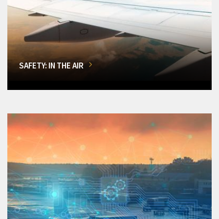
SAFETY: IN THE AIR