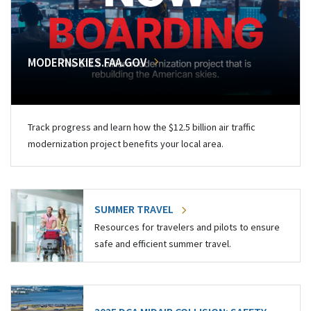
MODERNSKIES.FAA.GOV
Track progress and learn how the $12.5 billion air traffic
modernization project benefits your local area.
SUMMER TRAVEL
Resources for travelers and pilots to ensure
safe and efficient summer travel.