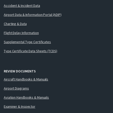
Accident & Incident Data
Airport Data & Information Portal (ADIP)
Charting & Data
Flight Delay Information
Supplemental Type Certificates
Type Certificate Data Sheets (TCDS)
REVIEW DOCUMENTS
Aircraft Handbooks & Manuals
Airport Diagrams
Aviation Handbooks & Manuals
Examiner & Inspector