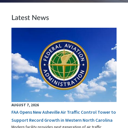
Latest News
AUGUST 7, 2026
FAA Opens New Asheville Air Traffic Control Tower to
Support Record Growth in Western North Carolina
Modern facility provides next generation of air traffic