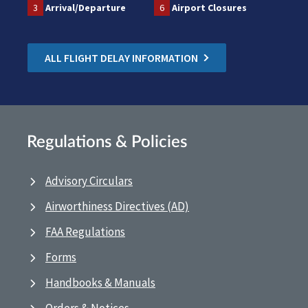
3
Arrival/Departure
6
Airport Closures
ALL FLIGHT DELAY INFORMATION
Regulations & Policies
Advisory Circulars
Airworthiness Directives (AD)
FAA Regulations
Forms
Handbooks & Manuals