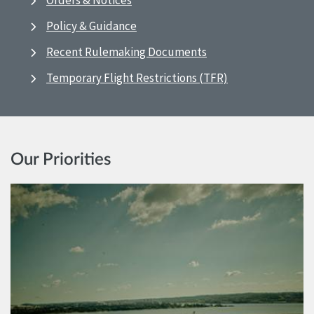
Orders & Notices
Policy & Guidance
Recent Rulemaking Documents
Temporary Flight Restrictions (TFR)
Our Priorities