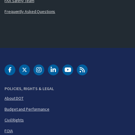
FAA Safety Team
Frequently Asked Questions
DOT Facebook
DOT Twitter
DOT Instagram
DOT LinkedIn
FAA YouTube
Cleared for Takeoff 
POLICIES, RIGHTS & LEGAL
About DOT
Budget and Performance
Civil Rights
FOIA