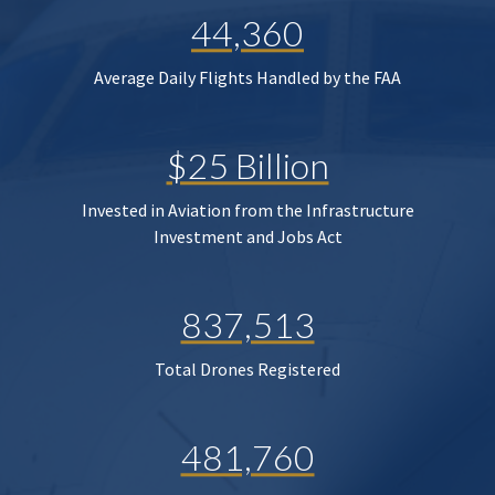
44,360
Average Daily Flights Handled by the FAA
$25 Billion
Invested in Aviation from the Infrastructure
Investment and Jobs Act
837,513
Total Drones Registered
481,760