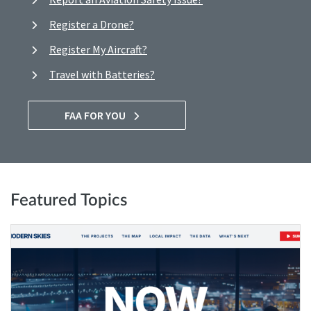
Register a Drone?
Register My Aircraft?
Travel with Batteries?
FAA FOR YOU
Featured Topics