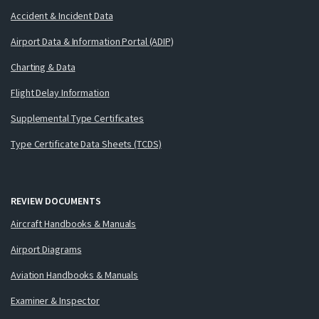
Accident & Incident Data
Airport Data & Information Portal (ADIP)
Charting & Data
Flight Delay Information
Supplemental Type Certificates
Type Certificate Data Sheets (TCDS)
REVIEW DOCUMENTS
Aircraft Handbooks & Manuals
Airport Diagrams
Aviation Handbooks & Manuals
Examiner & Inspector