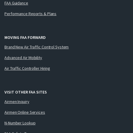
FAA Guidance
Performance Reports & Plans
MOVING FAA FORWARD
Brand New Air Traffic Control System
Advanced Air Mobility
Air Traffic Controller Hiring
VISIT OTHER FAA SITES
Airmen Inquiry
Airmen Online Services
N-Number Lookup