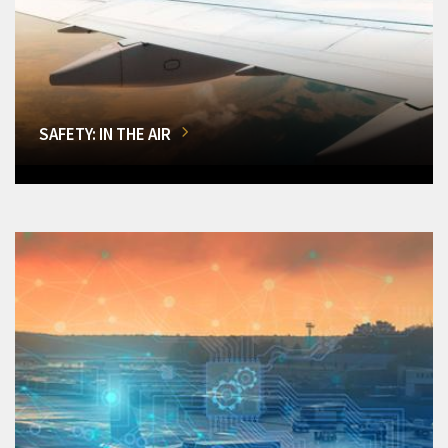
SAFETY: IN THE AIR