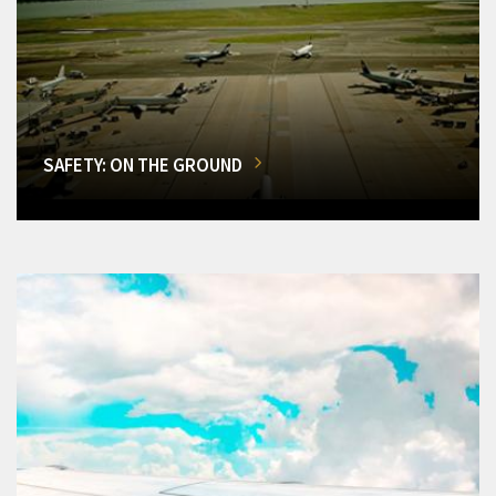
SAFETY: ON THE GROUND