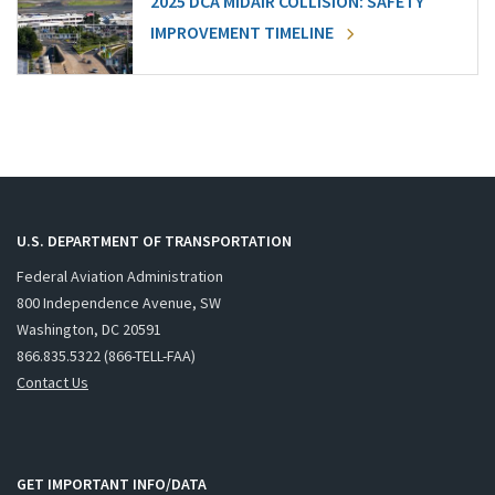
2025 DCA MIDAIR COLLISION: SAFETY
IMPROVEMENT TIMELINE
U.S. DEPARTMENT OF TRANSPORTATION
Federal Aviation Administration
800 Independence Avenue, SW
Washington, DC 20591
866.835.5322 (866-TELL-FAA)
Contact Us
GET IMPORTANT INFO/DATA