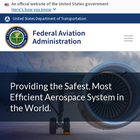
USA Banner
Skip to main content
An official website of the United States government
Here's how you know
United States Department of Transportation
Providing the Safest, Most
Efficient Aerospace System in
the World.