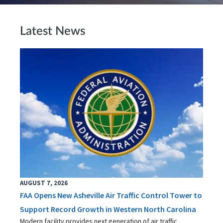
Latest News
AUGUST 7, 2026
FAA Opens New Asheville Air Traffic Control Tower to
Support Record Growth in Western North Carolina
Modern facility provides next generation of air traffic