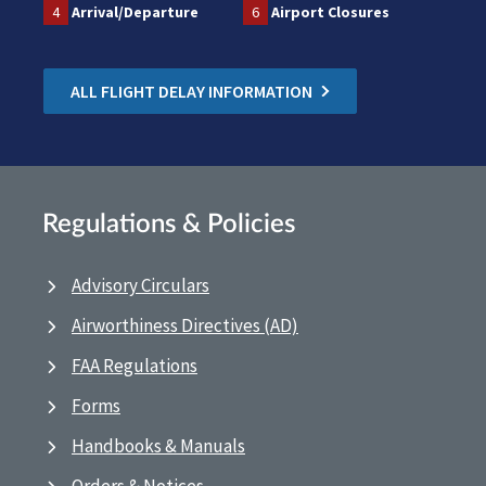
4
Arrival/Departure
6
Airport Closures
ALL FLIGHT DELAY INFORMATION
Regulations & Policies
Advisory Circulars
Airworthiness Directives (AD)
FAA Regulations
Forms
Handbooks & Manuals