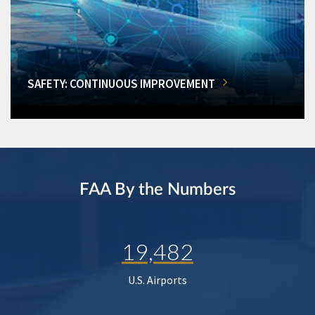
SAFETY: CONTINUOUS IMPROVEMENT
FAA By the Numbers
19,482
U.S. Airports