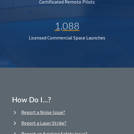
Certificated Remote Pilots
1,088
Licensed Commercial Space Launches
How Do I…?
Report a Noise Issue?
Report a Laser Strike?
Report an Aviation Safety Issue?