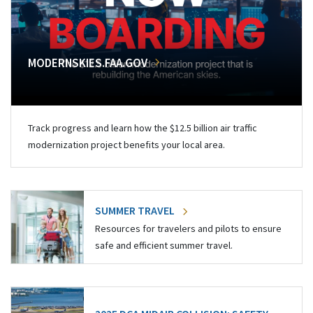
MODERNSKIES.FAA.GOV
Track progress and learn how the $12.5 billion air traffic
modernization project benefits your local area.
SUMMER TRAVEL
Resources for travelers and pilots to ensure
safe and efficient summer travel.