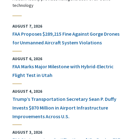
technology
AUGUST 7, 2026
FAA Proposes $289,215 Fine Against Gorge Drones
for Unmanned Aircraft System Violations
AUGUST 6, 2026
FAA Marks Major Milestone with Hybrid-Electric
Flight Test in Utah
AUGUST 4, 2026
Trump’s Transportation Secretary Sean P. Duffy
Invests $870 Million in Airport Infrastructure
Improvements Across U.S.
AUGUST 3, 2026