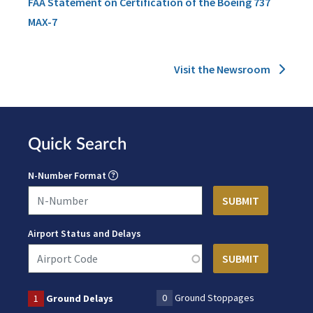
FAA Statement on Certification of the Boeing 737
MAX-7
Visit the Newsroom
Quick Search
N-Number Format
Airport Status and Delays
0
Ground Stoppages
1
Ground Delays