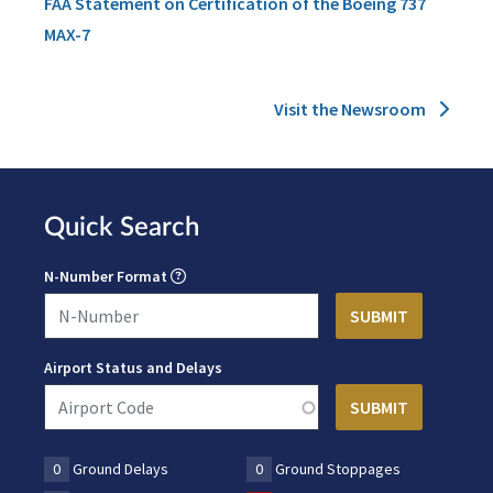
FAA Statement on Certification of the Boeing 737
MAX-7
Visit the Newsroom
Quick Search
N-Number Format
Airport Status and Delays
0
Ground Delays
0
Ground Stoppages