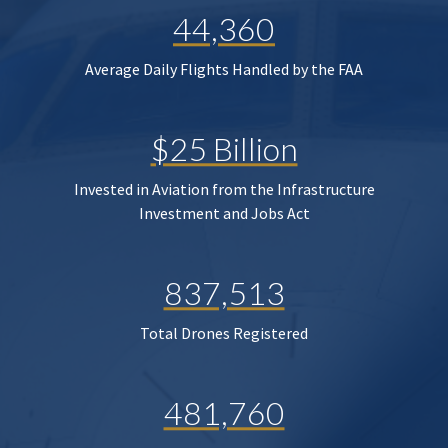
44,360
Average Daily Flights Handled by the FAA
$25 Billion
Invested in Aviation from the Infrastructure
Investment and Jobs Act
837,513
Total Drones Registered
481,760