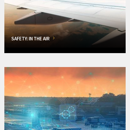
SAFETY: IN THE AIR