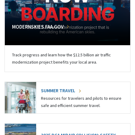
MODERNSKIES.FAA.GOV
Track progress and learn how the $12.5 billion air traffic
modernization project benefits your local area.
SUMMER TRAVEL
Resources for travelers and pilots to ensure
safe and efficient summer travel.