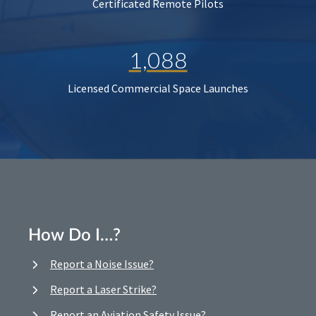
Certificated Remote Pilots
1,088
Licensed Commercial Space Launches
How Do I…?
Report a Noise Issue?
Report a Laser Strike?
Report an Aviation Safety Issue?