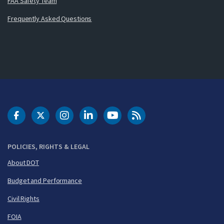
FAA Safety Team
Frequently Asked Questions
DOT Facebook
DOT Twitter
DOT Instagram
DOT LinkedIn
FAA YouTube
Cleared for Takeoff 
POLICIES, RIGHTS & LEGAL
About DOT
Budget and Performance
Civil Rights
FOIA