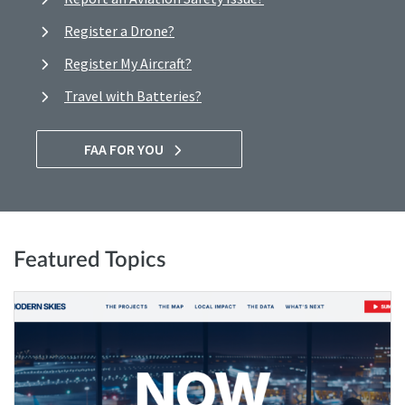
Register a Drone?
Register My Aircraft?
Travel with Batteries?
FAA FOR YOU
Featured Topics