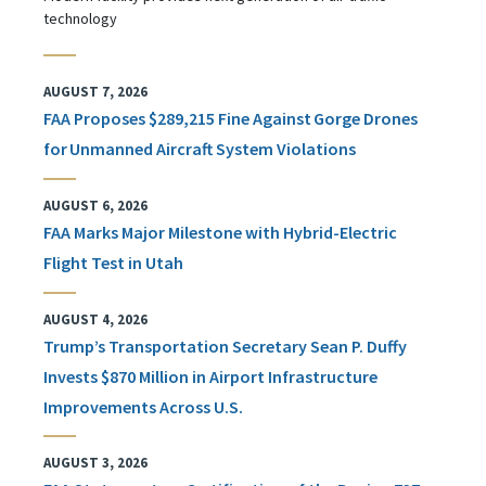
technology
AUGUST 7, 2026
FAA Proposes $289,215 Fine Against Gorge Drones
for Unmanned Aircraft System Violations
AUGUST 6, 2026
FAA Marks Major Milestone with Hybrid-Electric
Flight Test in Utah
AUGUST 4, 2026
Trump’s Transportation Secretary Sean P. Duffy
Invests $870 Million in Airport Infrastructure
Improvements Across U.S.
AUGUST 3, 2026