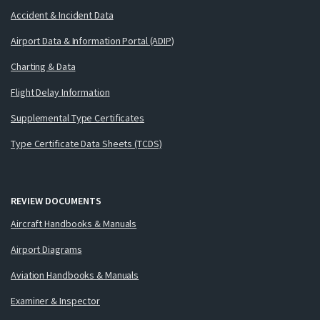
Accident & Incident Data
Airport Data & Information Portal (ADIP)
Charting & Data
Flight Delay Information
Supplemental Type Certificates
Type Certificate Data Sheets (TCDS)
REVIEW DOCUMENTS
Aircraft Handbooks & Manuals
Airport Diagrams
Aviation Handbooks & Manuals
Examiner & Inspector