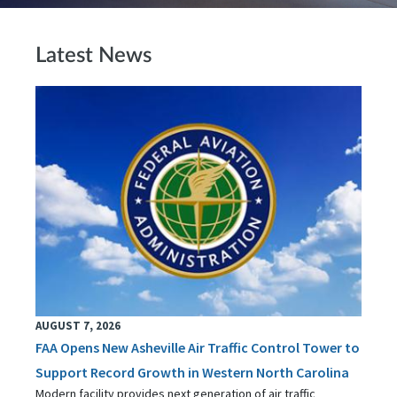
Latest News
AUGUST 7, 2026
FAA Opens New Asheville Air Traffic Control Tower to
Support Record Growth in Western North Carolina
Modern facility provides next generation of air traffic