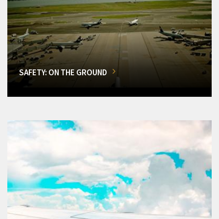
SAFETY: ON THE GROUND