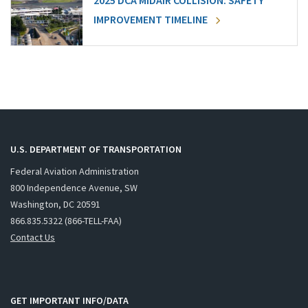
2025 DCA MIDAIR COLLISION: SAFETY
IMPROVEMENT TIMELINE
U.S. DEPARTMENT OF TRANSPORTATION
Federal Aviation Administration
800 Independence Avenue, SW
Washington, DC 20591
866.835.5322 (866-TELL-FAA)
Contact Us
GET IMPORTANT INFO/DATA