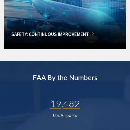
SAFETY: CONTINUOUS IMPROVEMENT
FAA By the Numbers
19,482
U.S. Airports