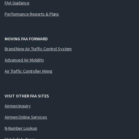
FAA Guidance
Performance Reports & Plans
MOVING FAA FORWARD
Brand New Air Traffic Control System
Advanced Air Mobility
Air Traffic Controller Hiring
VISIT OTHER FAA SITES
Airmen Inquiry
Airmen Online Services
N-Number Lookup