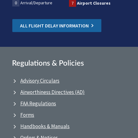
0
Arrival/Departure
7
Airport Closures
ALL FLIGHT DELAY INFORMATION
Regulations & Policies
Advisory Circulars
Airworthiness Directives (AD)
FAA Regulations
Forms
Handbooks & Manuals
Orders & Notices