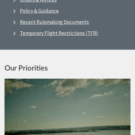
Policy & Guidance
Recent Rulemaking Documents
Temporary Flight Restrictions (TFR)
Our Priorities