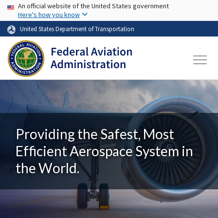
USA Banner
Skip to main content
An official website of the United States government
Here's how you know
United States Department of Transportation
Providing the Safest, Most
Efficient Aerospace System in
the World.