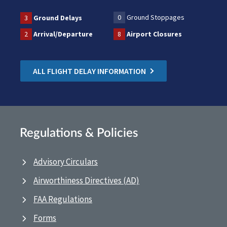
0
Ground Stoppages
3
Ground Delays
2
Arrival/Departure
8
Airport Closures
ALL FLIGHT DELAY INFORMATION
Regulations & Policies
Advisory Circulars
Airworthiness Directives (AD)
FAA Regulations
Forms