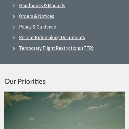
Handbooks & Manuals
Orders & Notices
Policy & Guidance
Recent Rulemaking Documents
Temporary Flight Restrictions (TFR)
Our Priorities