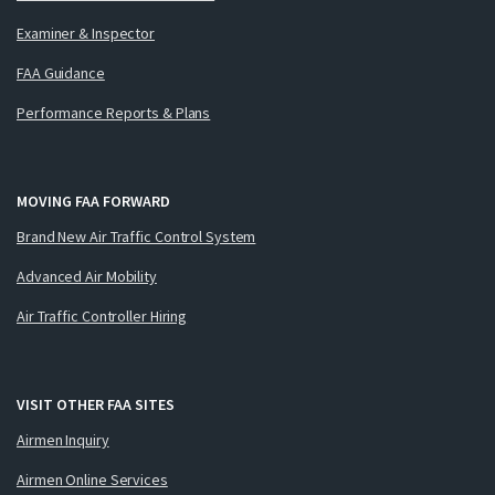
Examiner & Inspector
FAA Guidance
Performance Reports & Plans
MOVING FAA FORWARD
Brand New Air Traffic Control System
Advanced Air Mobility
Air Traffic Controller Hiring
VISIT OTHER FAA SITES
Airmen Inquiry
Airmen Online Services