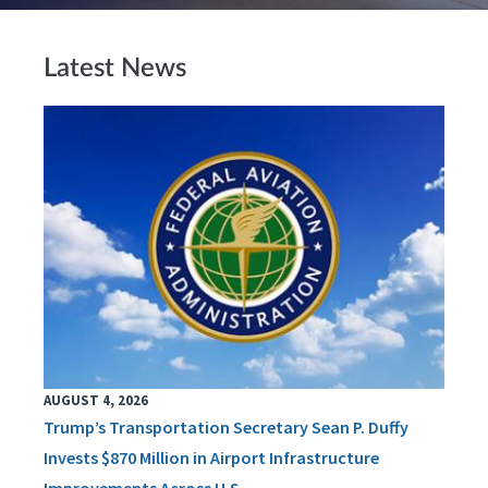
Latest News
AUGUST 4, 2026
Trump’s Transportation Secretary Sean P. Duffy
Invests $870 Million in Airport Infrastructure
Improvements Across U.S.