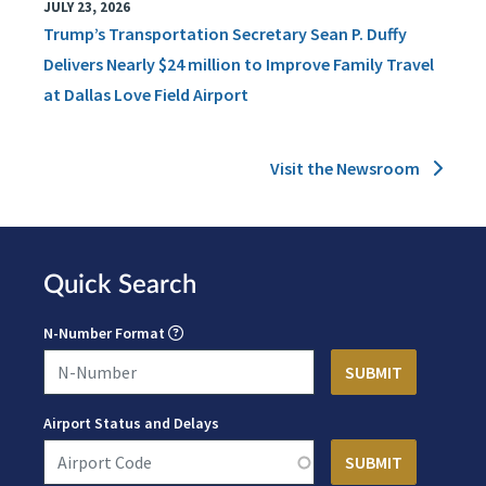
JULY 23, 2026
Trump’s Transportation Secretary Sean P. Duffy
Delivers Nearly $24 million to Improve Family Travel
at Dallas Love Field Airport
Visit the Newsroom
Quick Search
N-Number Format
Airport Status and Delays