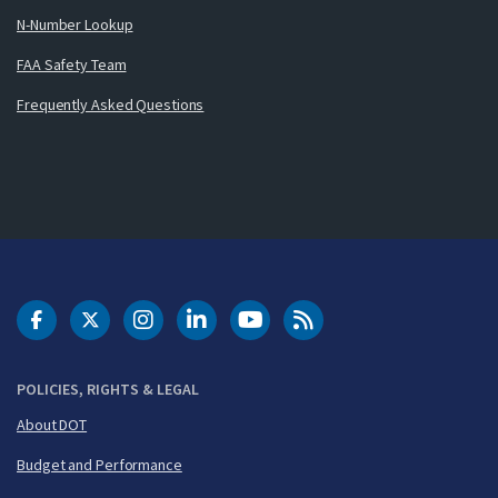
N-Number Lookup
FAA Safety Team
Frequently Asked Questions
DOT Facebook
DOT Twitter
DOT Instagram
DOT LinkedIn
FAA YouTube
Cleared for Takeoff 
POLICIES, RIGHTS & LEGAL
About DOT
Budget and Performance