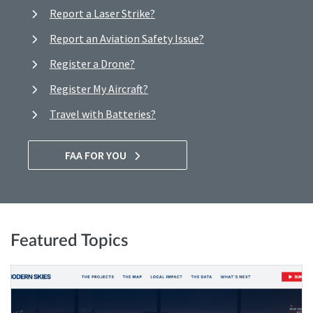
Report a Laser Strike?
Report an Aviation Safety Issue?
Register a Drone?
Register My Aircraft?
Travel with Batteries?
FAA FOR YOU
Featured Topics