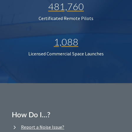
481,760
Certificated Remote Pilots
1,088
Licensed Commercial Space Launches
How Do I…?
Report a Noise Issue?