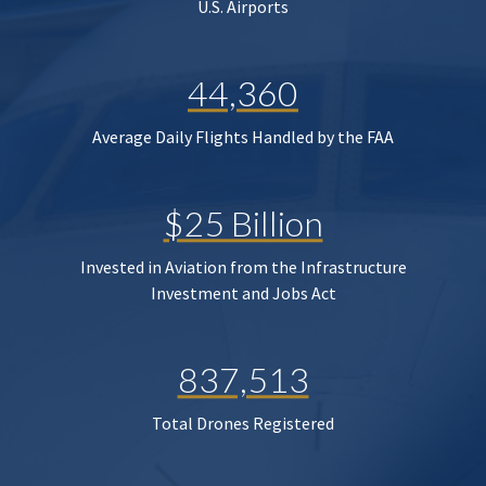
U.S. Airports
44,360
Average Daily Flights Handled by the FAA
$25 Billion
Invested in Aviation from the Infrastructure
Investment and Jobs Act
837,513
Total Drones Registered