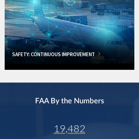
SAFETY: CONTINUOUS IMPROVEMENT
FAA By the Numbers
19,482