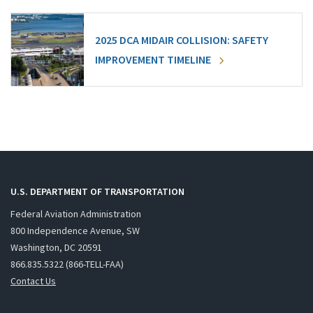
2025 DCA MIDAIR COLLISION: SAFETY
IMPROVEMENT TIMELINE
U.S. DEPARTMENT OF TRANSPORTATION
Federal Aviation Administration
800 Independence Avenue, SW
Washington, DC 20591
866.835.5322 (866-TELL-FAA)
Contact Us