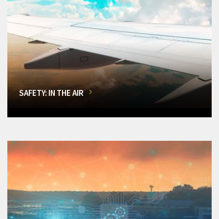
SAFETY: IN THE AIR