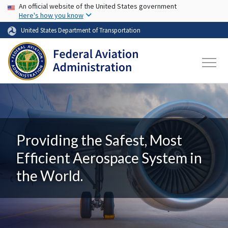
USA Banner
Skip to main content
An official website of the United States government
Here's how you know
United States Department of Transportation
Providing the Safest, Most
Efficient Aerospace System in
the World.