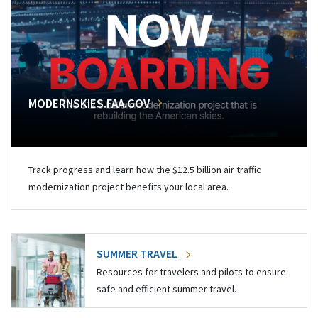
MODERNSKIES.FAA.GOV
Track progress and learn how the $12.5 billion air traffic
modernization project benefits your local area.
SUMMER TRAVEL
Resources for travelers and pilots to ensure
safe and efficient summer travel.