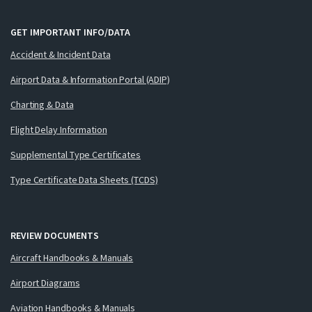
GET IMPORTANT INFO/DATA
Accident & Incident Data
Airport Data & Information Portal (ADIP)
Charting & Data
Flight Delay Information
Supplemental Type Certificates
Type Certificate Data Sheets (TCDS)
REVIEW DOCUMENTS
Aircraft Handbooks & Manuals
Airport Diagrams
Aviation Handbooks & Manuals