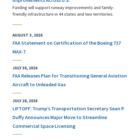
Funding will support runway improvements and family-
friendly infrastructure in 44 states and two territories.
AUGUST 3, 2026
FAA Statement on Certification of the Boeing 737
MAX-7
JULY 30, 2026
FAA Releases Plan for Transitioning General Aviation
Aircraft to Unleaded Gas
JULY 28, 2026
LIFTOFF: Trump’s Transportation Secretary Sean P.
Duffy Announces Major Move to Streamline
Commercial Space Licensing