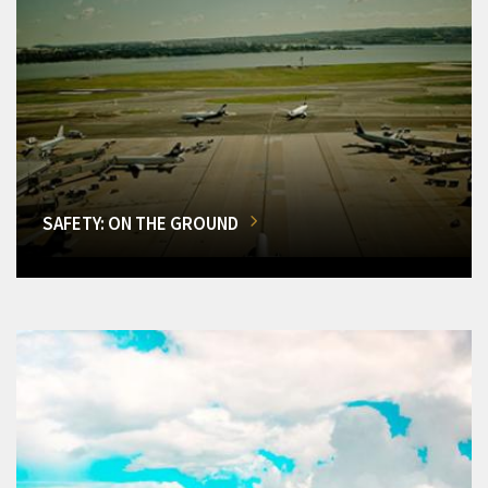
SAFETY: ON THE GROUND