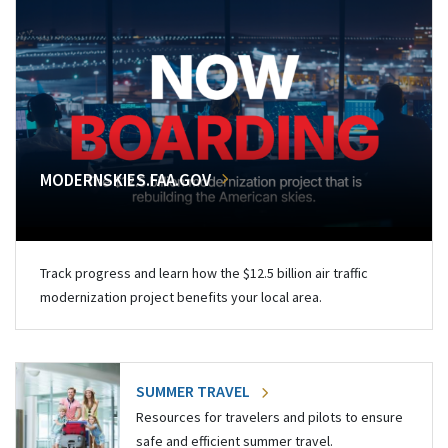
MODERNSKIES.FAA.GOV
Track progress and learn how the $12.5 billion air traffic
modernization project benefits your local area.
SUMMER TRAVEL
Resources for travelers and pilots to ensure
safe and efficient summer travel.