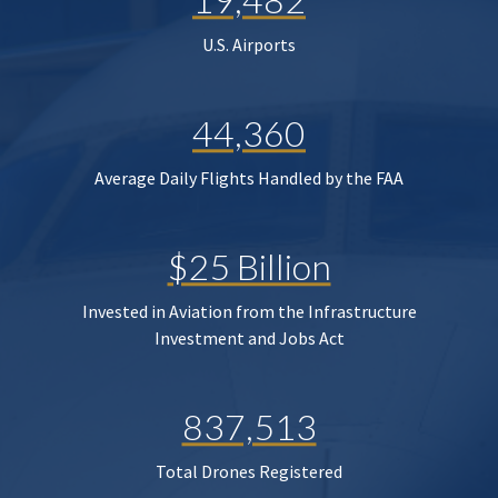
U.S. Airports
44,360
Average Daily Flights Handled by the FAA
$25 Billion
Invested in Aviation from the Infrastructure
Investment and Jobs Act
837,513
Total Drones Registered