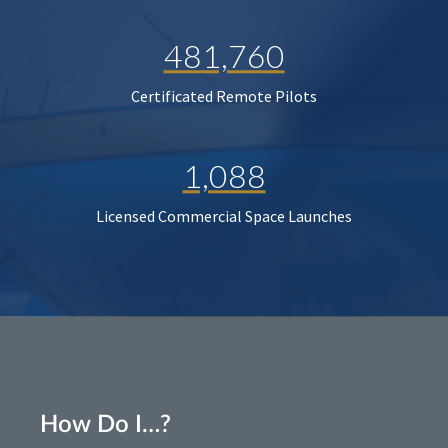
481,760
Certificated Remote Pilots
1,088
Licensed Commercial Space Launches
How Do I…?