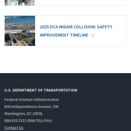
2025 DCA MIDAIR COLLISION: SAFETY
IMPROVEMENT TIMELINE
U.S. DEPARTMENT OF TRANSPORTATION
Federal Aviation Administration
800 Independence Avenue, SW
Washington, DC 20591
866.835.5322 (866-TELL-FAA)
Contact Us