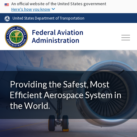
USA Banner
Skip to main content
An official website of the United States government
Here's how you know
United States Department of Transportation
Providing the Safest, Most
Efficient Aerospace System in
the World.