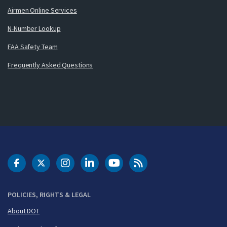
Airmen Online Services
N-Number Lookup
FAA Safety Team
Frequently Asked Questions
DOT Facebook
DOT Twitter
DOT Instagram
DOT LinkedIn
FAA YouTube
Cleared for Takeoff 
POLICIES, RIGHTS & LEGAL
About DOT