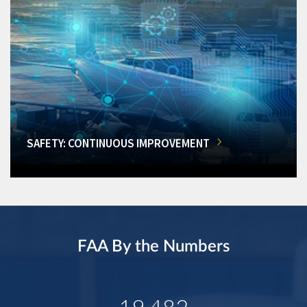
SAFETY: CONTINUOUS IMPROVEMENT
FAA By the Numbers
19,482