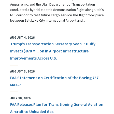
Ampaire Inc. and the Utah Department of Transportation
conducted a hybrid-electric demonstration flight along Utah’s
I-15 corridor to test future cargo service.The flight took place
between Salt Lake City International Airport and...
AUGUST 4, 2026
Trump’s Transportation Secretary Sean P. Duffy
Invests $870 Million in Airport Infrastructure
Improvements Across U.S.
AUGUST 3, 2026
FAA Statement on Certification of the Boeing 737
MAX-7
JULY 30, 2026
FAA Releases Plan for Transitioning General Aviation
Aircraft to Unleaded Gas