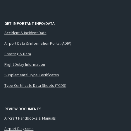
GET IMPORTANT INFO/DATA
Accident & Incident Data
Airport Data & Information Portal (ADIP)
Charting & Data
Flight Delay Information
Supplemental Type Certificates
Type Certificate Data Sheets (TCDS)
REVIEW DOCUMENTS
Aircraft Handbooks & Manuals
Airport Diagrams