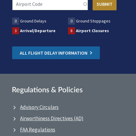
0
Ground Delays
0
Ground Stoppages
3
Arrival/Departure
8
Airport Closures
ALL FLIGHT DELAY INFORMATION
Regulations & Policies
Advisory Circulars
Airworthiness Directives (AD)
FAA Regulations