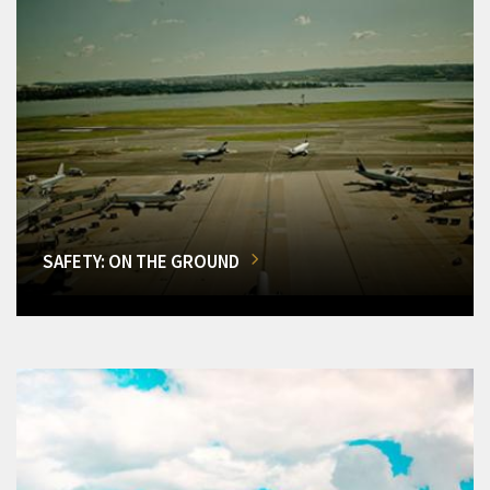
SAFETY: ON THE GROUND