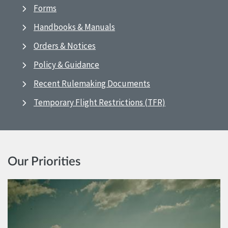
Forms
Handbooks & Manuals
Orders & Notices
Policy & Guidance
Recent Rulemaking Documents
Temporary Flight Restrictions (TFR)
Our Priorities