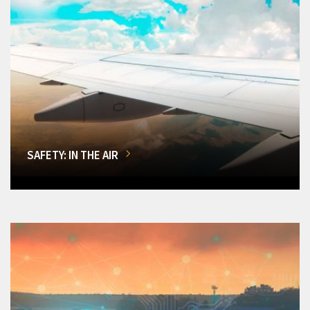
SAFETY: IN THE AIR