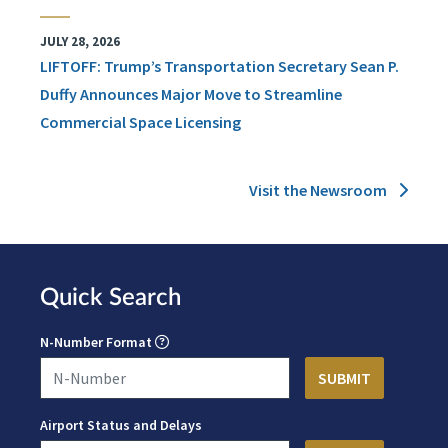
JULY 28, 2026
LIFTOFF: Trump’s Transportation Secretary Sean P.
Duffy Announces Major Move to Streamline
Commercial Space Licensing
Visit the Newsroom
Quick Search
N-Number Format
Airport Status and Delays