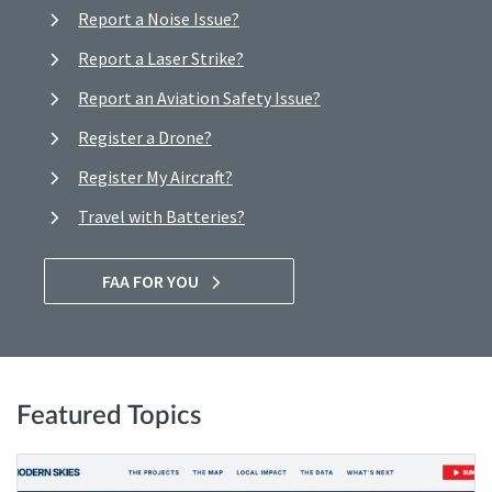
Report a Noise Issue?
Report a Laser Strike?
Report an Aviation Safety Issue?
Register a Drone?
Register My Aircraft?
Travel with Batteries?
FAA FOR YOU
Featured Topics