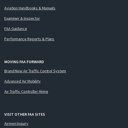
Aviation Handbooks & Manuals
Examiner & Inspector
FAA Guidance
Performance Reports & Plans
MOVING FAA FORWARD
Brand New Air Traffic Control System
Advanced Air Mobility
Air Traffic Controller Hiring
VISIT OTHER FAA SITES
Airmen Inquiry