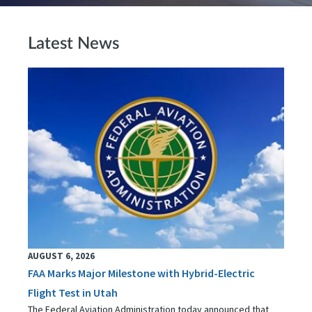
Latest News
AUGUST 6, 2026
FAA Marks Major Milestone with Hybrid-Electric
Flight Test in Utah
The Federal Aviation Administration today announced that