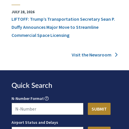
JULY 28, 2026
LIFTOFF: Trump’s Transportation Secretary Sean P.
Duffy Announces Major Move to Streamline
Commercial Space Licensing
Visit the Newsroom
Quick Search
N-Number Format
Airport Status and Delays