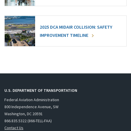
2025 DCA MIDAIR COLLISION: SAFETY
IMPROVEMENT TIMELINE
U.S. DEPARTMENT OF TRANSPORTATION
Federal Aviation Administration
800 Independence Avenue, SW
Washington, DC 20591
866.835.5322 (866-TELL-FAA)
Contact Us