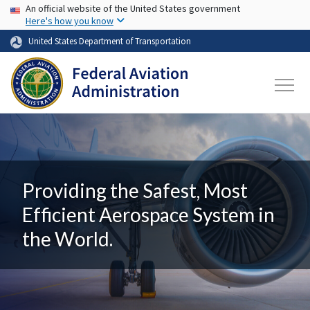
USA Banner
Skip to main content
An official website of the United States government
Here's how you know
United States Department of Transportation
Providing the Safest, Most
Efficient Aerospace System in
the World.