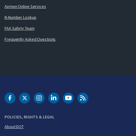
Airmen Online Services
N-Number Lookup
FAA Safety Team
Frequently Asked Questions
DOT Facebook
DOT Twitter
DOT Instagram
DOT LinkedIn
FAA YouTube
Cleared for Takeoff 
POLICIES, RIGHTS & LEGAL
About DOT