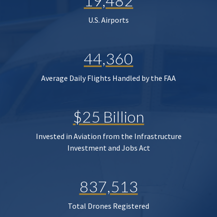
19,482
U.S. Airports
44,360
Average Daily Flights Handled by the FAA
$25 Billion
Invested in Aviation from the Infrastructure
Investment and Jobs Act
837,513
Total Drones Registered