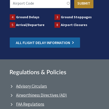
4
Ground Delays
3
Ground Stoppages
5
Arrival/Departure
8
Airport Closures
ALL FLIGHT DELAY INFORMATION
Regulations & Policies
Advisory Circulars
Airworthiness Directives (AD)
FAA Regulations