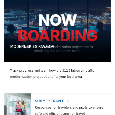
MODERNSKIES.FAA.GOV
Track progress and learn how the $12.5 billion air traffic
modernization project benefits your local area.
SUMMER TRAVEL
Resources for travelers and pilots to ensure
safe and efficient summer travel.