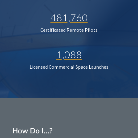
481,760
Certificated Remote Pilots
1,088
Licensed Commercial Space Launches
How Do I…?