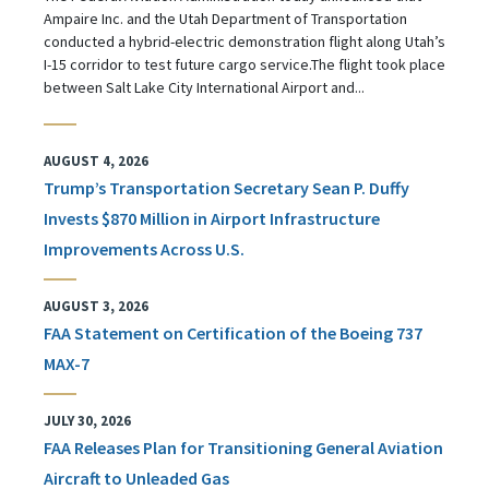
Ampaire Inc. and the Utah Department of Transportation
conducted a hybrid-electric demonstration flight along Utah’s
I-15 corridor to test future cargo service.The flight took place
between Salt Lake City International Airport and...
AUGUST 4, 2026
Trump’s Transportation Secretary Sean P. Duffy
Invests $870 Million in Airport Infrastructure
Improvements Across U.S.
AUGUST 3, 2026
FAA Statement on Certification of the Boeing 737
MAX-7
JULY 30, 2026
FAA Releases Plan for Transitioning General Aviation
Aircraft to Unleaded Gas