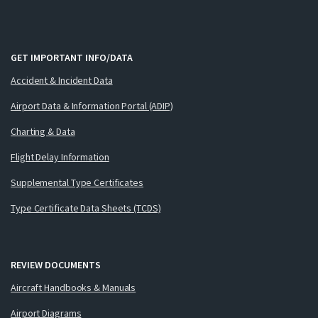
GET IMPORTANT INFO/DATA
Accident & Incident Data
Airport Data & Information Portal (ADIP)
Charting & Data
Flight Delay Information
Supplemental Type Certificates
Type Certificate Data Sheets (TCDS)
REVIEW DOCUMENTS
Aircraft Handbooks & Manuals
Airport Diagrams