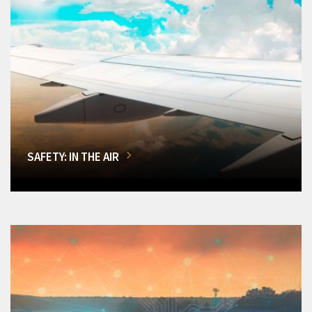
SAFETY: IN THE AIR