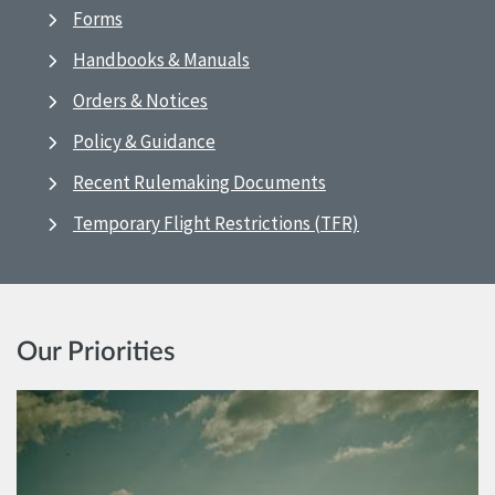
Forms
Handbooks & Manuals
Orders & Notices
Policy & Guidance
Recent Rulemaking Documents
Temporary Flight Restrictions (TFR)
Our Priorities