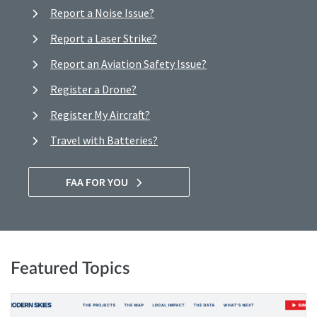
Report a Noise Issue?
Report a Laser Strike?
Report an Aviation Safety Issue?
Register a Drone?
Register My Aircraft?
Travel with Batteries?
FAA FOR YOU
Featured Topics