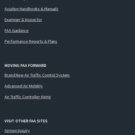
Aviation Handbooks & Manuals
Examiner & Inspector
FAA Guidance
Performance Reports & Plans
MOVING FAA FORWARD
Brand New Air Traffic Control System
Advanced Air Mobility
Air Traffic Controller Hiring
VISIT OTHER FAA SITES
Airmen Inquiry