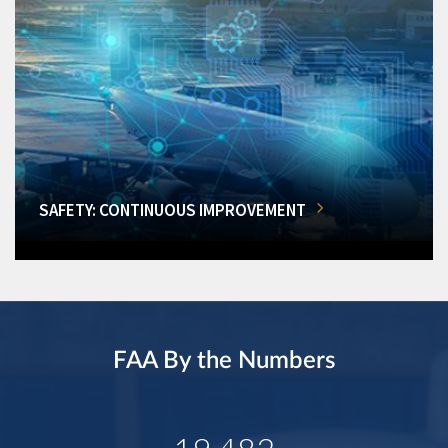
SAFETY: CONTINUOUS IMPROVEMENT
FAA By the Numbers