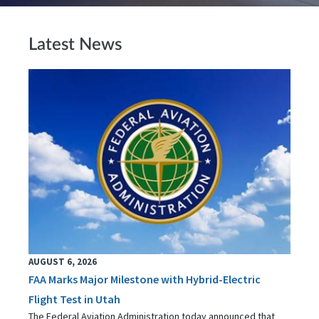
Latest News
AUGUST 6, 2026
FAA Marks Major Milestone with Hybrid-Electric
Flight Test in Utah
The Federal Aviation Administration today announced that