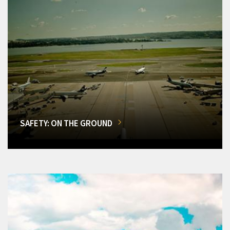
SAFETY: ON THE GROUND