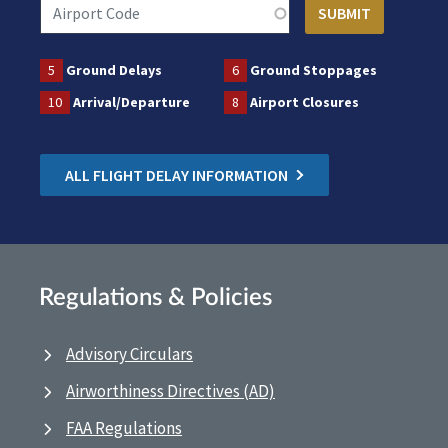
5
Ground Delays
6
Ground Stoppages
10
Arrival/Departure
8
Airport Closures
ALL FLIGHT DELAY INFORMATION
Regulations & Policies
Advisory Circulars
Airworthiness Directives (AD)
FAA Regulations