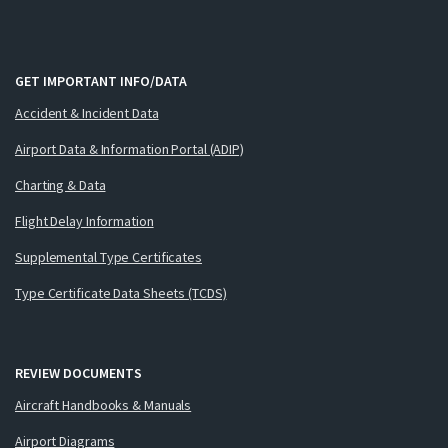
GET IMPORTANT INFO/DATA
Accident & Incident Data
Airport Data & Information Portal (ADIP)
Charting & Data
Flight Delay Information
Supplemental Type Certificates
Type Certificate Data Sheets (TCDS)
REVIEW DOCUMENTS
Aircraft Handbooks & Manuals
Airport Diagrams