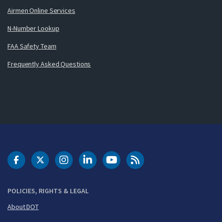
Airmen Online Services
N-Number Lookup
FAA Safety Team
Frequently Asked Questions
DOT Facebook
DOT Twitter
DOT Instagram
DOT LinkedIn
FAA YouTube
Cleared for Takeoff 
POLICIES, RIGHTS & LEGAL
About DOT