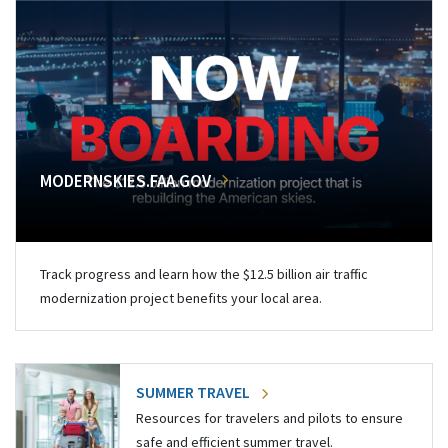
MODERNSKIES.FAA.GOV
Track progress and learn how the $12.5 billion air traffic
modernization project benefits your local area.
SUMMER TRAVEL
Resources for travelers and pilots to ensure
safe and efficient summer travel.