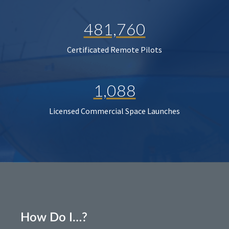
481,760
Certificated Remote Pilots
1,088
Licensed Commercial Space Launches
How Do I…?