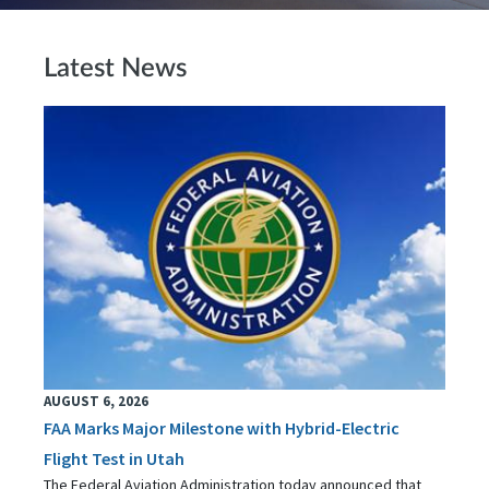
Latest News
AUGUST 6, 2026
FAA Marks Major Milestone with Hybrid-Electric
Flight Test in Utah
The Federal Aviation Administration today announced that