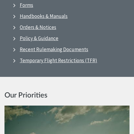
Forms
Handbooks & Manuals
Orders & Notices
Policy & Guidance
Recent Rulemaking Documents
Temporary Flight Restrictions (TFR)
Our Priorities