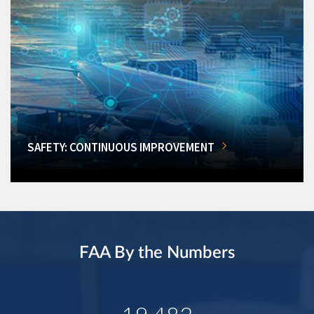
SAFETY: CONTINUOUS IMPROVEMENT
FAA By the Numbers