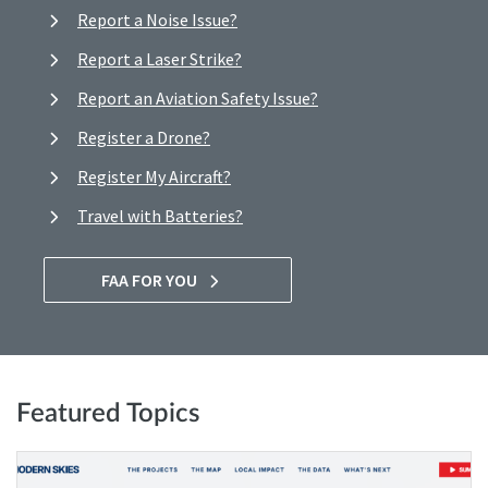
Report a Noise Issue?
Report a Laser Strike?
Report an Aviation Safety Issue?
Register a Drone?
Register My Aircraft?
Travel with Batteries?
FAA FOR YOU
Featured Topics