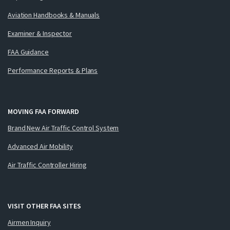
Aviation Handbooks & Manuals
Examiner & Inspector
FAA Guidance
Performance Reports & Plans
MOVING FAA FORWARD
Brand New Air Traffic Control System
Advanced Air Mobility
Air Traffic Controller Hiring
VISIT OTHER FAA SITES
Airmen Inquiry