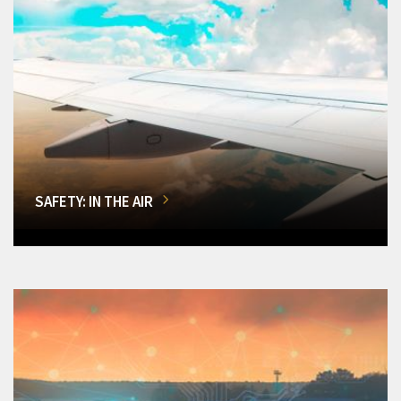
SAFETY: IN THE AIR