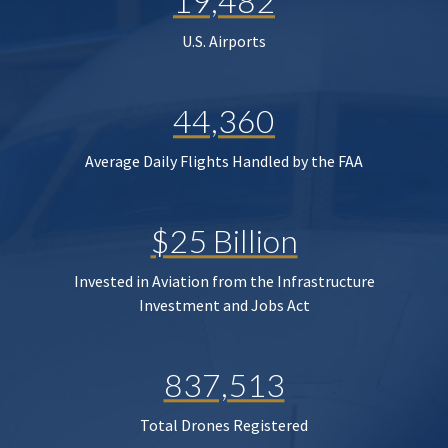
19,482
U.S. Airports
44,360
Average Daily Flights Handled by the FAA
$25 Billion
Invested in Aviation from the Infrastructure
Investment and Jobs Act
837,513
Total Drones Registered