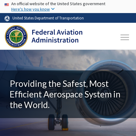
USA Banner
Skip to main content
An official website of the United States government
Here's how you know
United States Department of Transportation
Providing the Safest, Most
Efficient Aerospace System in
the World.