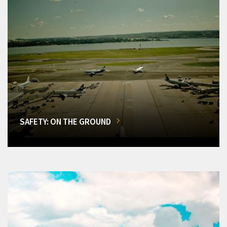
SAFETY: ON THE GROUND