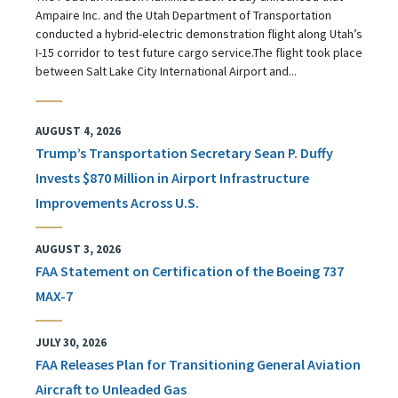
Ampaire Inc. and the Utah Department of Transportation
conducted a hybrid-electric demonstration flight along Utah’s
I-15 corridor to test future cargo service.The flight took place
between Salt Lake City International Airport and...
AUGUST 4, 2026
Trump’s Transportation Secretary Sean P. Duffy
Invests $870 Million in Airport Infrastructure
Improvements Across U.S.
AUGUST 3, 2026
FAA Statement on Certification of the Boeing 737
MAX-7
JULY 30, 2026
FAA Releases Plan for Transitioning General Aviation
Aircraft to Unleaded Gas