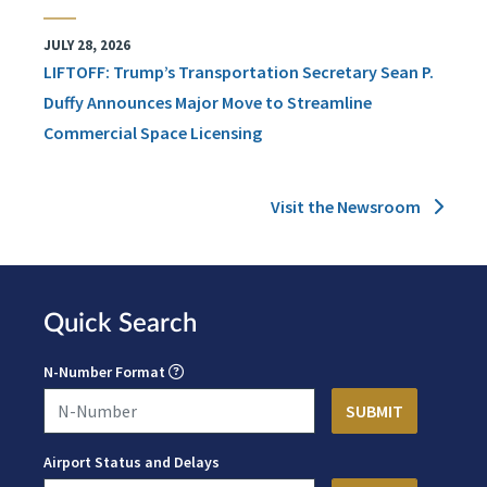
JULY 28, 2026
LIFTOFF: Trump’s Transportation Secretary Sean P.
Duffy Announces Major Move to Streamline
Commercial Space Licensing
Visit the Newsroom
Quick Search
N-Number Format
Airport Status and Delays