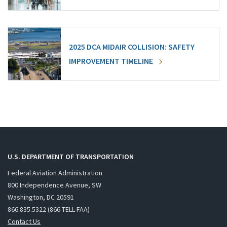
2025 DCA MIDAIR COLLISION: SAFETY
IMPROVEMENT TIMELINE
U.S. DEPARTMENT OF TRANSPORTATION
Federal Aviation Administration
800 Independence Avenue, SW
Washington, DC 20591
866.835.5322 (866-TELL-FAA)
Contact Us