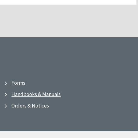
Forms
Handbooks & Manuals
Orders & Notices