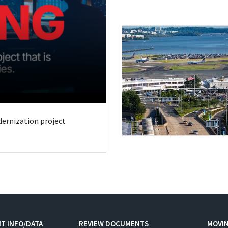
odernization project
T INFO/DATA
REVIEW DOCUMENTS
MOVI