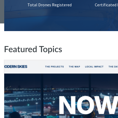
Total Drones Registered
Certificated
Featured Topics