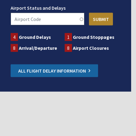
Airport Status and Delays
4
Ground Delays
1
Ground Stoppages
8
Arrival/Departure
8
Airport Closures
ALL FLIGHT DELAY INFORMATION