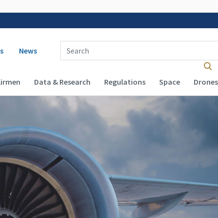
 navigation
Enter Search Term(s):
s
News
Airmen
Data & Research
Regulations
Space
Drones