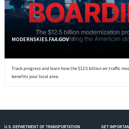
MODERNSKIES.FAA.GOV
Track progress and learn how the $12.5 billion air traffic m
benefits your local area.
U.S. DEPARTMENT OF TRANSPORTATION
GET IMPORTAN