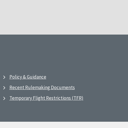
Policy & Guidance
Recent Rulemaking Documents
Temporary Flight Restrictions (TFR)