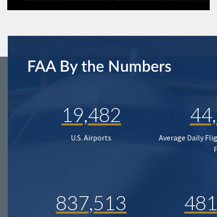
FAA By the Numbers
19,482
44
U.S. Airports
Average Daily Fli
837,513
481