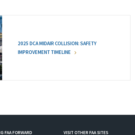
2025 DCA MIDAIR COLLISION: SAFETY
IMPROVEMENT TIMELINE
NG FAA FORWARD
VISIT OTHER FAA SITES