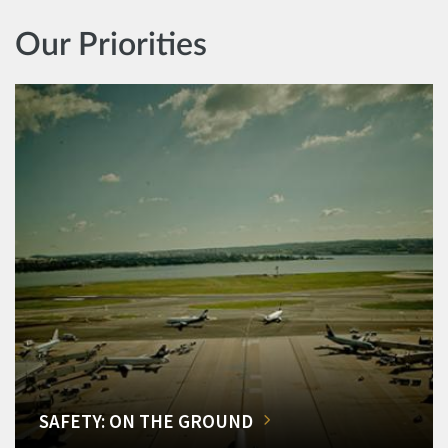
Our Priorities
SAFETY: ON THE GROUND