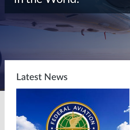
Latest News