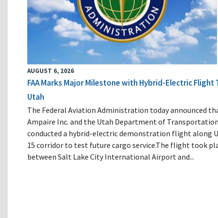
AUGUST 6, 2026
FAA Marks Major Milestone with Hybrid-Electric Flight 
Utah
The Federal Aviation Administration today announced th
Ampaire Inc. and the Utah Department of Transportatio
conducted a hybrid-electric demonstration flight along U
15 corridor to test future cargo service.The flight took pl
between Salt Lake City International Airport and...