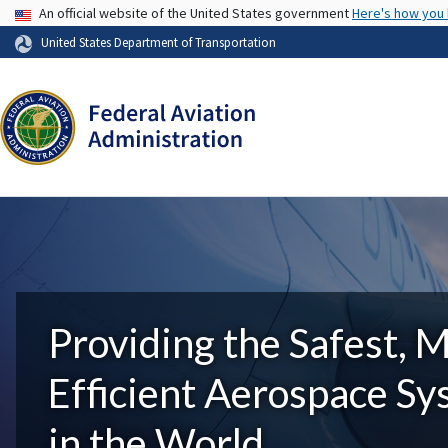
USA Banner
An official website of the United States government
Here's how you
United States Department of Transportation
Providing the Safest, 
Efficient Aerospace S
in the World.