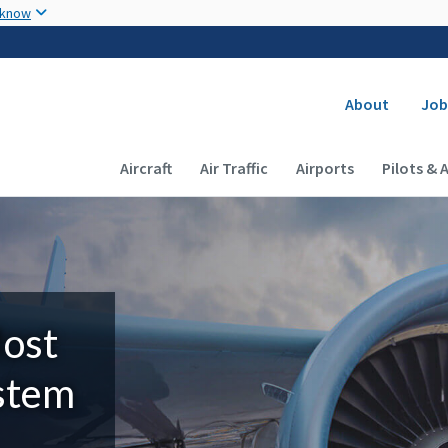
Skip to main content
 know
Secondary
About
Job
Main navigation (Desktop)
Aircraft
Air Traffic
Airports
Pilots & 
Most
ystem