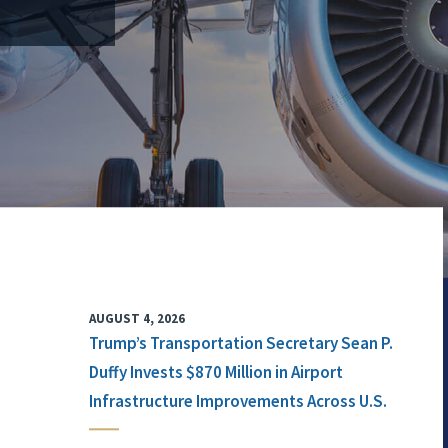
AUGUST 4, 2026
Trump’s Transportation Secretary Sean P.
Duffy Invests $870 Million in Airport
Infrastructure Improvements Across U.S.