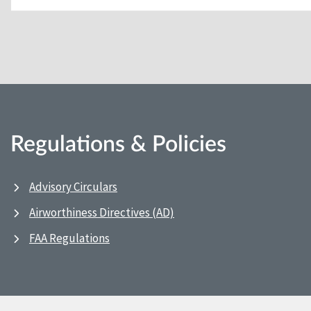
Regulations & Policies
Advisory Circulars
Airworthiness Directives (AD)
FAA Regulations