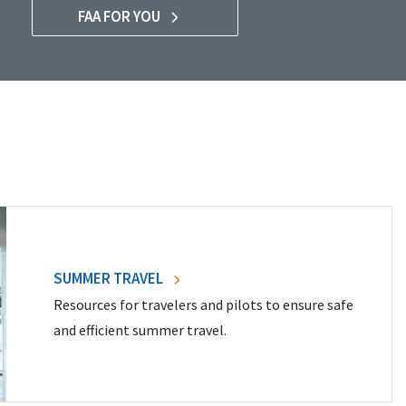
FAA FOR YOU
SUMMER TRAVEL
Resources for travelers and pilots to ensure safe
and efficient summer travel.