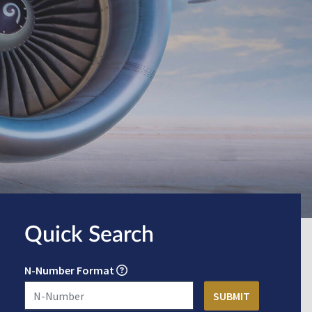
Quick Search
N-Number Format