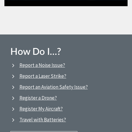
How Do I…?
Report a Noise Issue?
Report a Laser Strike?
Report an Aviation Safety Issue?
Register a Drone?
Register My Aircraft?
Travel with Batteries?