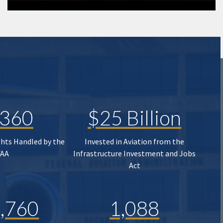
,360
$25 Billion
ghts Handled by the
Invested in Aviation from the
FAA
Infrastructure Investment and Jobs
Act
,760
1,088