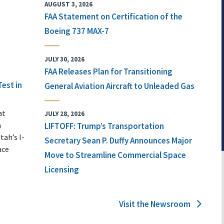
AUGUST 3, 2026
FAA Statement on Certification of the
Boeing 737 MAX-7
JULY 30, 2026
FAA Releases Plan for Transitioning
Test in
General Aviation Aircraft to Unleaded Gas
at
JULY 28, 2026
n
LIFTOFF: Trump’s Transportation
tah’s I-
Secretary Sean P. Duffy Announces Major
ace
Move to Streamline Commercial Space
Licensing
Visit the Newsroom