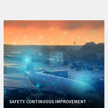
SAFETY: CONTINUOUS IMPROVEMENT