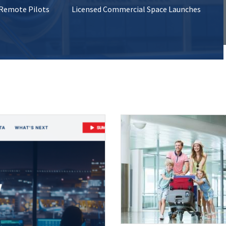
 Remote Pilots
Licensed Commercial Space Launches