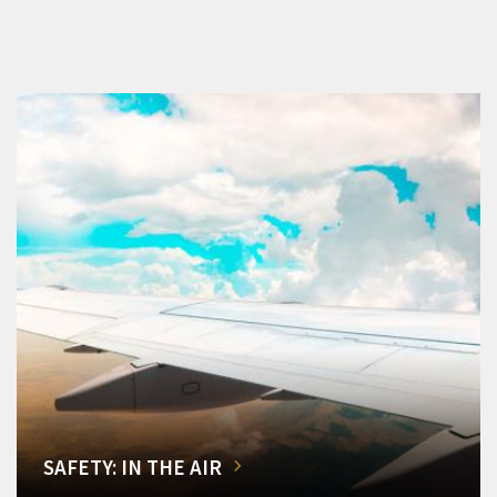
SAFETY: IN THE AIR