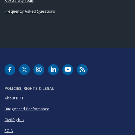
FAA Safety Team
Frequently Asked Questions
DOT Facebook
DOT Twitter
DOT Instagram
DOT LinkedIn
FAA YouTube
Cleared for Takeoff 
POLICIES, RIGHTS & LEGAL
About DOT
Budget and Performance
Civil Rights
FOIA