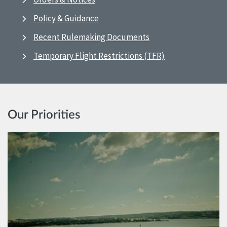
Policy & Guidance
Recent Rulemaking Documents
Temporary Flight Restrictions (TFR)
Our Priorities