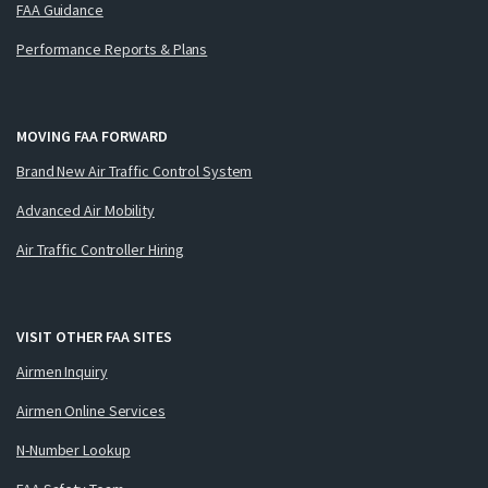
FAA Guidance
Performance Reports & Plans
MOVING FAA FORWARD
Brand New Air Traffic Control System
Advanced Air Mobility
Air Traffic Controller Hiring
VISIT OTHER FAA SITES
Airmen Inquiry
Airmen Online Services
N-Number Lookup