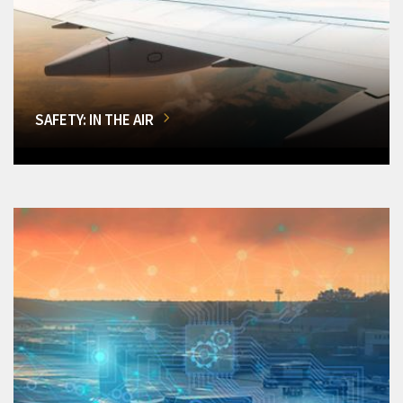
SAFETY: IN THE AIR