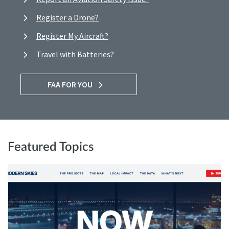
Register a Drone?
Register My Aircraft?
Travel with Batteries?
FAA FOR YOU
Featured Topics