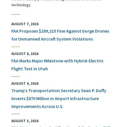
technology
AUGUST 7, 2026
FAA Proposes $289,215 Fine Against Gorge Drones
for Unmanned Aircraft System Violations
AUGUST 6, 2026
FAA Marks Major Milestone with Hybrid-Electric
Flight Test in Utah
AUGUST 4, 2026
Trump’s Transportation Secretary Sean P. Duffy
Invests $870 Million in Airport Infrastructure
Improvements Across U.S.
AUGUST 3, 2026