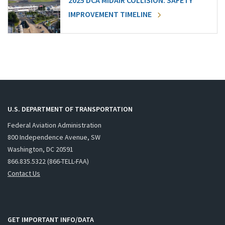
2025 DCA MIDAIR COLLISION: SAFETY
IMPROVEMENT TIMELINE
U.S. DEPARTMENT OF TRANSPORTATION
Federal Aviation Administration
800 Independence Avenue, SW
Washington, DC 20591
866.835.5322 (866-TELL-FAA)
Contact Us
GET IMPORTANT INFO/DATA