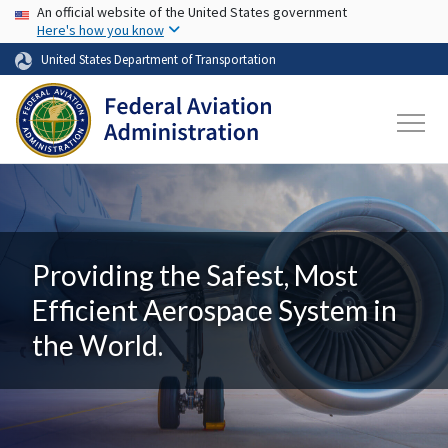
USA Banner
Skip to main content
An official website of the United States government
Here's how you know
United States Department of Transportation
Providing the Safest, Most
Efficient Aerospace System in
the World.