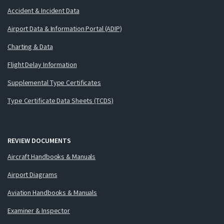
Accident & Incident Data
Airport Data & Information Portal (ADIP)
Charting & Data
Flight Delay Information
Supplemental Type Certificates
Type Certificate Data Sheets (TCDS)
REVIEW DOCUMENTS
Aircraft Handbooks & Manuals
Airport Diagrams
Aviation Handbooks & Manuals
Examiner & Inspector