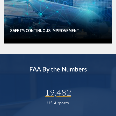
SAFETY: CONTINUOUS IMPROVEMENT
FAA By the Numbers
19,482
U.S. Airports