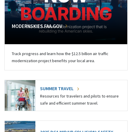
MODERNSKIES.FAA.GOV
Track progress and learn how the $12.5 billion air traffic
modernization project benefits your local area.
SUMMER TRAVEL
Resources for travelers and pilots to ensure
safe and efficient summer travel.