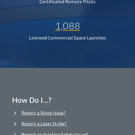
Certificated Remote Pilots
1,088
Licensed Commercial Space Launches
How Do I…?
Report a Noise Issue?
Report a Laser Strike?
Report an Aviation Safety Issue?