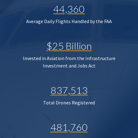
44,360
Average Daily Flights Handled by the FAA
$25 Billion
Invested in Aviation from the Infrastructure
Investment and Jobs Act
837,513
Total Drones Registered
481,760