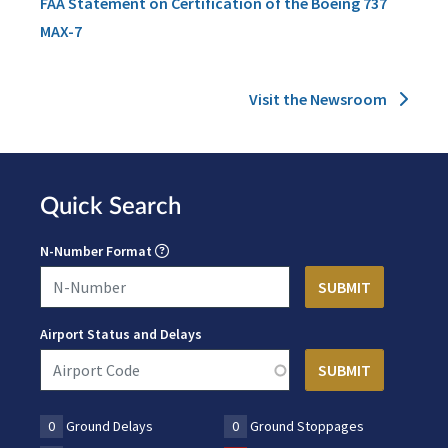
FAA Statement on Certification of the Boeing 737
MAX-7
Visit the Newsroom
Quick Search
N-Number Format
Airport Status and Delays
0
Ground Delays
0
Ground Stoppages