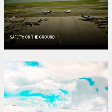
SAFETY: ON THE GROUND