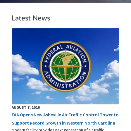
Latest News
AUGUST 7, 2026
FAA Opens New Asheville Air Traffic Control Tower to
Support Record Growth in Western North Carolina
Modern facility provides next generation of air traffic