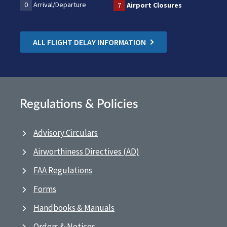
0
Arrival/Departure
7
Airport Closures
ALL FLIGHT DELAY INFORMATION
Regulations & Policies
Advisory Circulars
Airworthiness Directives (AD)
FAA Regulations
Forms
Handbooks & Manuals
Orders & Notices