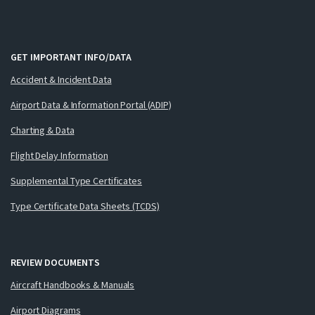
GET IMPORTANT INFO/DATA
Accident & Incident Data
Airport Data & Information Portal (ADIP)
Charting & Data
Flight Delay Information
Supplemental Type Certificates
Type Certificate Data Sheets (TCDS)
REVIEW DOCUMENTS
Aircraft Handbooks & Manuals
Airport Diagrams