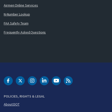
Airmen Online Services
N-Number Lookup
FAA Safety Team
Frequently Asked Questions
DOT Facebook
DOT Twitter
DOT Instagram
DOT LinkedIn
FAA YouTube
Cleared for Takeoff 
POLICIES, RIGHTS & LEGAL
About DOT