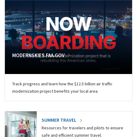
MODERNSKIES.FAA.GOV
Track progress and learn how the $12.5 billion air traffic
modernization project benefits your local area.
SUMMER TRAVEL
Resources for travelers and pilots to ensure
safe and efficient summer travel.