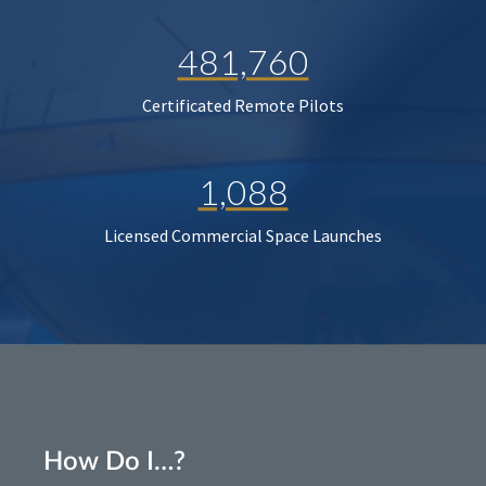
481,760
Certificated Remote Pilots
1,088
Licensed Commercial Space Launches
How Do I…?