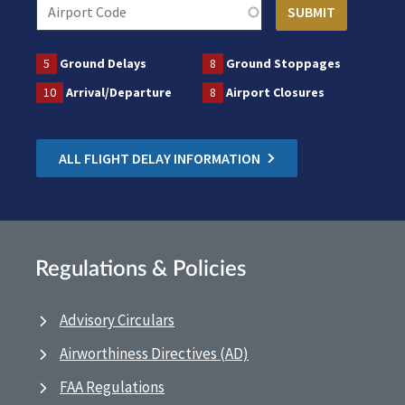
5
Ground Delays
8
Ground Stoppages
10
Arrival/Departure
8
Airport Closures
ALL FLIGHT DELAY INFORMATION
Regulations & Policies
Advisory Circulars
Airworthiness Directives (AD)
FAA Regulations