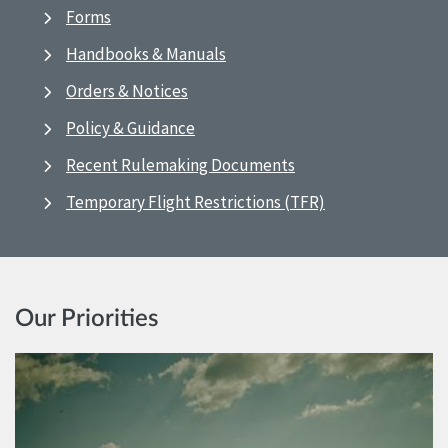
Forms
Handbooks & Manuals
Orders & Notices
Policy & Guidance
Recent Rulemaking Documents
Temporary Flight Restrictions (TFR)
Our Priorities