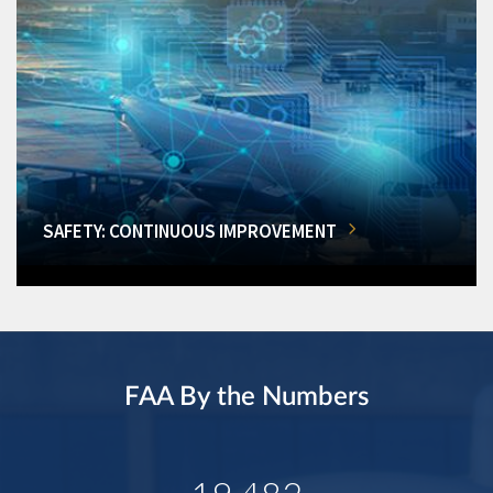
SAFETY: CONTINUOUS IMPROVEMENT
FAA By the Numbers