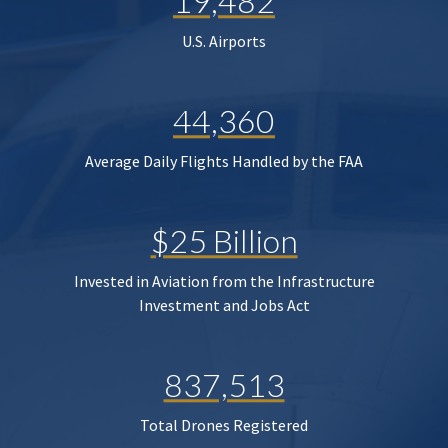
19,482
U.S. Airports
44,360
Average Daily Flights Handled by the FAA
$25 Billion
Invested in Aviation from the Infrastructure
Investment and Jobs Act
837,513
Total Drones Registered