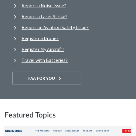
Report a Noise Issue?
Report a Laser Strike?
Report an Aviation Safety Issue?
Register a Drone?
Register My Aircraft?
Travel with Batteries?
FAA FOR YOU
Featured Topics