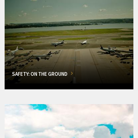
SAFETY: ON THE GROUND