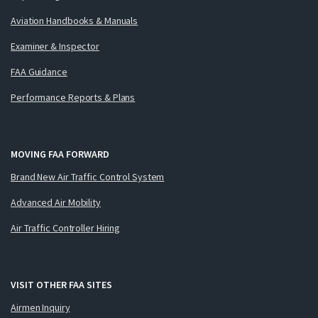
Aviation Handbooks & Manuals
Examiner & Inspector
FAA Guidance
Performance Reports & Plans
MOVING FAA FORWARD
Brand New Air Traffic Control System
Advanced Air Mobility
Air Traffic Controller Hiring
VISIT OTHER FAA SITES
Airmen Inquiry