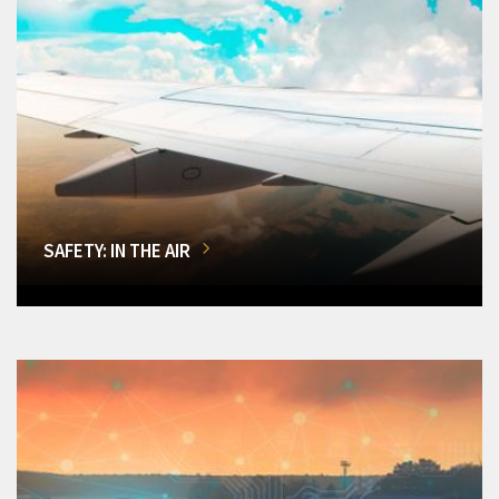
SAFETY: IN THE AIR