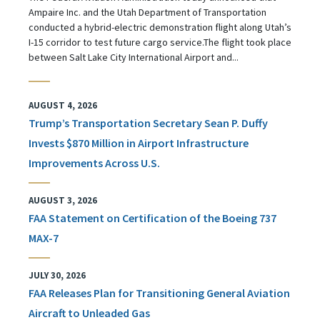
Ampaire Inc. and the Utah Department of Transportation
conducted a hybrid-electric demonstration flight along Utah’s
I-15 corridor to test future cargo service.The flight took place
between Salt Lake City International Airport and...
AUGUST 4, 2026
Trump’s Transportation Secretary Sean P. Duffy
Invests $870 Million in Airport Infrastructure
Improvements Across U.S.
AUGUST 3, 2026
FAA Statement on Certification of the Boeing 737
MAX-7
JULY 30, 2026
FAA Releases Plan for Transitioning General Aviation
Aircraft to Unleaded Gas