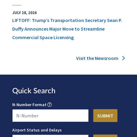
JULY 28, 2026
LIFTOFF: Trump’s Transportation Secretary Sean P.
Duffy Announces Major Move to Streamline
Commercial Space Licensing
Visit the Newsroom
Quick Search
N-Number Format
Airport Status and Delays