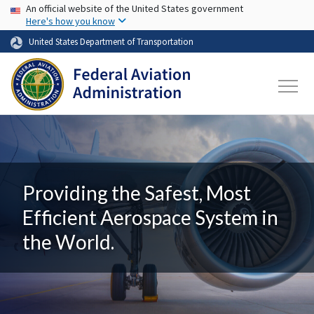
USA Banner
Skip to main content
An official website of the United States government
Here's how you know
United States Department of Transportation
Providing the Safest, Most
Efficient Aerospace System in
the World.