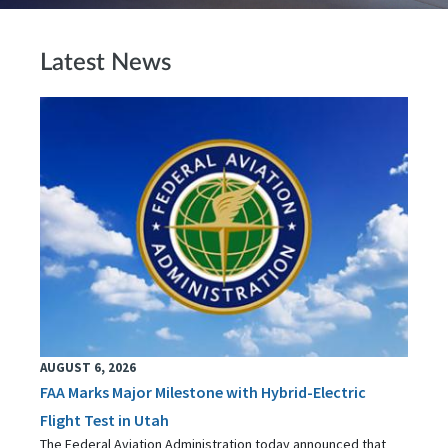
Latest News
AUGUST 6, 2026
FAA Marks Major Milestone with Hybrid-Electric
Flight Test in Utah
The Federal Aviation Administration today announced that