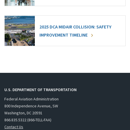
2025 DCA MIDAIR COLLISION: SAFETY
IMPROVEMENT TIMELINE
U.S. DEPARTMENT OF TRANSPORTATION
Federal Aviation Administration
800 Independence Avenue, SW
Washington, DC 20591
866.835.5322 (866-TELL-FAA)
Contact Us