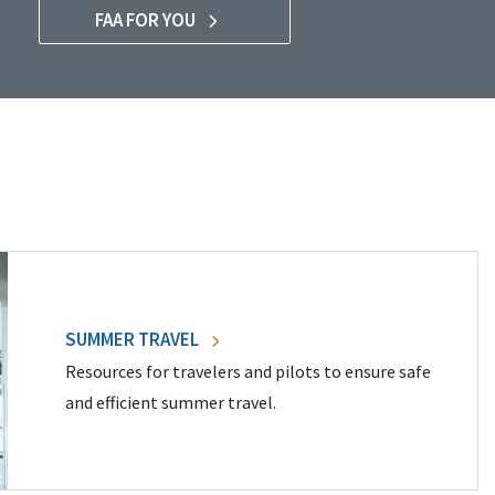
FAA FOR YOU
SUMMER TRAVEL
Resources for travelers and pilots to ensure safe
and efficient summer travel.