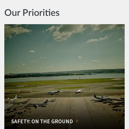
Our Priorities
SAFETY: ON THE GROUND