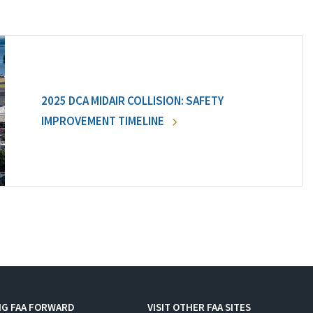
2025 DCA MIDAIR COLLISION: SAFETY
IMPROVEMENT TIMELINE
NG FAA FORWARD
VISIT OTHER FAA SITES