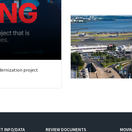
odernization project
T INFO/DATA
REVIEW DOCUMENTS
MOVI