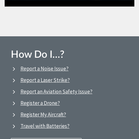
How Do I…?
Report a Noise Issue?
Report a Laser Strike?
Report an Aviation Safety Issue?
Register a Drone?
Register My Aircraft?
Travel with Batteries?