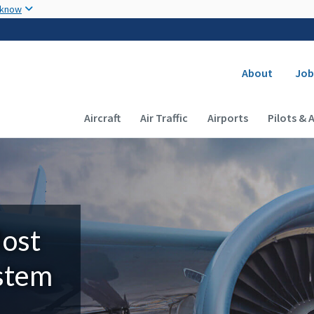
Skip to main content
 know
Secondary
About
Job
Main navigation (Desktop)
Aircraft
Air Traffic
Airports
Pilots & 
Most
ystem