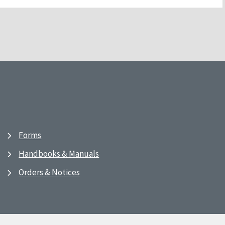
Forms
Handbooks & Manuals
Orders & Notices