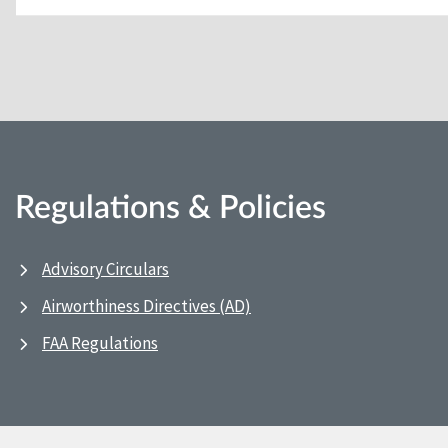
Regulations & Policies
Advisory Circulars
Airworthiness Directives (AD)
FAA Regulations