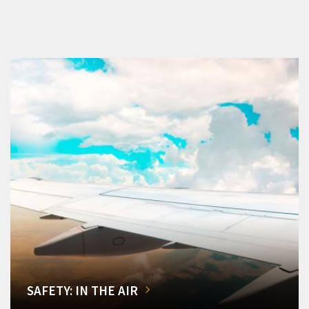
SAFETY: IN THE AIR