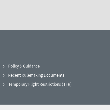
Policy & Guidance
Recent Rulemaking Documents
Temporary Flight Restrictions (TFR)