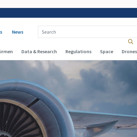
 navigation
Enter Search Term(s):
s
News
Airmen
Data & Research
Regulations
Space
Drones