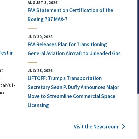
AUGUST 3, 2026
FAA Statement on Certification of the
Boeing 737 MAX-7
JULY 30, 2026
FAA Releases Plan for Transitioning
Test in
General Aviation Aircraft to Unleaded Gas
at
JULY 28, 2026
n
LIFTOFF: Trump’s Transportation
tah’s I-
Secretary Sean P. Duffy Announces Major
ace
Move to Streamline Commercial Space
Licensing
Visit the Newsroom