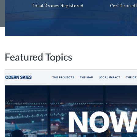
Total Drones Registered
Certificated
Featured Topics