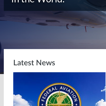
Latest News