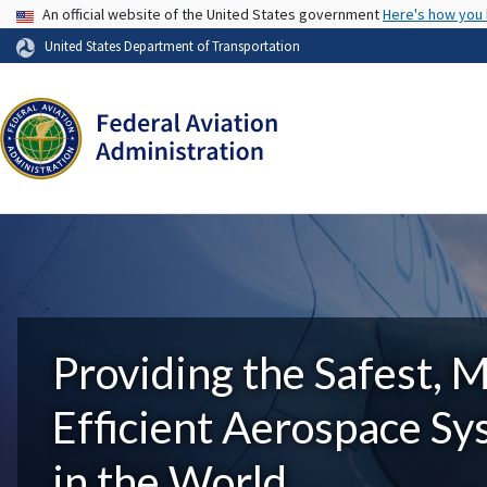
USA Banner
An official website of the United States government
Here's how you
United States Department of Transportation
Providing the Safest, 
Efficient Aerospace S
in the World.