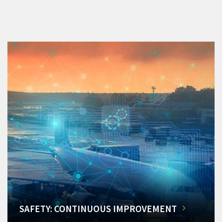
SAFETY: CONTINUOUS IMPROVEMENT