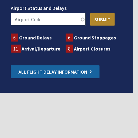
Airport Status and Delays
6
Ground Delays
6
Ground Stoppages
11
Arrival/Departure
8
Airport Closures
ALL FLIGHT DELAY INFORMATION