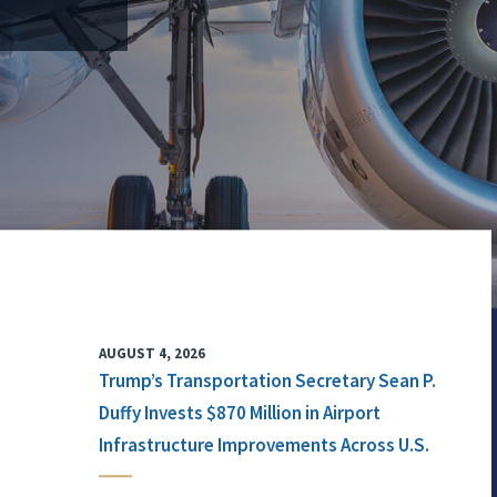
AUGUST 4, 2026
Trump’s Transportation Secretary Sean P.
Duffy Invests $870 Million in Airport
Infrastructure Improvements Across U.S.