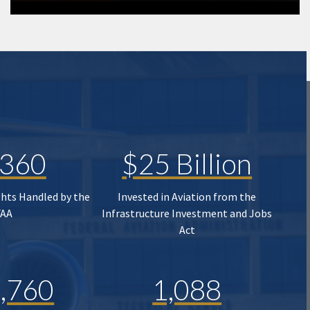
,360
$25 Billion
ghts Handled by the
Invested in Aviation from the
FAA
Infrastructure Investment and Jobs
Act
,760
1,088