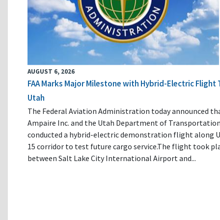
AUGUST 6, 2026
FAA Marks Major Milestone with Hybrid-Electric Flight 
Utah
The Federal Aviation Administration today announced th
Ampaire Inc. and the Utah Department of Transportatio
conducted a hybrid-electric demonstration flight along U
15 corridor to test future cargo service.The flight took pl
between Salt Lake City International Airport and...