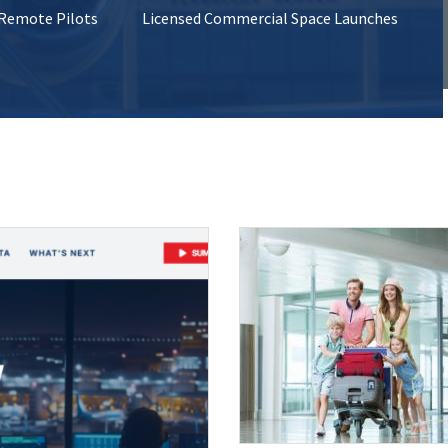
 Remote Pilots
Licensed Commercial Space Launches