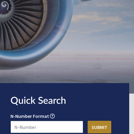
Quick Search
N-Number Format