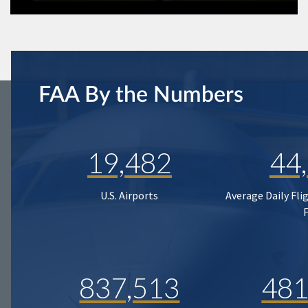
FAA By the Numbers
19,482
44
U.S. Airports
Average Daily Fli
837,513
481