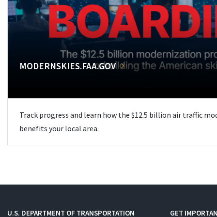
MODERNSKIES.FAA.GOV
Track progress and learn how the $12.5 billion air traffic m
benefits your local area.
U.S. DEPARTMENT OF TRANSPORTATION
GET IMPORTAN