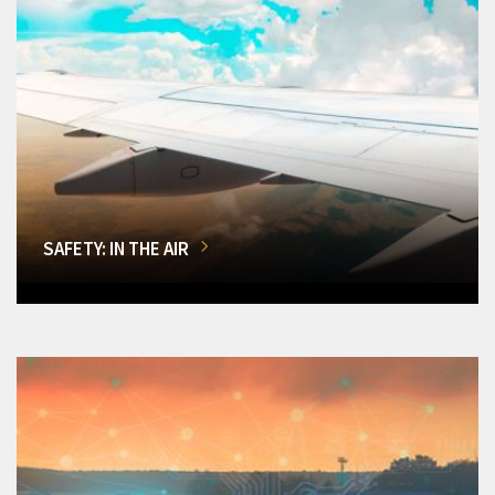
SAFETY: IN THE AIR