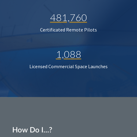
481,760
Certificated Remote Pilots
1,088
Licensed Commercial Space Launches
How Do I…?