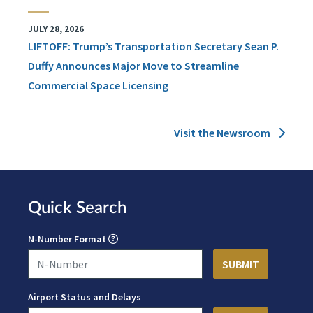
JULY 28, 2026
LIFTOFF: Trump’s Transportation Secretary Sean P.
Duffy Announces Major Move to Streamline
Commercial Space Licensing
Visit the Newsroom
Quick Search
N-Number Format
Airport Status and Delays