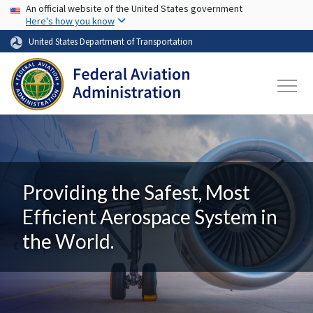
USA Banner
Skip to main content
An official website of the United States government
Here's how you know
United States Department of Transportation
Providing the Safest, Most
Efficient Aerospace System in
the World.