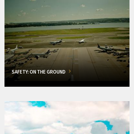
SAFETY: ON THE GROUND