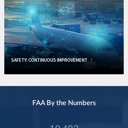
SAFETY: CONTINUOUS IMPROVEMENT
FAA By the Numbers