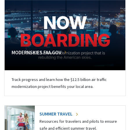
MODERNSKIES.FAA.GOV
Track progress and learn how the $12.5 billion air traffic
modernization project benefits your local area.
SUMMER TRAVEL
Resources for travelers and pilots to ensure
safe and efficient summer travel.