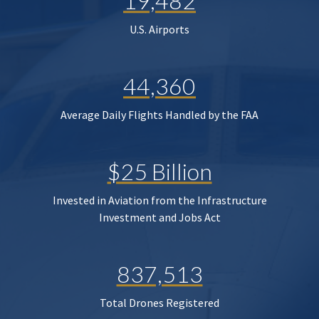
19,482
U.S. Airports
44,360
Average Daily Flights Handled by the FAA
$25 Billion
Invested in Aviation from the Infrastructure
Investment and Jobs Act
837,513
Total Drones Registered