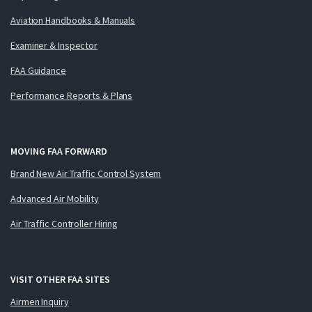
Aviation Handbooks & Manuals
Examiner & Inspector
FAA Guidance
Performance Reports & Plans
MOVING FAA FORWARD
Brand New Air Traffic Control System
Advanced Air Mobility
Air Traffic Controller Hiring
VISIT OTHER FAA SITES
Airmen Inquiry