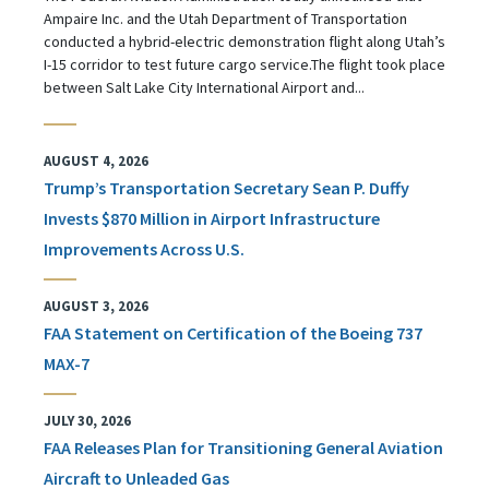
Ampaire Inc. and the Utah Department of Transportation
conducted a hybrid-electric demonstration flight along Utah’s
I-15 corridor to test future cargo service.The flight took place
between Salt Lake City International Airport and...
AUGUST 4, 2026
Trump’s Transportation Secretary Sean P. Duffy
Invests $870 Million in Airport Infrastructure
Improvements Across U.S.
AUGUST 3, 2026
FAA Statement on Certification of the Boeing 737
MAX-7
JULY 30, 2026
FAA Releases Plan for Transitioning General Aviation
Aircraft to Unleaded Gas