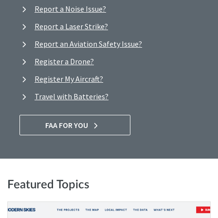
Report a Noise Issue?
Report a Laser Strike?
Report an Aviation Safety Issue?
Register a Drone?
Register My Aircraft?
Travel with Batteries?
FAA FOR YOU
Featured Topics