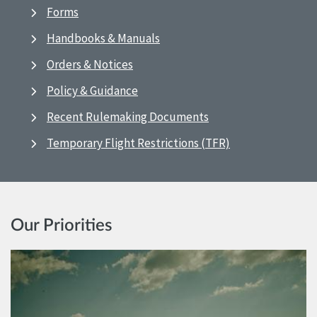
Forms
Handbooks & Manuals
Orders & Notices
Policy & Guidance
Recent Rulemaking Documents
Temporary Flight Restrictions (TFR)
Our Priorities