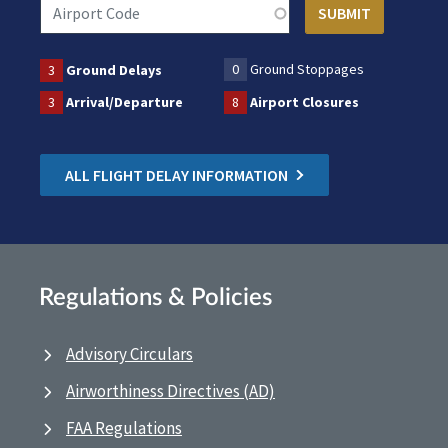
0
Ground Stoppages
3
Ground Delays
3
Arrival/Departure
8
Airport Closures
ALL FLIGHT DELAY INFORMATION
Regulations & Policies
Advisory Circulars
Airworthiness Directives (AD)
FAA Regulations