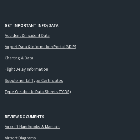
GET IMPORTANT INFO/DATA
Accident & Incident Data
Airport Data & Information Portal (ADIP)
Charting & Data
Flight Delay Information
Supplemental Type Certificates
Type Certificate Data Sheets (TCDS)
REVIEW DOCUMENTS
Aircraft Handbooks & Manuals
Airport Diagrams