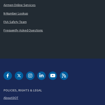
Airmen Online Services
N-Number Lookup
FAA Safety Team
Frequently Asked Questions
DOT Facebook
DOT Twitter
DOT Instagram
DOT LinkedIn
FAA YouTube
Cleared for Takeoff 
POLICIES, RIGHTS & LEGAL
About DOT