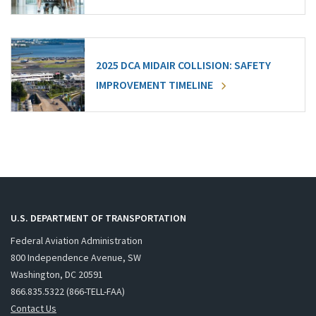
2025 DCA MIDAIR COLLISION: SAFETY
IMPROVEMENT TIMELINE
U.S. DEPARTMENT OF TRANSPORTATION
Federal Aviation Administration
800 Independence Avenue, SW
Washington, DC 20591
866.835.5322 (866-TELL-FAA)
Contact Us