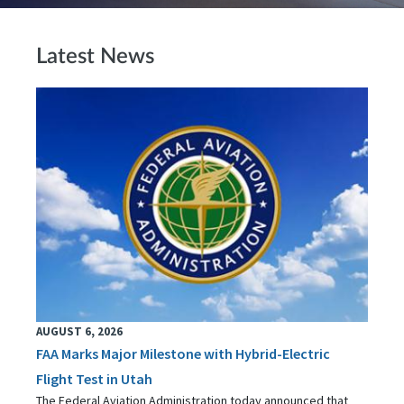
Latest News
AUGUST 6, 2026
FAA Marks Major Milestone with Hybrid-Electric
Flight Test in Utah
The Federal Aviation Administration today announced that