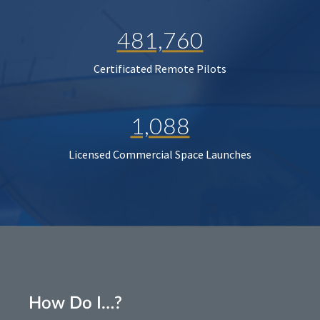
481,760
Certificated Remote Pilots
1,088
Licensed Commercial Space Launches
How Do I…?