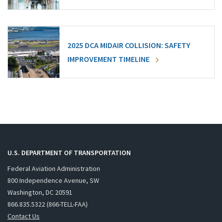
2025 DCA MIDAIR COLLISION: SAFETY
IMPROVEMENT TIMELINE
U.S. DEPARTMENT OF TRANSPORTATION
Federal Aviation Administration
800 Independence Avenue, SW
Washington, DC 20591
866.835.5322 (866-TELL-FAA)
Contact Us