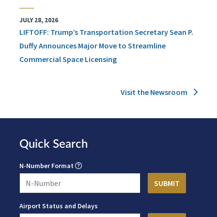
JULY 28, 2026
LIFTOFF: Trump’s Transportation Secretary Sean P.
Duffy Announces Major Move to Streamline
Commercial Space Licensing
Visit the Newsroom
Quick Search
N-Number Format
Airport Status and Delays