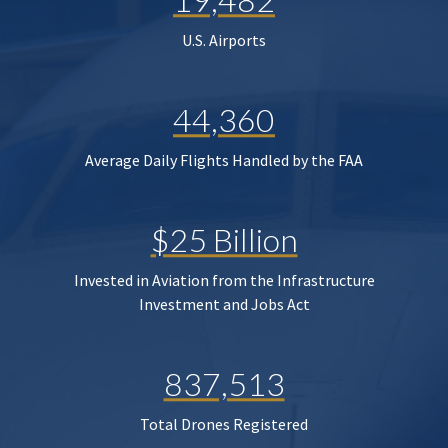
U.S. Airports
44,360
Average Daily Flights Handled by the FAA
$25 Billion
Invested in Aviation from the Infrastructure
Investment and Jobs Act
837,513
Total Drones Registered