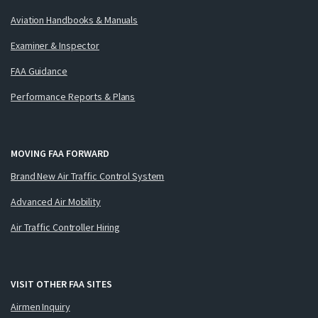
Aviation Handbooks & Manuals
Examiner & Inspector
FAA Guidance
Performance Reports & Plans
MOVING FAA FORWARD
Brand New Air Traffic Control System
Advanced Air Mobility
Air Traffic Controller Hiring
VISIT OTHER FAA SITES
Airmen Inquiry