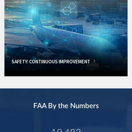
SAFETY: CONTINUOUS IMPROVEMENT
FAA By the Numbers
19,482