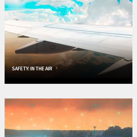
SAFETY: IN THE AIR