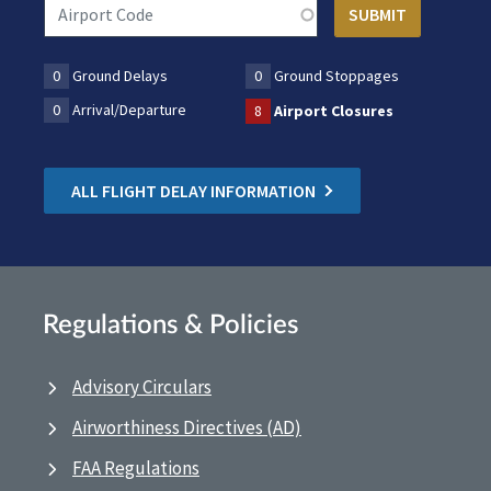
0
Ground Delays
0
Ground Stoppages
0
Arrival/Departure
8
Airport Closures
ALL FLIGHT DELAY INFORMATION
Regulations & Policies
Advisory Circulars
Airworthiness Directives (AD)
FAA Regulations