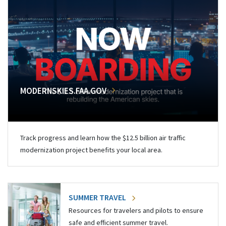
MODERNSKIES.FAA.GOV
Track progress and learn how the $12.5 billion air traffic
modernization project benefits your local area.
SUMMER TRAVEL
Resources for travelers and pilots to ensure
safe and efficient summer travel.