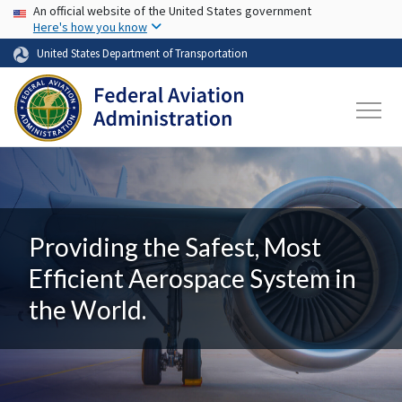
USA Banner
Skip to main content
An official website of the United States government
Here's how you know
United States Department of Transportation
Providing the Safest, Most
Efficient Aerospace System in
the World.