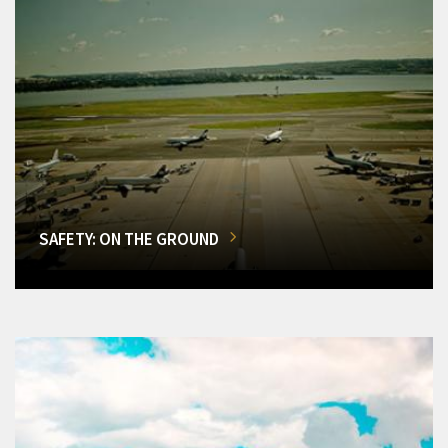
SAFETY: ON THE GROUND