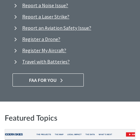
Report a Noise Issue?
Report a Laser Strike?
Report an Aviation Safety Issue?
Register a Drone?
Register My Aircraft?
Travel with Batteries?
FAA FOR YOU
Featured Topics