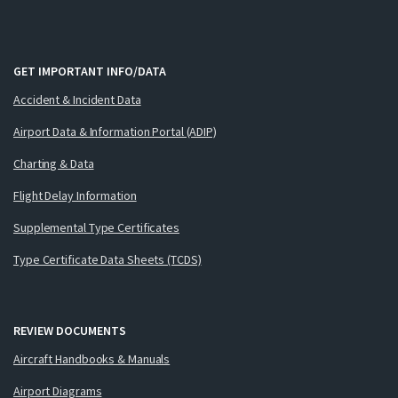
GET IMPORTANT INFO/DATA
Accident & Incident Data
Airport Data & Information Portal (ADIP)
Charting & Data
Flight Delay Information
Supplemental Type Certificates
Type Certificate Data Sheets (TCDS)
REVIEW DOCUMENTS
Aircraft Handbooks & Manuals
Airport Diagrams