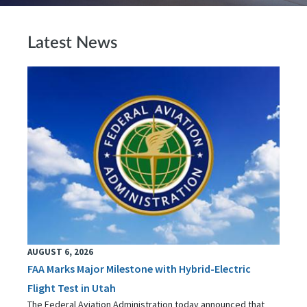
Latest News
AUGUST 6, 2026
FAA Marks Major Milestone with Hybrid-Electric
Flight Test in Utah
The Federal Aviation Administration today announced that