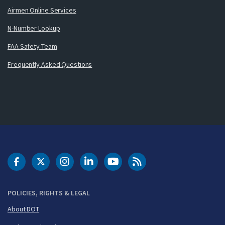
Airmen Online Services
N-Number Lookup
FAA Safety Team
Frequently Asked Questions
DOT Facebook
DOT Twitter
DOT Instagram
DOT LinkedIn
FAA YouTube
Cleared for Takeoff 
POLICIES, RIGHTS & LEGAL
About DOT