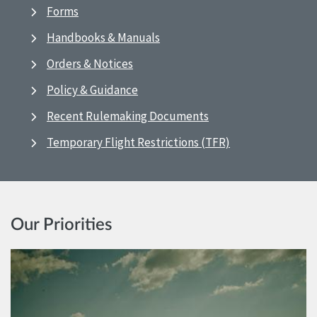
Forms
Handbooks & Manuals
Orders & Notices
Policy & Guidance
Recent Rulemaking Documents
Temporary Flight Restrictions (TFR)
Our Priorities