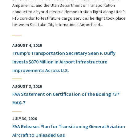
Ampaire Inc. and the Utah Department of Transportation
conducted a hybrid-electric demonstration flight along Utah’s
I-15 corridor to test future cargo service.The flight took place
between Salt Lake City International Airport and...
AUGUST 4, 2026
Trump’s Transportation Secretary Sean P. Duffy
Invests $870 Million in Airport Infrastructure
Improvements Across U.S.
AUGUST 3, 2026
FAA Statement on Certification of the Boeing 737
MAX-7
JULY 30, 2026
FAA Releases Plan for Transitioning General Aviation
Aircraft to Unleaded Gas