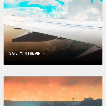
SAFETY: IN THE AIR