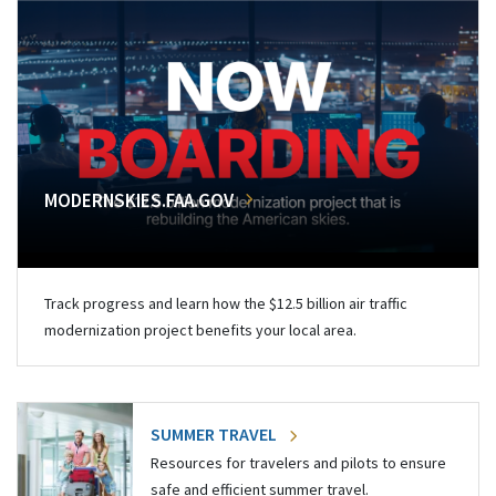
MODERNSKIES.FAA.GOV
Track progress and learn how the $12.5 billion air traffic
modernization project benefits your local area.
SUMMER TRAVEL
Resources for travelers and pilots to ensure
safe and efficient summer travel.