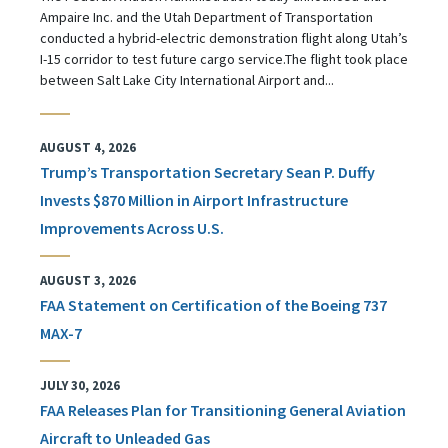
Ampaire Inc. and the Utah Department of Transportation
conducted a hybrid-electric demonstration flight along Utah’s
I-15 corridor to test future cargo service.The flight took place
between Salt Lake City International Airport and...
AUGUST 4, 2026
Trump’s Transportation Secretary Sean P. Duffy
Invests $870 Million in Airport Infrastructure
Improvements Across U.S.
AUGUST 3, 2026
FAA Statement on Certification of the Boeing 737
MAX-7
JULY 30, 2026
FAA Releases Plan for Transitioning General Aviation
Aircraft to Unleaded Gas