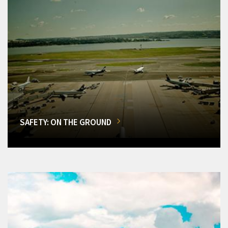
SAFETY: ON THE GROUND