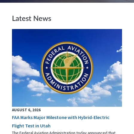
Latest News
AUGUST 6, 2026
FAA Marks Major Milestone with Hybrid-Electric
Flight Test in Utah
The Federal Aviation Administration today announced that