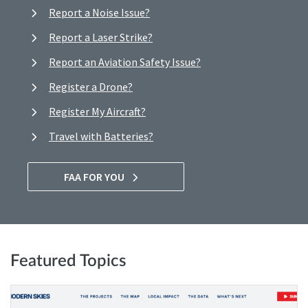
Report a Noise Issue?
Report a Laser Strike?
Report an Aviation Safety Issue?
Register a Drone?
Register My Aircraft?
Travel with Batteries?
FAA FOR YOU
Featured Topics