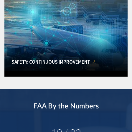
SAFETY: CONTINUOUS IMPROVEMENT
FAA By the Numbers