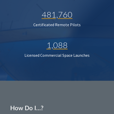
481,760
Certificated Remote Pilots
1,088
Licensed Commercial Space Launches
How Do I…?