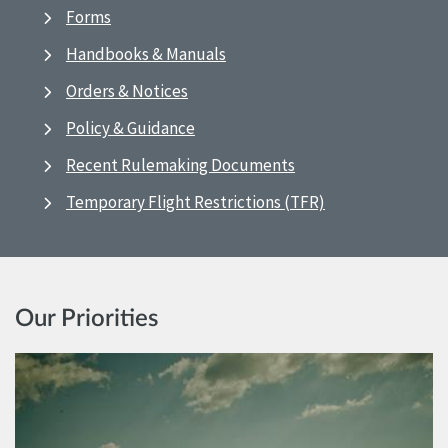
Forms
Handbooks & Manuals
Orders & Notices
Policy & Guidance
Recent Rulemaking Documents
Temporary Flight Restrictions (TFR)
Our Priorities