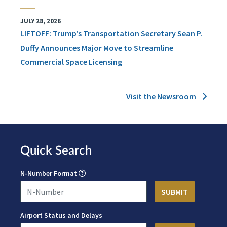
JULY 28, 2026
LIFTOFF: Trump’s Transportation Secretary Sean P.
Duffy Announces Major Move to Streamline
Commercial Space Licensing
Visit the Newsroom
Quick Search
N-Number Format
Airport Status and Delays