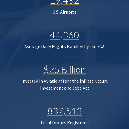
19,482
U.S. Airports
44,360
Average Daily Flights Handled by the FAA
$25 Billion
Invested in Aviation from the Infrastructure
Investment and Jobs Act
837,513
Total Drones Registered