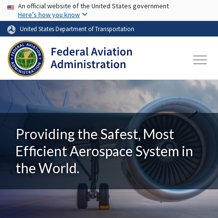
USA Banner
Skip to main content
An official website of the United States government
Here's how you know
United States Department of Transportation
Providing the Safest, Most
Efficient Aerospace System in
the World.