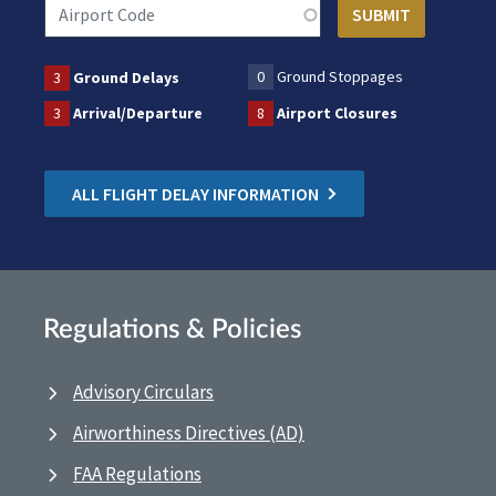
0
Ground Stoppages
3
Ground Delays
3
Arrival/Departure
8
Airport Closures
ALL FLIGHT DELAY INFORMATION
Regulations & Policies
Advisory Circulars
Airworthiness Directives (AD)
FAA Regulations