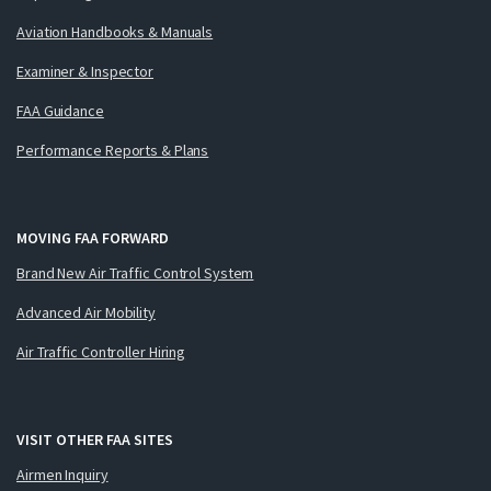
Aviation Handbooks & Manuals
Examiner & Inspector
FAA Guidance
Performance Reports & Plans
MOVING FAA FORWARD
Brand New Air Traffic Control System
Advanced Air Mobility
Air Traffic Controller Hiring
VISIT OTHER FAA SITES
Airmen Inquiry