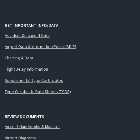
GET IMPORTANT INFO/DATA
Accident & Incident Data
Airport Data & Information Portal (ADIP)
Charting & Data
Flight Delay Information
Supplemental Type Certificates
Type Certificate Data Sheets (TCDS)
REVIEW DOCUMENTS
Aircraft Handbooks & Manuals
Airport Diagrams