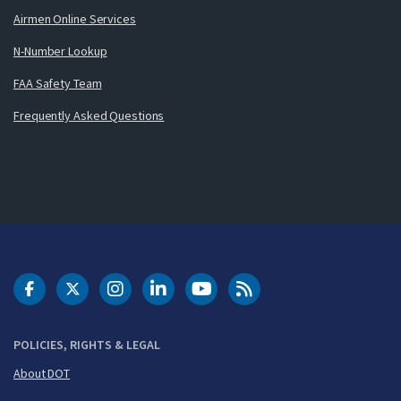
Airmen Online Services
N-Number Lookup
FAA Safety Team
Frequently Asked Questions
DOT Facebook
DOT Twitter
DOT Instagram
DOT LinkedIn
FAA YouTube
Cleared for Takeoff 
POLICIES, RIGHTS & LEGAL
About DOT