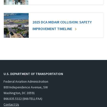
2025 DCA MIDAIR COLLISION: SAFETY
IMPROVEMENT TIMELINE
U.S. DEPARTMENT OF TRANSPORTATION
Federal Aviation Administration
800 Independence Avenue, SW
Washington, DC 20591
866.835.5322 (866-TELL-FAA)
Contact Us