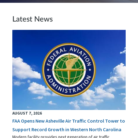
Latest News
AUGUST 7, 2026
FAA Opens New Asheville Air Traffic Control Tower to
Support Record Growth in Western North Carolina
Modern facility provides next generation of air traffic