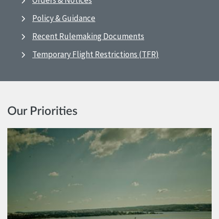
Orders & Notices
Policy & Guidance
Recent Rulemaking Documents
Temporary Flight Restrictions (TFR)
Our Priorities