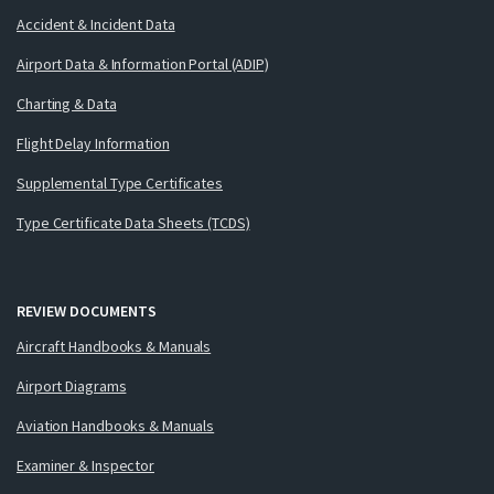
Accident & Incident Data
Airport Data & Information Portal (ADIP)
Charting & Data
Flight Delay Information
Supplemental Type Certificates
Type Certificate Data Sheets (TCDS)
REVIEW DOCUMENTS
Aircraft Handbooks & Manuals
Airport Diagrams
Aviation Handbooks & Manuals
Examiner & Inspector