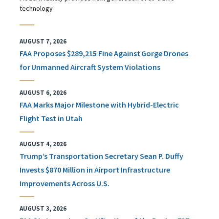
technology
AUGUST 7, 2026
FAA Proposes $289,215 Fine Against Gorge Drones
for Unmanned Aircraft System Violations
AUGUST 6, 2026
FAA Marks Major Milestone with Hybrid-Electric
Flight Test in Utah
AUGUST 4, 2026
Trump’s Transportation Secretary Sean P. Duffy
Invests $870 Million in Airport Infrastructure
Improvements Across U.S.
AUGUST 3, 2026