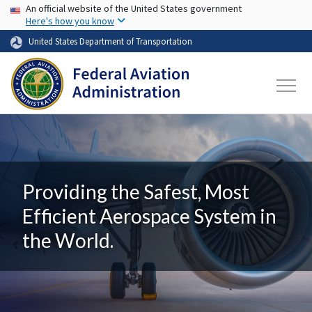
USA Banner
Skip to main content
An official website of the United States government
Here's how you know
United States Department of Transportation
Providing the Safest, Most
Efficient Aerospace System in
the World.