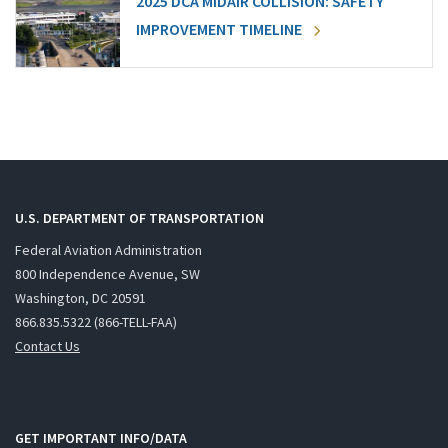
2025 DCA MIDAIR COLLISION: SAFETY
IMPROVEMENT TIMELINE
U.S. DEPARTMENT OF TRANSPORTATION
Federal Aviation Administration
800 Independence Avenue, SW
Washington, DC 20591
866.835.5322 (866-TELL-FAA)
Contact Us
GET IMPORTANT INFO/DATA