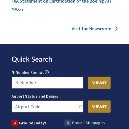
FAA Statement on Certification of the Boeing 737
MAX-7
Visit the Newsroom
Quick Search
N-Number Format
Airport Status and Delays
0
Ground Stoppages
4
Ground Delays