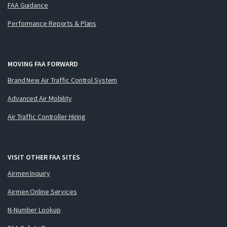
FAA Guidance
Performance Reports & Plans
MOVING FAA FORWARD
Brand New Air Traffic Control System
Advanced Air Mobility
Air Traffic Controller Hiring
VISIT OTHER FAA SITES
Airmen Inquiry
Airmen Online Services
N-Number Lookup