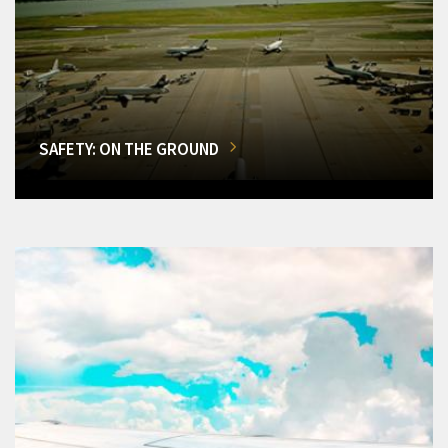
SAFETY: ON THE GROUND