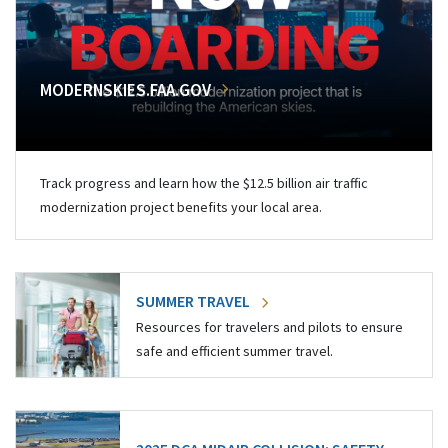
MODERNSKIES.FAA.GOV
Track progress and learn how the $12.5 billion air traffic
modernization project benefits your local area.
SUMMER TRAVEL
Resources for travelers and pilots to ensure
safe and efficient summer travel.