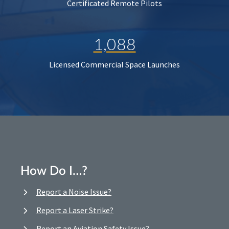
Certificated Remote Pilots
1,088
Licensed Commercial Space Launches
How Do I…?
Report a Noise Issue?
Report a Laser Strike?
Report an Aviation Safety Issue?