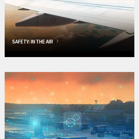
SAFETY: IN THE AIR