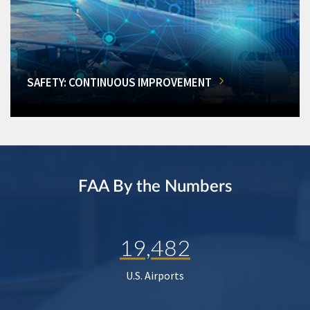
SAFETY: CONTINUOUS IMPROVEMENT
FAA By the Numbers
19,482
U.S. Airports