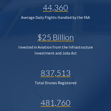
44,360
Average Daily Flights Handled by the FAA
$25 Billion
Invested in Aviation from the Infrastructure
Investment and Jobs Act
837,513
Total Drones Registered
481,760