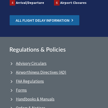
4
Arrival/Departure
6
Airport Closures
ALL FLIGHT DELAY INFORMATION
Regulations & Policies
Advisory Circulars
Airworthiness Directives (AD)
FAA Regulations
Forms
Handbooks & Manuals