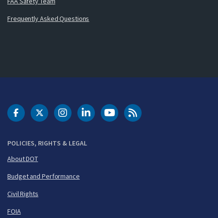
FAA Safety Team
Frequently Asked Questions
DOT Facebook
DOT Twitter
DOT Instagram
DOT LinkedIn
FAA YouTube
Cleared for Takeoff 
POLICIES, RIGHTS & LEGAL
About DOT
Budget and Performance
Civil Rights
FOIA