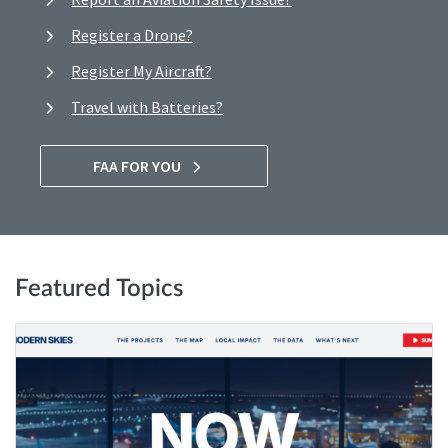
Register a Drone?
Register My Aircraft?
Travel with Batteries?
FAA FOR YOU
Featured Topics