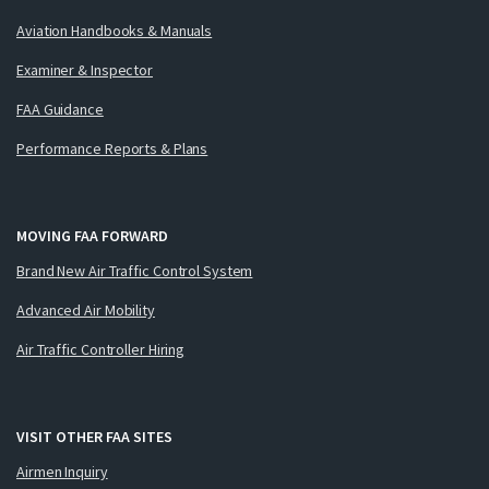
Aviation Handbooks & Manuals
Examiner & Inspector
FAA Guidance
Performance Reports & Plans
MOVING FAA FORWARD
Brand New Air Traffic Control System
Advanced Air Mobility
Air Traffic Controller Hiring
VISIT OTHER FAA SITES
Airmen Inquiry