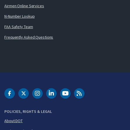
Airmen Online Services
N-Number Lookup
FAA Safety Team
Frequently Asked Questions
DOT Facebook
DOT Twitter
DOT Instagram
DOT LinkedIn
FAA YouTube
Cleared for Takeoff 
POLICIES, RIGHTS & LEGAL
About DOT