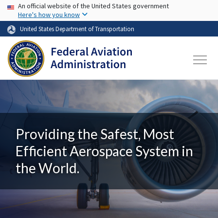
USA Banner
Skip to main content
An official website of the United States government
Here's how you know
United States Department of Transportation
Providing the Safest, Most
Efficient Aerospace System in
the World.