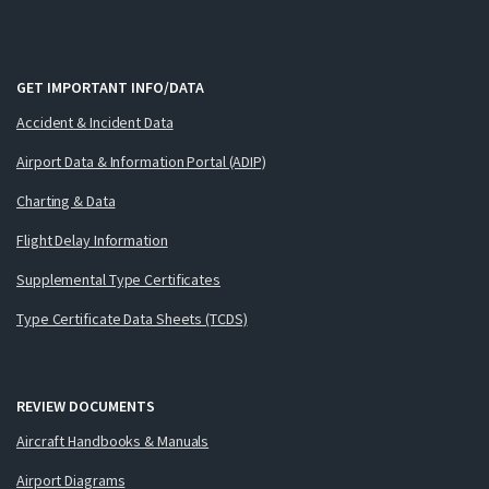
GET IMPORTANT INFO/DATA
Accident & Incident Data
Airport Data & Information Portal (ADIP)
Charting & Data
Flight Delay Information
Supplemental Type Certificates
Type Certificate Data Sheets (TCDS)
REVIEW DOCUMENTS
Aircraft Handbooks & Manuals
Airport Diagrams