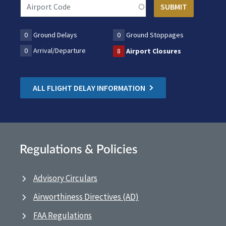
0
Ground Delays
0
Ground Stoppages
0
Arrival/Departure
8
Airport Closures
ALL FLIGHT DELAY INFORMATION
Regulations & Policies
Advisory Circulars
Airworthiness Directives (AD)
FAA Regulations