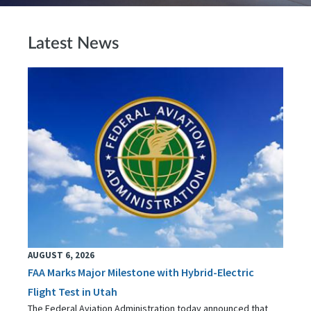
Latest News
AUGUST 6, 2026
FAA Marks Major Milestone with Hybrid-Electric
Flight Test in Utah
The Federal Aviation Administration today announced that