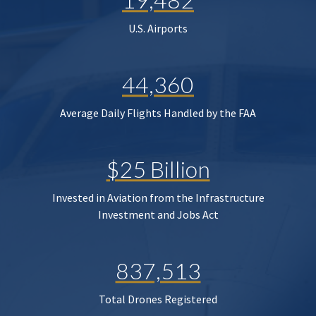
U.S. Airports
44,360
Average Daily Flights Handled by the FAA
$25 Billion
Invested in Aviation from the Infrastructure
Investment and Jobs Act
837,513
Total Drones Registered