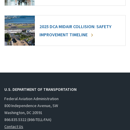
2025 DCA MIDAIR COLLISION: SAFETY
IMPROVEMENT TIMELINE
U.S. DEPARTMENT OF TRANSPORTATION
Federal Aviation Administration
800 Independence Avenue, SW
Washington, DC 20591
866.835.5322 (866-TELL-FAA)
Contact Us