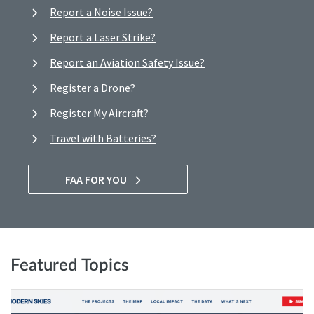
Report a Noise Issue?
Report a Laser Strike?
Report an Aviation Safety Issue?
Register a Drone?
Register My Aircraft?
Travel with Batteries?
FAA FOR YOU
Featured Topics