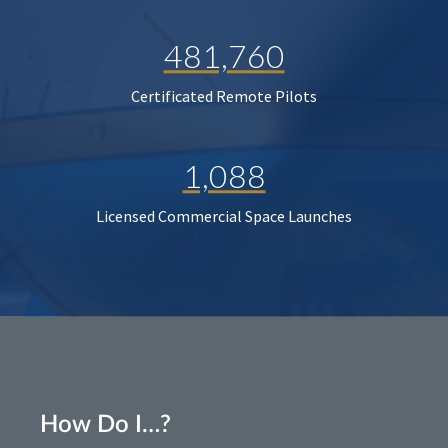
481,760
Certificated Remote Pilots
1,088
Licensed Commercial Space Launches
How Do I…?