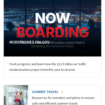
MODERNSKIES.FAA.GOV
Track progress and learn how the $12.5 billion air traffic
modernization project benefits your local area.
SUMMER TRAVEL
Resources for travelers and pilots to ensure
safe and efficient summer travel.