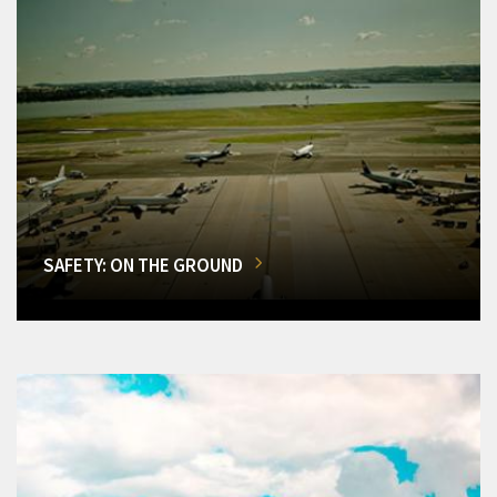
SAFETY: ON THE GROUND