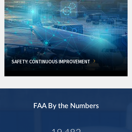
SAFETY: CONTINUOUS IMPROVEMENT
FAA By the Numbers
19,482