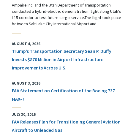
Ampaire Inc. and the Utah Department of Transportation
conducted a hybrid-electric demonstration flight along Utah’s
I-15 corridor to test future cargo service.The flight took place
between Salt Lake City International Airport and...
AUGUST 4, 2026
Trump’s Transportation Secretary Sean P. Duffy
Invests $870 Million in Airport Infrastructure
Improvements Across U.S.
AUGUST 3, 2026
FAA Statement on Certification of the Boeing 737
MAX-7
JULY 30, 2026
FAA Releases Plan for Transitioning General Aviation
Aircraft to Unleaded Gas