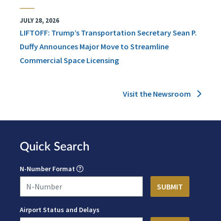
JULY 28, 2026
LIFTOFF: Trump’s Transportation Secretary Sean P.
Duffy Announces Major Move to Streamline
Commercial Space Licensing
Visit the Newsroom
Quick Search
N-Number Format
Airport Status and Delays