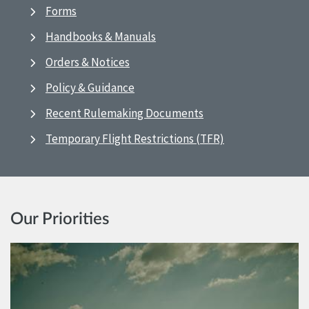
Forms
Handbooks & Manuals
Orders & Notices
Policy & Guidance
Recent Rulemaking Documents
Temporary Flight Restrictions (TFR)
Our Priorities