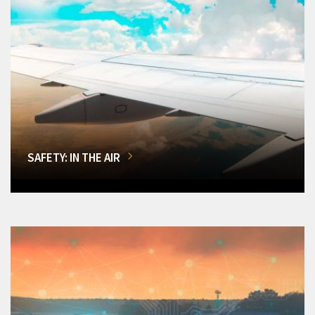
SAFETY: IN THE AIR