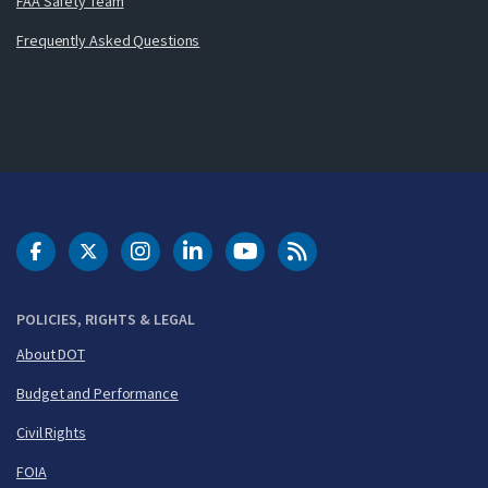
FAA Safety Team
Frequently Asked Questions
DOT Facebook
DOT Twitter
DOT Instagram
DOT LinkedIn
FAA YouTube
Cleared for Takeoff 
POLICIES, RIGHTS & LEGAL
About DOT
Budget and Performance
Civil Rights
FOIA