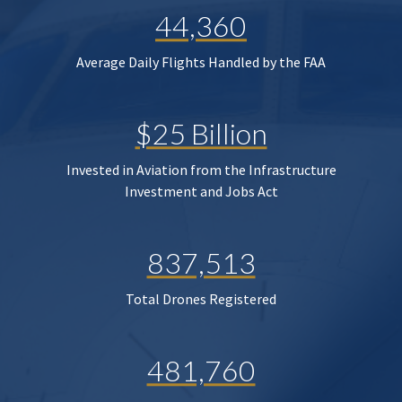
44,360
Average Daily Flights Handled by the FAA
$25 Billion
Invested in Aviation from the Infrastructure
Investment and Jobs Act
837,513
Total Drones Registered
481,760