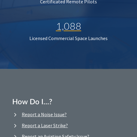
Certificated Remote Pilots
1,088
Licensed Commercial Space Launches
How Do I…?
Report a Noise Issue?
Report a Laser Strike?
Report an Aviation Safety Issue?