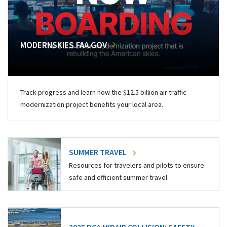
MODERNSKIES.FAA.GOV
Track progress and learn how the $12.5 billion air traffic
modernization project benefits your local area.
SUMMER TRAVEL
Resources for travelers and pilots to ensure
safe and efficient summer travel.