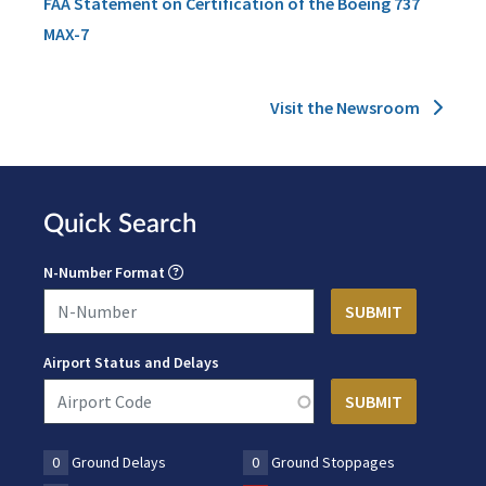
FAA Statement on Certification of the Boeing 737
MAX-7
Visit the Newsroom
Quick Search
N-Number Format
Airport Status and Delays
0
Ground Delays
0
Ground Stoppages