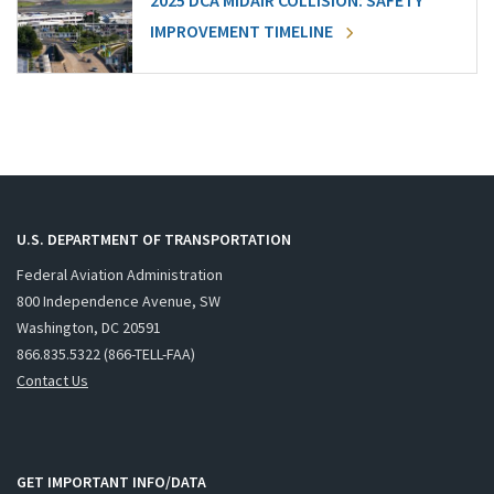
2025 DCA MIDAIR COLLISION: SAFETY
IMPROVEMENT TIMELINE
U.S. DEPARTMENT OF TRANSPORTATION
Federal Aviation Administration
800 Independence Avenue, SW
Washington, DC 20591
866.835.5322 (866-TELL-FAA)
Contact Us
GET IMPORTANT INFO/DATA