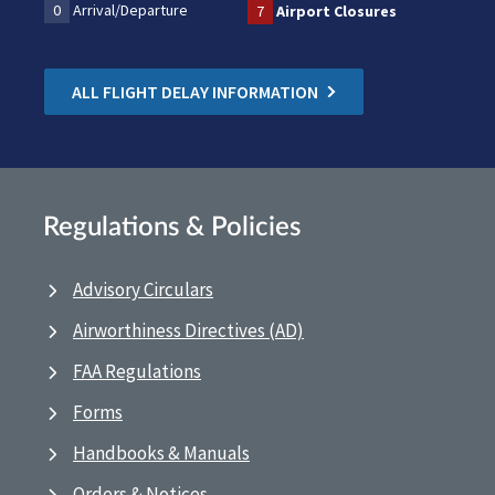
0
Arrival/Departure
7
Airport Closures
ALL FLIGHT DELAY INFORMATION
Regulations & Policies
Advisory Circulars
Airworthiness Directives (AD)
FAA Regulations
Forms
Handbooks & Manuals
Orders & Notices