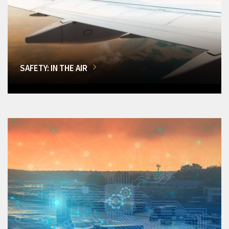
SAFETY: IN THE AIR