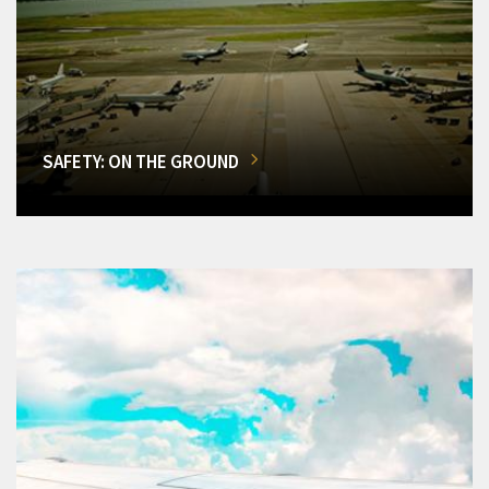
SAFETY: ON THE GROUND