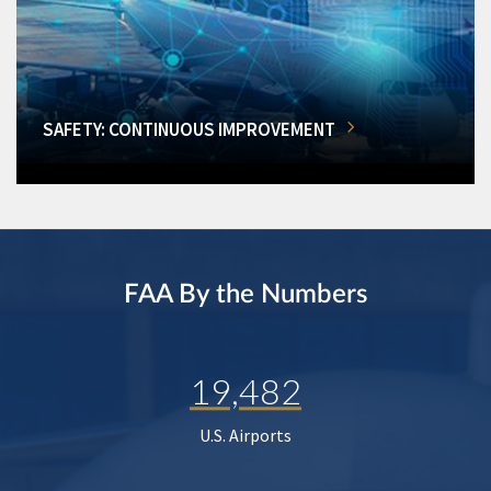
SAFETY: CONTINUOUS IMPROVEMENT
FAA By the Numbers
19,482
U.S. Airports