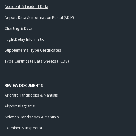
Accident & Incident Data
Airport Data & Information Portal (ADIP)
Charting & Data
Flight Delay Information
Supplemental Type Certificates
Type Certificate Data Sheets (TCDS)
REVIEW DOCUMENTS
Aircraft Handbooks & Manuals
Airport Diagrams
Aviation Handbooks & Manuals
Examiner & Inspector