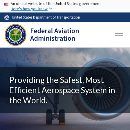
USA Banner
Skip to main content
An official website of the United States government
Here's how you know
United States Department of Transportation
Providing the Safest, Most
Efficient Aerospace System in
the World.