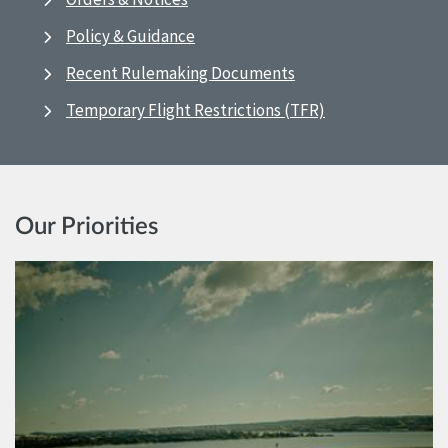
Policy & Guidance
Recent Rulemaking Documents
Temporary Flight Restrictions (TFR)
Our Priorities