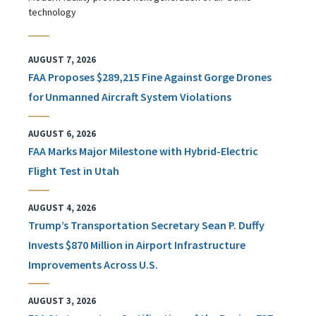
technology
AUGUST 7, 2026
FAA Proposes $289,215 Fine Against Gorge Drones
for Unmanned Aircraft System Violations
AUGUST 6, 2026
FAA Marks Major Milestone with Hybrid-Electric
Flight Test in Utah
AUGUST 4, 2026
Trump’s Transportation Secretary Sean P. Duffy
Invests $870 Million in Airport Infrastructure
Improvements Across U.S.
AUGUST 3, 2026