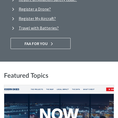
Register a Drone?
Register My Aircraft?
Travel with Batteries?
FAA FOR YOU
Featured Topics