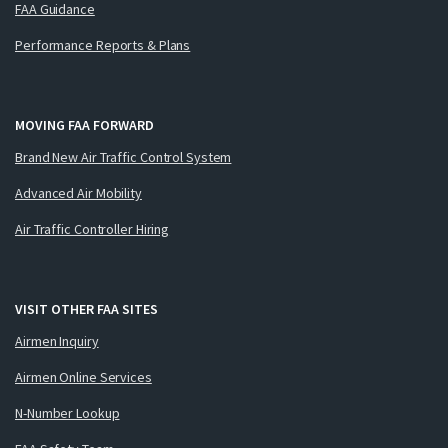
FAA Guidance
Performance Reports & Plans
MOVING FAA FORWARD
Brand New Air Traffic Control System
Advanced Air Mobility
Air Traffic Controller Hiring
VISIT OTHER FAA SITES
Airmen Inquiry
Airmen Online Services
N-Number Lookup