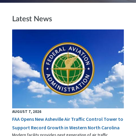
Latest News
AUGUST 7, 2026
FAA Opens New Asheville Air Traffic Control Tower to
Support Record Growth in Western North Carolina
Modern facility provides next generation of air traffic