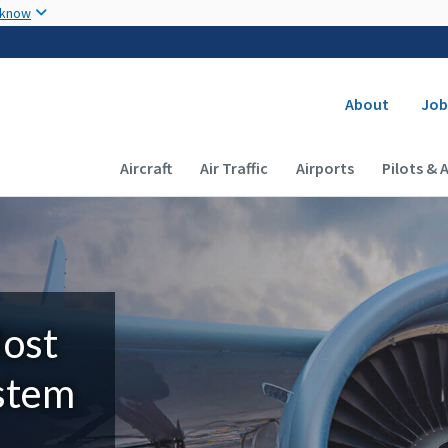
Skip to main content
 know
Secondary
About
Job
Main navigation (Desktop)
Aircraft
Air Traffic
Airports
Pilots & 
Most
ystem