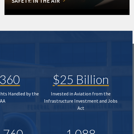
SAFETY: IN THE AIR
,360
$25 Billion
ghts Handled by the
Invested in Aviation from the
FAA
Infrastructure Investment and Jobs
Act
,760
1,088