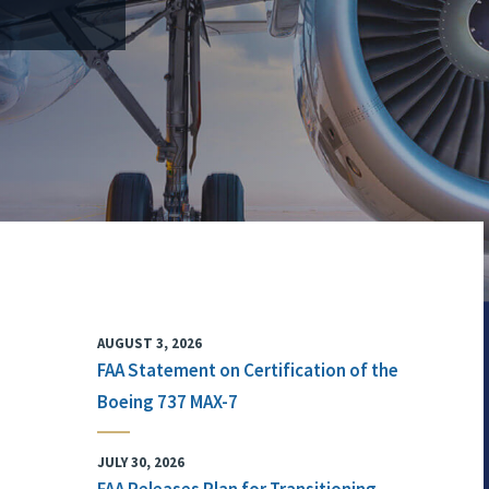
AUGUST 3, 2026
FAA Statement on Certification of the
Boeing 737 MAX-7
JULY 30, 2026