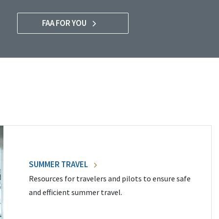
FAA FOR YOU
SUMMER TRAVEL
Resources for travelers and pilots to ensure safe
and efficient summer travel.