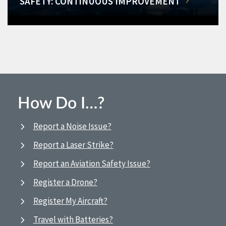
SAFETY: CONTINUOUS IMPROVEMENT
How Do I…?
Report a Noise Issue?
Report a Laser Strike?
Report an Aviation Safety Issue?
Register a Drone?
Register My Aircraft?
Travel with Batteries?