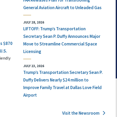
FAA Releases Plan for Transitioning
General Aviation Aircraft to Unleaded Gas
JULY 28, 2026
LIFTOFF: Trump’s Transportation
Secretary Sean P. Duffy Announces Major
ts $870
Move to Streamline Commercial Space
U.S.
Licensing
iendly
JULY 23, 2026
Trump’s Transportation Secretary Sean P.
Duffy Delivers Nearly $24 million to
Improve Family Travel at Dallas Love Field
Airport
Visit the Newsroom