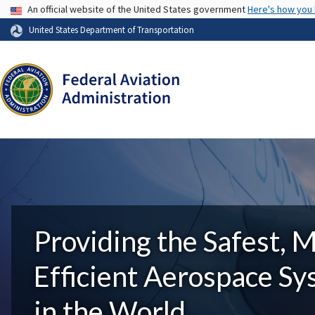
USA Banner
An official website of the United States government
Here's how you
United States Department of Transportation
Providing the Safest, 
Efficient Aerospace S
in the World.