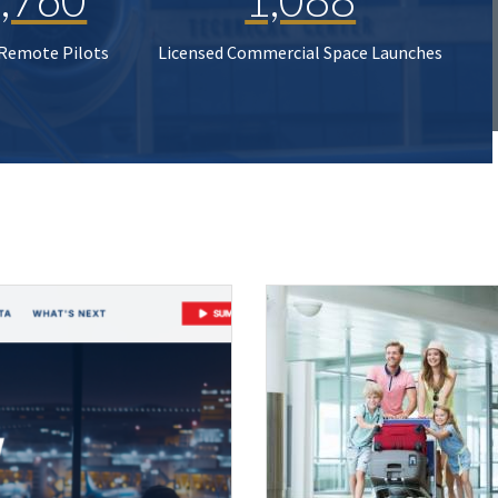
 Remote Pilots
Licensed Commercial Space Launches