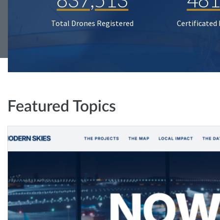
Total Drones Registered
Certificated
Featured Topics