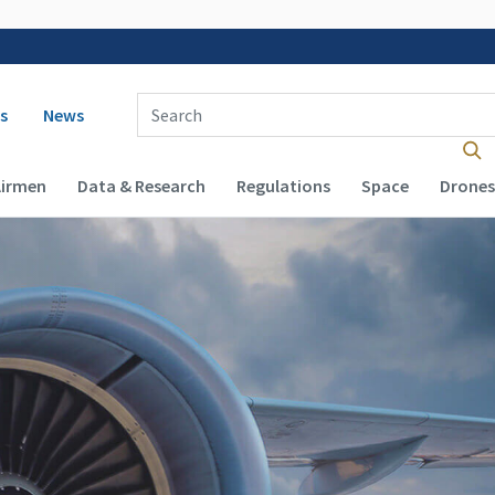
 navigation
Enter Search Term(s):
s
News
Airmen
Data & Research
Regulations
Space
Drones