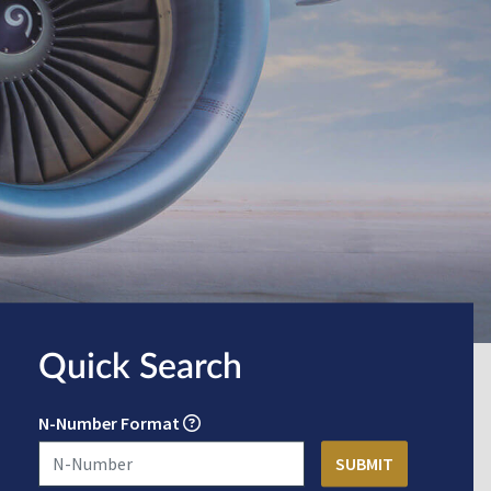
Quick Search
N-Number Format