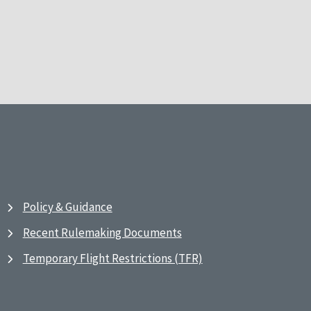
Policy & Guidance
Recent Rulemaking Documents
Temporary Flight Restrictions (TFR)