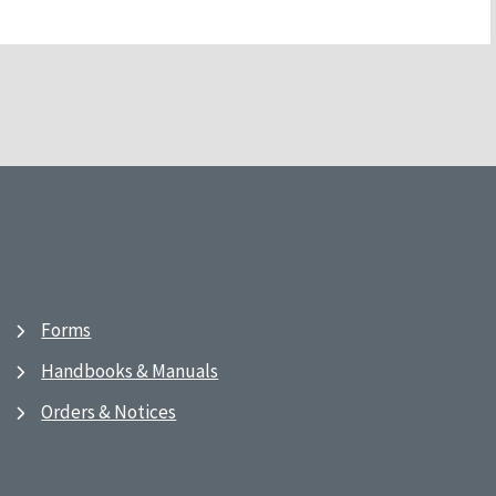
Forms
Handbooks & Manuals
Orders & Notices