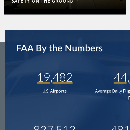
SAFETY: ON THE GROUND
FAA By the Numbers
19,482
44
U.S. Airports
Average Daily Fli
837,513
481