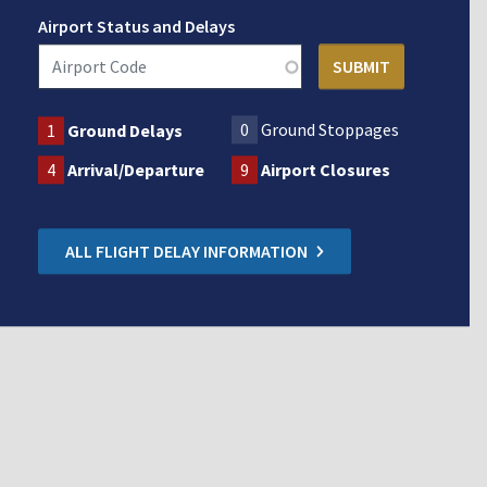
Airport Status and Delays
0
Ground Stoppages
1
Ground Delays
4
Arrival/Departure
9
Airport Closures
ALL FLIGHT DELAY INFORMATION