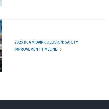
2025 DCA MIDAIR COLLISION: SAFETY
IMPROVEMENT TIMELINE