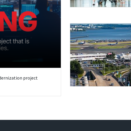
odernization project