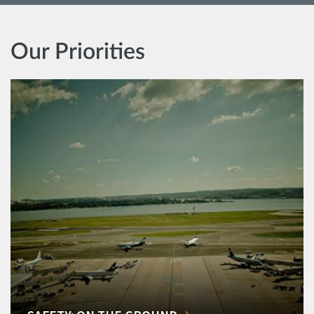
Our Priorities