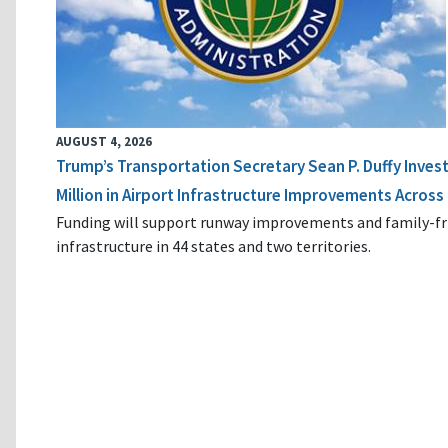
AUGUST 4, 2026
Trump’s Transportation Secretary Sean P. Duffy Inves
Million in Airport Infrastructure Improvements Across 
Funding will support runway improvements and family-fr
infrastructure in 44 states and two territories.