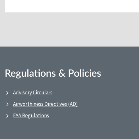
Regulations & Policies
Advisory Circulars
Airworthiness Directives (AD)
FAA Regulations