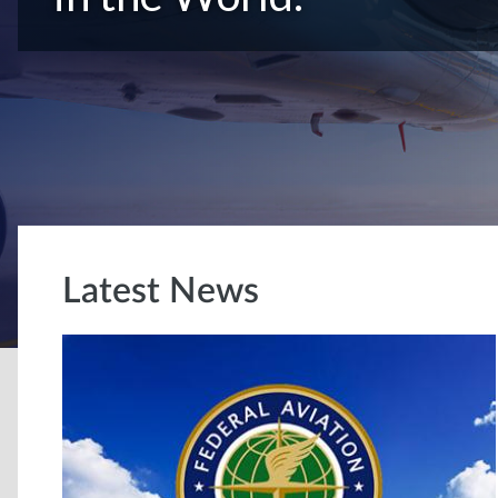
Latest News