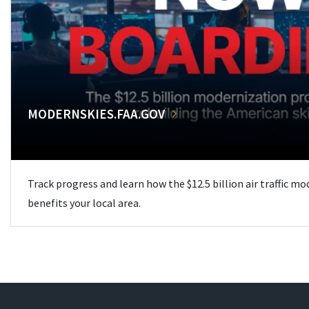
MODERNSKIES.FAA.GOV
Track progress and learn how the $12.5 billion air traffic m
benefits your local area.