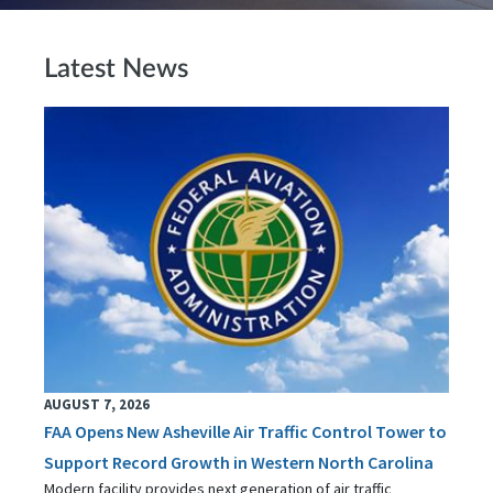
Latest News
AUGUST 7, 2026
FAA Opens New Asheville Air Traffic Control Tower to
Support Record Growth in Western North Carolina
Modern facility provides next generation of air traffic