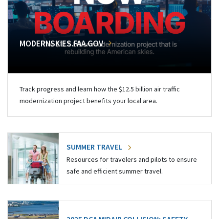
MODERNSKIES.FAA.GOV
Track progress and learn how the $12.5 billion air traffic
modernization project benefits your local area.
SUMMER TRAVEL
Resources for travelers and pilots to ensure
safe and efficient summer travel.