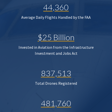
44,360
Average Daily Flights Handled by the FAA
$25 Billion
Invested in Aviation from the Infrastructure
Investment and Jobs Act
837,513
Total Drones Registered
481,760