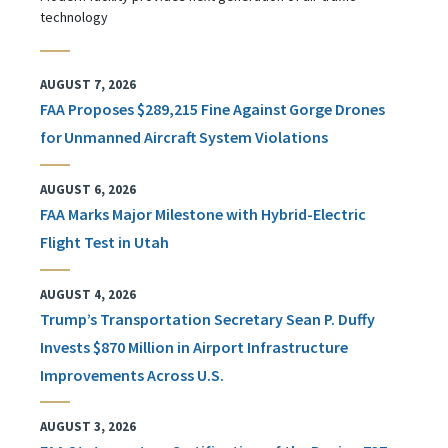
technology
AUGUST 7, 2026
FAA Proposes $289,215 Fine Against Gorge Drones
for Unmanned Aircraft System Violations
AUGUST 6, 2026
FAA Marks Major Milestone with Hybrid-Electric
Flight Test in Utah
AUGUST 4, 2026
Trump’s Transportation Secretary Sean P. Duffy
Invests $870 Million in Airport Infrastructure
Improvements Across U.S.
AUGUST 3, 2026