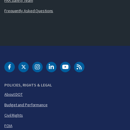
FAA Safety Team
Frequently Asked Questions
DOT Facebook
DOT Twitter
DOT Instagram
DOT LinkedIn
FAA YouTube
Cleared for Takeoff 
POLICIES, RIGHTS & LEGAL
About DOT
Budget and Performance
Civil Rights
FOIA