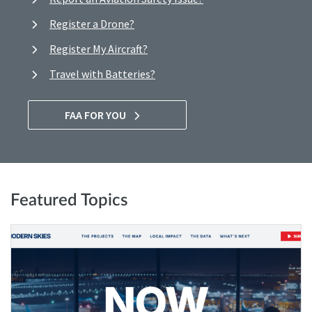
Register a Drone?
Register My Aircraft?
Travel with Batteries?
FAA FOR YOU
Featured Topics