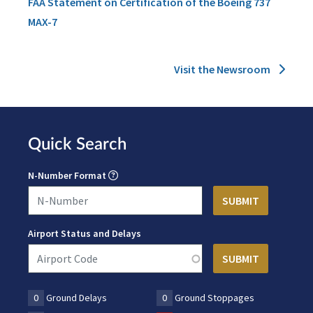
FAA Statement on Certification of the Boeing 737
MAX-7
Visit the Newsroom
Quick Search
N-Number Format
Airport Status and Delays
0
Ground Delays
0
Ground Stoppages