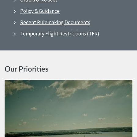
Policy & Guidance
Recent Rulemaking Documents
Temporary Flight Restrictions (TFR)
Our Priorities