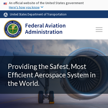
USA Banner
Skip to main content
An official website of the United States government
Here's how you know
United States Department of Transportation
Providing the Safest, Most
Efficient Aerospace System in
the World.