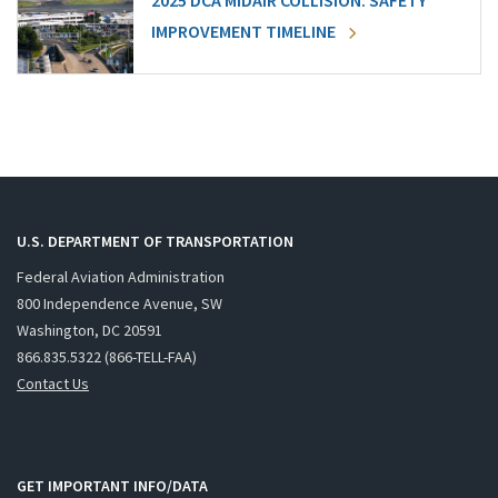
2025 DCA MIDAIR COLLISION: SAFETY
IMPROVEMENT TIMELINE
U.S. DEPARTMENT OF TRANSPORTATION
Federal Aviation Administration
800 Independence Avenue, SW
Washington, DC 20591
866.835.5322 (866-TELL-FAA)
Contact Us
GET IMPORTANT INFO/DATA