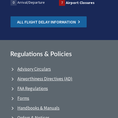
0
Arrival/Departure
7
Airport Closures
ALL FLIGHT DELAY INFORMATION
Regulations & Policies
Advisory Circulars
Airworthiness Directives (AD)
FAA Regulations
Forms
Handbooks & Manuals
Orders & Notices