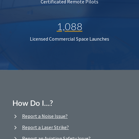
Certificated Remote Pilots
1,088
Licensed Commercial Space Launches
How Do I…?
Report a Noise Issue?
Report a Laser Strike?
Report an Aviation Safety Issue?