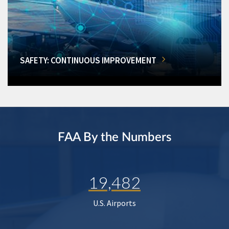
SAFETY: CONTINUOUS IMPROVEMENT
FAA By the Numbers
19,482
U.S. Airports