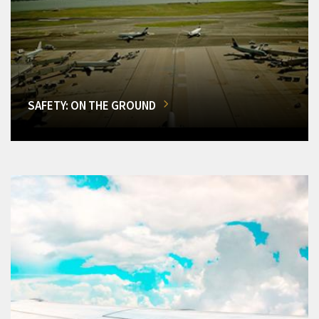
SAFETY: ON THE GROUND