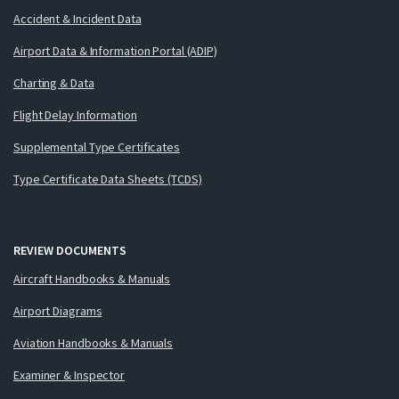
Accident & Incident Data
Airport Data & Information Portal (ADIP)
Charting & Data
Flight Delay Information
Supplemental Type Certificates
Type Certificate Data Sheets (TCDS)
REVIEW DOCUMENTS
Aircraft Handbooks & Manuals
Airport Diagrams
Aviation Handbooks & Manuals
Examiner & Inspector