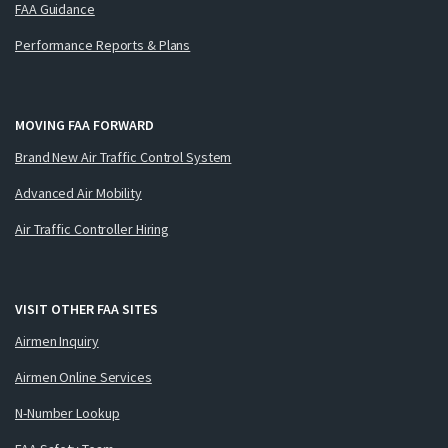
FAA Guidance
Performance Reports & Plans
MOVING FAA FORWARD
Brand New Air Traffic Control System
Advanced Air Mobility
Air Traffic Controller Hiring
VISIT OTHER FAA SITES
Airmen Inquiry
Airmen Online Services
N-Number Lookup