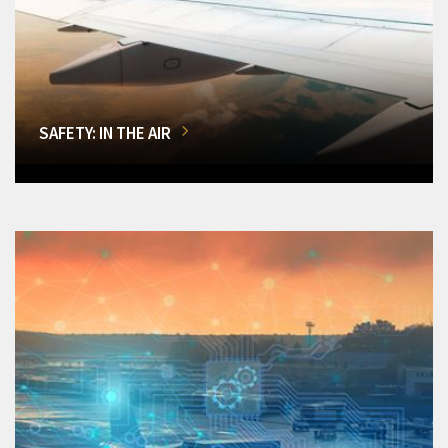
SAFETY: IN THE AIR