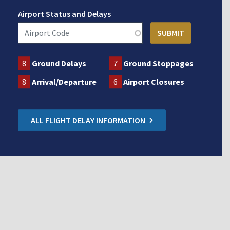
Airport Status and Delays
8
Ground Delays
7
Ground Stoppages
8
Arrival/Departure
6
Airport Closures
ALL FLIGHT DELAY INFORMATION