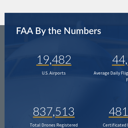
FAA By the Numbers
19,482
44
U.S. Airports
Average Daily Fli
837,513
481
Total Drones Registered
Certificated