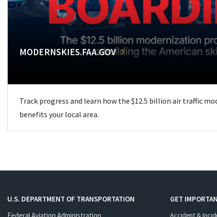
MODERNSKIES.FAA.GOV
Track progress and learn how the $12.5 billion air traffic m
benefits your local area.
U.S. DEPARTMENT OF TRANSPORTATION
GET IMPORTAN
Federal Aviation Administration
Accident & Incid