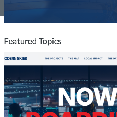
Featured Topics