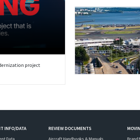
odernization project
T INFO/DATA
REVIEW DOCUMENTS
MOVI
ent Data
Aircraft Handbooks & Manuals
Brand 