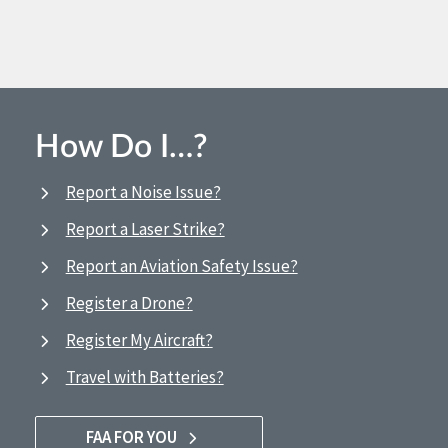
How Do I…?
Report a Noise Issue?
Report a Laser Strike?
Report an Aviation Safety Issue?
Register a Drone?
Register My Aircraft?
Travel with Batteries?
FAA FOR YOU