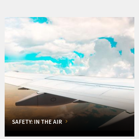
SAFETY: IN THE AIR