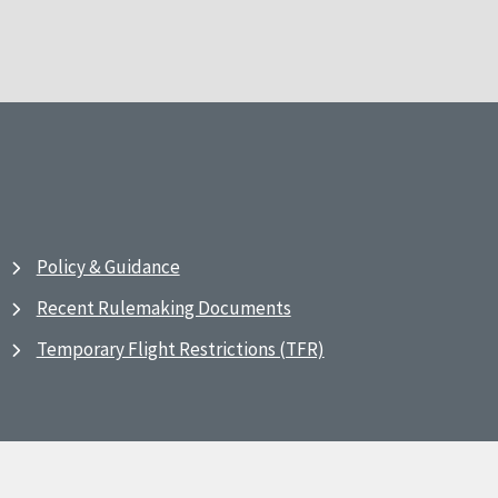
Policy & Guidance
Recent Rulemaking Documents
Temporary Flight Restrictions (TFR)