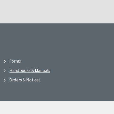
Forms
Handbooks & Manuals
Orders & Notices