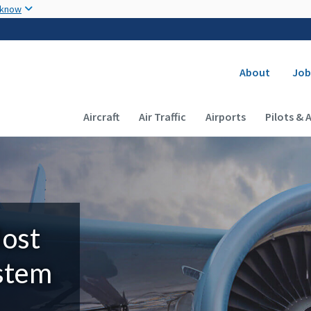
Skip to main content
 know
Secondary
About
Job
Main navigation (Desktop)
Aircraft
Air Traffic
Airports
Pilots & 
Most
ystem