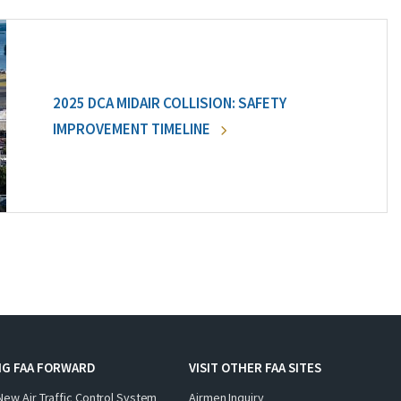
2025 DCA MIDAIR COLLISION: SAFETY
IMPROVEMENT TIMELINE
NG FAA FORWARD
VISIT OTHER FAA SITES
New Air Traffic Control System
Airmen Inquiry