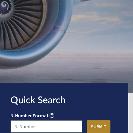
Quick Search
N-Number Format