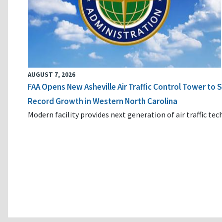
AUGUST 7, 2026
FAA Opens New Asheville Air Traffic Control Tower to
Record Growth in Western North Carolina
Modern facility provides next generation of air traffic te