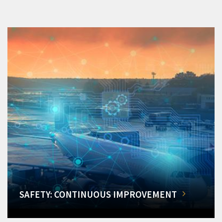
SAFETY: CONTINUOUS IMPROVEMENT