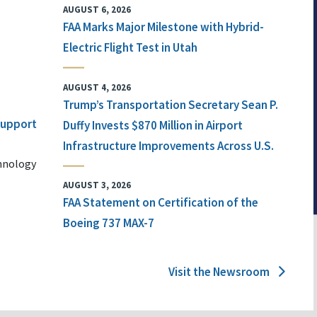
AUGUST 6, 2026
FAA Marks Major Milestone with Hybrid-
Electric Flight Test in Utah
AUGUST 4, 2026
Trump’s Transportation Secretary Sean P.
 Support
Duffy Invests $870 Million in Airport
Infrastructure Improvements Across U.S.
chnology
AUGUST 3, 2026
FAA Statement on Certification of the
Boeing 737 MAX-7
Visit the Newsroom