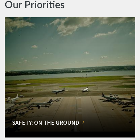
Our Priorities
SAFETY: ON THE GROUND