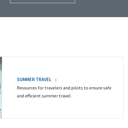
SUMMER TRAVEL
Resources for travelers and pilots to ensure safe
and efficient summer travel.