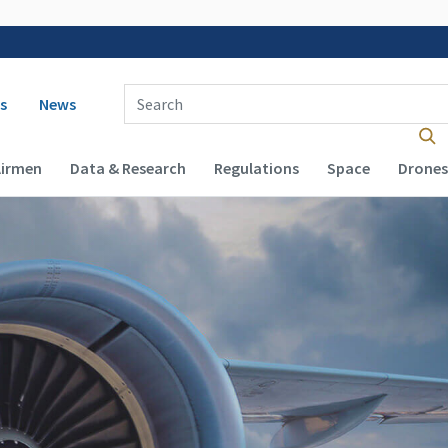
 navigation
Enter Search Term(s):
s
News
Airmen
Data & Research
Regulations
Space
Drones