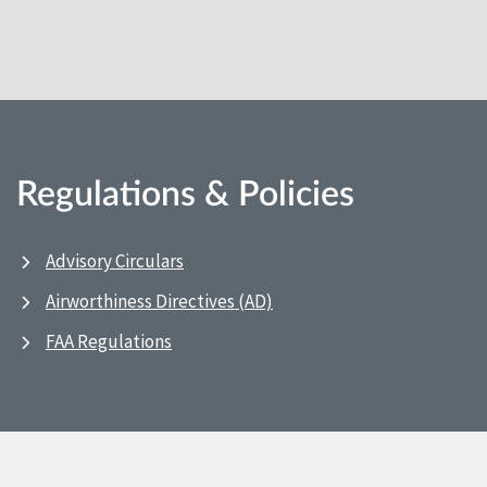
Regulations & Policies
Advisory Circulars
Airworthiness Directives (AD)
FAA Regulations