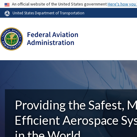
USA Banner
An official website of the United States government
Here's how you
United States Department of Transportation
Providing the Safest, 
Efficient Aerospace S
in the World.