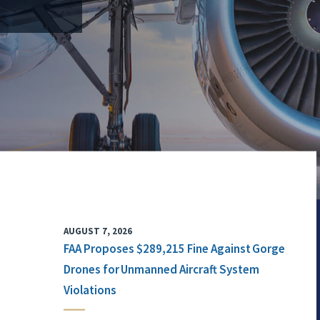
AUGUST 7, 2026
FAA Proposes $289,215 Fine Against Gorge
Drones for Unmanned Aircraft System
Violations