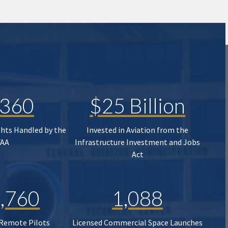
,360
$25 Billion
ghts Handled by the
Invested in Aviation from the
FAA
Infrastructure Investment and Jobs
Act
,760
1,088
 Remote Pilots
Licensed Commercial Space Launches