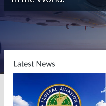
Latest News