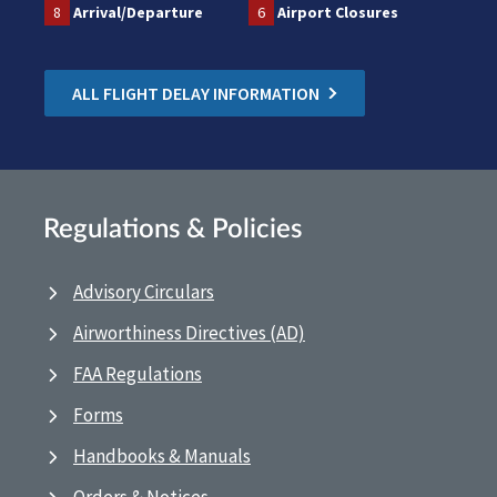
8
Arrival/Departure
6
Airport Closures
ALL FLIGHT DELAY INFORMATION
Regulations & Policies
Advisory Circulars
Airworthiness Directives (AD)
FAA Regulations
Forms
Handbooks & Manuals