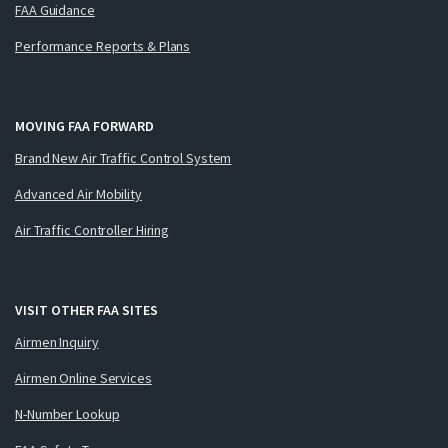
FAA Guidance
Performance Reports & Plans
MOVING FAA FORWARD
Brand New Air Traffic Control System
Advanced Air Mobility
Air Traffic Controller Hiring
VISIT OTHER FAA SITES
Airmen Inquiry
Airmen Online Services
N-Number Lookup