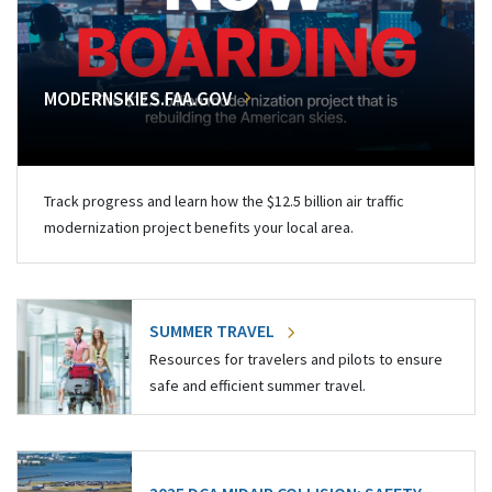
MODERNSKIES.FAA.GOV
Track progress and learn how the $12.5 billion air traffic
modernization project benefits your local area.
SUMMER TRAVEL
Resources for travelers and pilots to ensure
safe and efficient summer travel.