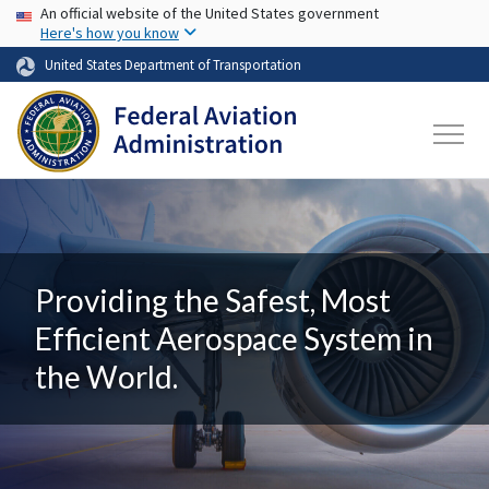
USA Banner
Skip to main content
An official website of the United States government
Here's how you know
United States Department of Transportation
Providing the Safest, Most
Efficient Aerospace System in
the World.