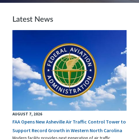
Latest News
AUGUST 7, 2026
FAA Opens New Asheville Air Traffic Control Tower to
Support Record Growth in Western North Carolina
Modern facility provides next generation of air traffic