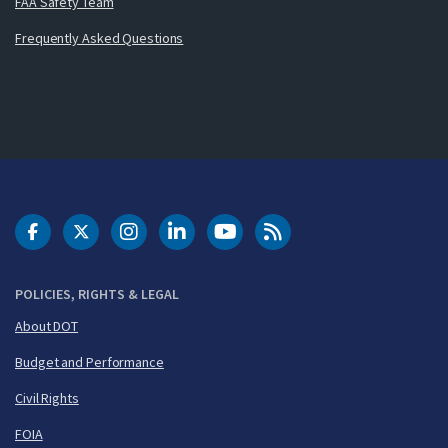
FAA Safety Team
Frequently Asked Questions
DOT Facebook
DOT Twitter
DOT Instagram
DOT LinkedIn
FAA YouTube
Cleared for Takeoff 
POLICIES, RIGHTS & LEGAL
About DOT
Budget and Performance
Civil Rights
FOIA