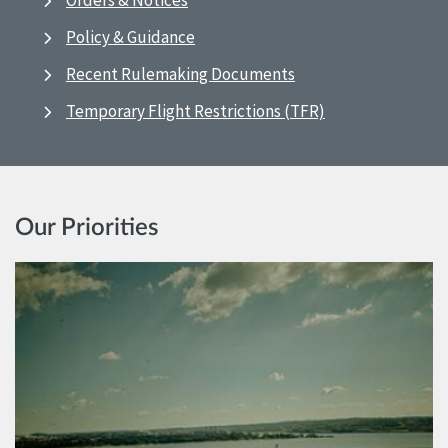
Orders & Notices
Policy & Guidance
Recent Rulemaking Documents
Temporary Flight Restrictions (TFR)
Our Priorities