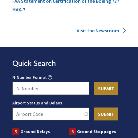
FAA Statement on Certification of the Boeing 737
MAX-7
Visit the Newsroom
Quick Search
N-Number Format
Airport Status and Delays
5
Ground Delays
6
Ground Stoppages