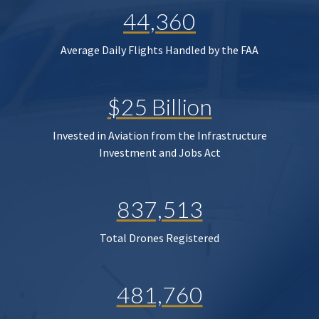
44,360
Average Daily Flights Handled by the FAA
$25 Billion
Invested in Aviation from the Infrastructure
Investment and Jobs Act
837,513
Total Drones Registered
481,760