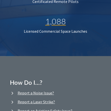
Certificated Remote Pilots
1,088
Licensed Commercial Space Launches
How Do I…?
Report a Noise Issue?
Report a Laser Strike?
Report an Aviation Safety Issue?