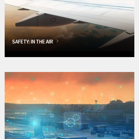
SAFETY: IN THE AIR