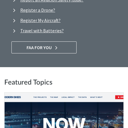
Register a Drone?
Register My Aircraft?
Travel with Batteries?
FAA FOR YOU
Featured Topics