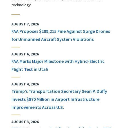
technology
AUGUST 7, 2026
FAA Proposes $289,215 Fine Against Gorge Drones
for Unmanned Aircraft System Violations
AUGUST 6, 2026
FAA Marks Major Milestone with Hybrid-Electric
Flight Test in Utah
AUGUST 4, 2026
Trump’s Transportation Secretary Sean P. Duffy
Invests $870 Million in Airport Infrastructure
Improvements Across U.S.
AUGUST 3, 2026