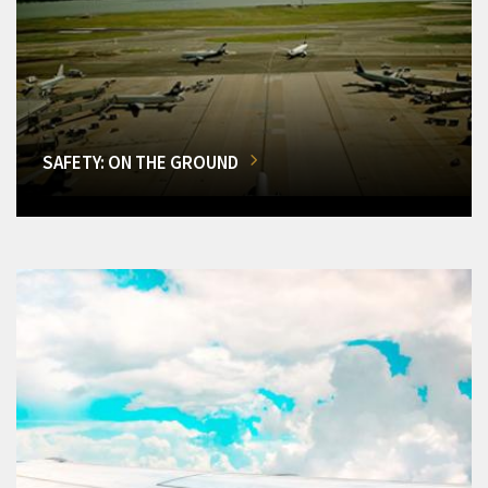
SAFETY: ON THE GROUND