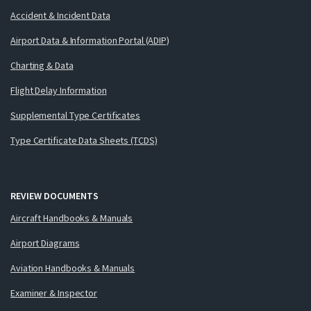
Accident & Incident Data
Airport Data & Information Portal (ADIP)
Charting & Data
Flight Delay Information
Supplemental Type Certificates
Type Certificate Data Sheets (TCDS)
REVIEW DOCUMENTS
Aircraft Handbooks & Manuals
Airport Diagrams
Aviation Handbooks & Manuals
Examiner & Inspector