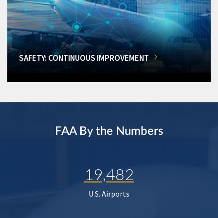
SAFETY: CONTINUOUS IMPROVEMENT
FAA By the Numbers
19,482
U.S. Airports