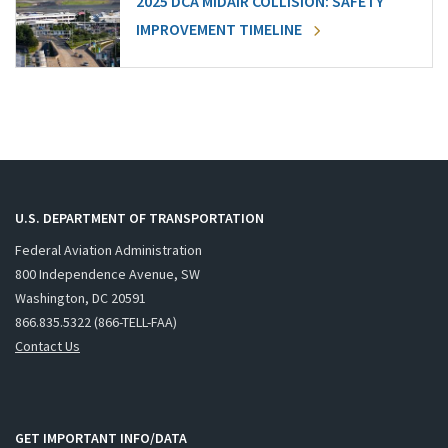
2025 DCA MIDAIR COLLISION: SAFETY
IMPROVEMENT TIMELINE
U.S. DEPARTMENT OF TRANSPORTATION
Federal Aviation Administration
800 Independence Avenue, SW
Washington, DC 20591
866.835.5322 (866-TELL-FAA)
Contact Us
GET IMPORTANT INFO/DATA