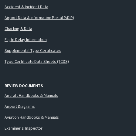
Accident & Incident Data
Airport Data & Information Portal (ADIP)
Charting & Data
Flight Delay Information
Supplemental Type Certificates
Type Certificate Data Sheets (TCDS)
REVIEW DOCUMENTS
Aircraft Handbooks & Manuals
Airport Diagrams
Aviation Handbooks & Manuals
Examiner & Inspector