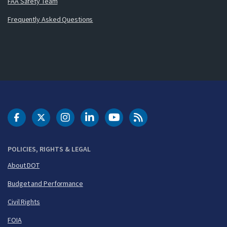
FAA Safety Team
Frequently Asked Questions
DOT Facebook
DOT Twitter
DOT Instagram
DOT LinkedIn
FAA YouTube
Cleared for Takeoff 
POLICIES, RIGHTS & LEGAL
About DOT
Budget and Performance
Civil Rights
FOIA