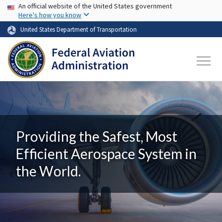
USA Banner
Skip to main content
An official website of the United States government
Here's how you know
United States Department of Transportation
Providing the Safest, Most
Efficient Aerospace System in
the World.