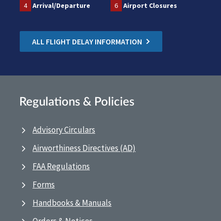
4
Arrival/Departure
6
Airport Closures
ALL FLIGHT DELAY INFORMATION
Regulations & Policies
Advisory Circulars
Airworthiness Directives (AD)
FAA Regulations
Forms
Handbooks & Manuals