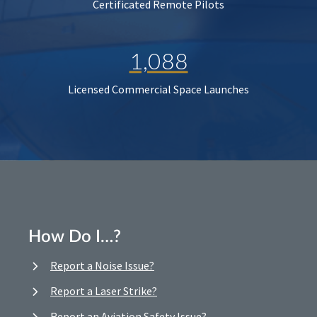
Certificated Remote Pilots
1,088
Licensed Commercial Space Launches
How Do I…?
Report a Noise Issue?
Report a Laser Strike?
Report an Aviation Safety Issue?