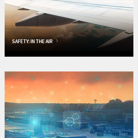
SAFETY: IN THE AIR