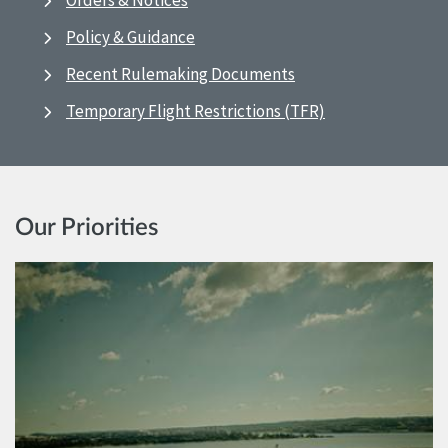
Orders & Notices
Policy & Guidance
Recent Rulemaking Documents
Temporary Flight Restrictions (TFR)
Our Priorities