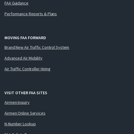
FAA Guidance
Performance Reports & Plans
MOVING FAA FORWARD
Brand New Air Traffic Control System
Advanced Air Mobility
Air Traffic Controller Hiring
VISIT OTHER FAA SITES
Airmen Inquiry
Airmen Online Services
N-Number Lookup