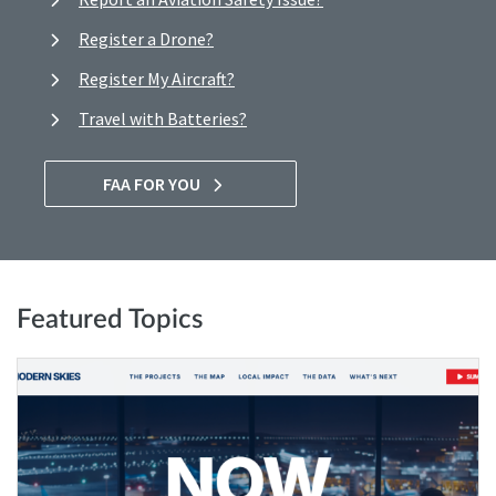
Register a Drone?
Register My Aircraft?
Travel with Batteries?
FAA FOR YOU
Featured Topics