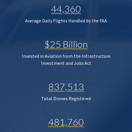
44,360
Average Daily Flights Handled by the FAA
$25 Billion
Invested in Aviation from the Infrastructure
Investment and Jobs Act
837,513
Total Drones Registered
481,760