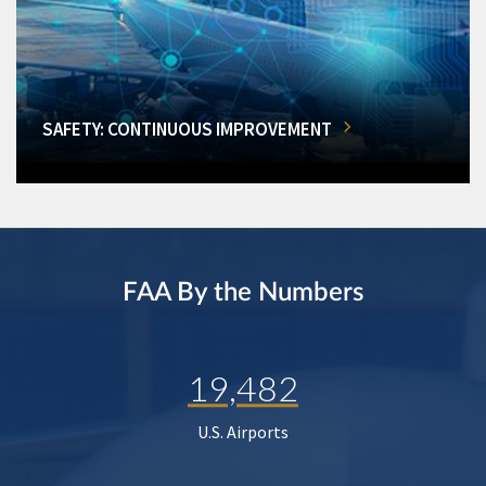
SAFETY: CONTINUOUS IMPROVEMENT
FAA By the Numbers
19,482
U.S. Airports