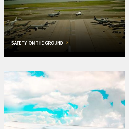
SAFETY: ON THE GROUND