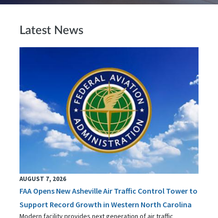
Latest News
AUGUST 7, 2026
FAA Opens New Asheville Air Traffic Control Tower to
Support Record Growth in Western North Carolina
Modern facility provides next generation of air traffic