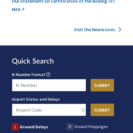
FAA Statement on Certification of the Boeing 737
MAX-7
Visit the Newsroom
Quick Search
N-Number Format
Airport Status and Delays
0
Ground Stoppages
1
Ground Delays