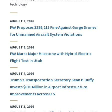
technology
AUGUST 7, 2026
FAA Proposes $289,215 Fine Against Gorge Drones
for Unmanned Aircraft System Violations
AUGUST 6, 2026
FAA Marks Major Milestone with Hybrid-Electric
Flight Test in Utah
AUGUST 4, 2026
Trump’s Transportation Secretary Sean P. Duffy
Invests $870 Million in Airport Infrastructure
Improvements Across U.S.
AUGUST 3, 2026