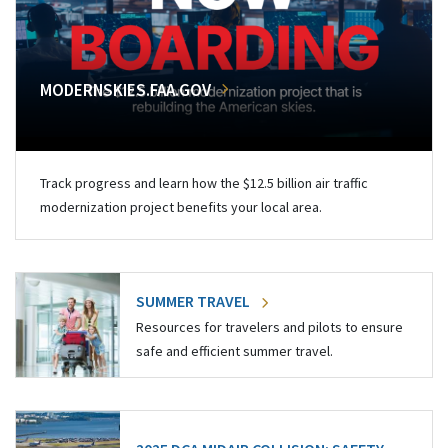
MODERNSKIES.FAA.GOV
Track progress and learn how the $12.5 billion air traffic
modernization project benefits your local area.
SUMMER TRAVEL
Resources for travelers and pilots to ensure
safe and efficient summer travel.