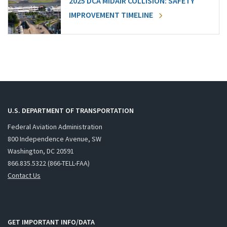
2025 DCA MIDAIR COLLISION: SAFETY
IMPROVEMENT TIMELINE
U.S. DEPARTMENT OF TRANSPORTATION
Federal Aviation Administration
800 Independence Avenue, SW
Washington, DC 20591
866.835.5322 (866-TELL-FAA)
Contact Us
GET IMPORTANT INFO/DATA