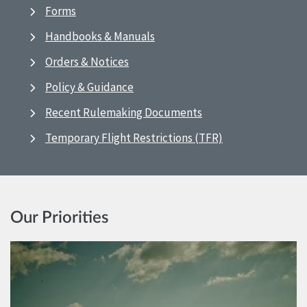
Forms
Handbooks & Manuals
Orders & Notices
Policy & Guidance
Recent Rulemaking Documents
Temporary Flight Restrictions (TFR)
Our Priorities