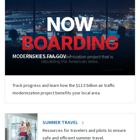
MODERNSKIES.FAA.GOV
Track progress and learn how the $12.5 billion air traffic
modernization project benefits your local area.
SUMMER TRAVEL
Resources for travelers and pilots to ensure
safe and efficient summer travel.