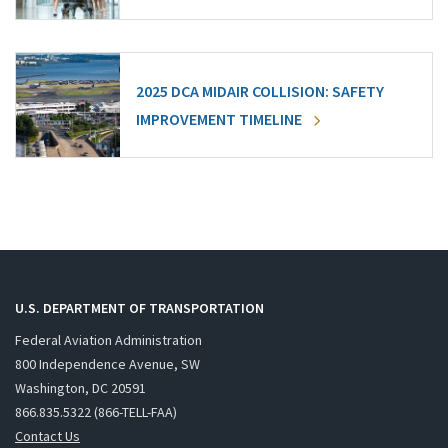
2025 DCA MIDAIR COLLISION: SAFETY
IMPROVEMENT TIMELINE
U.S. DEPARTMENT OF TRANSPORTATION
Federal Aviation Administration
800 Independence Avenue, SW
Washington, DC 20591
866.835.5322 (866-TELL-FAA)
Contact Us