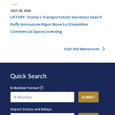
JULY 28, 2026
LIFTOFF: Trump’s Transportation Secretary Sean P.
Duffy Announces Major Move to Streamline
Commercial Space Licensing
Visit the Newsroom
Quick Search
N-Number Format
Airport Status and Delays