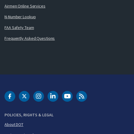
Airmen Online Services
N-Number Lookup
FAA Safety Team
Frequently Asked Questions
DOT Facebook
DOT Twitter
DOT Instagram
DOT LinkedIn
FAA YouTube
Cleared for Takeoff 
POLICIES, RIGHTS & LEGAL
About DOT