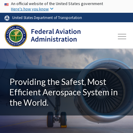
USA Banner
Skip to main content
An official website of the United States government
Here's how you know
United States Department of Transportation
Providing the Safest, Most
Efficient Aerospace System in
the World.