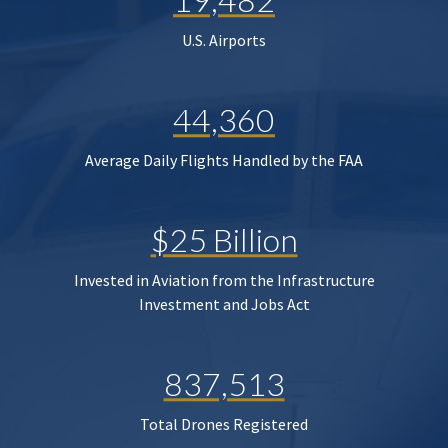
U.S. Airports
44,360
Average Daily Flights Handled by the FAA
$25 Billion
Invested in Aviation from the Infrastructure
Investment and Jobs Act
837,513
Total Drones Registered