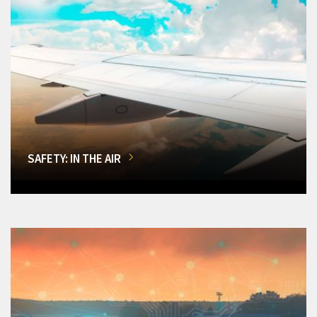
SAFETY: IN THE AIR