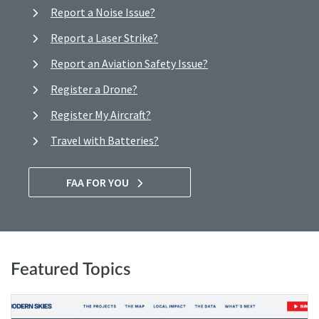
Report a Noise Issue?
Report a Laser Strike?
Report an Aviation Safety Issue?
Register a Drone?
Register My Aircraft?
Travel with Batteries?
FAA FOR YOU
Featured Topics