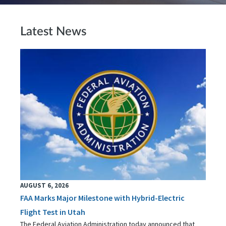
Latest News
AUGUST 6, 2026
FAA Marks Major Milestone with Hybrid-Electric
Flight Test in Utah
The Federal Aviation Administration today announced that