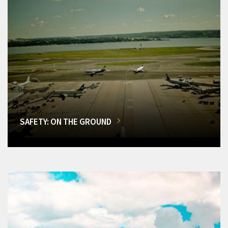
SAFETY: ON THE GROUND