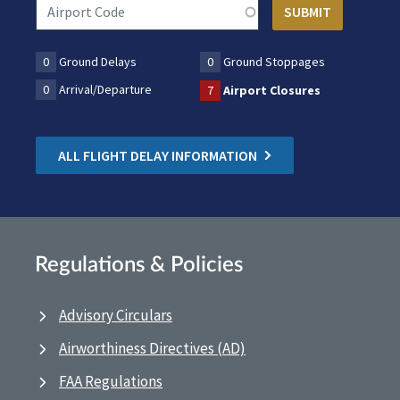
0
Ground Delays
0
Ground Stoppages
0
Arrival/Departure
7
Airport Closures
ALL FLIGHT DELAY INFORMATION
Regulations & Policies
Advisory Circulars
Airworthiness Directives (AD)
FAA Regulations