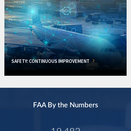
SAFETY: CONTINUOUS IMPROVEMENT
FAA By the Numbers
19,482