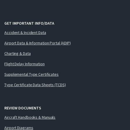
GET IMPORTANT INFO/DATA
Accident & Incident Data
Airport Data & Information Portal (ADIP)
Charting & Data
Flight Delay Information
Supplemental Type Certificates
Type Certificate Data Sheets (TCDS)
REVIEW DOCUMENTS
Aircraft Handbooks & Manuals
Airport Diagrams