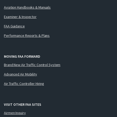
Aviation Handbooks & Manuals
Examiner & Inspector
FAA Guidance
Performance Reports & Plans
MOVING FAA FORWARD
Brand New Air Traffic Control System
Advanced Air Mobility
Air Traffic Controller Hiring
VISIT OTHER FAA SITES
Airmen Inquiry