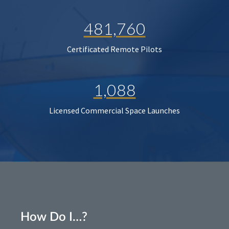
481,760
Certificated Remote Pilots
1,088
Licensed Commercial Space Launches
How Do I…?