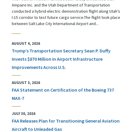
Ampaire Inc. and the Utah Department of Transportation
conducted a hybrid-electric demonstration flight along Utah’s
I-15 corridor to test future cargo service.The flight took place
between Salt Lake City International Airport and...
AUGUST 4, 2026
Trump’s Transportation Secretary Sean P. Duffy
Invests $870 Million in Airport Infrastructure
Improvements Across U.S.
AUGUST 3, 2026
FAA Statement on Certification of the Boeing 737
MAX-7
JULY 30, 2026
FAA Releases Plan for Transitioning General Aviation
Aircraft to Unleaded Gas