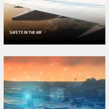
SAFETY: IN THE AIR