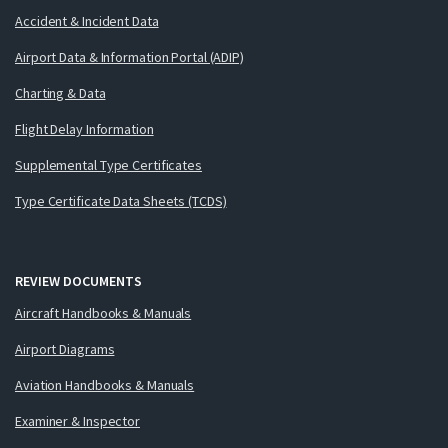
Accident & Incident Data
Airport Data & Information Portal (ADIP)
Charting & Data
Flight Delay Information
Supplemental Type Certificates
Type Certificate Data Sheets (TCDS)
REVIEW DOCUMENTS
Aircraft Handbooks & Manuals
Airport Diagrams
Aviation Handbooks & Manuals
Examiner & Inspector