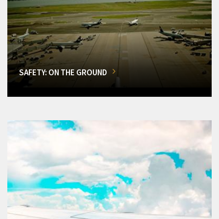
SAFETY: ON THE GROUND