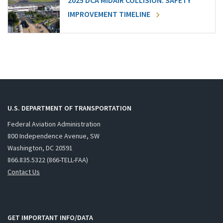
2025 DCA MIDAIR COLLISION: SAFETY
IMPROVEMENT TIMELINE
U.S. DEPARTMENT OF TRANSPORTATION
Federal Aviation Administration
800 Independence Avenue, SW
Washington, DC 20591
866.835.5322 (866-TELL-FAA)
Contact Us
GET IMPORTANT INFO/DATA