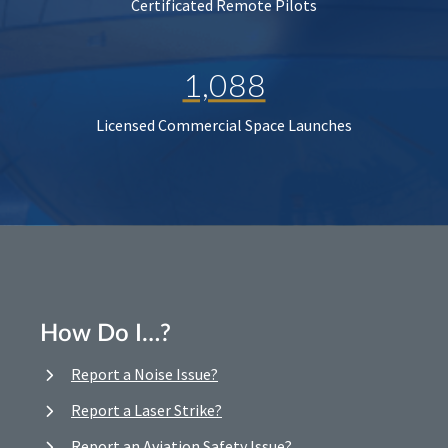
Certificated Remote Pilots
1,088
Licensed Commercial Space Launches
How Do I…?
Report a Noise Issue?
Report a Laser Strike?
Report an Aviation Safety Issue?