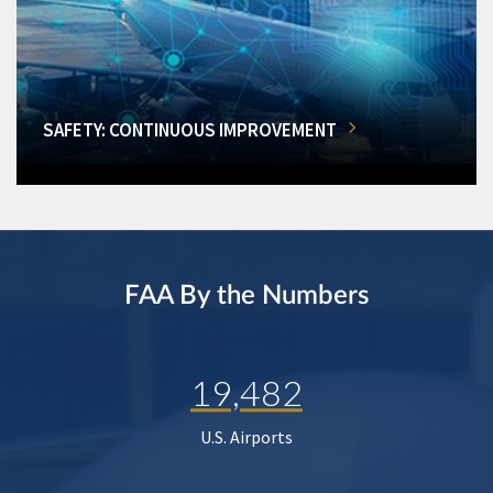
SAFETY: CONTINUOUS IMPROVEMENT
FAA By the Numbers
19,482
U.S. Airports