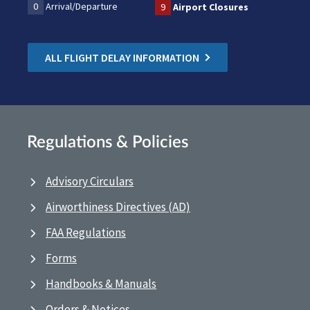
0
Arrival/Departure
9
Airport Closures
ALL FLIGHT DELAY INFORMATION
Regulations & Policies
Advisory Circulars
Airworthiness Directives (AD)
FAA Regulations
Forms
Handbooks & Manuals
Orders & Notices