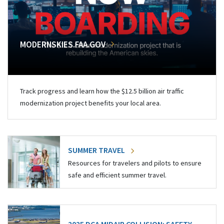
MODERNSKIES.FAA.GOV
Track progress and learn how the $12.5 billion air traffic
modernization project benefits your local area.
SUMMER TRAVEL
Resources for travelers and pilots to ensure
safe and efficient summer travel.