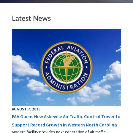
Latest News
AUGUST 7, 2026
FAA Opens New Asheville Air Traffic Control Tower to
Support Record Growth in Western North Carolina
Modern facility provides next generation of air traffic