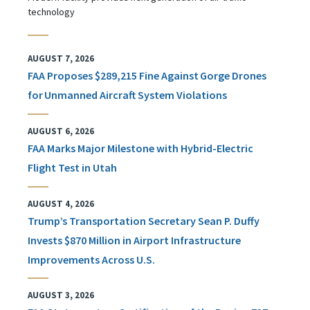
technology
AUGUST 7, 2026
FAA Proposes $289,215 Fine Against Gorge Drones
for Unmanned Aircraft System Violations
AUGUST 6, 2026
FAA Marks Major Milestone with Hybrid-Electric
Flight Test in Utah
AUGUST 4, 2026
Trump’s Transportation Secretary Sean P. Duffy
Invests $870 Million in Airport Infrastructure
Improvements Across U.S.
AUGUST 3, 2026