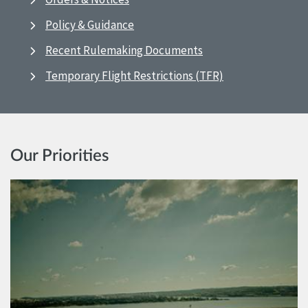
Policy & Guidance
Recent Rulemaking Documents
Temporary Flight Restrictions (TFR)
Our Priorities