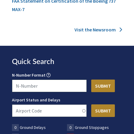
FAA Statement on Certification of the Boeing 737
MAX-7
Visit the Newsroom
Quick Search
N-Number Format
Airport Status and Delays
0
Ground Delays
0
Ground Stoppages