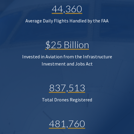
44,360
Average Daily Flights Handled by the FAA
$25 Billion
Invested in Aviation from the Infrastructure
Investment and Jobs Act
837,513
Total Drones Registered
481,760