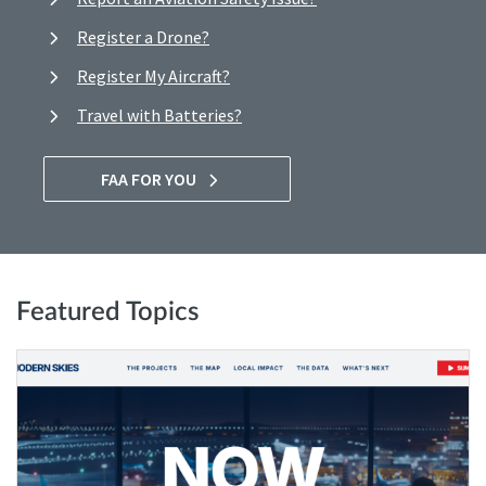
Register a Drone?
Register My Aircraft?
Travel with Batteries?
FAA FOR YOU
Featured Topics