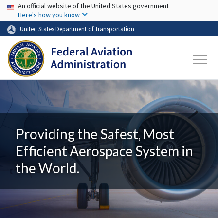
USA Banner
Skip to main content
An official website of the United States government
Here's how you know
United States Department of Transportation
Providing the Safest, Most
Efficient Aerospace System in
the World.