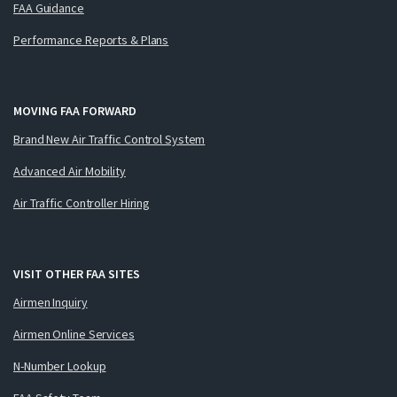
FAA Guidance
Performance Reports & Plans
MOVING FAA FORWARD
Brand New Air Traffic Control System
Advanced Air Mobility
Air Traffic Controller Hiring
VISIT OTHER FAA SITES
Airmen Inquiry
Airmen Online Services
N-Number Lookup