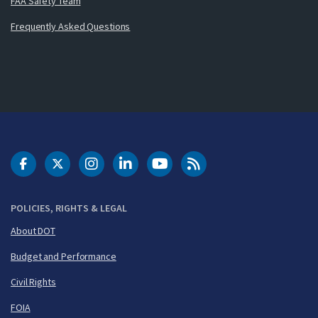
FAA Safety Team
Frequently Asked Questions
DOT Facebook
DOT Twitter
DOT Instagram
DOT LinkedIn
FAA YouTube
Cleared for Takeoff 
POLICIES, RIGHTS & LEGAL
About DOT
Budget and Performance
Civil Rights
FOIA