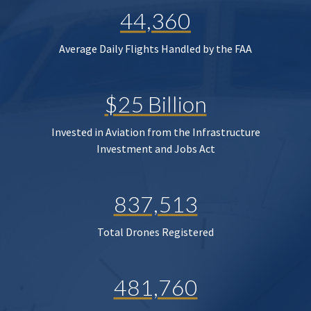
44,360
Average Daily Flights Handled by the FAA
$25 Billion
Invested in Aviation from the Infrastructure
Investment and Jobs Act
837,513
Total Drones Registered
481,760