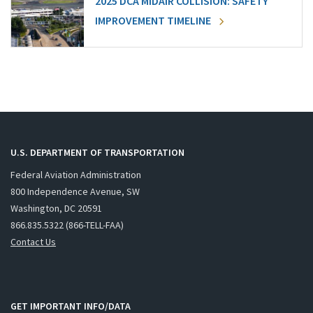
2025 DCA MIDAIR COLLISION: SAFETY
IMPROVEMENT TIMELINE
U.S. DEPARTMENT OF TRANSPORTATION
Federal Aviation Administration
800 Independence Avenue, SW
Washington, DC 20591
866.835.5322 (866-TELL-FAA)
Contact Us
GET IMPORTANT INFO/DATA