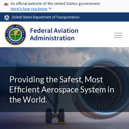
USA Banner
Skip to main content
An official website of the United States government
Here's how you know
United States Department of Transportation
Providing the Safest, Most
Efficient Aerospace System in
the World.