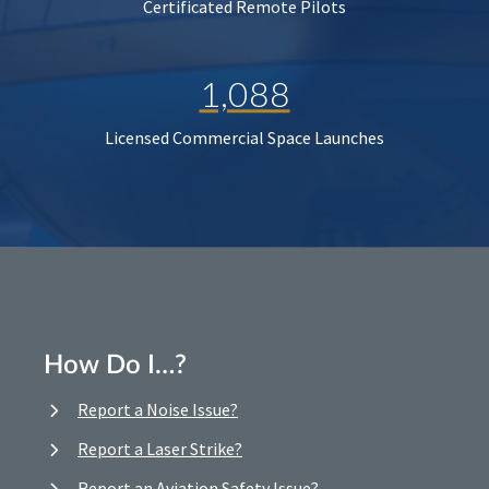
Certificated Remote Pilots
1,088
Licensed Commercial Space Launches
How Do I…?
Report a Noise Issue?
Report a Laser Strike?
Report an Aviation Safety Issue?