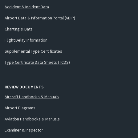
Accident & Incident Data
Airport Data & Information Portal (ADIP)
Charting & Data
Flight Delay Information
Supplemental Type Certificates
Type Certificate Data Sheets (TCDS)
REVIEW DOCUMENTS
Aircraft Handbooks & Manuals
Airport Diagrams
Aviation Handbooks & Manuals
Examiner & Inspector