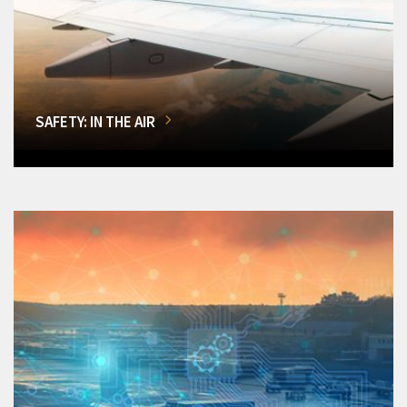
SAFETY: IN THE AIR