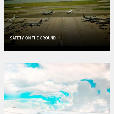
SAFETY: ON THE GROUND