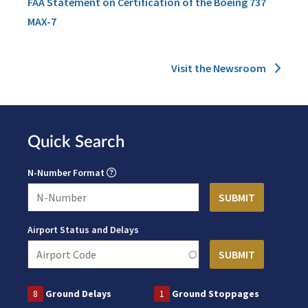
FAA Statement on Certification of the Boeing 737
MAX-7
Visit the Newsroom
Quick Search
N-Number Format
Airport Status and Delays
8
Ground Delays
1
Ground Stoppages