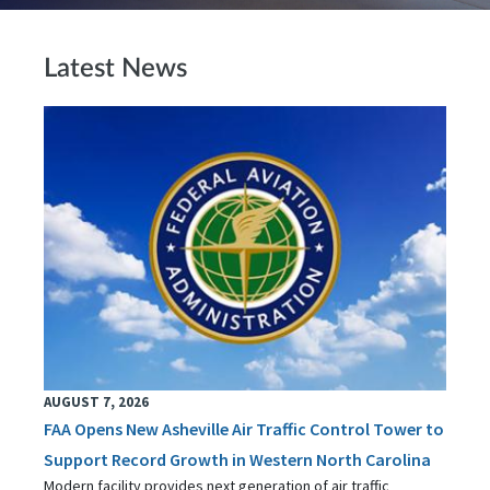
Latest News
AUGUST 7, 2026
FAA Opens New Asheville Air Traffic Control Tower to
Support Record Growth in Western North Carolina
Modern facility provides next generation of air traffic