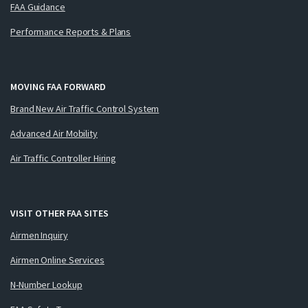
FAA Guidance
Performance Reports & Plans
MOVING FAA FORWARD
Brand New Air Traffic Control System
Advanced Air Mobility
Air Traffic Controller Hiring
VISIT OTHER FAA SITES
Airmen Inquiry
Airmen Online Services
N-Number Lookup