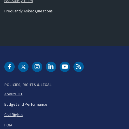
FAA Safety Team
Frequently Asked Questions
DOT Facebook
DOT Twitter
DOT Instagram
DOT LinkedIn
FAA YouTube
Cleared for Takeoff 
POLICIES, RIGHTS & LEGAL
About DOT
Budget and Performance
Civil Rights
FOIA