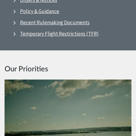
Orders & Notices
Policy & Guidance
Recent Rulemaking Documents
Temporary Flight Restrictions (TFR)
Our Priorities