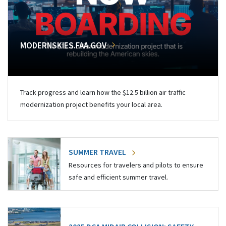
MODERNSKIES.FAA.GOV
Track progress and learn how the $12.5 billion air traffic
modernization project benefits your local area.
SUMMER TRAVEL
Resources for travelers and pilots to ensure
safe and efficient summer travel.