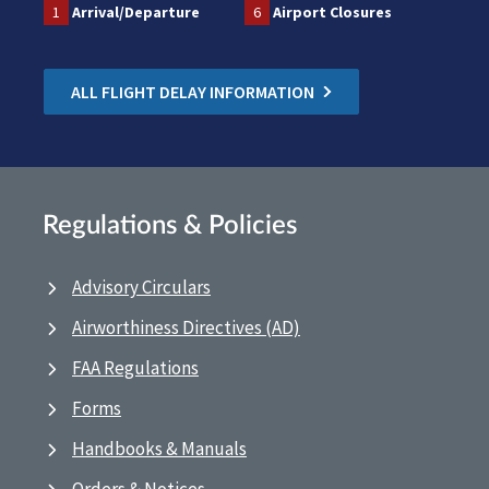
1
Arrival/Departure
6
Airport Closures
ALL FLIGHT DELAY INFORMATION
Regulations & Policies
Advisory Circulars
Airworthiness Directives (AD)
FAA Regulations
Forms
Handbooks & Manuals