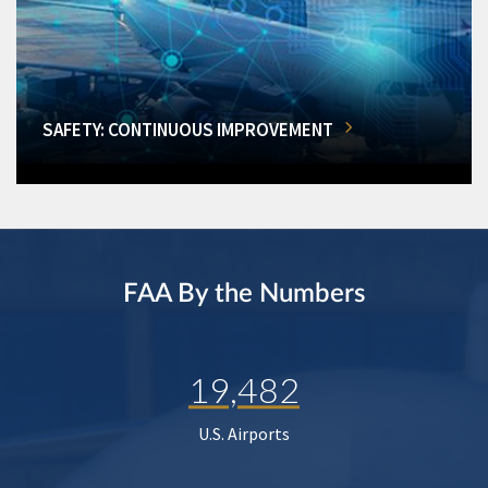
SAFETY: CONTINUOUS IMPROVEMENT
FAA By the Numbers
19,482
U.S. Airports