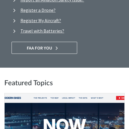
Register a Drone?
Register My Aircraft?
Travel with Batteries?
FAA FOR YOU
Featured Topics