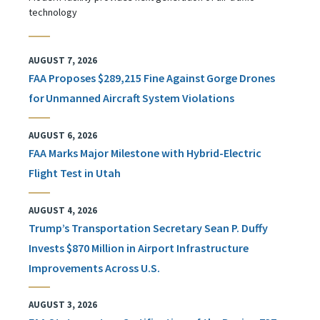
technology
AUGUST 7, 2026
FAA Proposes $289,215 Fine Against Gorge Drones
for Unmanned Aircraft System Violations
AUGUST 6, 2026
FAA Marks Major Milestone with Hybrid-Electric
Flight Test in Utah
AUGUST 4, 2026
Trump’s Transportation Secretary Sean P. Duffy
Invests $870 Million in Airport Infrastructure
Improvements Across U.S.
AUGUST 3, 2026