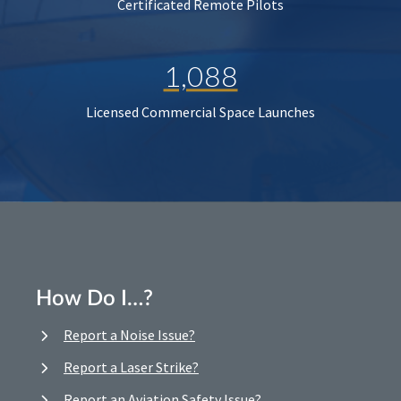
Certificated Remote Pilots
1,088
Licensed Commercial Space Launches
How Do I…?
Report a Noise Issue?
Report a Laser Strike?
Report an Aviation Safety Issue?