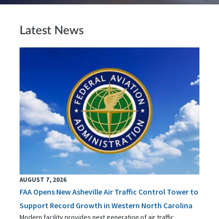
Latest News
AUGUST 7, 2026
FAA Opens New Asheville Air Traffic Control Tower to
Support Record Growth in Western North Carolina
Modern facility provides next generation of air traffic