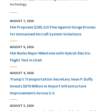
technology
AUGUST 7, 2026
FAA Proposes $289,215 Fine Against Gorge Drones
for Unmanned Aircraft System Violations
AUGUST 6, 2026
FAA Marks Major Milestone with Hybrid-Electric
Flight Test in Utah
AUGUST 4, 2026
Trump’s Transportation Secretary Sean P. Duffy
Invests $870 Million in Airport Infrastructure
Improvements Across U.S.
AUGUST 3, 2026