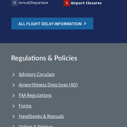
0
Arrival/Departure
6
Airport Closures
ALL FLIGHT DELAY INFORMATION
Regulations & Policies
Advisory Circulars
Airworthiness Directives (AD)
FAA Regulations
Forms
Handbooks & Manuals
Orders & Notices