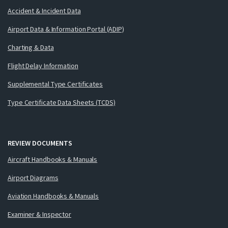
Accident & Incident Data
Airport Data & Information Portal (ADIP)
Charting & Data
Flight Delay Information
Supplemental Type Certificates
Type Certificate Data Sheets (TCDS)
REVIEW DOCUMENTS
Aircraft Handbooks & Manuals
Airport Diagrams
Aviation Handbooks & Manuals
Examiner & Inspector