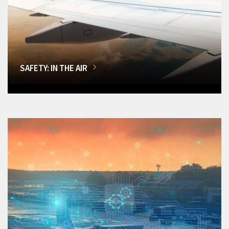
SAFETY: IN THE AIR