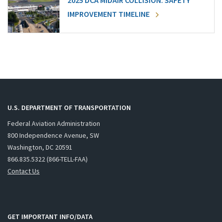
2025 DCA MIDAIR COLLISION: SAFETY
IMPROVEMENT TIMELINE
U.S. DEPARTMENT OF TRANSPORTATION
Federal Aviation Administration
800 Independence Avenue, SW
Washington, DC 20591
866.835.5322 (866-TELL-FAA)
Contact Us
GET IMPORTANT INFO/DATA