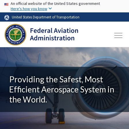
USA Banner
Skip to main content
An official website of the United States government
Here's how you know
United States Department of Transportation
Providing the Safest, Most
Efficient Aerospace System in
the World.