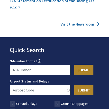
FAA Statement on Certification of the Boeing 737
MAX-7
Visit the Newsroom
Quick Search
N-Number Format
Airport Status and Delays
0
Ground Delays
0
Ground Stoppages