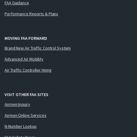
FAA Guidance
Performance Reports & Plans
MOVING FAA FORWARD
Brand New Air Traffic Control System
Advanced Air Mobility
Air Traffic Controller Hiring
VISIT OTHER FAA SITES
Airmen Inquiry
Airmen Online Services
N-Number Lookup