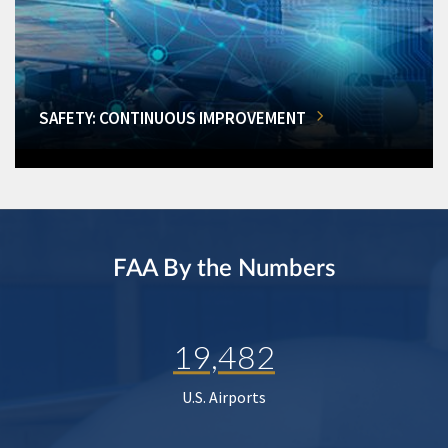
SAFETY: CONTINUOUS IMPROVEMENT
FAA By the Numbers
19,482
U.S. Airports