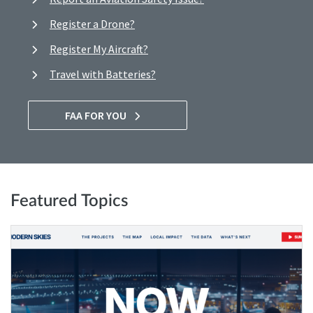
Register a Drone?
Register My Aircraft?
Travel with Batteries?
FAA FOR YOU
Featured Topics