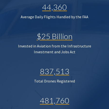
44,360
Average Daily Flights Handled by the FAA
$25 Billion
Invested in Aviation from the Infrastructure
Investment and Jobs Act
837,513
Total Drones Registered
481,760