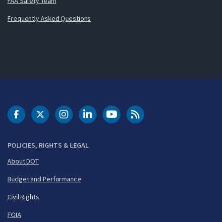
FAA Safety Team
Frequently Asked Questions
DOT Facebook
DOT Twitter
DOT Instagram
DOT LinkedIn
FAA YouTube
Cleared for Takeoff 
POLICIES, RIGHTS & LEGAL
About DOT
Budget and Performance
Civil Rights
FOIA