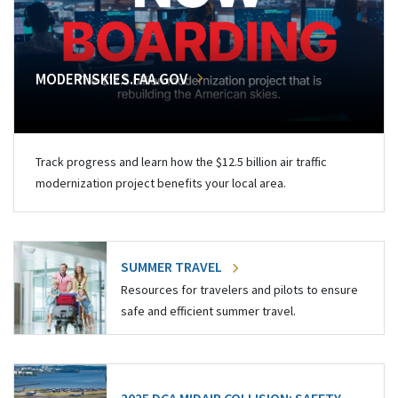
MODERNSKIES.FAA.GOV
Track progress and learn how the $12.5 billion air traffic
modernization project benefits your local area.
SUMMER TRAVEL
Resources for travelers and pilots to ensure
safe and efficient summer travel.