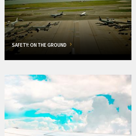
SAFETY: ON THE GROUND