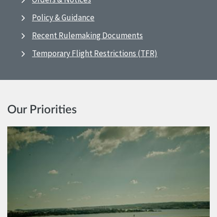
Policy & Guidance
Recent Rulemaking Documents
Temporary Flight Restrictions (TFR)
Our Priorities