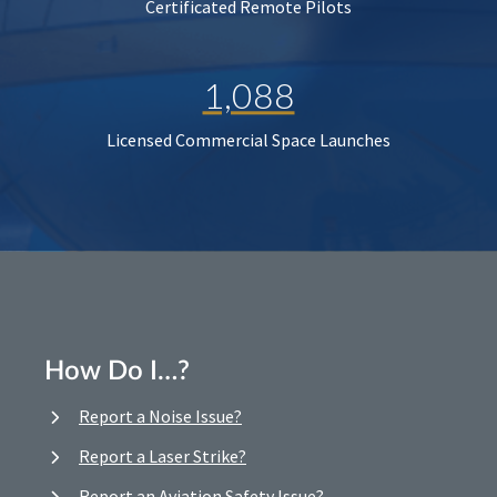
Certificated Remote Pilots
1,088
Licensed Commercial Space Launches
How Do I…?
Report a Noise Issue?
Report a Laser Strike?
Report an Aviation Safety Issue?