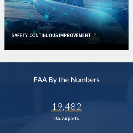
SAFETY: CONTINUOUS IMPROVEMENT
FAA By the Numbers
19,482
U.S. Airports