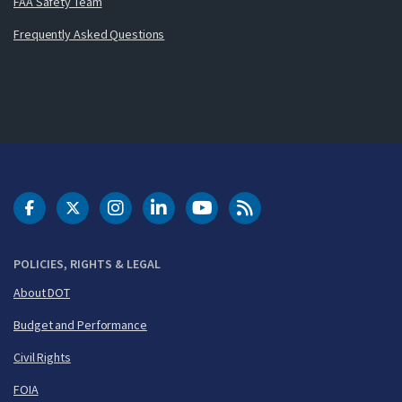
FAA Safety Team
Frequently Asked Questions
DOT Facebook
DOT Twitter
DOT Instagram
DOT LinkedIn
FAA YouTube
Cleared for Takeoff 
POLICIES, RIGHTS & LEGAL
About DOT
Budget and Performance
Civil Rights
FOIA