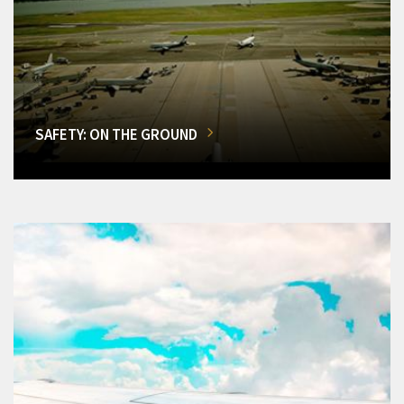
SAFETY: ON THE GROUND