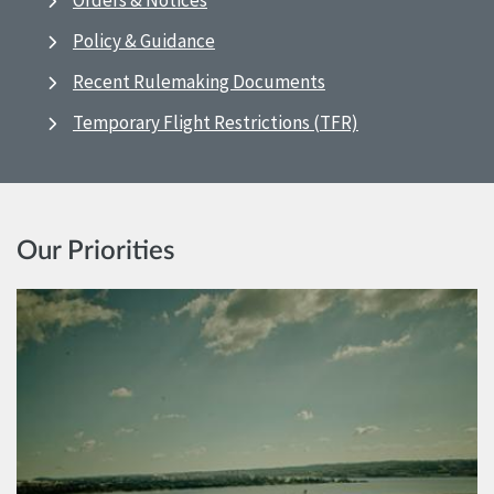
Orders & Notices
Policy & Guidance
Recent Rulemaking Documents
Temporary Flight Restrictions (TFR)
Our Priorities