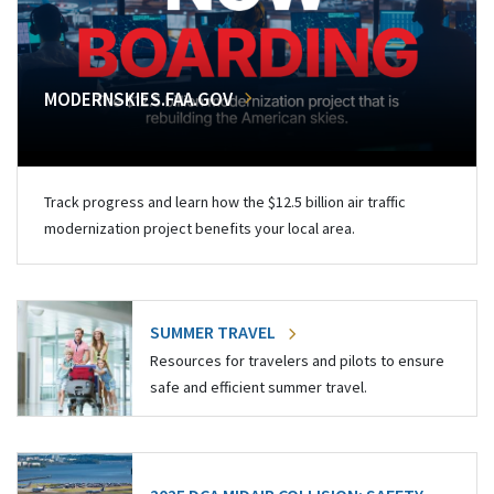
MODERNSKIES.FAA.GOV
Track progress and learn how the $12.5 billion air traffic
modernization project benefits your local area.
SUMMER TRAVEL
Resources for travelers and pilots to ensure
safe and efficient summer travel.