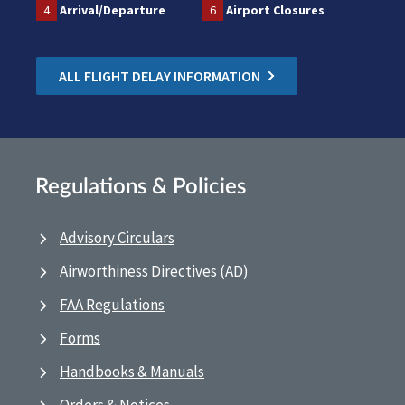
4
Arrival/Departure
6
Airport Closures
ALL FLIGHT DELAY INFORMATION
Regulations & Policies
Advisory Circulars
Airworthiness Directives (AD)
FAA Regulations
Forms
Handbooks & Manuals