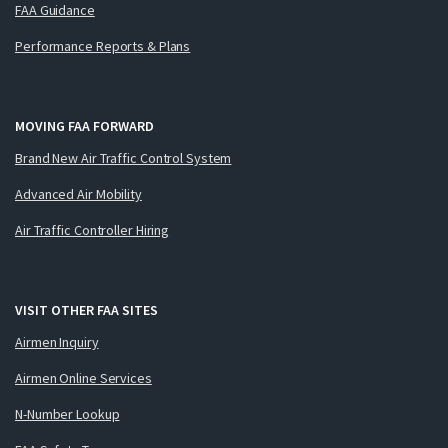
FAA Guidance
Performance Reports & Plans
MOVING FAA FORWARD
Brand New Air Traffic Control System
Advanced Air Mobility
Air Traffic Controller Hiring
VISIT OTHER FAA SITES
Airmen Inquiry
Airmen Online Services
N-Number Lookup