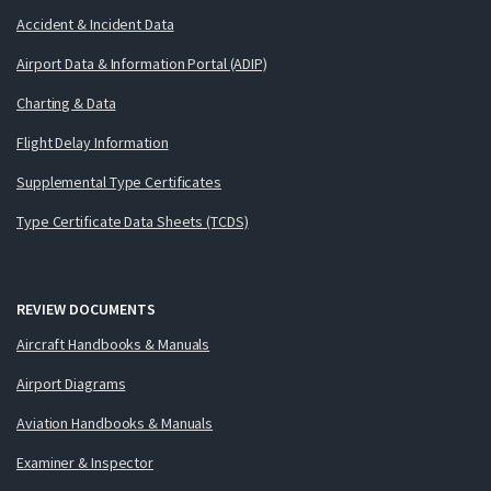
Accident & Incident Data
Airport Data & Information Portal (ADIP)
Charting & Data
Flight Delay Information
Supplemental Type Certificates
Type Certificate Data Sheets (TCDS)
REVIEW DOCUMENTS
Aircraft Handbooks & Manuals
Airport Diagrams
Aviation Handbooks & Manuals
Examiner & Inspector