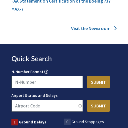
FAA Statement on Certification of the Boeing 737
MAX-7
Visit the Newsroom
Quick Search
N-Number Format
Airport Status and Delays
0
Ground Stoppages
1
Ground Delays