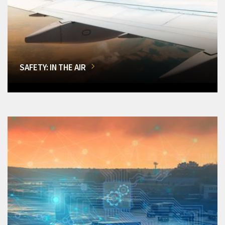
SAFETY: IN THE AIR