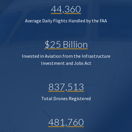
44,360
Average Daily Flights Handled by the FAA
$25 Billion
Invested in Aviation from the Infrastructure
Investment and Jobs Act
837,513
Total Drones Registered
481,760