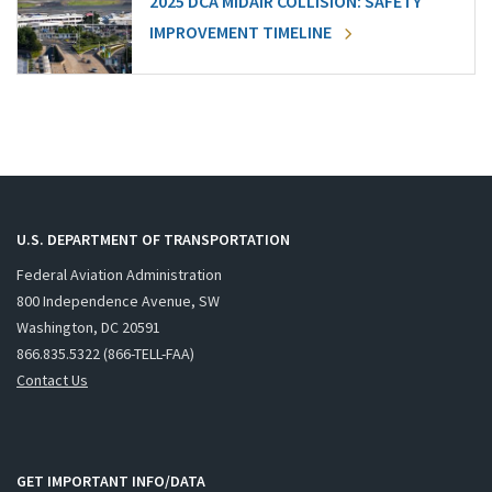
2025 DCA MIDAIR COLLISION: SAFETY
IMPROVEMENT TIMELINE
U.S. DEPARTMENT OF TRANSPORTATION
Federal Aviation Administration
800 Independence Avenue, SW
Washington, DC 20591
866.835.5322 (866-TELL-FAA)
Contact Us
GET IMPORTANT INFO/DATA