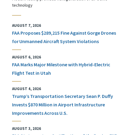
technology
AUGUST 7, 2026
FAA Proposes $289,215 Fine Against Gorge Drones
for Unmanned Aircraft System Violations
AUGUST 6, 2026
FAA Marks Major Milestone with Hybrid-Electric
Flight Test in Utah
AUGUST 4, 2026
Trump’s Transportation Secretary Sean P. Duffy
Invests $870 Million in Airport Infrastructure
Improvements Across U.S.
AUGUST 3, 2026