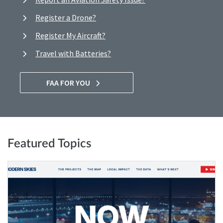
Register a Drone?
Register My Aircraft?
Travel with Batteries?
FAA FOR YOU
Featured Topics