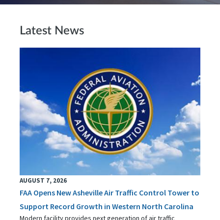
Latest News
AUGUST 7, 2026
FAA Opens New Asheville Air Traffic Control Tower to
Support Record Growth in Western North Carolina
Modern facility provides next generation of air traffic