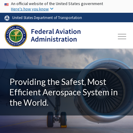
USA Banner
Skip to main content
An official website of the United States government
Here's how you know
United States Department of Transportation
Providing the Safest, Most
Efficient Aerospace System in
the World.