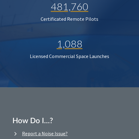
481,760
Certificated Remote Pilots
1,088
Licensed Commercial Space Launches
How Do I…?
Report a Noise Issue?