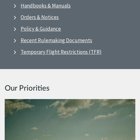
Handbooks & Manuals
Orders & Notices
Policy & Guidance
Recent Rulemaking Documents
Temporary Flight Restrictions (TFR)
Our Priorities