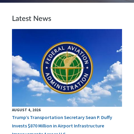
Latest News
AUGUST 4, 2026
Trump’s Transportation Secretary Sean P. Duffy
Invests $870 Million in Airport Infrastructure
Improvements Across U.S.