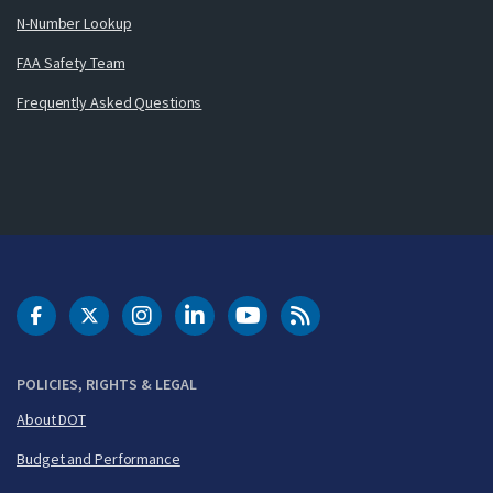
N-Number Lookup
FAA Safety Team
Frequently Asked Questions
DOT Facebook
DOT Twitter
DOT Instagram
DOT LinkedIn
FAA YouTube
Cleared for Takeoff 
POLICIES, RIGHTS & LEGAL
About DOT
Budget and Performance