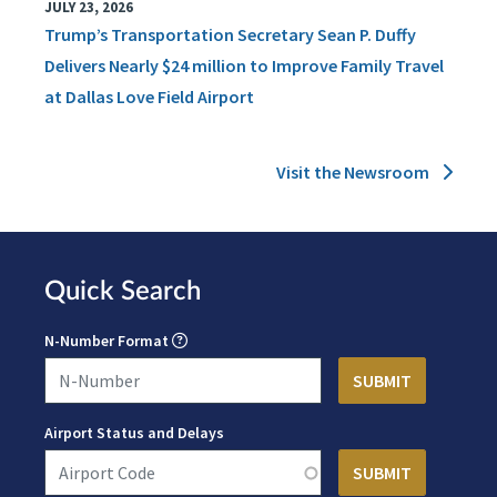
JULY 23, 2026
Trump’s Transportation Secretary Sean P. Duffy
Delivers Nearly $24 million to Improve Family Travel
at Dallas Love Field Airport
Visit the Newsroom
Quick Search
N-Number Format
Airport Status and Delays