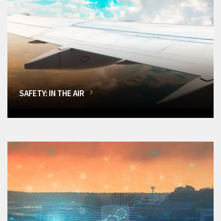
SAFETY: IN THE AIR