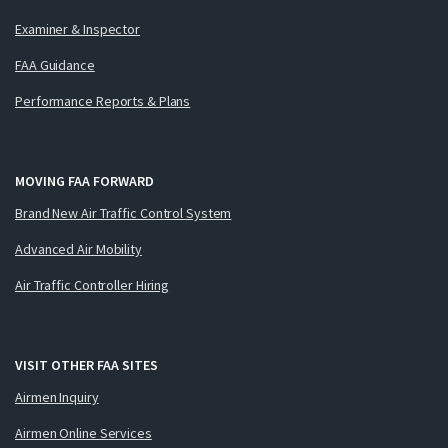
Examiner & Inspector
FAA Guidance
Performance Reports & Plans
MOVING FAA FORWARD
Brand New Air Traffic Control System
Advanced Air Mobility
Air Traffic Controller Hiring
VISIT OTHER FAA SITES
Airmen Inquiry
Airmen Online Services