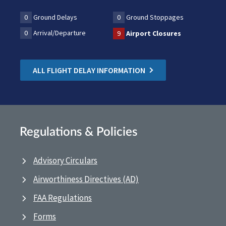
0
Ground Delays
0
Ground Stoppages
0
Arrival/Departure
9
Airport Closures
ALL FLIGHT DELAY INFORMATION
Regulations & Policies
Advisory Circulars
Airworthiness Directives (AD)
FAA Regulations
Forms