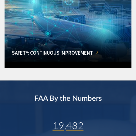
SAFETY: CONTINUOUS IMPROVEMENT
FAA By the Numbers
19,482