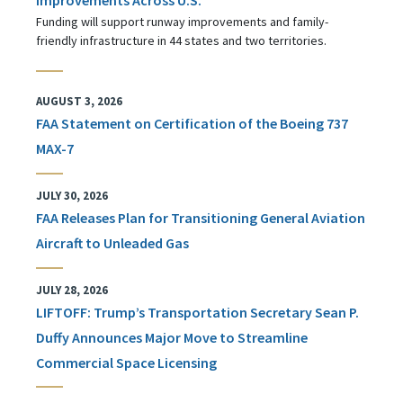
Funding will support runway improvements and family-
friendly infrastructure in 44 states and two territories.
AUGUST 3, 2026
FAA Statement on Certification of the Boeing 737
MAX-7
JULY 30, 2026
FAA Releases Plan for Transitioning General Aviation
Aircraft to Unleaded Gas
JULY 28, 2026
LIFTOFF: Trump’s Transportation Secretary Sean P.
Duffy Announces Major Move to Streamline
Commercial Space Licensing