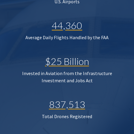
U.S. Airports
44,360
Average Daily Flights Handled by the FAA
$25 Billion
Invested in Aviation from the Infrastructure
Investment and Jobs Act
837,513
Total Drones Registered