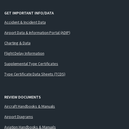
GET IMPORTANT INFO/DATA
Accident & Incident Data
Airport Data & Information Portal (ADIP)
Charting & Data
Flight Delay Information
Supplemental Type Certificates
Type Certificate Data Sheets (TCDS)
REVIEW DOCUMENTS
Aircraft Handbooks & Manuals
Airport Diagrams
Aviation Handbooks & Manuals