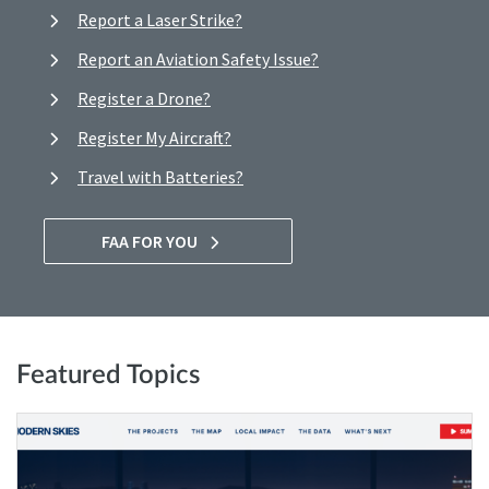
Report a Laser Strike?
Report an Aviation Safety Issue?
Register a Drone?
Register My Aircraft?
Travel with Batteries?
FAA FOR YOU
Featured Topics