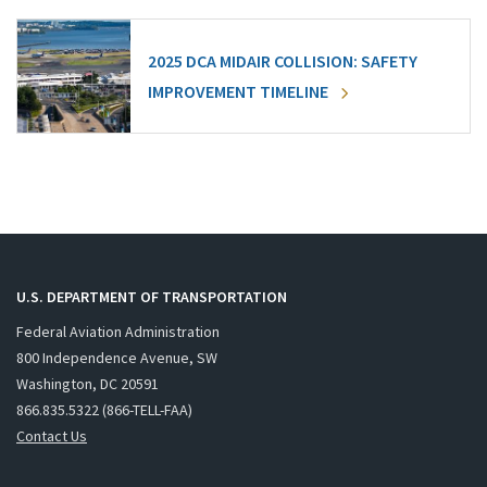
2025 DCA MIDAIR COLLISION: SAFETY
IMPROVEMENT TIMELINE
U.S. DEPARTMENT OF TRANSPORTATION
Federal Aviation Administration
800 Independence Avenue, SW
Washington, DC 20591
866.835.5322 (866-TELL-FAA)
Contact Us