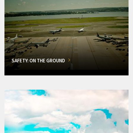
SAFETY: ON THE GROUND