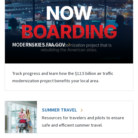
MODERNSKIES.FAA.GOV
Track progress and learn how the $12.5 billion air traffic
modernization project benefits your local area.
SUMMER TRAVEL
Resources for travelers and pilots to ensure
safe and efficient summer travel.