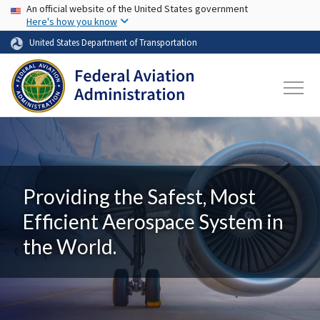
USA Banner
Skip to main content
An official website of the United States government
Here's how you know
United States Department of Transportation
Providing the Safest, Most
Efficient Aerospace System in
the World.