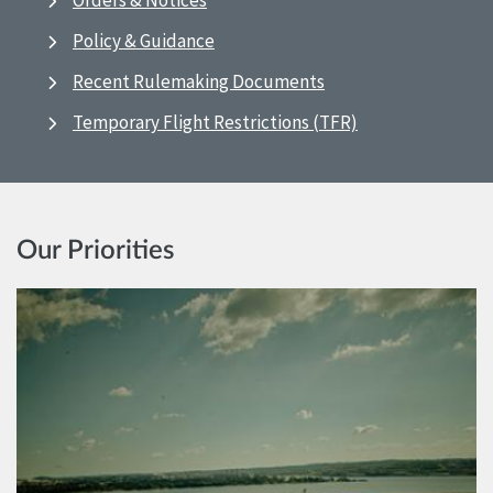
Orders & Notices
Policy & Guidance
Recent Rulemaking Documents
Temporary Flight Restrictions (TFR)
Our Priorities