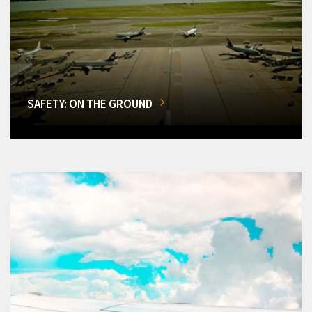
SAFETY: ON THE GROUND