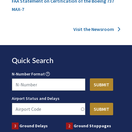
FAA Statement on Certification of the Boeing 737
MAX-7
Visit the Newsroom
Quick Search
N-Number Format
Airport Status and Delays
3
Ground Delays
2
Ground Stoppages