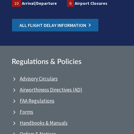
10
Arrival/Departure
6
Airport Closures
ALL FLIGHT DELAY INFORMATION
Regulations & Policies
Advisory Circulars
Airworthiness Directives (AD)
FAA Regulations
Forms
Handbooks & Manuals