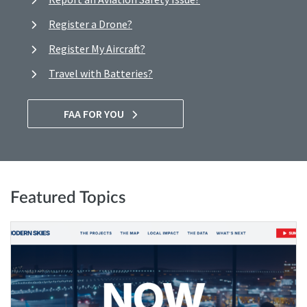
Register a Drone?
Register My Aircraft?
Travel with Batteries?
FAA FOR YOU
Featured Topics