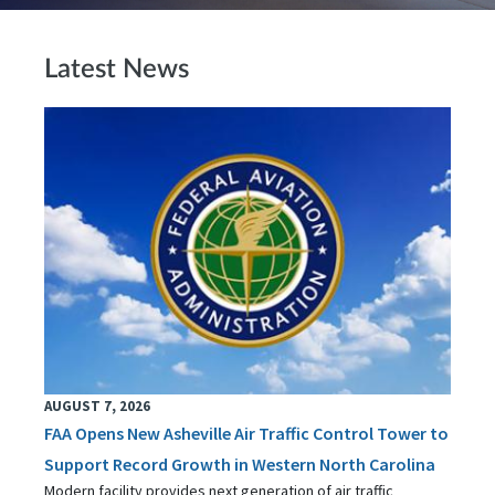
Latest News
AUGUST 7, 2026
FAA Opens New Asheville Air Traffic Control Tower to
Support Record Growth in Western North Carolina
Modern facility provides next generation of air traffic