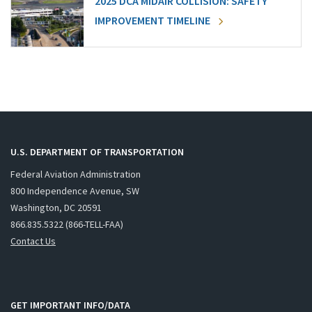
2025 DCA MIDAIR COLLISION: SAFETY
IMPROVEMENT TIMELINE
U.S. DEPARTMENT OF TRANSPORTATION
Federal Aviation Administration
800 Independence Avenue, SW
Washington, DC 20591
866.835.5322 (866-TELL-FAA)
Contact Us
GET IMPORTANT INFO/DATA