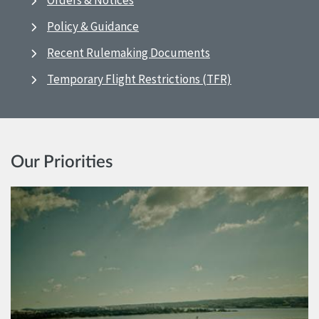
Orders & Notices
Policy & Guidance
Recent Rulemaking Documents
Temporary Flight Restrictions (TFR)
Our Priorities