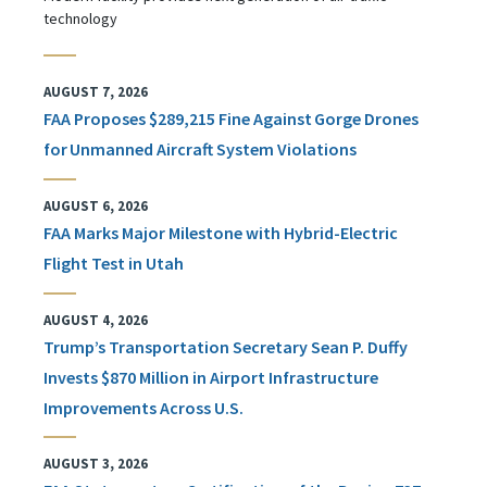
technology
AUGUST 7, 2026
FAA Proposes $289,215 Fine Against Gorge Drones
for Unmanned Aircraft System Violations
AUGUST 6, 2026
FAA Marks Major Milestone with Hybrid-Electric
Flight Test in Utah
AUGUST 4, 2026
Trump’s Transportation Secretary Sean P. Duffy
Invests $870 Million in Airport Infrastructure
Improvements Across U.S.
AUGUST 3, 2026