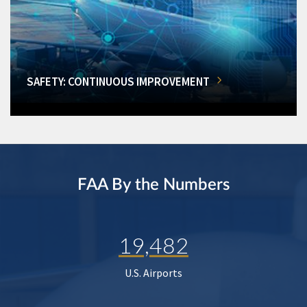
SAFETY: CONTINUOUS IMPROVEMENT
FAA By the Numbers
19,482
U.S. Airports