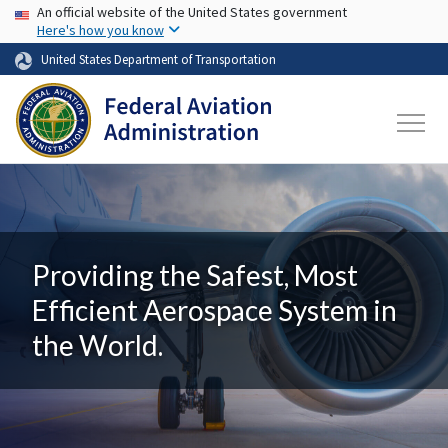
USA Banner
Skip to main content
An official website of the United States government
Here's how you know
United States Department of Transportation
Providing the Safest, Most
Efficient Aerospace System in
the World.