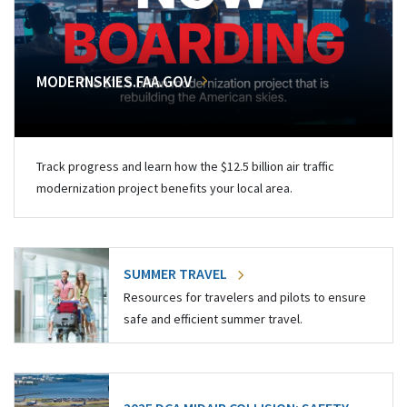
MODERNSKIES.FAA.GOV
Track progress and learn how the $12.5 billion air traffic
modernization project benefits your local area.
SUMMER TRAVEL
Resources for travelers and pilots to ensure
safe and efficient summer travel.