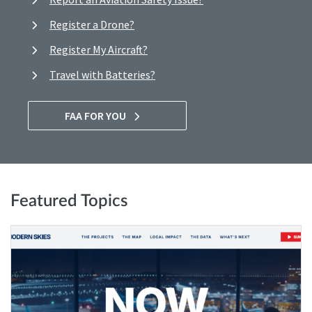
Register a Drone?
Register My Aircraft?
Travel with Batteries?
FAA FOR YOU
Featured Topics