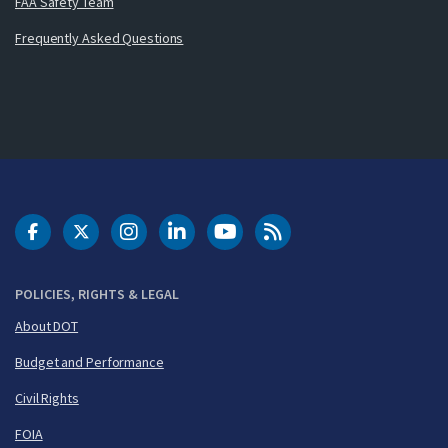
FAA Safety Team
Frequently Asked Questions
DOT Facebook
DOT Twitter
DOT Instagram
DOT LinkedIn
FAA YouTube
Cleared for Takeoff 
POLICIES, RIGHTS & LEGAL
About DOT
Budget and Performance
Civil Rights
FOIA