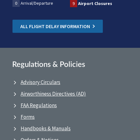
0
Arrival/Departure
9
Airport Closures
ALL FLIGHT DELAY INFORMATION
Regulations & Policies
Advisory Circulars
Airworthiness Directives (AD)
FAA Regulations
Forms
Handbooks & Manuals