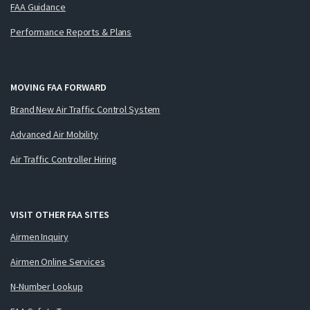
FAA Guidance
Performance Reports & Plans
MOVING FAA FORWARD
Brand New Air Traffic Control System
Advanced Air Mobility
Air Traffic Controller Hiring
VISIT OTHER FAA SITES
Airmen Inquiry
Airmen Online Services
N-Number Lookup