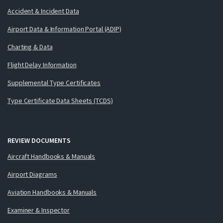
Accident & Incident Data
Airport Data & Information Portal (ADIP)
Charting & Data
Flight Delay Information
Supplemental Type Certificates
Type Certificate Data Sheets (TCDS)
REVIEW DOCUMENTS
Aircraft Handbooks & Manuals
Airport Diagrams
Aviation Handbooks & Manuals
Examiner & Inspector