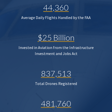
44,360
Average Daily Flights Handled by the FAA
$25 Billion
Invested in Aviation from the Infrastructure
Investment and Jobs Act
837,513
Total Drones Registered
481,760