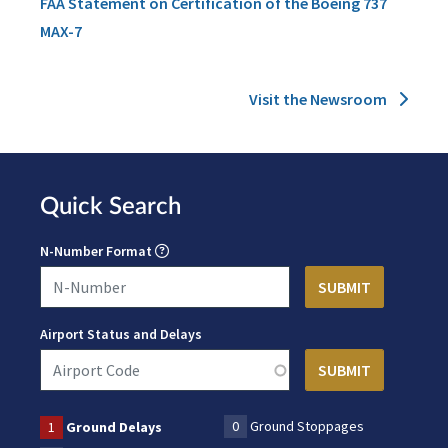
FAA Statement on Certification of the Boeing 737
MAX-7
Visit the Newsroom
Quick Search
N-Number Format
Airport Status and Delays
0
Ground Stoppages
1
Ground Delays