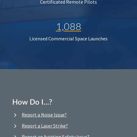
Certificated Remote Pilots
1,088
Licensed Commercial Space Launches
How Do I…?
Report a Noise Issue?
Report a Laser Strike?
Report an Aviation Safety Issue?