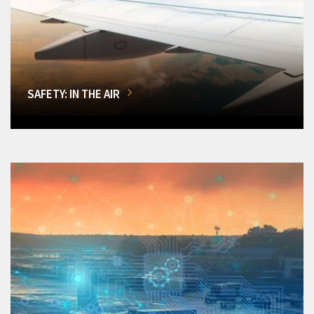
SAFETY: IN THE AIR