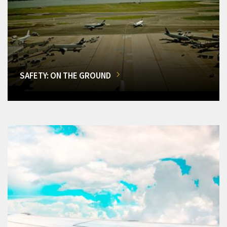
SAFETY: ON THE GROUND