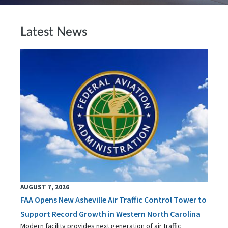
Latest News
AUGUST 7, 2026
FAA Opens New Asheville Air Traffic Control Tower to
Support Record Growth in Western North Carolina
Modern facility provides next generation of air traffic