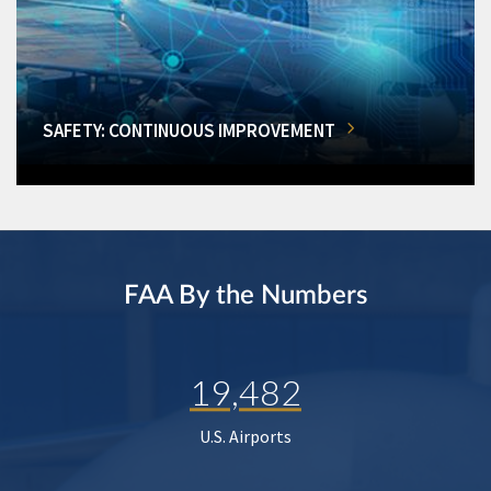
SAFETY: CONTINUOUS IMPROVEMENT
FAA By the Numbers
19,482
U.S. Airports