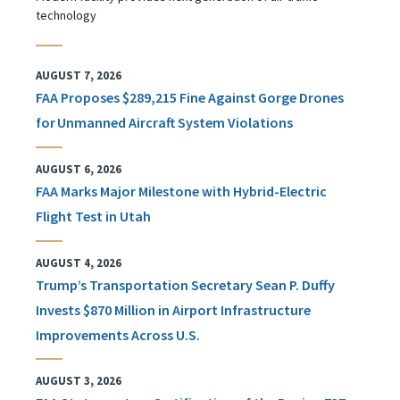
technology
AUGUST 7, 2026
FAA Proposes $289,215 Fine Against Gorge Drones
for Unmanned Aircraft System Violations
AUGUST 6, 2026
FAA Marks Major Milestone with Hybrid-Electric
Flight Test in Utah
AUGUST 4, 2026
Trump’s Transportation Secretary Sean P. Duffy
Invests $870 Million in Airport Infrastructure
Improvements Across U.S.
AUGUST 3, 2026