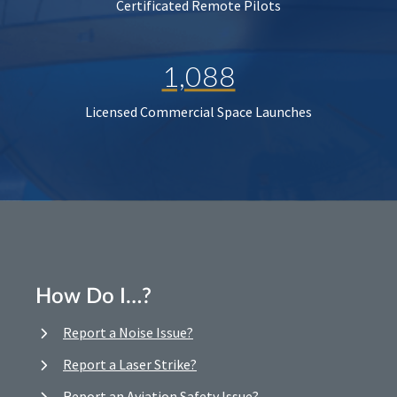
Certificated Remote Pilots
1,088
Licensed Commercial Space Launches
How Do I…?
Report a Noise Issue?
Report a Laser Strike?
Report an Aviation Safety Issue?