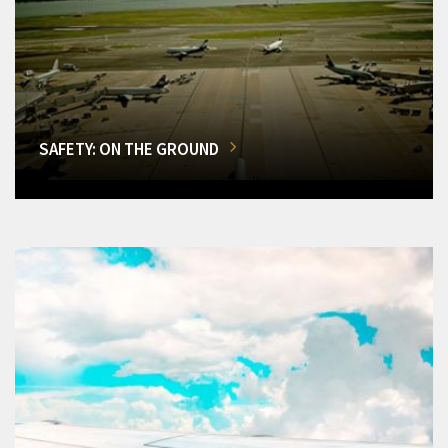
SAFETY: ON THE GROUND