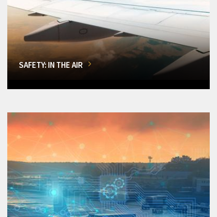
SAFETY: IN THE AIR