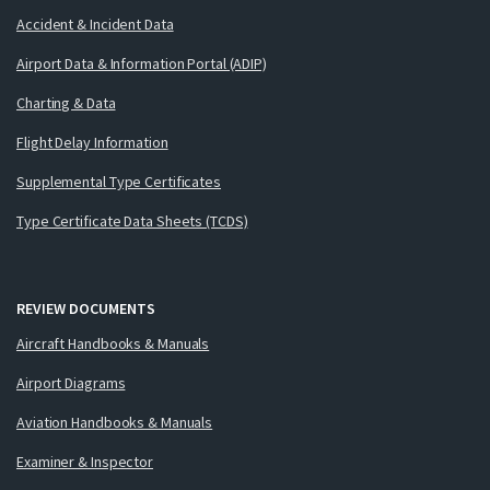
Accident & Incident Data
Airport Data & Information Portal (ADIP)
Charting & Data
Flight Delay Information
Supplemental Type Certificates
Type Certificate Data Sheets (TCDS)
REVIEW DOCUMENTS
Aircraft Handbooks & Manuals
Airport Diagrams
Aviation Handbooks & Manuals
Examiner & Inspector