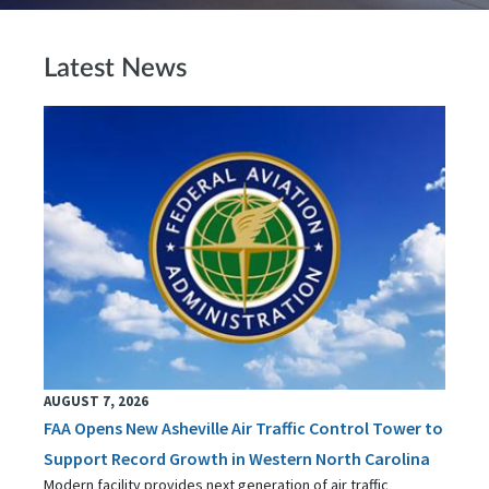
Latest News
AUGUST 7, 2026
FAA Opens New Asheville Air Traffic Control Tower to
Support Record Growth in Western North Carolina
Modern facility provides next generation of air traffic