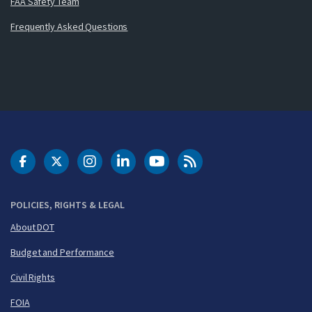
FAA Safety Team
Frequently Asked Questions
DOT Facebook
DOT Twitter
DOT Instagram
DOT LinkedIn
FAA YouTube
Cleared for Takeoff 
POLICIES, RIGHTS & LEGAL
About DOT
Budget and Performance
Civil Rights
FOIA