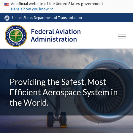
USA Banner
Skip to main content
An official website of the United States government
Here's how you know
United States Department of Transportation
Providing the Safest, Most
Efficient Aerospace System in
the World.