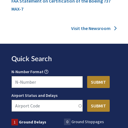
FAA Statement on Certification of the Boeing 737
MAX-7
Visit the Newsroom
Quick Search
N-Number Format
Airport Status and Delays
0
Ground Stoppages
1
Ground Delays