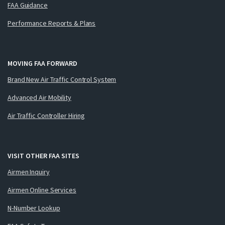
FAA Guidance
Performance Reports & Plans
MOVING FAA FORWARD
Brand New Air Traffic Control System
Advanced Air Mobility
Air Traffic Controller Hiring
VISIT OTHER FAA SITES
Airmen Inquiry
Airmen Online Services
N-Number Lookup