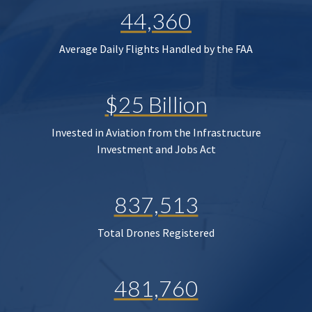
44,360
Average Daily Flights Handled by the FAA
$25 Billion
Invested in Aviation from the Infrastructure
Investment and Jobs Act
837,513
Total Drones Registered
481,760