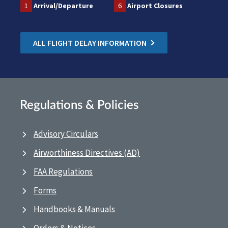
1
Arrival/Departure
6
Airport Closures
ALL FLIGHT DELAY INFORMATION
Regulations & Policies
Advisory Circulars
Airworthiness Directives (AD)
FAA Regulations
Forms
Handbooks & Manuals