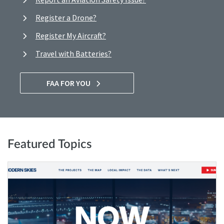
Register a Drone?
Register My Aircraft?
Travel with Batteries?
FAA FOR YOU
Featured Topics