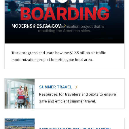
MODERNSKIES.FAA.GOV
Track progress and learn how the $12.5 billion air traffic
modernization project benefits your local area.
SUMMER TRAVEL
Resources for travelers and pilots to ensure
safe and efficient summer travel.