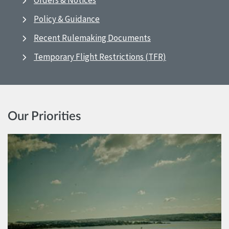
Orders & Notices
Policy & Guidance
Recent Rulemaking Documents
Temporary Flight Restrictions (TFR)
Our Priorities