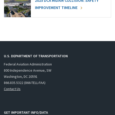
2025 DCA MIDAIR COLLISION: SAFETY
IMPROVEMENT TIMELINE
U.S. DEPARTMENT OF TRANSPORTATION
Federal Aviation Administration
800 Independence Avenue, SW
Washington, DC 20591
866.835.5322 (866-TELL-FAA)
Contact Us
GET IMPORTANT INFO/DATA