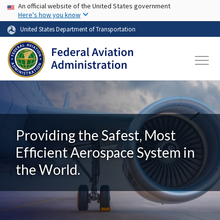
USA Banner
Skip to main content
An official website of the United States government
Here's how you know
United States Department of Transportation
Providing the Safest, Most
Efficient Aerospace System in
the World.