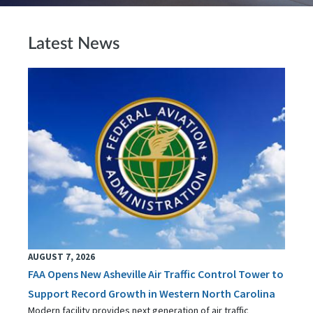
Latest News
AUGUST 7, 2026
FAA Opens New Asheville Air Traffic Control Tower to
Support Record Growth in Western North Carolina
Modern facility provides next generation of air traffic