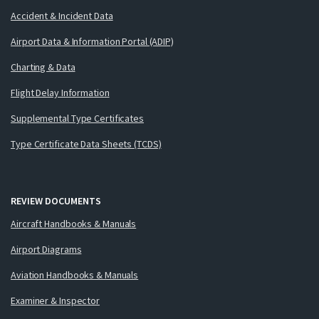
Accident & Incident Data
Airport Data & Information Portal (ADIP)
Charting & Data
Flight Delay Information
Supplemental Type Certificates
Type Certificate Data Sheets (TCDS)
REVIEW DOCUMENTS
Aircraft Handbooks & Manuals
Airport Diagrams
Aviation Handbooks & Manuals
Examiner & Inspector