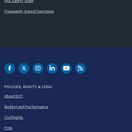
FAA Safety Team
Frequently Asked Questions
DOT Facebook
DOT Twitter
DOT Instagram
DOT LinkedIn
FAA YouTube
Cleared for Takeoff 
POLICIES, RIGHTS & LEGAL
About DOT
Budget and Performance
Civil Rights
FOIA