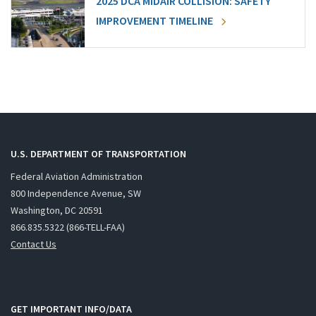
2025 DCA MIDAIR COLLISION: SAFETY
IMPROVEMENT TIMELINE
U.S. DEPARTMENT OF TRANSPORTATION
Federal Aviation Administration
800 Independence Avenue, SW
Washington, DC 20591
866.835.5322 (866-TELL-FAA)
Contact Us
GET IMPORTANT INFO/DATA