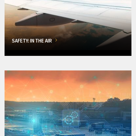
SAFETY: IN THE AIR