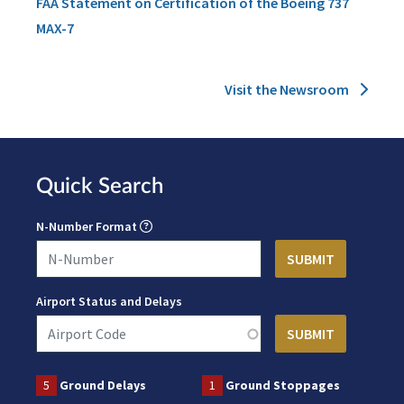
FAA Statement on Certification of the Boeing 737
MAX-7
Visit the Newsroom
Quick Search
N-Number Format
Airport Status and Delays
5
Ground Delays
1
Ground Stoppages