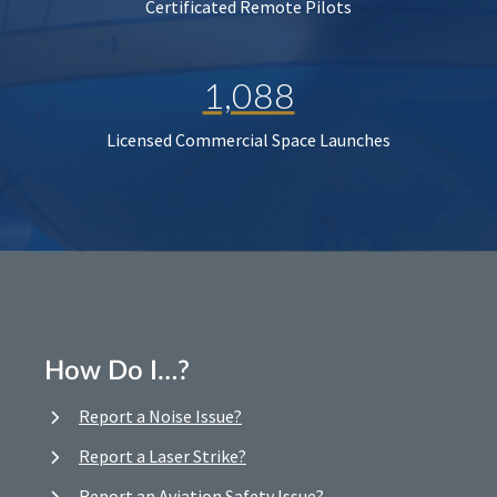
Certificated Remote Pilots
1,088
Licensed Commercial Space Launches
How Do I…?
Report a Noise Issue?
Report a Laser Strike?
Report an Aviation Safety Issue?