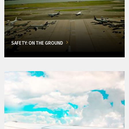
SAFETY: ON THE GROUND