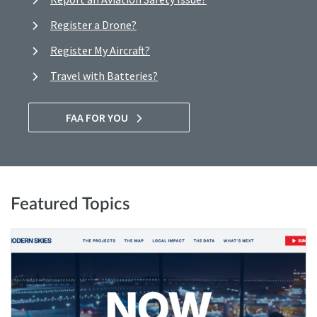
Register a Drone?
Register My Aircraft?
Travel with Batteries?
FAA FOR YOU
Featured Topics