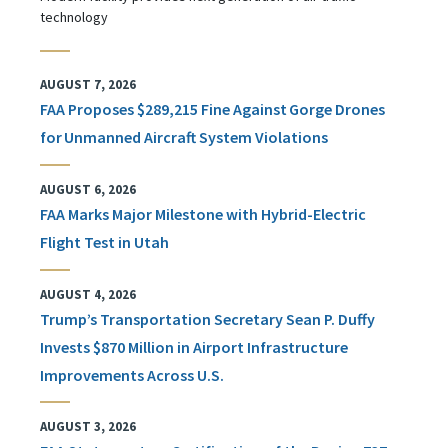
technology
AUGUST 7, 2026
FAA Proposes $289,215 Fine Against Gorge Drones
for Unmanned Aircraft System Violations
AUGUST 6, 2026
FAA Marks Major Milestone with Hybrid-Electric
Flight Test in Utah
AUGUST 4, 2026
Trump’s Transportation Secretary Sean P. Duffy
Invests $870 Million in Airport Infrastructure
Improvements Across U.S.
AUGUST 3, 2026