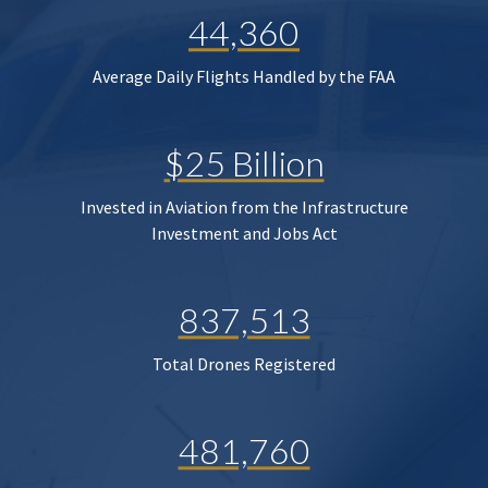
44,360
Average Daily Flights Handled by the FAA
$25 Billion
Invested in Aviation from the Infrastructure
Investment and Jobs Act
837,513
Total Drones Registered
481,760