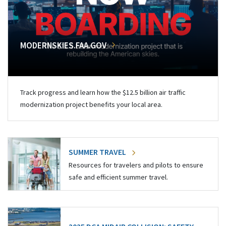
MODERNSKIES.FAA.GOV
Track progress and learn how the $12.5 billion air traffic
modernization project benefits your local area.
SUMMER TRAVEL
Resources for travelers and pilots to ensure
safe and efficient summer travel.