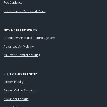
FAA Guidance
Performance Reports & Plans
MOVING FAA FORWARD
Brand New Air Traffic Control System
Advanced Air Mobility
Air Traffic Controller Hiring
VISIT OTHER FAA SITES
Airmen Inquiry
Airmen Online Services
N-Number Lookup