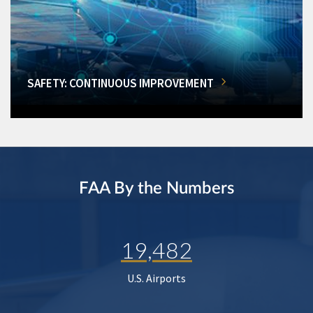
SAFETY: CONTINUOUS IMPROVEMENT
FAA By the Numbers
19,482
U.S. Airports