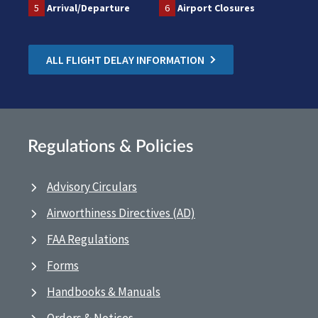
5
Arrival/Departure
6
Airport Closures
ALL FLIGHT DELAY INFORMATION
Regulations & Policies
Advisory Circulars
Airworthiness Directives (AD)
FAA Regulations
Forms
Handbooks & Manuals