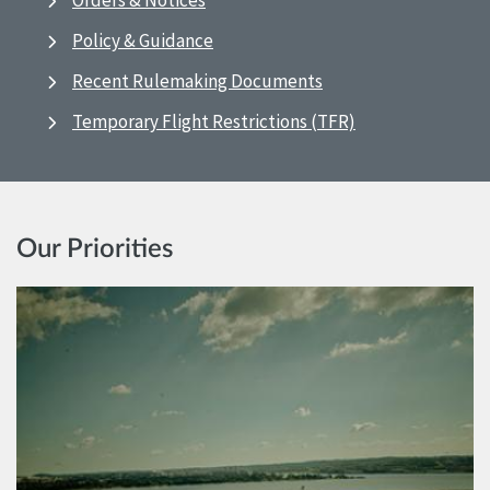
Orders & Notices
Policy & Guidance
Recent Rulemaking Documents
Temporary Flight Restrictions (TFR)
Our Priorities