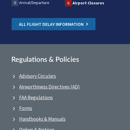
0
Arrival/Departure
6
Airport Closures
ALL FLIGHT DELAY INFORMATION
Regulations & Policies
Advisory Circulars
Airworthiness Directives (AD)
FAA Regulations
Forms
Handbooks & Manuals
Orders & Notices