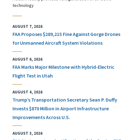
technology
AUGUST 7, 2026
FAA Proposes $289,215 Fine Against Gorge Drones
for Unmanned Aircraft System Violations
AUGUST 6, 2026
FAA Marks Major Milestone with Hybrid-Electric
Flight Test in Utah
AUGUST 4, 2026
Trump’s Transportation Secretary Sean P. Duffy
Invests $870 Million in Airport Infrastructure
Improvements Across U.S.
AUGUST 3, 2026