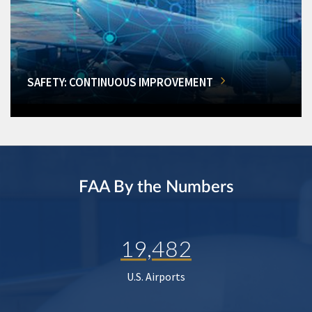
SAFETY: CONTINUOUS IMPROVEMENT
FAA By the Numbers
19,482
U.S. Airports