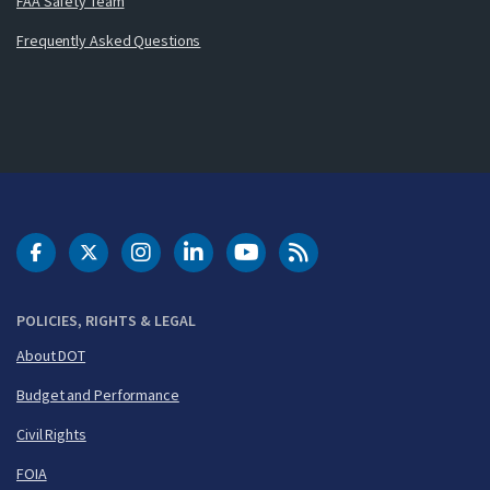
FAA Safety Team
Frequently Asked Questions
DOT Facebook
DOT Twitter
DOT Instagram
DOT LinkedIn
FAA YouTube
Cleared for Takeoff 
POLICIES, RIGHTS & LEGAL
About DOT
Budget and Performance
Civil Rights
FOIA