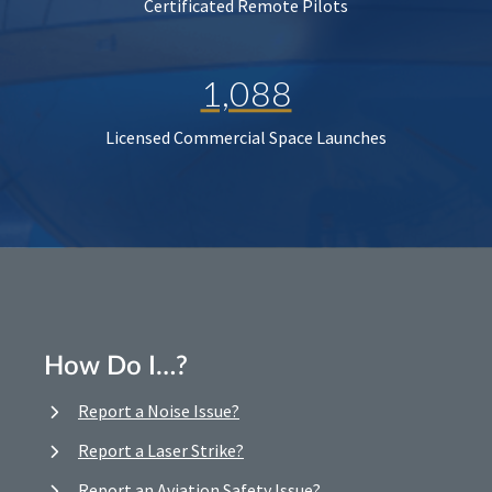
Certificated Remote Pilots
1,088
Licensed Commercial Space Launches
How Do I…?
Report a Noise Issue?
Report a Laser Strike?
Report an Aviation Safety Issue?