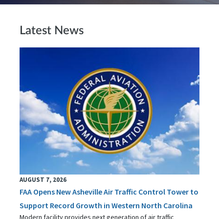
Latest News
AUGUST 7, 2026
FAA Opens New Asheville Air Traffic Control Tower to
Support Record Growth in Western North Carolina
Modern facility provides next generation of air traffic