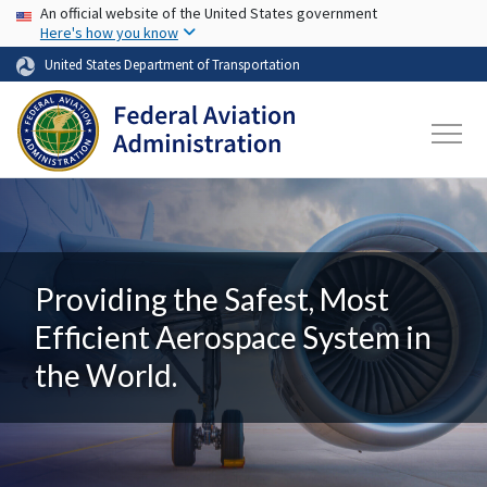
USA Banner
Skip to main content
An official website of the United States government
Here's how you know
United States Department of Transportation
Providing the Safest, Most
Efficient Aerospace System in
the World.