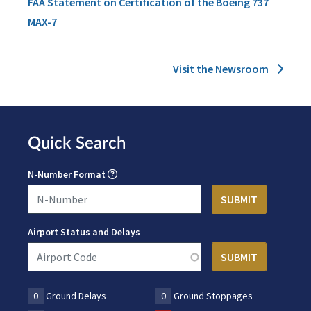
FAA Statement on Certification of the Boeing 737
MAX-7
Visit the Newsroom
Quick Search
N-Number Format
Airport Status and Delays
0
Ground Delays
0
Ground Stoppages