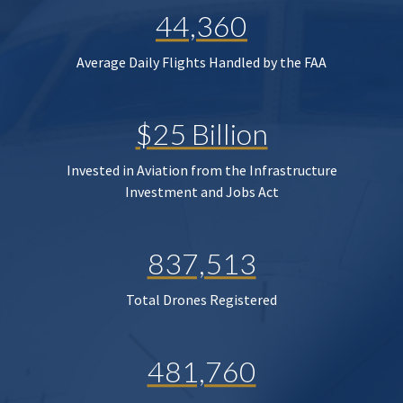
44,360
Average Daily Flights Handled by the FAA
$25 Billion
Invested in Aviation from the Infrastructure
Investment and Jobs Act
837,513
Total Drones Registered
481,760