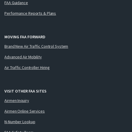
FAA Guidance
Performance Reports & Plans
MOVING FAA FORWARD
Brand New Air Traffic Control System
Advanced Air Mobility
Air Traffic Controller Hiring
VISIT OTHER FAA SITES
Airmen Inquiry
Airmen Online Services
N-Number Lookup