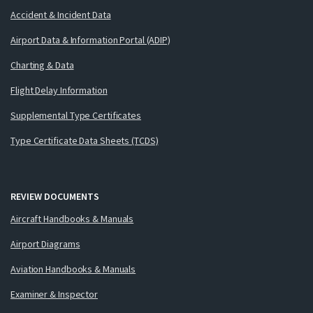
Accident & Incident Data
Airport Data & Information Portal (ADIP)
Charting & Data
Flight Delay Information
Supplemental Type Certificates
Type Certificate Data Sheets (TCDS)
REVIEW DOCUMENTS
Aircraft Handbooks & Manuals
Airport Diagrams
Aviation Handbooks & Manuals
Examiner & Inspector