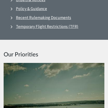
Policy & Guidance
Recent Rulemaking Documents
Temporary Flight Restrictions (TFR)
Our Priorities