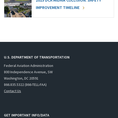
2025 DCA MIDAIR COLLISION: SAFETY
IMPROVEMENT TIMELINE
U.S. DEPARTMENT OF TRANSPORTATION
Federal Aviation Administration
800 Independence Avenue, SW
Washington, DC 20591
866.835.5322 (866-TELL-FAA)
Contact Us
GET IMPORTANT INFO/DATA