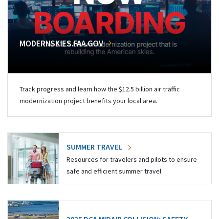
MODERNSKIES.FAA.GOV
Track progress and learn how the $12.5 billion air traffic
modernization project benefits your local area.
SUMMER TRAVEL
Resources for travelers and pilots to ensure
safe and efficient summer travel.