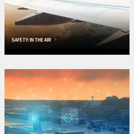
SAFETY: IN THE AIR