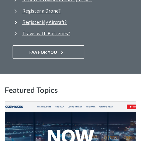
Register a Drone?
Register My Aircraft?
Travel with Batteries?
FAA FOR YOU
Featured Topics