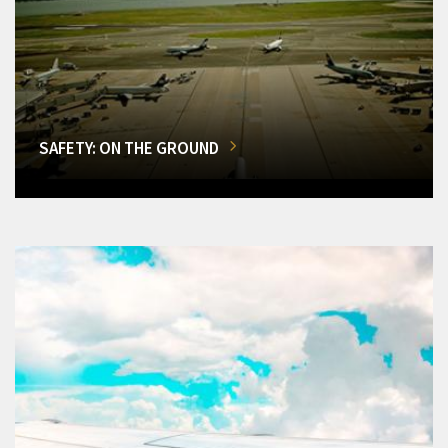
SAFETY: ON THE GROUND