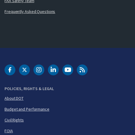
FAA Safety Team
Frequently Asked Questions
DOT Facebook
DOT Twitter
DOT Instagram
DOT LinkedIn
FAA YouTube
Cleared for Takeoff 
POLICIES, RIGHTS & LEGAL
About DOT
Budget and Performance
Civil Rights
FOIA