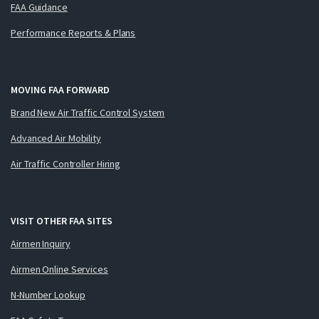
FAA Guidance
Performance Reports & Plans
MOVING FAA FORWARD
Brand New Air Traffic Control System
Advanced Air Mobility
Air Traffic Controller Hiring
VISIT OTHER FAA SITES
Airmen Inquiry
Airmen Online Services
N-Number Lookup