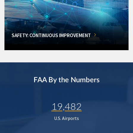
SAFETY: CONTINUOUS IMPROVEMENT
FAA By the Numbers
19,482
U.S. Airports