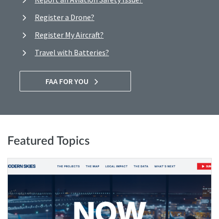
Register a Drone?
Register My Aircraft?
Travel with Batteries?
FAA FOR YOU
Featured Topics