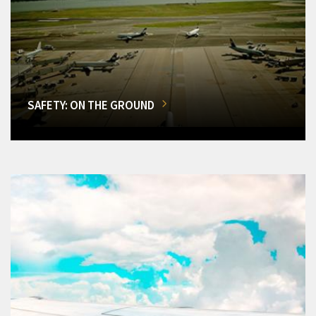
SAFETY: ON THE GROUND