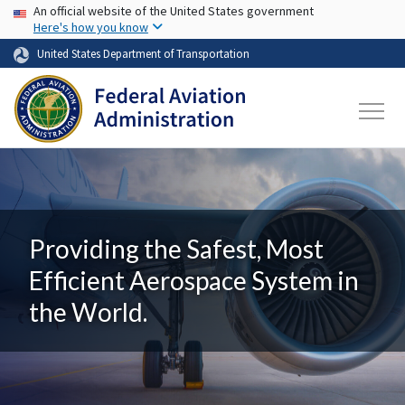
USA Banner
Skip to main content
An official website of the United States government
Here's how you know
United States Department of Transportation
Providing the Safest, Most
Efficient Aerospace System in
the World.