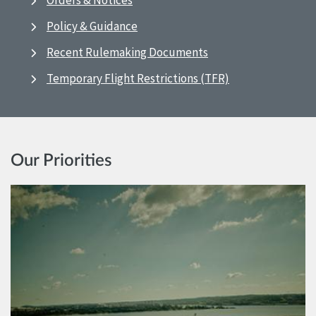
Orders & Notices
Policy & Guidance
Recent Rulemaking Documents
Temporary Flight Restrictions (TFR)
Our Priorities