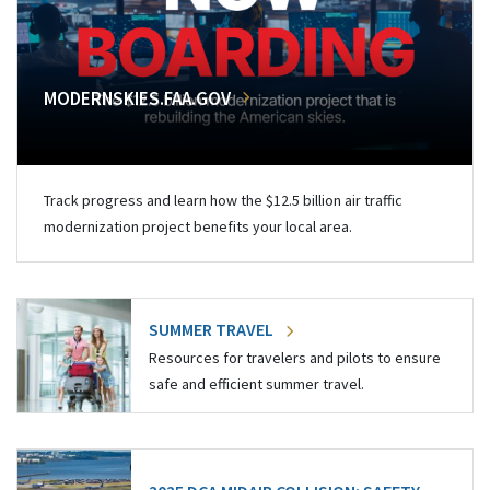
MODERNSKIES.FAA.GOV
Track progress and learn how the $12.5 billion air traffic
modernization project benefits your local area.
SUMMER TRAVEL
Resources for travelers and pilots to ensure
safe and efficient summer travel.