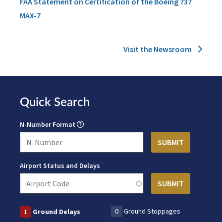
FAA Statement on Certification of the Boeing 737
MAX-7
Visit the Newsroom
Quick Search
N-Number Format
Airport Status and Delays
0
Ground Stoppages
1
Ground Delays