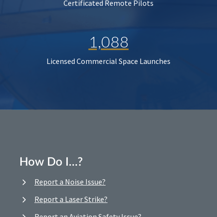
Certificated Remote Pilots
1,088
Licensed Commercial Space Launches
How Do I…?
Report a Noise Issue?
Report a Laser Strike?
Report an Aviation Safety Issue?