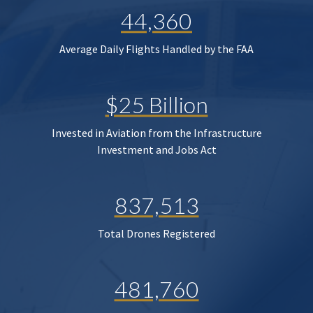
44,360
Average Daily Flights Handled by the FAA
$25 Billion
Invested in Aviation from the Infrastructure
Investment and Jobs Act
837,513
Total Drones Registered
481,760