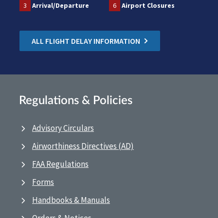
3
Arrival/Departure
6
Airport Closures
ALL FLIGHT DELAY INFORMATION
Regulations & Policies
Advisory Circulars
Airworthiness Directives (AD)
FAA Regulations
Forms
Handbooks & Manuals