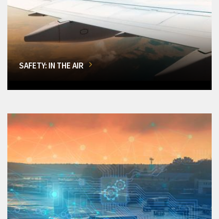
SAFETY: IN THE AIR