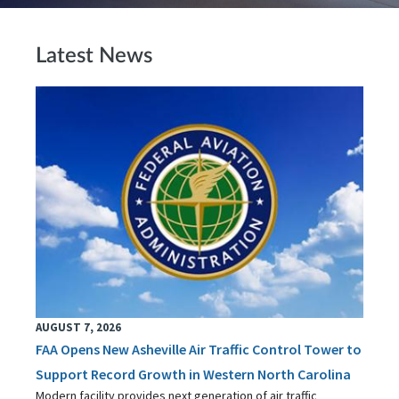
Latest News
AUGUST 7, 2026
FAA Opens New Asheville Air Traffic Control Tower to
Support Record Growth in Western North Carolina
Modern facility provides next generation of air traffic