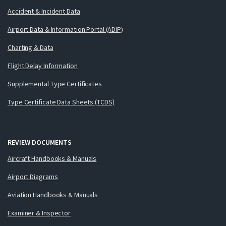
Accident & Incident Data
Airport Data & Information Portal (ADIP)
Charting & Data
Flight Delay Information
Supplemental Type Certificates
Type Certificate Data Sheets (TCDS)
REVIEW DOCUMENTS
Aircraft Handbooks & Manuals
Airport Diagrams
Aviation Handbooks & Manuals
Examiner & Inspector