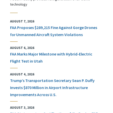
technology
AUGUST 7, 2026
FAA Proposes $289,215 Fine Against Gorge Drones
for Unmanned Aircraft System Violations
AUGUST 6, 2026
FAA Marks Major Milestone with Hybrid-Electric
Flight Test in Utah
AUGUST 4, 2026
Trump’s Transportation Secretary Sean P. Duffy
Invests $870 Million in Airport Infrastructure
Improvements Across U.S.
AUGUST 3, 2026