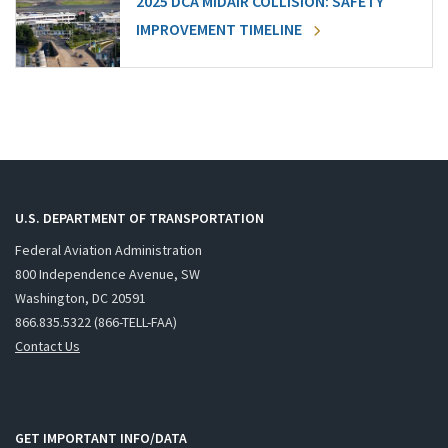
2025 DCA MIDAIR COLLISION: SAFETY
IMPROVEMENT TIMELINE
U.S. DEPARTMENT OF TRANSPORTATION
Federal Aviation Administration
800 Independence Avenue, SW
Washington, DC 20591
866.835.5322 (866-TELL-FAA)
Contact Us
GET IMPORTANT INFO/DATA