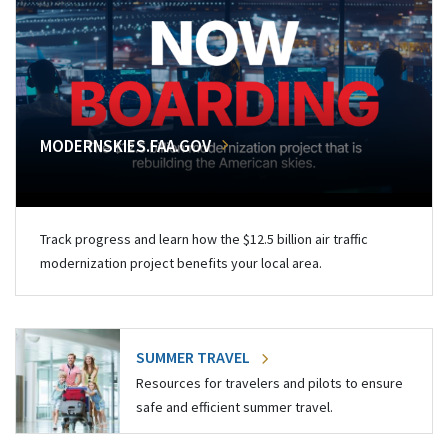
MODERNSKIES.FAA.GOV
Track progress and learn how the $12.5 billion air traffic
modernization project benefits your local area.
SUMMER TRAVEL
Resources for travelers and pilots to ensure
safe and efficient summer travel.