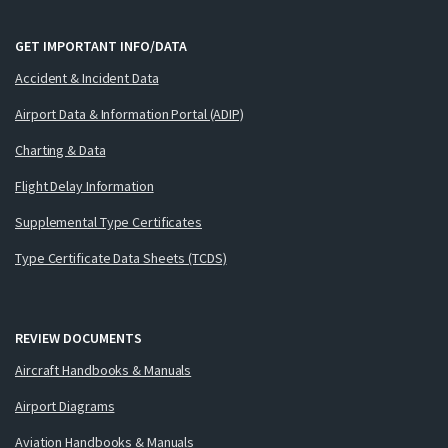
GET IMPORTANT INFO/DATA
Accident & Incident Data
Airport Data & Information Portal (ADIP)
Charting & Data
Flight Delay Information
Supplemental Type Certificates
Type Certificate Data Sheets (TCDS)
REVIEW DOCUMENTS
Aircraft Handbooks & Manuals
Airport Diagrams
Aviation Handbooks & Manuals