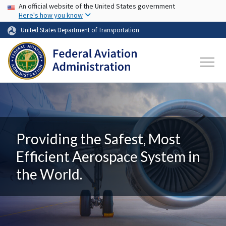
USA Banner
Skip to main content
An official website of the United States government
Here's how you know
United States Department of Transportation
Providing the Safest, Most
Efficient Aerospace System in
the World.