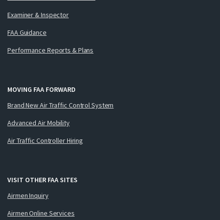
Examiner & Inspector
FAA Guidance
Performance Reports & Plans
MOVING FAA FORWARD
Brand New Air Traffic Control System
Advanced Air Mobility
Air Traffic Controller Hiring
VISIT OTHER FAA SITES
Airmen Inquiry
Airmen Online Services