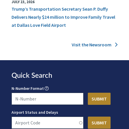
JULY 23, 2026
Trump’s Transportation Secretary Sean P. Duffy
Delivers Nearly $24 million to Improve Family Travel
at Dallas Love Field Airport
Visit the Newsroom
Quick Search
N-Number Format
Airport Status and Delays