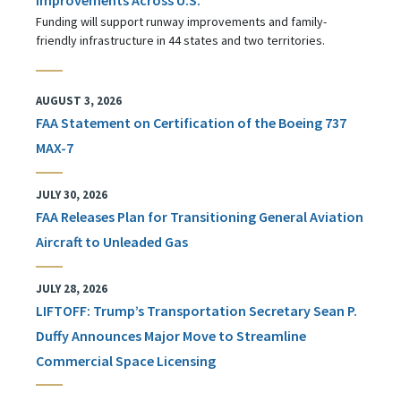
Funding will support runway improvements and family-
friendly infrastructure in 44 states and two territories.
AUGUST 3, 2026
FAA Statement on Certification of the Boeing 737
MAX-7
JULY 30, 2026
FAA Releases Plan for Transitioning General Aviation
Aircraft to Unleaded Gas
JULY 28, 2026
LIFTOFF: Trump’s Transportation Secretary Sean P.
Duffy Announces Major Move to Streamline
Commercial Space Licensing