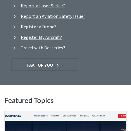
Report a Laser Strike?
Report an Aviation Safety Issue?
Register a Drone?
Register My Aircraft?
Travel with Batteries?
FAA FOR YOU
Featured Topics