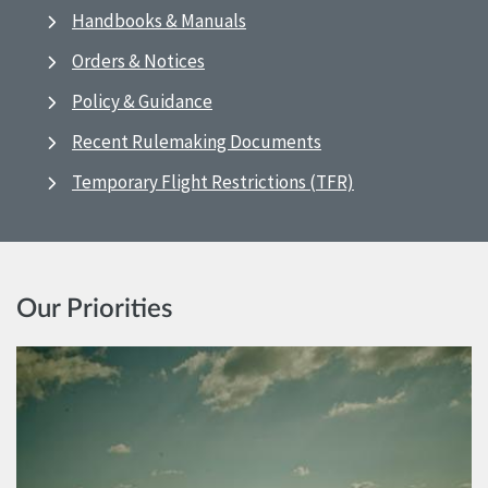
Handbooks & Manuals
Orders & Notices
Policy & Guidance
Recent Rulemaking Documents
Temporary Flight Restrictions (TFR)
Our Priorities