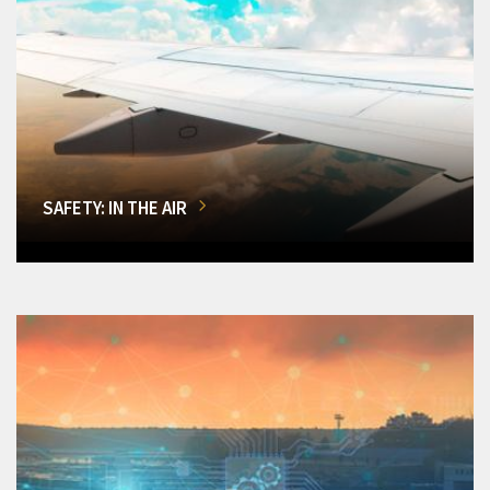
SAFETY: IN THE AIR