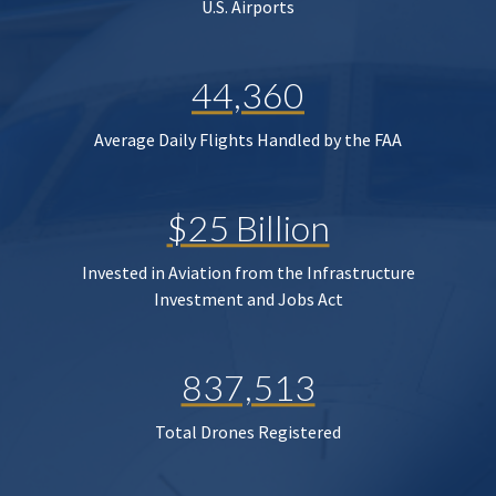
U.S. Airports
44,360
Average Daily Flights Handled by the FAA
$25 Billion
Invested in Aviation from the Infrastructure
Investment and Jobs Act
837,513
Total Drones Registered