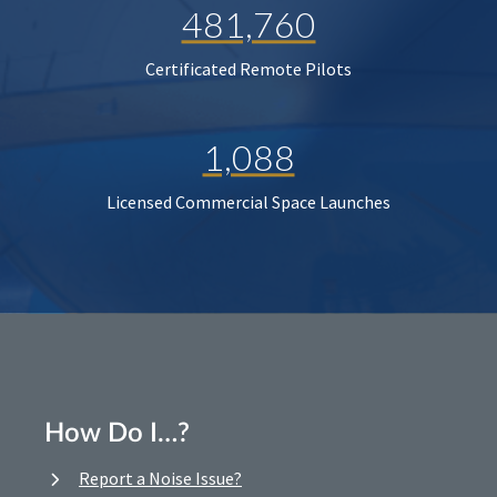
481,760
Certificated Remote Pilots
1,088
Licensed Commercial Space Launches
How Do I…?
Report a Noise Issue?