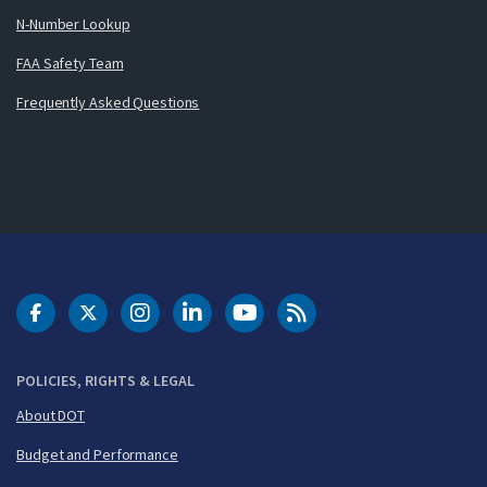
N-Number Lookup
FAA Safety Team
Frequently Asked Questions
DOT Facebook
DOT Twitter
DOT Instagram
DOT LinkedIn
FAA YouTube
Cleared for Takeoff 
POLICIES, RIGHTS & LEGAL
About DOT
Budget and Performance