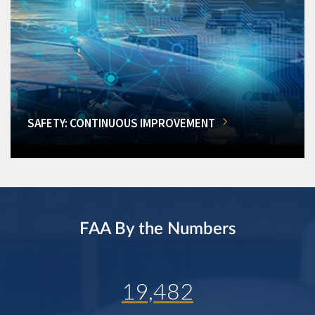
SAFETY: CONTINUOUS IMPROVEMENT
FAA By the Numbers
19,482