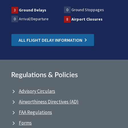
0
Ground Stoppages
3
Ground Delays
0
Arrival/Departure
8
Airport Closures
ALL FLIGHT DELAY INFORMATION
Regulations & Policies
Advisory Circulars
Airworthiness Directives (AD)
FAA Regulations
Forms