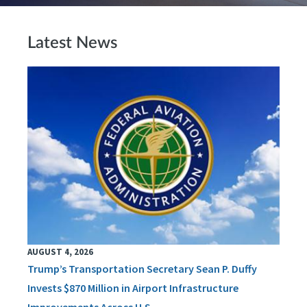
Latest News
AUGUST 4, 2026
Trump’s Transportation Secretary Sean P. Duffy
Invests $870 Million in Airport Infrastructure
Improvements Across U.S.