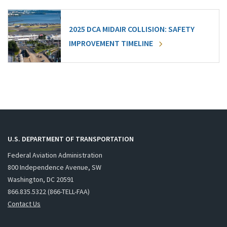
2025 DCA MIDAIR COLLISION: SAFETY
IMPROVEMENT TIMELINE
U.S. DEPARTMENT OF TRANSPORTATION
Federal Aviation Administration
800 Independence Avenue, SW
Washington, DC 20591
866.835.5322 (866-TELL-FAA)
Contact Us