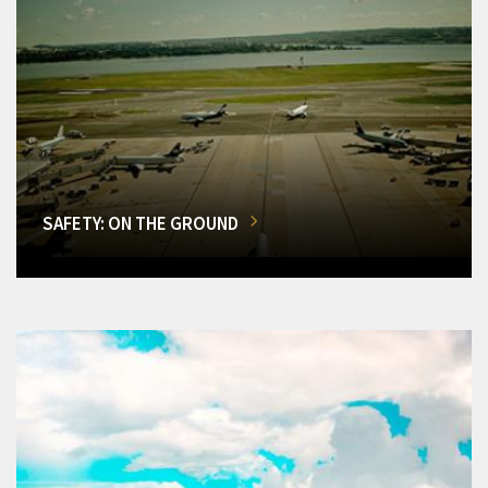
SAFETY: ON THE GROUND