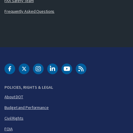
FAA Safety Team
Frequently Asked Questions
DOT Facebook
DOT Twitter
DOT Instagram
DOT LinkedIn
FAA YouTube
Cleared for Takeoff 
POLICIES, RIGHTS & LEGAL
About DOT
Budget and Performance
Civil Rights
FOIA