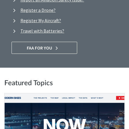
Register a Drone?
Register My Aircraft?
Travel with Batteries?
FAA FOR YOU
Featured Topics