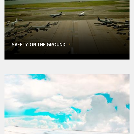
SAFETY: ON THE GROUND