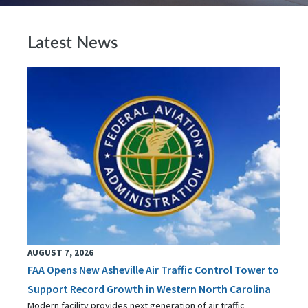
Latest News
AUGUST 7, 2026
FAA Opens New Asheville Air Traffic Control Tower to
Support Record Growth in Western North Carolina
Modern facility provides next generation of air traffic