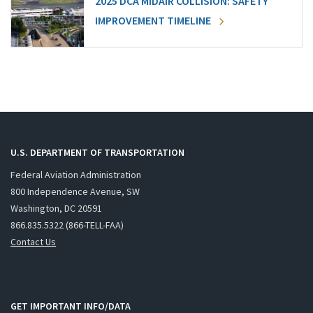
2025 DCA MIDAIR COLLISION: SAFETY
IMPROVEMENT TIMELINE
U.S. DEPARTMENT OF TRANSPORTATION
Federal Aviation Administration
800 Independence Avenue, SW
Washington, DC 20591
866.835.5322 (866-TELL-FAA)
Contact Us
GET IMPORTANT INFO/DATA