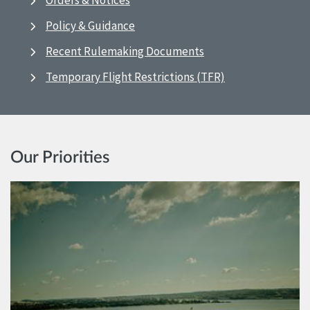
Orders & Notices
Policy & Guidance
Recent Rulemaking Documents
Temporary Flight Restrictions (TFR)
Our Priorities