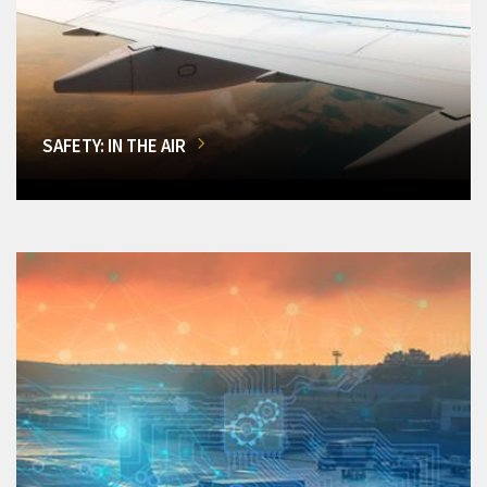
SAFETY: IN THE AIR