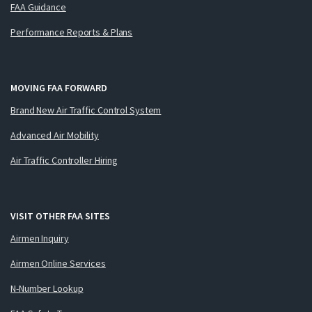
FAA Guidance
Performance Reports & Plans
MOVING FAA FORWARD
Brand New Air Traffic Control System
Advanced Air Mobility
Air Traffic Controller Hiring
VISIT OTHER FAA SITES
Airmen Inquiry
Airmen Online Services
N-Number Lookup