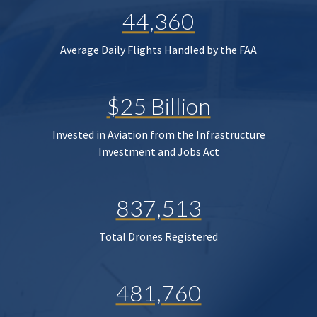
44,360
Average Daily Flights Handled by the FAA
$25 Billion
Invested in Aviation from the Infrastructure
Investment and Jobs Act
837,513
Total Drones Registered
481,760