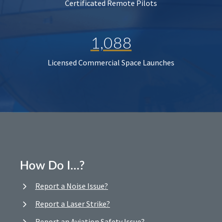
Certificated Remote Pilots
1,088
Licensed Commercial Space Launches
How Do I…?
Report a Noise Issue?
Report a Laser Strike?
Report an Aviation Safety Issue?