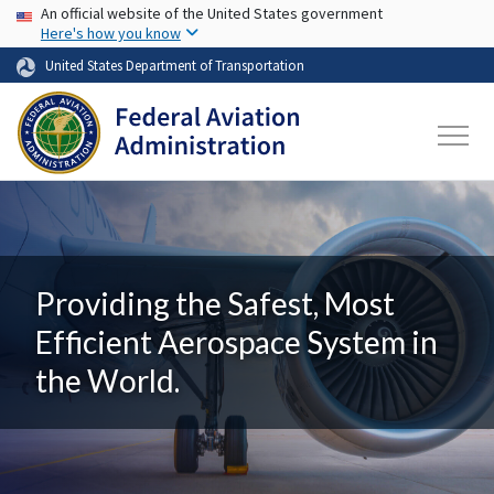
USA Banner
Skip to main content
An official website of the United States government
Here's how you know
United States Department of Transportation
Providing the Safest, Most
Efficient Aerospace System in
the World.