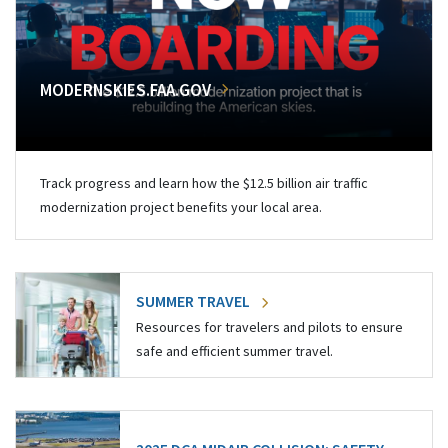
MODERNSKIES.FAA.GOV
Track progress and learn how the $12.5 billion air traffic
modernization project benefits your local area.
SUMMER TRAVEL
Resources for travelers and pilots to ensure
safe and efficient summer travel.