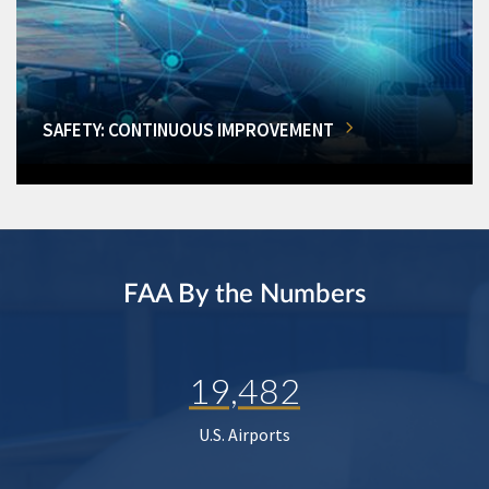
SAFETY: CONTINUOUS IMPROVEMENT
FAA By the Numbers
19,482
U.S. Airports