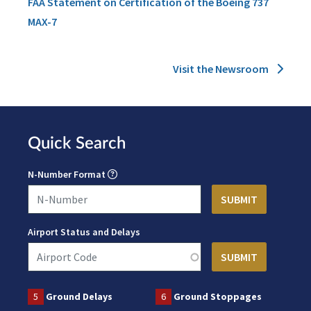
FAA Statement on Certification of the Boeing 737
MAX-7
Visit the Newsroom
Quick Search
N-Number Format
Airport Status and Delays
5
Ground Delays
6
Ground Stoppages