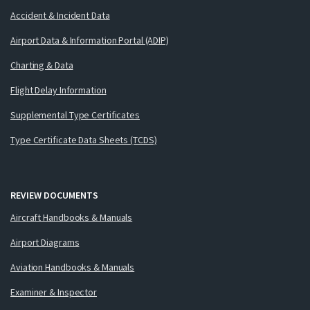
Accident & Incident Data
Airport Data & Information Portal (ADIP)
Charting & Data
Flight Delay Information
Supplemental Type Certificates
Type Certificate Data Sheets (TCDS)
REVIEW DOCUMENTS
Aircraft Handbooks & Manuals
Airport Diagrams
Aviation Handbooks & Manuals
Examiner & Inspector