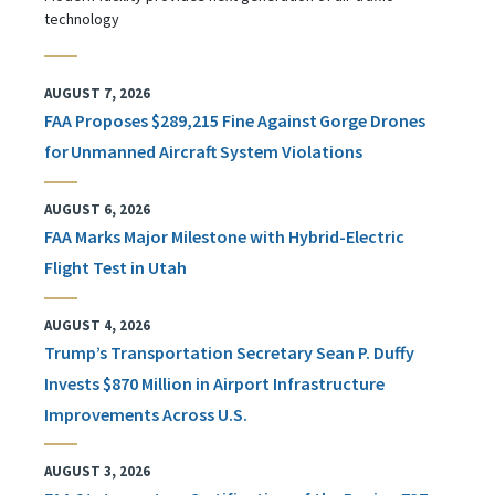
technology
AUGUST 7, 2026
FAA Proposes $289,215 Fine Against Gorge Drones
for Unmanned Aircraft System Violations
AUGUST 6, 2026
FAA Marks Major Milestone with Hybrid-Electric
Flight Test in Utah
AUGUST 4, 2026
Trump’s Transportation Secretary Sean P. Duffy
Invests $870 Million in Airport Infrastructure
Improvements Across U.S.
AUGUST 3, 2026