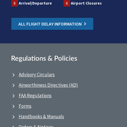
8
Arrival/Departure
6
Airport Closures
ALL FLIGHT DELAY INFORMATION
Regulations & Policies
Advisory Circulars
Airworthiness Directives (AD)
FAA Regulations
Forms
Handbooks & Manuals