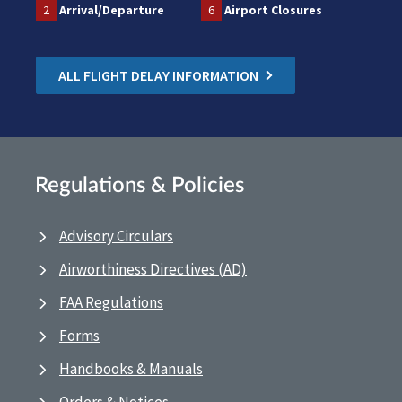
2
Arrival/Departure
6
Airport Closures
ALL FLIGHT DELAY INFORMATION
Regulations & Policies
Advisory Circulars
Airworthiness Directives (AD)
FAA Regulations
Forms
Handbooks & Manuals