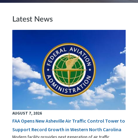
Latest News
AUGUST 7, 2026
FAA Opens New Asheville Air Traffic Control Tower to
Support Record Growth in Western North Carolina
Modern facility provides next generation of air traffic