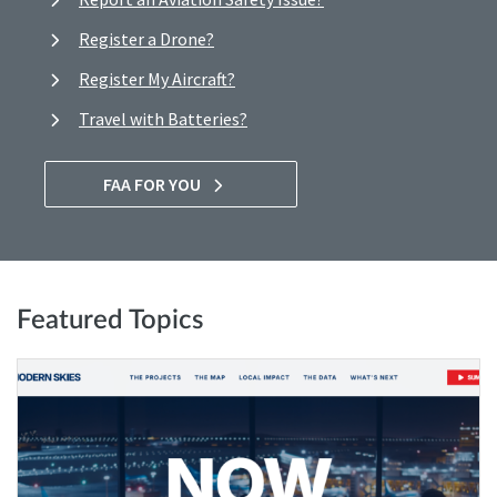
Register a Drone?
Register My Aircraft?
Travel with Batteries?
FAA FOR YOU
Featured Topics