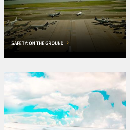
SAFETY: ON THE GROUND