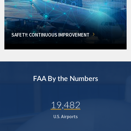
SAFETY: CONTINUOUS IMPROVEMENT
FAA By the Numbers
19,482
U.S. Airports