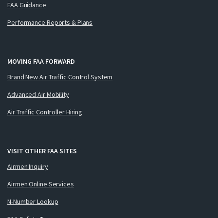
FAA Guidance
Performance Reports & Plans
MOVING FAA FORWARD
Brand New Air Traffic Control System
Advanced Air Mobility
Air Traffic Controller Hiring
VISIT OTHER FAA SITES
Airmen Inquiry
Airmen Online Services
N-Number Lookup