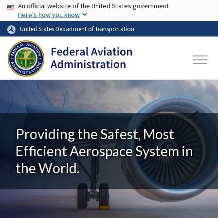
USA Banner
Skip to main content
An official website of the United States government
Here's how you know
United States Department of Transportation
Providing the Safest, Most
Efficient Aerospace System in
the World.