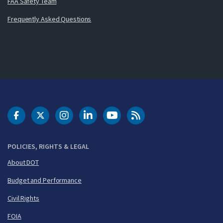
FAA Safety Team
Frequently Asked Questions
DOT Facebook
DOT Twitter
DOT Instagram
DOT LinkedIn
FAA YouTube
Cleared for Takeoff 
POLICIES, RIGHTS & LEGAL
About DOT
Budget and Performance
Civil Rights
FOIA