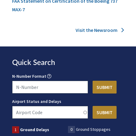
FAA Statement on Certification of the Boeing 737
MAX-7
Visit the Newsroom
Quick Search
N-Number Format
Airport Status and Delays
0
Ground Stoppages
1
Ground Delays