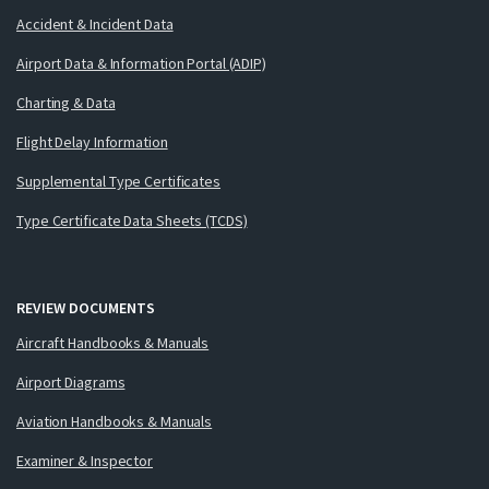
Accident & Incident Data
Airport Data & Information Portal (ADIP)
Charting & Data
Flight Delay Information
Supplemental Type Certificates
Type Certificate Data Sheets (TCDS)
REVIEW DOCUMENTS
Aircraft Handbooks & Manuals
Airport Diagrams
Aviation Handbooks & Manuals
Examiner & Inspector