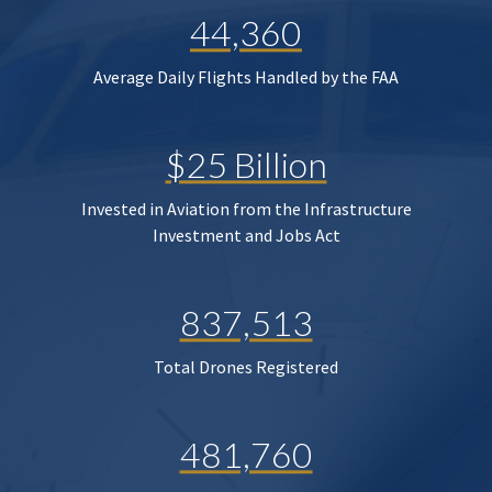
44,360
Average Daily Flights Handled by the FAA
$25 Billion
Invested in Aviation from the Infrastructure
Investment and Jobs Act
837,513
Total Drones Registered
481,760