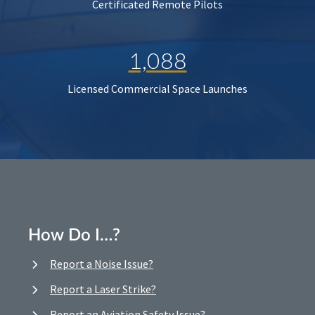
Certificated Remote Pilots
1,088
Licensed Commercial Space Launches
How Do I…?
Report a Noise Issue?
Report a Laser Strike?
Report an Aviation Safety Issue?