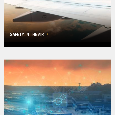
SAFETY: IN THE AIR