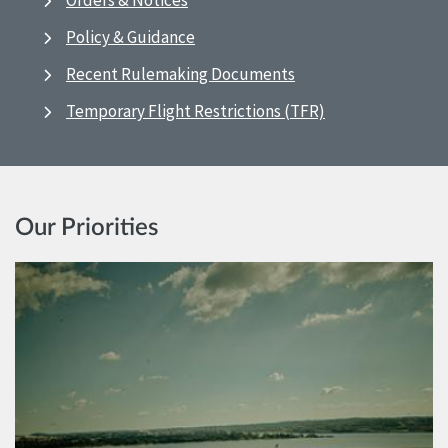
Orders & Notices
Policy & Guidance
Recent Rulemaking Documents
Temporary Flight Restrictions (TFR)
Our Priorities