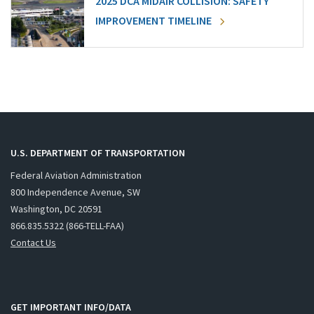
2025 DCA MIDAIR COLLISION: SAFETY
IMPROVEMENT TIMELINE
U.S. DEPARTMENT OF TRANSPORTATION
Federal Aviation Administration
800 Independence Avenue, SW
Washington, DC 20591
866.835.5322 (866-TELL-FAA)
Contact Us
GET IMPORTANT INFO/DATA