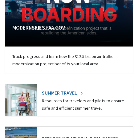
MODERNSKIES.FAA.GOV
Track progress and learn how the $12.5 billion air traffic
modernization project benefits your local area.
SUMMER TRAVEL
Resources for travelers and pilots to ensure
safe and efficient summer travel.