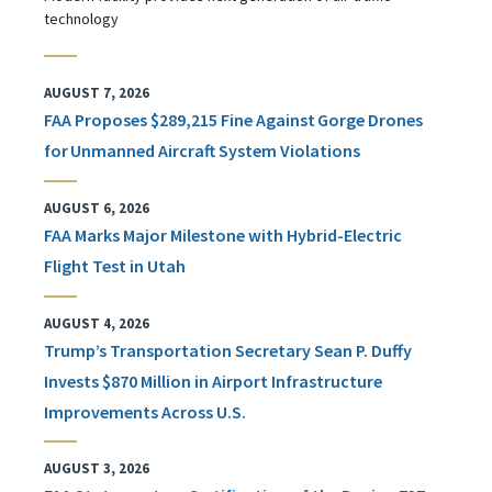
technology
AUGUST 7, 2026
FAA Proposes $289,215 Fine Against Gorge Drones
for Unmanned Aircraft System Violations
AUGUST 6, 2026
FAA Marks Major Milestone with Hybrid-Electric
Flight Test in Utah
AUGUST 4, 2026
Trump’s Transportation Secretary Sean P. Duffy
Invests $870 Million in Airport Infrastructure
Improvements Across U.S.
AUGUST 3, 2026