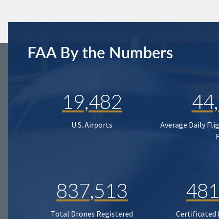
FAA By the Numbers
19,482
44
U.S. Airports
Average Daily Fli
837,513
481
Total Drones Registered
Certificated