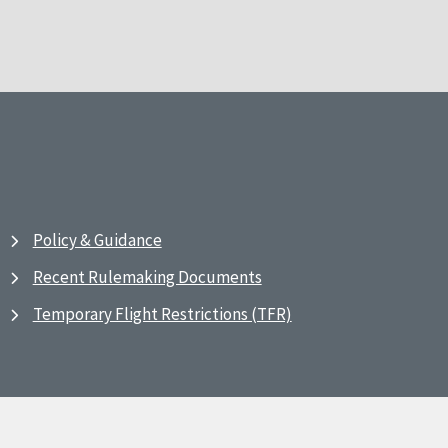
Policy & Guidance
Recent Rulemaking Documents
Temporary Flight Restrictions (TFR)