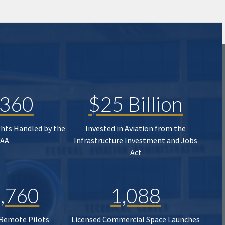
,360
$25 Billion
ghts Handled by the
Invested in Aviation from the
FAA
Infrastructure Investment and Jobs
Act
,760
1,088
 Remote Pilots
Licensed Commercial Space Launches