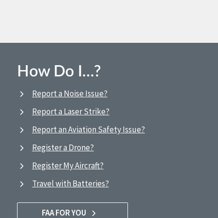
How Do I…?
Report a Noise Issue?
Report a Laser Strike?
Report an Aviation Safety Issue?
Register a Drone?
Register My Aircraft?
Travel with Batteries?
FAA FOR YOU