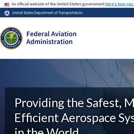
USA Banner
An official website of the United States government
Here's how you
United States Department of Transportation
Providing the Safest, 
Efficient Aerospace S
in the World.