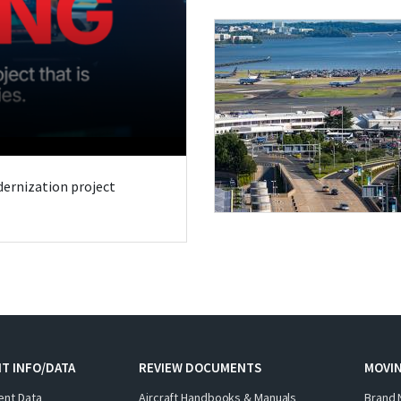
odernization project
T INFO/DATA
REVIEW DOCUMENTS
MOVI
ent Data
Aircraft Handbooks & Manuals
Brand 