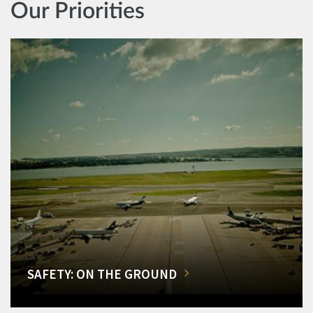
Our Priorities
SAFETY: ON THE GROUND