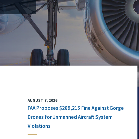
AUGUST 7, 2026
FAA Proposes $289,215 Fine Against Gorge
Drones for Unmanned Aircraft System
Violations