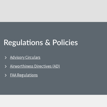
Regulations & Policies
Advisory Circulars
Airworthiness Directives (AD)
FAA Regulations