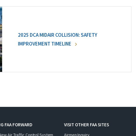
2025 DCA MIDAIR COLLISION: SAFETY
IMPROVEMENT TIMELINE
NG FAA FORWARD
VISIT OTHER FAA SITES
New Air Traffic Control System
Airmen Inquiry