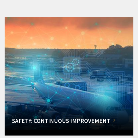
SAFETY: CONTINUOUS IMPROVEMENT