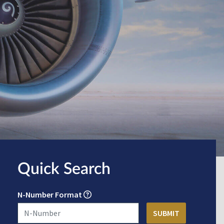
Quick Search
N-Number Format