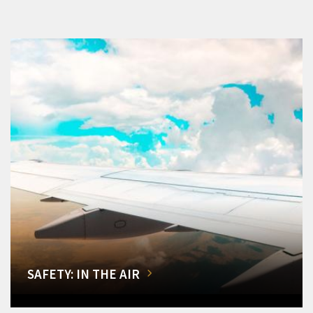
SAFETY: IN THE AIR