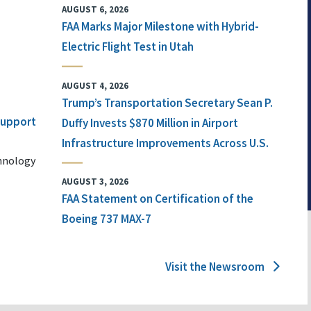
AUGUST 6, 2026
FAA Marks Major Milestone with Hybrid-
Electric Flight Test in Utah
AUGUST 4, 2026
Trump’s Transportation Secretary Sean P.
 Support
Duffy Invests $870 Million in Airport
Infrastructure Improvements Across U.S.
chnology
AUGUST 3, 2026
FAA Statement on Certification of the
Boeing 737 MAX-7
Visit the Newsroom