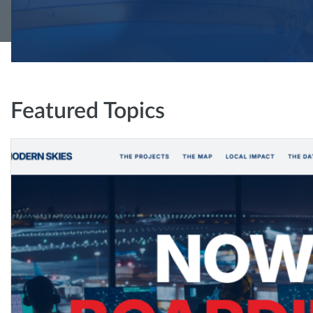
Featured Topics