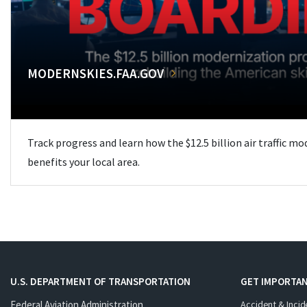
MODERNSKIES.FAA.GOV
Track progress and learn how the $12.5 billion air traffic m
benefits your local area.
U.S. DEPARTMENT OF TRANSPORTATION
GET IMPORTAN
Federal Aviation Administration
Accident & Incid