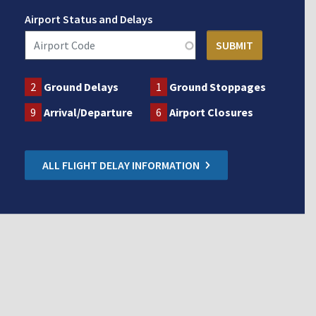
Airport Status and Delays
2
Ground Delays
1
Ground Stoppages
9
Arrival/Departure
6
Airport Closures
ALL FLIGHT DELAY INFORMATION