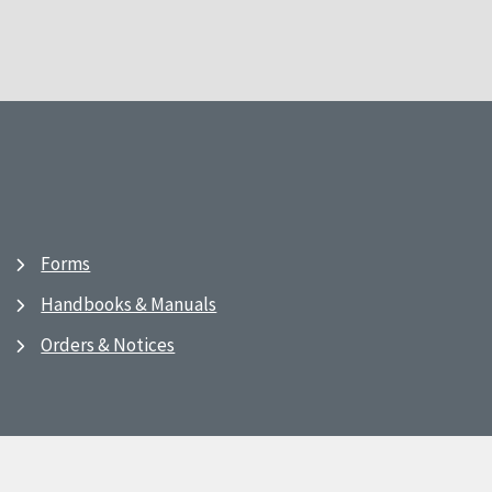
Forms
Handbooks & Manuals
Orders & Notices