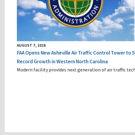
AUGUST 7, 2026
FAA Opens New Asheville Air Traffic Control Tower to
Record Growth in Western North Carolina
Modern facility provides next generation of air traffic te