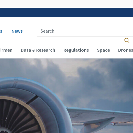
 navigation
Enter Search Term(s):
s
News
Airmen
Data & Research
Regulations
Space
Drones