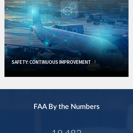
SAFETY: CONTINUOUS IMPROVEMENT
FAA By the Numbers
19,482