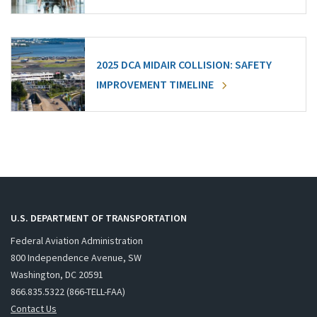
2025 DCA MIDAIR COLLISION: SAFETY
IMPROVEMENT TIMELINE
U.S. DEPARTMENT OF TRANSPORTATION
Federal Aviation Administration
800 Independence Avenue, SW
Washington, DC 20591
866.835.5322 (866-TELL-FAA)
Contact Us