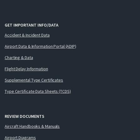
GET IMPORTANT INFO/DATA
Accident & Incident Data
Airport Data & Information Portal (ADIP)
Charting & Data
Flight Delay Information
Supplemental Type Certificates
Type Certificate Data Sheets (TCDS)
REVIEW DOCUMENTS
Aircraft Handbooks & Manuals
Airport Diagrams