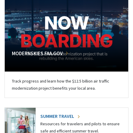
MODERNSKIES.FAA.GOV
Track progress and learn how the $12.5 billion air traffic
modernization project benefits your local area.
SUMMER TRAVEL
Resources for travelers and pilots to ensure
safe and efficient summer travel.