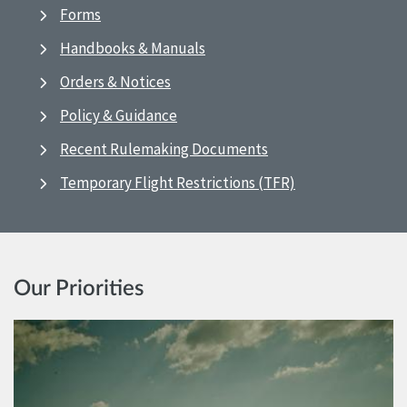
Forms
Handbooks & Manuals
Orders & Notices
Policy & Guidance
Recent Rulemaking Documents
Temporary Flight Restrictions (TFR)
Our Priorities