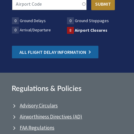
0
Ground Delays
0
Ground Stoppages
0
Arrival/Departure
8
Airport Closures
ALL FLIGHT DELAY INFORMATION
Regulations & Policies
Advisory Circulars
Airworthiness Directives (AD)
FAA Regulations