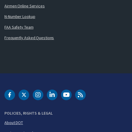
Airmen Online Services
N-Number Lookup
FAA Safety Team
Frequently Asked Questions
DOT Facebook
DOT Twitter
DOT Instagram
DOT LinkedIn
FAA YouTube
Cleared for Takeoff 
POLICIES, RIGHTS & LEGAL
About DOT