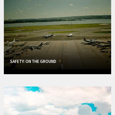
SAFETY: ON THE GROUND