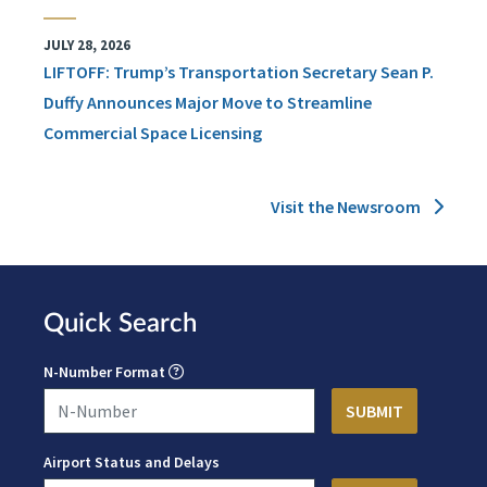
JULY 28, 2026
LIFTOFF: Trump’s Transportation Secretary Sean P.
Duffy Announces Major Move to Streamline
Commercial Space Licensing
Visit the Newsroom
Quick Search
N-Number Format
Airport Status and Delays