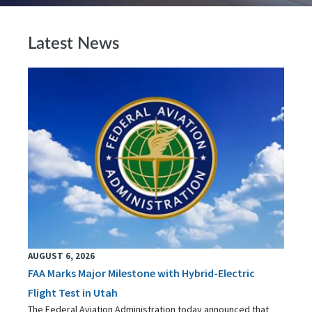
Latest News
AUGUST 6, 2026
FAA Marks Major Milestone with Hybrid-Electric
Flight Test in Utah
The Federal Aviation Administration today announced that