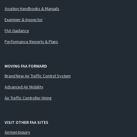
Aviation Handbooks & Manuals
Examiner & Inspector
FAA Guidance
Performance Reports & Plans
MOVING FAA FORWARD
Brand New Air Traffic Control System
Advanced Air Mobility
Air Traffic Controller Hiring
VISIT OTHER FAA SITES
Airmen Inquiry