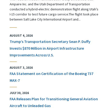
Ampaire Inc. and the Utah Department of Transportation
conducted a hybrid-electric demonstration flight along Utah’s
I-15 corridor to test future cargo service.The flight took place
between Salt Lake City International Airport and...
AUGUST 4, 2026
Trump’s Transportation Secretary Sean P. Duffy
Invests $870 Million in Airport Infrastructure
Improvements Across U.S.
AUGUST 3, 2026
FAA Statement on Certification of the Boeing 737
MAX-7
JULY 30, 2026
FAA Releases Plan for Transitioning General Aviation
Aircraft to Unleaded Gas