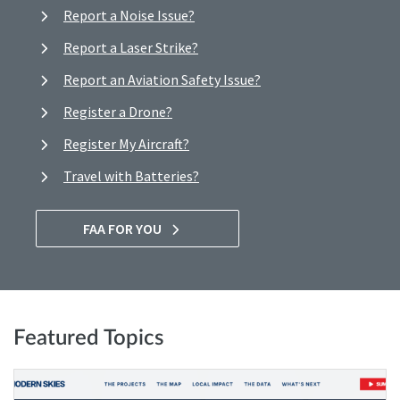
Report a Noise Issue?
Report a Laser Strike?
Report an Aviation Safety Issue?
Register a Drone?
Register My Aircraft?
Travel with Batteries?
FAA FOR YOU
Featured Topics