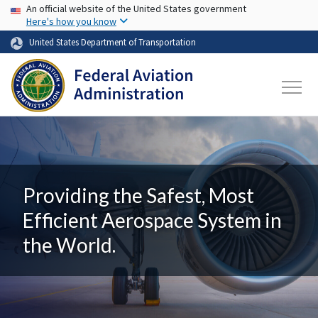
USA Banner
Skip to main content
An official website of the United States government
Here's how you know
United States Department of Transportation
Providing the Safest, Most
Efficient Aerospace System in
the World.