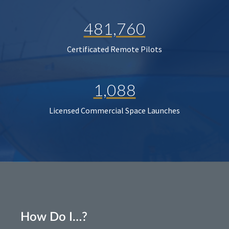
481,760
Certificated Remote Pilots
1,088
Licensed Commercial Space Launches
How Do I…?