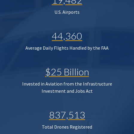
U.S. Airports
44,360
Average Daily Flights Handled by the FAA
$25 Billion
Invested in Aviation from the Infrastructure
Investment and Jobs Act
837,513
Total Drones Registered