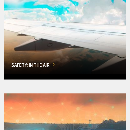
SAFETY: IN THE AIR